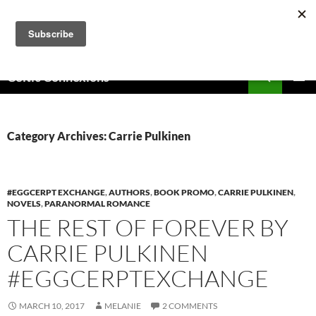
Skip
to
content
Search
Celtic Connexions
PRIMAR
MENU
Category Archives: Carrie Pulkinen
#EGGCERPT EXCHANGE
,
AUTHORS
,
BOOK PROMO
,
CARRIE PULKINEN
,
NOVELS
,
PARANORMAL ROMANCE
THE REST OF FOREVER BY
CARRIE PULKINEN
#EGGCERPTEXCHANGE
MARCH 10, 2017
MELANIE
2 COMMENTS