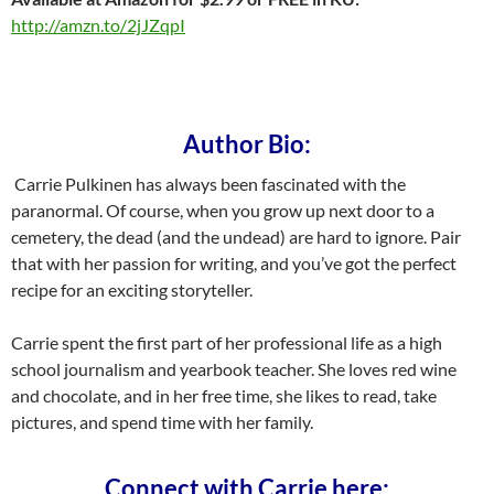
http://amzn.to/2jJZqpI
Author Bio:
Carrie Pulkinen has always been fascinated with the
paranormal. Of course, when you grow up next door to a
cemetery, the dead (and the undead) are hard to ignore. Pair
that with her passion for writing, and you’ve got the perfect
recipe for an exciting storyteller.
Carrie spent the first part of her professional life as a high
school journalism and yearbook teacher. She loves red wine
and chocolate, and in her free time, she likes to read, take
pictures, and spend time with her family.
Connect with Carrie here: