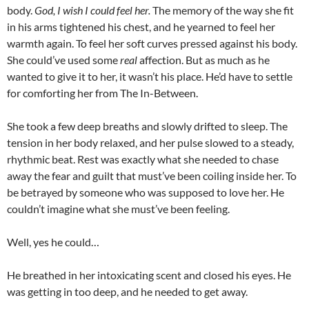
body.
God, I wish I could feel her.
The memory of the way she fit
in his arms tightened his chest, and he yearned to feel her
warmth again. To feel her soft curves pressed against his body.
She could’ve used some
real
affection. But as much as he
wanted to give it to her, it wasn’t his place. He’d have to settle
for comforting her from The In-Between.
She took a few deep breaths and slowly drifted to sleep. The
tension in her body relaxed, and her pulse slowed to a steady,
rhythmic beat. Rest was exactly what she needed to chase
away the fear and guilt that must’ve been coiling inside her. To
be betrayed by someone who was supposed to love her. He
couldn’t imagine what she must’ve been feeling.
Well, yes he could…
He breathed in her intoxicating scent and closed his eyes. He
was getting in too deep, and he needed to get away.