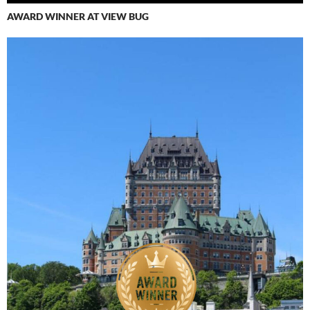
AWARD WINNER AT VIEW BUG