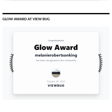
GLOW AWARD AT VIEW BUG