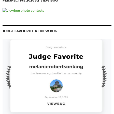
PERSPECTIVE 2026 AT VIEW BUG
JUDGE FAVOURITE AT VIEW BUG