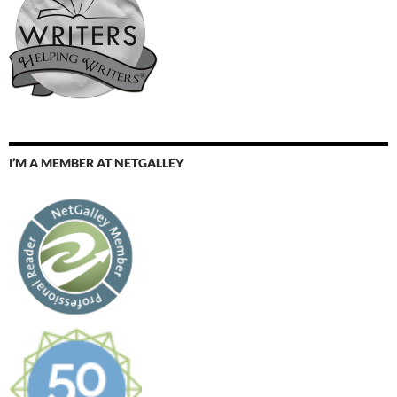
I’M A MEMBER AT NETGALLEY