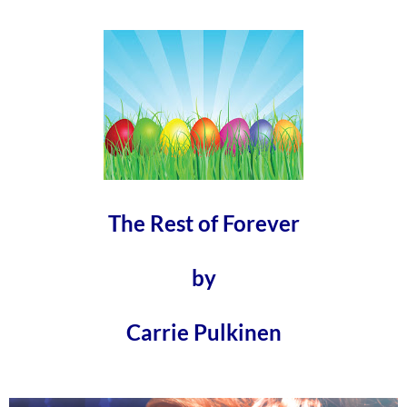
The Rest of Forever
by
Carrie Pulkinen