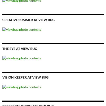
CREATIVE SUMMER AT VIEW BUG
THE EYE AT VIEW BUG
VISION KEEPER AT VIEW BUG