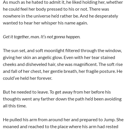
As much as he hated to admit it, he liked holding her, whether
he could feel her body pressed to his or not. There was
nowhere in the universe he’d rather be. And he desperately
wanted to hear her whisper his name again.
Get it together, man. It’s not gonna happen.
The sun set, and soft moonlight filtered through the window,
giving her skin an angelic glow. Even with her tear stained
cheeks and disheveled hair, she was magnificent. The soft rise
and fall of her chest, her gentle breath, her fragile posture. He
could’ve held her forever.
But he needed to leave. To get away from her before his
thoughts went any farther down the path he’d been avoiding
all this time.
He pulled his arm from around her and prepared to Jump. She
moaned and reached to the place where his arm had rested