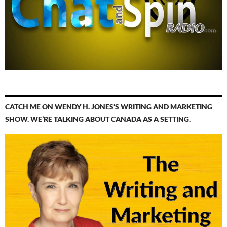
CATCH ME ON WENDY H. JONES’S WRITING AND MARKETING
SHOW. WE’RE TALKING ABOUT CANADA AS A SETTING.