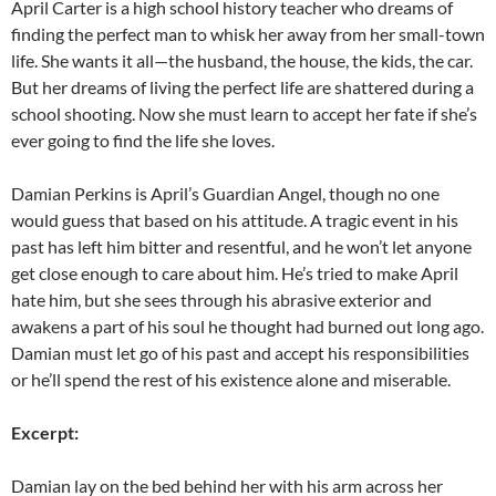
April Carter is a high school history teacher who dreams of
finding the perfect man to whisk her away from her small-town
life. She wants it all—the husband, the house, the kids, the car.
But her dreams of living the perfect life are shattered during a
school shooting. ​Now she must learn to accept her fate if she’s
ever going to find the life she loves. ​
Damian ​Perkins ​is ​April’s Guardian Angel, though no one
would guess that based on his attitude. A tragic event in his
past has left him bitter and resentful, and he won’t let anyone
get close enough to care about him​. He’s tried to make April
hate him, but she sees through his abrasive exterior and
awakens a part of his soul he thought had burned out long ago.
Damian​ must​ let go of his past​ and​ accept his responsibilities​ ​
or​ ​​he’ll​ spend the rest of his existence alone and miserable​.
Excerpt:
Damian lay on the bed behind her with his arm across her