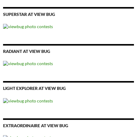
SUPERSTAR AT VIEW BUG
RADIANT AT VIEW BUG
LIGHT EXPLORER AT VIEW BUG
EXTRAORDINAIRE AT VIEW BUG