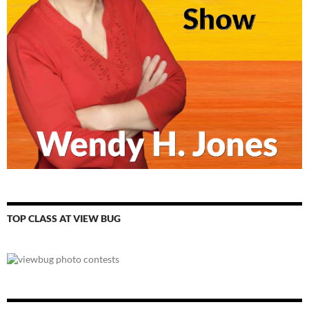
TOP CLASS AT VIEW BUG