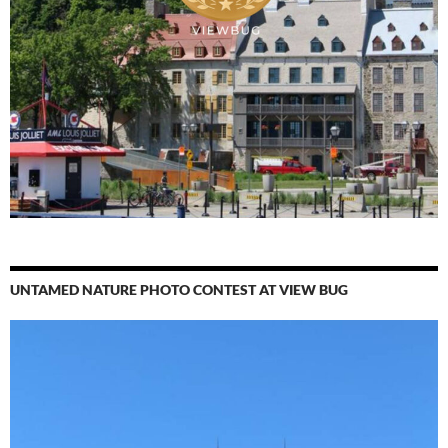
UNTAMED NATURE PHOTO CONTEST AT VIEW BUG