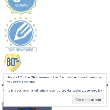
Privacy & Cookies: This site uses cookies. By continuing to use this website,
you agree to their use.
VISIT 4RV PUBLISHING
To find out more, including how to control cookies, see here:
Cookie Policy
Winner of the 2014 Best of Edmond Publishers