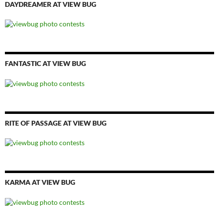
DAYDREAMER AT VIEW BUG
FANTASTIC AT VIEW BUG
RITE OF PASSAGE AT VIEW BUG
KARMA AT VIEW BUG