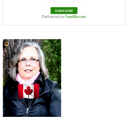
Delivered by
FeedBurner