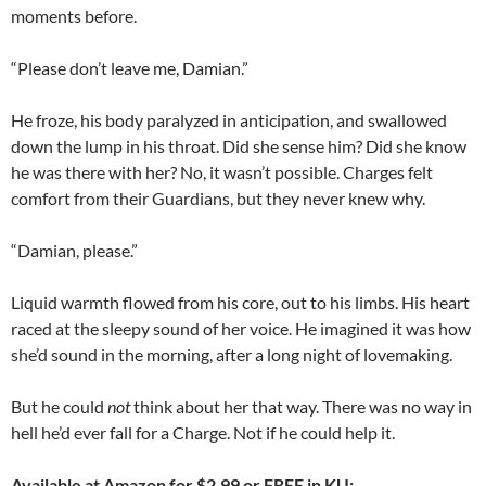
moments before.
“Please don’t leave me, Damian.”
He froze, his body paralyzed in anticipation, and swallowed
down the lump in his throat. Did she sense him? Did she know
he was there with her? No, it wasn’t possible. Charges felt
comfort from their Guardians, but they never knew why.
“Damian, please.”
Liquid warmth flowed from his core, out to his limbs. His heart
raced at the sleepy sound of her voice. He imagined it was how
she’d sound in the morning, after a long night of lovemaking.
But he could
not
think about her that way. There was no way in
hell he’d ever fall for a Charge. Not if he could help it.
Available at Amazon for $2.99 or FREE in KU: