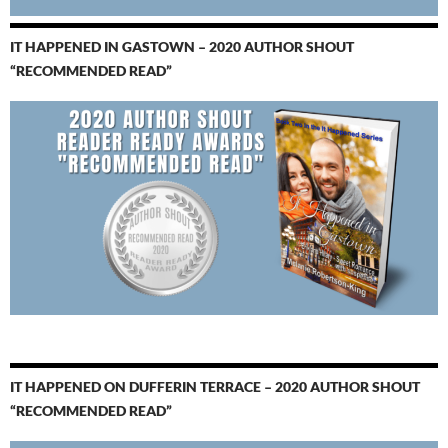
IT HAPPENED IN GASTOWN – 2020 AUTHOR SHOUT
“RECOMMENDED READ”
IT HAPPENED ON DUFFERIN TERRACE – 2020 AUTHOR SHOUT
“RECOMMENDED READ”