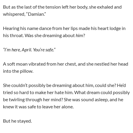
But as the last of the tension left her body, she exhaled and
whispered, “Damian.”
Hearing his name dance from her lips made his heart lodge in
his throat. Was she dreaming about
him
?
“I’m here, April. You’re safe.”
A soft moan vibrated from her chest, and she nestled her head
into the pillow.
She couldn’t possibly be dreaming about him, could she? He’d
tried so hard to make her hate him. What dream could possibly
be twirling through her mind? She was sound asleep, and he
knew it was safe to leave her alone.
But he stayed.