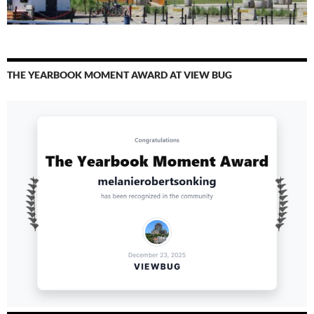
THE YEARBOOK MOMENT AWARD AT VIEW BUG