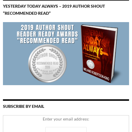
YESTERDAY TODAY ALWAYS – 2019 AUTHOR SHOUT
“RECOMMENDED READ”
SUBSCRIBE BY EMAIL
Enter your email address: