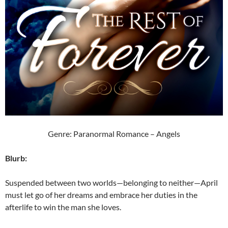
Genre: Paranormal Romance – Angels
Blurb:
Suspended between two worlds—belonging to neither—April
must let go of her dreams and embrace her duties in the
afterlife to win the man she loves.