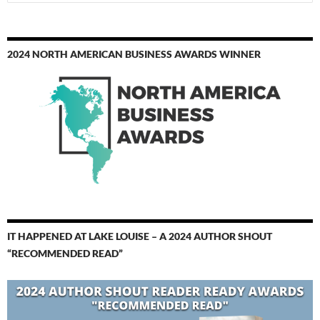
for:
2024 NORTH AMERICAN BUSINESS AWARDS WINNER
IT HAPPENED AT LAKE LOUISE – A 2024 AUTHOR SHOUT
“RECOMMENDED READ”