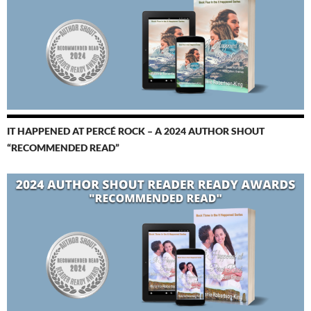
IT HAPPENED AT PERCÉ ROCK – A 2024 AUTHOR SHOUT
“RECOMMENDED READ”