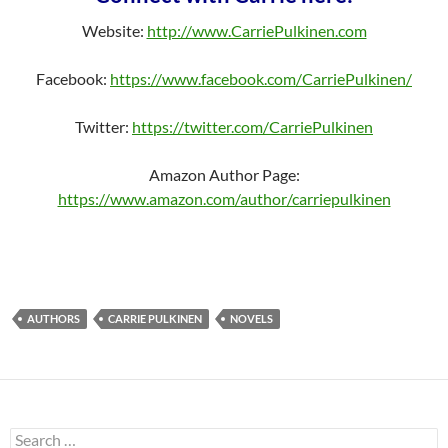
Website:
http://www.CarriePulkinen.com
Facebook:
https://www.facebook.com/CarriePulkinen/
Twitter:
https://twitter.com/CarriePulkinen
Amazon Author Page:
https://www.amazon.com/author/carriepulkinen
AUTHORS
CARRIE PULKINEN
NOVELS
Search