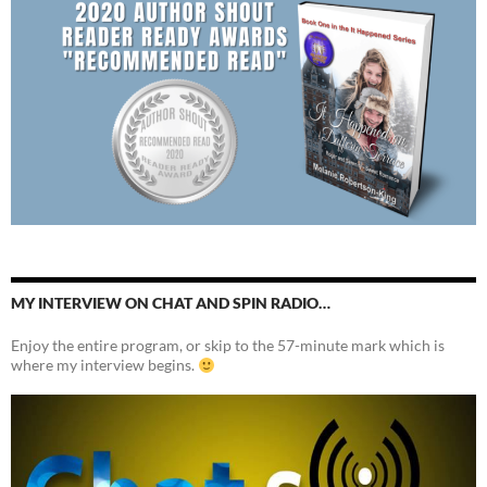
MY INTERVIEW ON CHAT AND SPIN RADIO…
Enjoy the entire program, or skip to the 57-minute mark which is
where my interview begins.