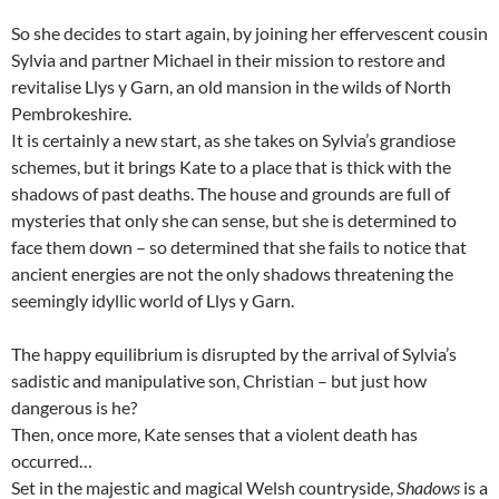
So she decides to start again, by joining her effervescent cousin
Sylvia and partner Michael in their mission to restore and
revitalise Llys y Garn, an old mansion in the wilds of North
Pembrokeshire.
It is certainly a new start, as she takes on Sylvia’s grandiose
schemes, but it brings Kate to a place that is thick with the
shadows of past deaths. The house and grounds are full of
mysteries that only she can sense, but she is determined to
face them down – so determined that she fails to notice that
ancient energies are not the only shadows threatening the
seemingly idyllic world of Llys y Garn.
The happy equilibrium is disrupted by the arrival of Sylvia’s
sadistic and manipulative son, Christian – but just how
dangerous is he?
Then, once more, Kate senses that a violent death has
occurred…
Set in the majestic and magical Welsh countryside,
Shadows
is a