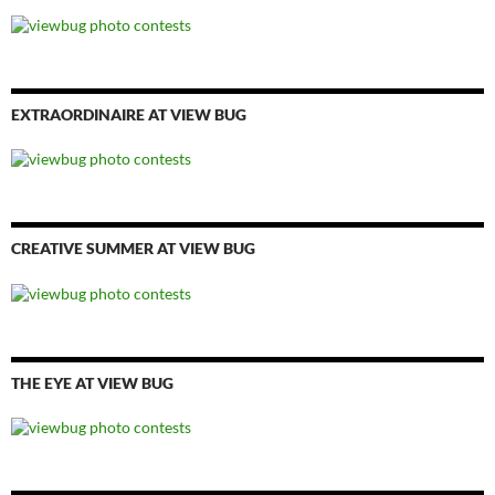
EXTRAORDINAIRE AT VIEW BUG
CREATIVE SUMMER AT VIEW BUG
THE EYE AT VIEW BUG