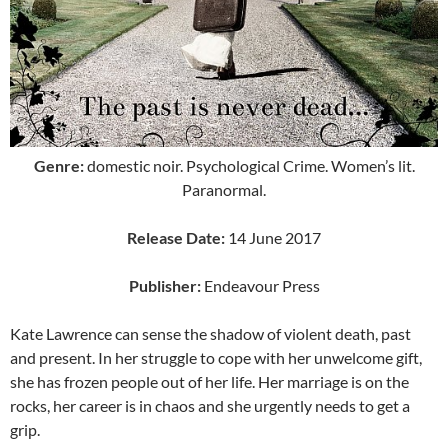
Genre:
domestic noir. Psychological Crime. Women’s lit.
Paranormal.
Release Date:
14 June 2017
Publisher:
Endeavour Press
Kate Lawrence can sense the shadow of violent death, past
and present. In her struggle to cope with her unwelcome gift,
she has frozen people out of her life. Her marriage is on the
rocks, her career is in chaos and she urgently needs to get a
grip.