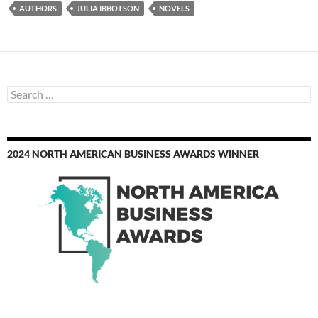
AUTHORS
JULIA IBBOTSON
NOVELS
Search
for:
2024 NORTH AMERICAN BUSINESS AWARDS WINNER