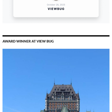
AWARD WINNER AT VIEW BUG