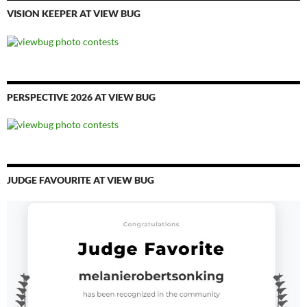
VISION KEEPER AT VIEW BUG
PERSPECTIVE 2026 AT VIEW BUG
JUDGE FAVOURITE AT VIEW BUG