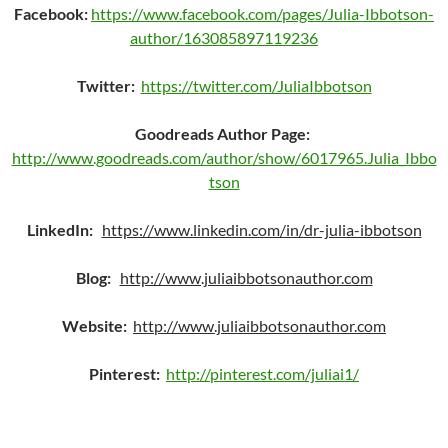
Facebook:
https://www.facebook.com/pages/Julia-Ibbotson-
author/163085897119236
Twitter:
https://twitter.com/JuliaIbbotson
Goodreads Author Page:
http://www.goodreads.com/author/show/6017965.Julia_Ibbo
tson
LinkedIn:
https://www.linkedin.com/in/dr-julia-ibbotson
Blog:
http://www.juliaibbotsonauthor.com
Website:
http://www.juliaibbotsonauthor.com
Pinterest
:
http://pinterest.com/juliai1/