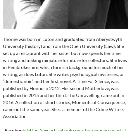
Thorne was born in Luton and graduated from Aberystwyth
University (history) and from the Open University (Law). She
set up a restaurant with her sister but now spends her time
writing and making miniature furniture for collectors. She lives
in Pembrokeshire, which forms a background for much of her
writing, as does Luton. She writes psychological mysteries, or
“domestic noir,” and her first novel, A Time For Silence, was
published by Honno in 2012. Her second Motherlove, was
published in 2015 and her third, The Unravelling, came out in
2016. A collection of short stories, Moments of Consequence,
came out the same year. She’s a member of the Crime Writers
Association.
Facebook:
https://www.facebook.com/thornemoorenovelist