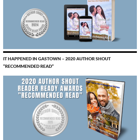
IT HAPPENED IN GASTOWN – 2020 AUTHOR SHOUT
“RECOMMENDED READ”