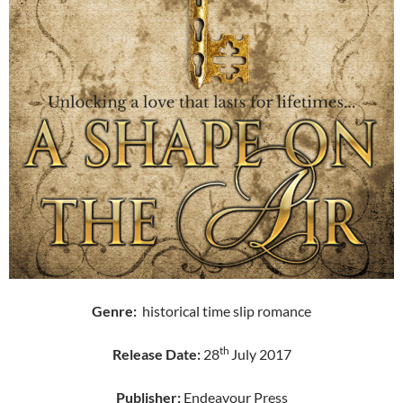
Genre:
historical time slip romance
th
Release Date:
28
July 2017
Publisher:
Endeavour Press