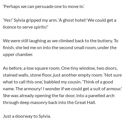
‘Perhaps we can persuade one to move in.’
‘Yes!’ Sylvia gripped my arm. ‘A ghost hotel! We could get a
licence to serve spirits!’
We were still laughing as we climbed back to the buttery. To
finish, she led me on into the second small room, under the
upper chamber.
As before, a low square room. One tiny window, two doors,
stained walls, stone floor, just another empty room. ‘Not sure
what to call this one,’ babbled my cousin. ‘Think of a good
name. The armoury! I wonder if we could get a suit of armour.’
She was already opening the far door, into a panelled arch
through deep masonry back into the Great Hall.
Just a doorway to Sylvia.