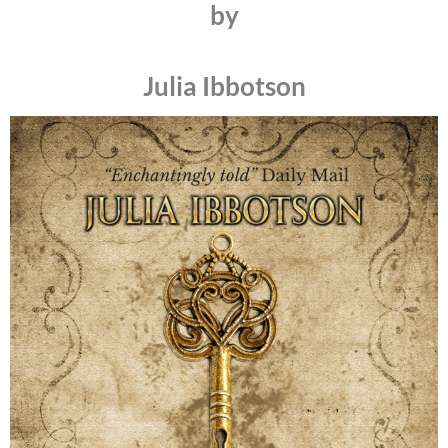
by
Julia Ibbotson