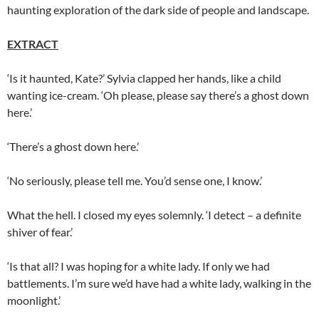
haunting exploration of the dark side of people and landscape.
EXTRACT
‘Is it haunted, Kate?’ Sylvia clapped her hands, like a child
wanting ice-cream. ‘Oh please, please say there’s a ghost down
here.’
‘There’s a ghost down here.’
‘No seriously, please tell me. You’d sense one, I know.’
What the hell. I closed my eyes solemnly. ‘I detect – a definite
shiver of fear.’
‘Is that all? I was hoping for a white lady. If only we had
battlements. I’m sure we’d have had a white lady, walking in the
moonlight.’