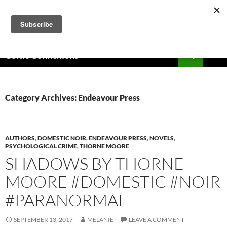
Skip
to
content
Search
Celtic Connexions
PRIMAR
MENU
Category Archives: Endeavour Press
AUTHORS
,
DOMESTIC NOIR
,
ENDEAVOUR PRESS
,
NOVELS
,
PSYCHOLOGICAL CRIME
,
THORNE MOORE
SHADOWS BY THORNE
MOORE #DOMESTIC #NOIR
#PARANORMAL
SEPTEMBER 13, 2017
MELANIE
LEAVE A COMMENT