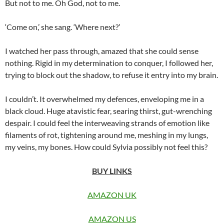
But not to me. Oh God, not to me.
‘Come on,’ she sang. ‘Where next?’
I watched her pass through, amazed that she could sense
nothing. Rigid in my determination to conquer, I followed her,
trying to block out the shadow, to refuse it entry into my brain.
I couldn’t. It overwhelmed my defences, enveloping me in a
black cloud. Huge atavistic fear, searing thirst, gut-wrenching
despair. I could feel the interweaving strands of emotion like
filaments of rot, tightening around me, meshing in my lungs,
my veins, my bones. How could Sylvia possibly not feel this?
BUY LINKS
AMAZON UK
AMAZON US