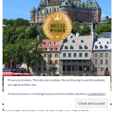
Privacy & Cookies: This site uses cookies. By continuing to use this website,
you agree to their use.
To find out more, including how to control cookies, see here:
Cookie Policy
UNTAMED NATURE PHOTO CONTEST AT VIEW BUG