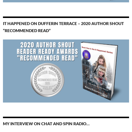
IT HAPPENED ON DUFFERIN TERRACE – 2020 AUTHOR SHOUT
“RECOMMENDED READ”
MY INTERVIEW ON CHAT AND SPIN RADIO…