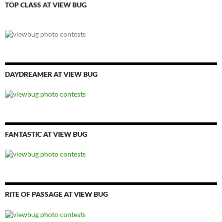
TOP CLASS AT VIEW BUG
DAYDREAMER AT VIEW BUG
FANTASTIC AT VIEW BUG
RITE OF PASSAGE AT VIEW BUG