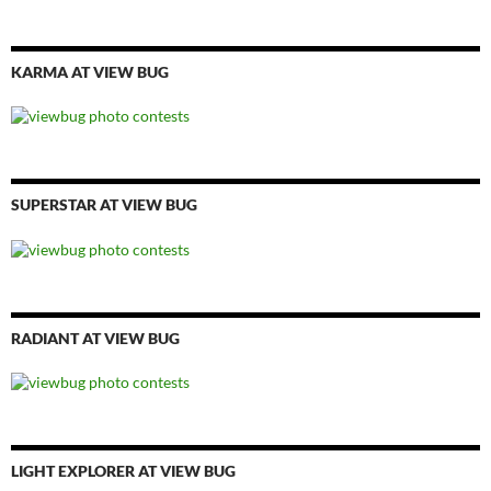
KARMA AT VIEW BUG
SUPERSTAR AT VIEW BUG
RADIANT AT VIEW BUG
LIGHT EXPLORER AT VIEW BUG