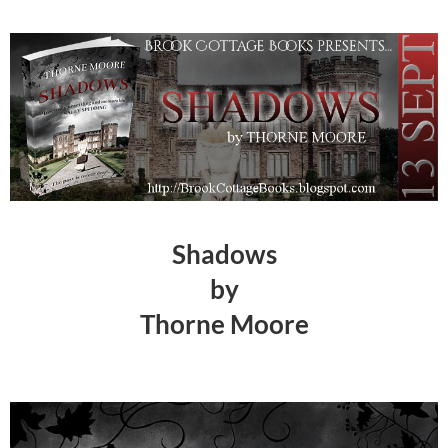
Shadows
by
Thorne Moore