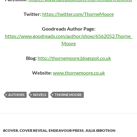
Twitter:
https://twitter.com/ThorneMoore
Goodreads Author Page:
https://www.goodreads.com/author/show/6562052.Thorne_
Moore
Blog:
http://thornemoore.blogspot.co.uk
Website:
www.thornemoore.co.uk
AUTHORS
NOVELS
THORNE MOORE
#COVER
,
COVER REVEAL
,
ENDEAVOUR PRESS
,
JULIA IBBOTSON