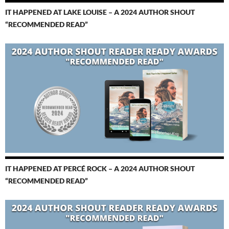
IT HAPPENED AT LAKE LOUISE – A 2024 AUTHOR SHOUT
“RECOMMENDED READ”
IT HAPPENED AT PERCÉ ROCK – A 2024 AUTHOR SHOUT
“RECOMMENDED READ”