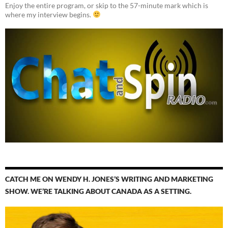
Enjoy the entire program, or skip to the 57-minute mark which is
where my interview begins.
CATCH ME ON WENDY H. JONES’S WRITING AND MARKETING
SHOW. WE’RE TALKING ABOUT CANADA AS A SETTING.