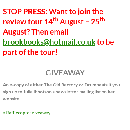
STOP PRESS: Want to join the
th
th
review tour 14
August – 25
August? Then email
brookbooks@hotmail.co.uk
to be
part of the tour!
GIVEAWAY
An e-copy of either The Old Rectory or Drumbeats if you
sign up to Julia Ibbotson’s newsletter mailing list on her
website.
a Rafflecopter giveaway