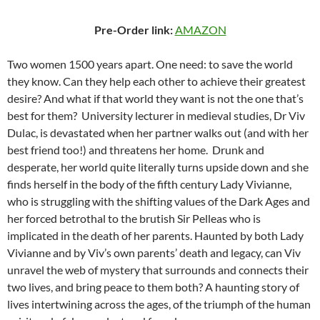
Pre-Order link:
AMAZON
Two women 1500 years apart. One need: to save the world
they know. Can they help each other to achieve their greatest
desire? And what if that world they want is not the one that’s
best for them? University lecturer in medieval studies, Dr Viv
Dulac, is devastated when her partner walks out (and with her
best friend too!) and threatens her home. Drunk and
desperate, her world quite literally turns upside down and she
finds herself in the body of the fifth century Lady Vivianne,
who is struggling with the shifting values of the Dark Ages and
her forced betrothal to the brutish Sir Pelleas who is
implicated in the death of her parents. Haunted by both Lady
Vivianne and by Viv’s own parents’ death and legacy, can Viv
unravel the web of mystery that surrounds and connects their
two lives, and bring peace to them both? A haunting story of
lives intertwining across the ages, of the triumph of the human