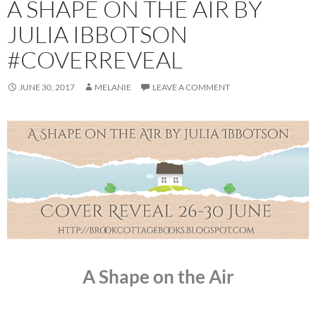
A SHAPE ON THE AIR BY
JULIA IBBOTSON
#COVERREVEAL
JUNE 30, 2017
MELANIE
LEAVE A COMMENT
A Shape on the Air