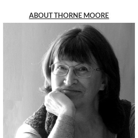
ABOUT THORNE MOORE