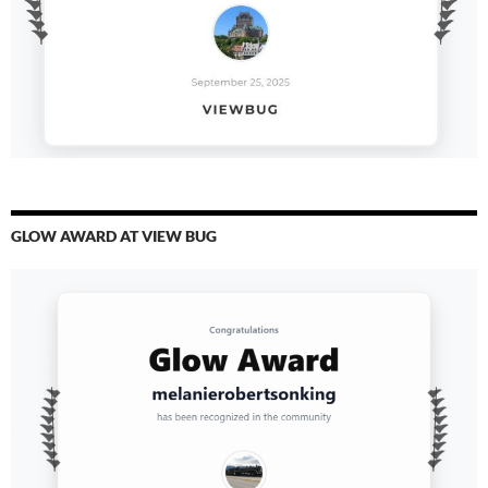
GLOW AWARD AT VIEW BUG