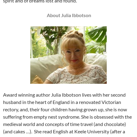
spirit and of dreams lost and found.
About Julia Ibbotson
Award winning author Julia Ibbotson lives with her second
husband in the heart of England in a renovated Victorian
rectory, and, their four children having grown up, she is now
suffering from empty nest syndrome. She is obsessed with the
medieval world and concepts of time travel (and chocolate)
(and cakes …). She read English at Keele University (after a