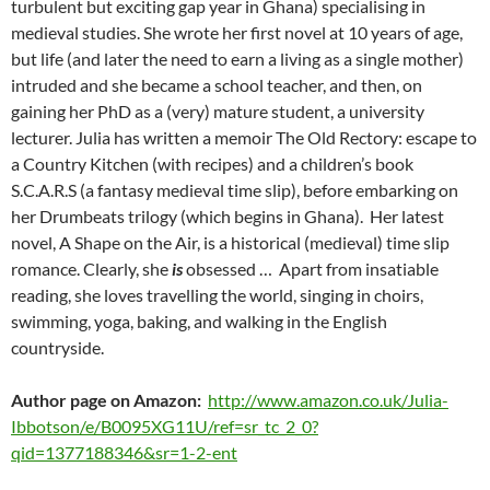
turbulent but exciting gap year in Ghana) specialising in
medieval studies. She wrote her first novel at 10 years of age,
but life (and later the need to earn a living as a single mother)
intruded and she became a school teacher, and then, on
gaining her PhD as a (very) mature student, a university
lecturer. Julia has written a memoir The Old Rectory: escape to
a Country Kitchen (with recipes) and a children’s book
S.C.A.R.S (a fantasy medieval time slip), before embarking on
her Drumbeats trilogy (which begins in Ghana). Her latest
novel, A Shape on the Air, is a historical (medieval) time slip
romance. Clearly, she
is
obsessed … Apart from insatiable
reading, she loves travelling the world, singing in choirs,
swimming, yoga, baking, and walking in the English
countryside.
Author page on Amazon:
http://www.amazon.co.uk/Julia-
Ibbotson/e/B0095XG11U/ref=sr_tc_2_0?
qid=1377188346&sr=1-2-ent