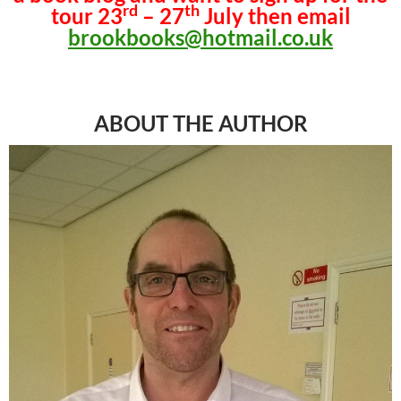
rd
th
tour 23
– 27
July then email
brookbooks@hotmail.co.uk
ABOUT THE AUTHOR