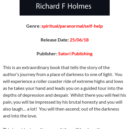
Genre:
spiritual/paranormal/self-help
Release Date:
25/06/18
Publisher:
Satori Publishing
This is an extraordinary book that tells the story of the
author’s journey from a place of darkness to one of light. You
will experience a roller coaster ride of extreme highs and lows
as he takes your hand and leads you on a guided tour into the
depths of depression and despair. Whilst there you will feel his
pain, you will be impressed by his brutal honesty and you will
also laugh… a lot! You will then ascend; out of the darkness
and into the love.