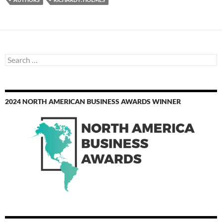
Search
for:
2024 NORTH AMERICAN BUSINESS AWARDS WINNER