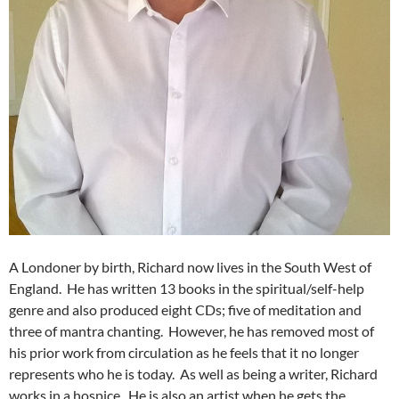
A Londoner by birth, Richard now lives in the South West of
England. He has written 13 books in the spiritual/self-help
genre and also produced eight CDs; five of meditation and
three of mantra chanting. However, he has removed most of
his prior work from circulation as he feels that it no longer
represents who he is today. As well as being a writer, Richard
works in a hospice. He is also an artist when he gets the