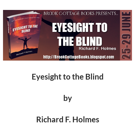
Eyesight to the Blind
by
Richard F. Holmes