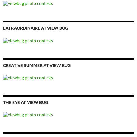
EXTRAORDINAIRE AT VIEW BUG
CREATIVE SUMMER AT VIEW BUG
THE EYE AT VIEW BUG