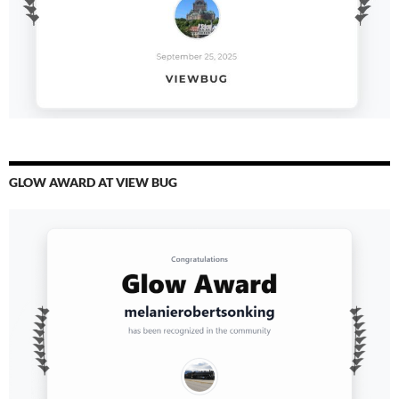
GLOW AWARD AT VIEW BUG