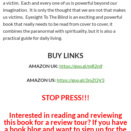
a victim. Each and every one of us is powerful beyond our
imagination. It is only the thought that we are not that makes
us victims. Eyesight To The Blind is an exciting and powerful
book that really needs to be read from cover to cover, it
combines the paranormal with spirituality, but it is also a
practical guide for daily living.
BUY LINKS
AMAZON UK:
https://goo.gl/mR2nif
AMAZON US:
https://goo.gl/2mZQV3
STOP PRESS!!!
Interested in reading and reviewing
this book for a review tour? If you have
a book blog and want to sign up for the