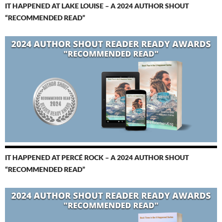
IT HAPPENED AT LAKE LOUISE – A 2024 AUTHOR SHOUT
“RECOMMENDED READ”
IT HAPPENED AT PERCÉ ROCK – A 2024 AUTHOR SHOUT
“RECOMMENDED READ”