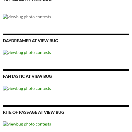
DAYDREAMER AT VIEW BUG
FANTASTIC AT VIEW BUG
RITE OF PASSAGE AT VIEW BUG