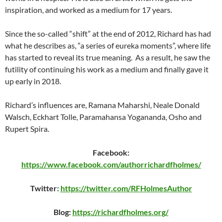
inspiration, and worked as a medium for 17 years.
Since the so-called “shift” at the end of 2012, Richard has had
what he describes as, “a series of eureka moments”, where life
has started to reveal its true meaning. As a result, he saw the
futility of continuing his work as a medium and finally gave it
up early in 2018.
Richard’s influences are, Ramana Maharshi, Neale Donald
Walsch, Eckhart Tolle, Paramahansa Yogananda, Osho and
Rupert Spira.
Facebook:
https://www.facebook.com/authorrichardfholmes/
Twitter:
https://twitter.com/RFHolmesAuthor
Blog:
https://richardfholmes.org/