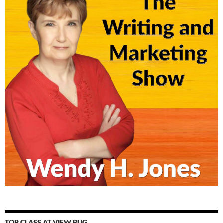
TOP CLASS AT VIEW BUG