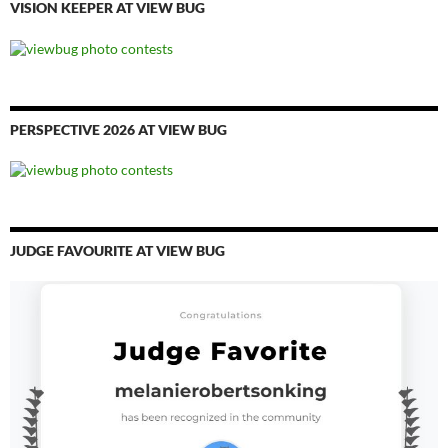
VISION KEEPER AT VIEW BUG
PERSPECTIVE 2026 AT VIEW BUG
JUDGE FAVOURITE AT VIEW BUG