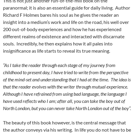
This is not just another run-of-the-mill book on the
paranormal; it is also an essential guide for daily living. Author
Richard F Holmes bares his soul as he gives the reader an
insight into a medium’s work and life on the road, his well over
200 out-of-body experiences and how he has experienced
different realms of existence and interacted with discarnate
souls. Incredibly, he then explains how it all pales into
insignificance as life starts to reveal its true meaning.
“As I take the reader through each stage of my journey from
childhood to present day, I have tried to write from the perspective
of the mind-set and understanding that I had at the time. The idea is
that the reader evolves with the writer through mutual experience.
Although I have refrained from using bad language, the language I
have used reflects who I am; after all, you can take the boy out of
North London, but you can never take North London out of the boy”.
The beauty of this book however, is the central message that
the author conveys via his writing. In life you do not have to be