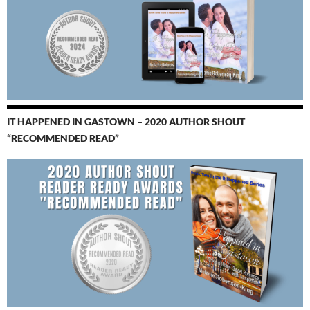
IT HAPPENED IN GASTOWN – 2020 AUTHOR SHOUT
“RECOMMENDED READ”