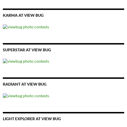
KARMA AT VIEW BUG
SUPERSTAR AT VIEW BUG
RADIANT AT VIEW BUG
LIGHT EXPLORER AT VIEW BUG