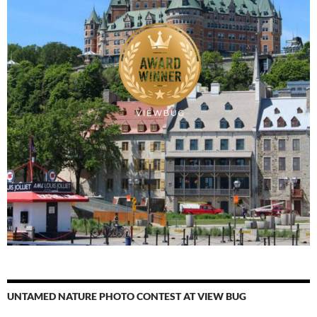
UNTAMED NATURE PHOTO CONTEST AT VIEW BUG