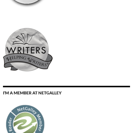
I’M A MEMBER AT NETGALLEY