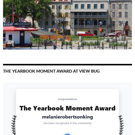
THE YEARBOOK MOMENT AWARD AT VIEW BUG