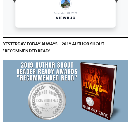
YESTERDAY TODAY ALWAYS – 2019 AUTHOR SHOUT
“RECOMMENDED READ”