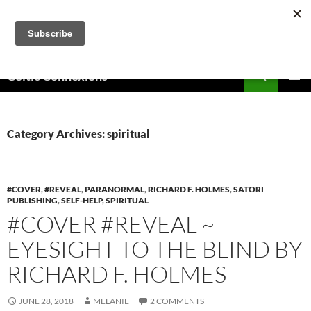
Skip
to
content
Search
Celtic Connexions
PRIMAR
MENU
Category Archives: spiritual
#COVER
,
#REVEAL
,
PARANORMAL
,
RICHARD F. HOLMES
,
SATORI
PUBLISHING
,
SELF-HELP
,
SPIRITUAL
#COVER #REVEAL ~
EYESIGHT TO THE BLIND BY
RICHARD F. HOLMES
JUNE 28, 2018
MELANIE
2 COMMENTS