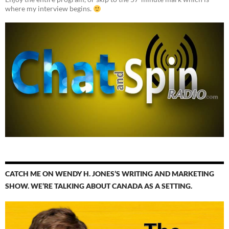
where my interview begins.
CATCH ME ON WENDY H. JONES’S WRITING AND MARKETING
SHOW. WE’RE TALKING ABOUT CANADA AS A SETTING.