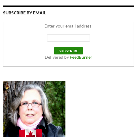
SUBSCRIBE BY EMAIL
Enter your email address:
Delivered by
FeedBurner