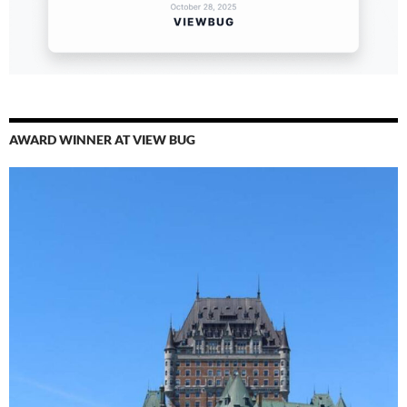
AWARD WINNER AT VIEW BUG