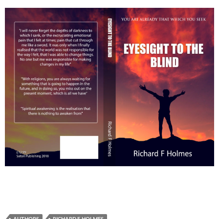
AUTHORS
RICHARD F. HOLMES