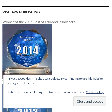
VISIT 4RV PUBLISHING
Winner of the 2014 Best of Edmond Publishers
Privacy & Cookies: This site uses cookies. By continuing to use this website,
Winner of the 2012 Best of Edmond Publishers
you agree to their use.
To find out more, including how to control cookies, see here:
Cookie Policy