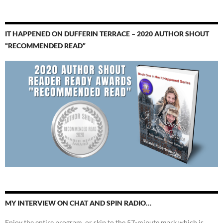
IT HAPPENED ON DUFFERIN TERRACE – 2020 AUTHOR SHOUT
“RECOMMENDED READ”
MY INTERVIEW ON CHAT AND SPIN RADIO…
Enjoy the entire program, or skip to the 57-minute mark which is