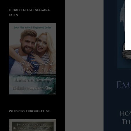
IT HAPPENED AT NIAGARA
FALLS
WHISPERS THROUGH TIME