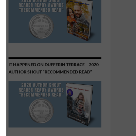
IT HAPPENED ON DUFFERIN TERRACE – 2020
AUTHOR SHOUT “RECOMMENDED READ”