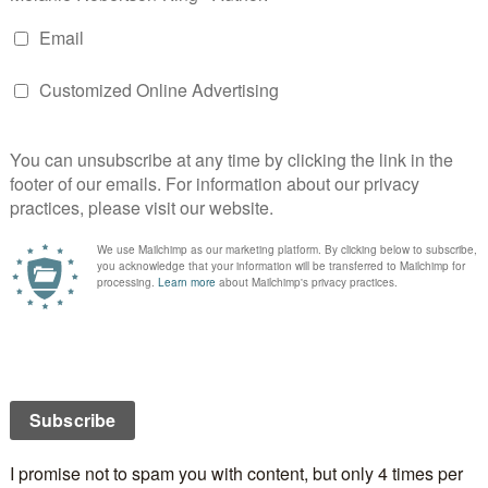
n
are just some of the amplifiers that can send your
e edge. If they give in to what they feel, they might
oolish risks, show poor judgment, and act in ways that
ion from bad to worse. Hello, conflict!
e Workshop!
ring a character’s emotions to the surface for readers
 exactly what we need to happen. But that’s not all
nd Angela can’t wait to dive into how they can power
celebrating this release with a very special Zoom