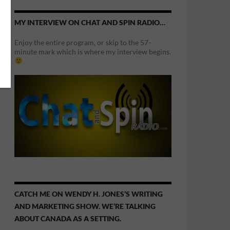
MY INTERVIEW ON CHAT AND SPIN RADIO…
Enjoy the entire program, or skip to the 57-
minute mark which is where my interview begins.
CATCH ME ON WENDY H. JONES’S WRITING
AND MARKETING SHOW. WE’RE TALKING
ABOUT CANADA AS A SETTING.