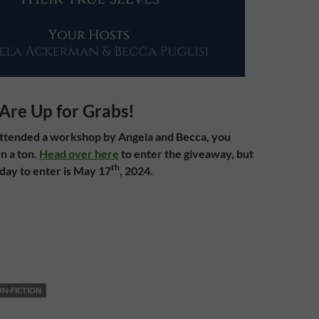
Are Up for Grabs!
attended a workshop by Angela and Becca, you
n a ton.
Head over here
to enter the giveaway, but
th
 day to enter is May 17
, 2024.
N-FICTION