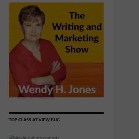
TOP CLASS AT VIEW BUG