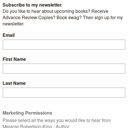
ompanion to the popular
Emotion Thesaurus
and
ays to push a character emotionally, setting them up
tions.
iers
are specific states and conditions that can strain
he point they lose control.
Pain
,
exhaustion
,
arousal
,