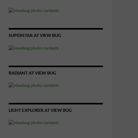
SUPERSTAR AT VIEW BUG
RADIANT AT VIEW BUG
LIGHT EXPLORER AT VIEW BUG