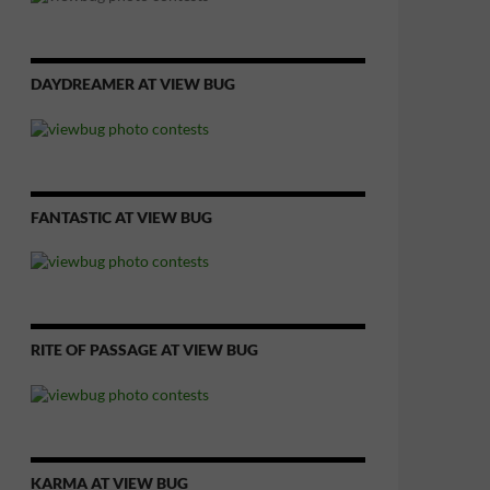
DAYDREAMER AT VIEW BUG
FANTASTIC AT VIEW BUG
RITE OF PASSAGE AT VIEW BUG
KARMA AT VIEW BUG