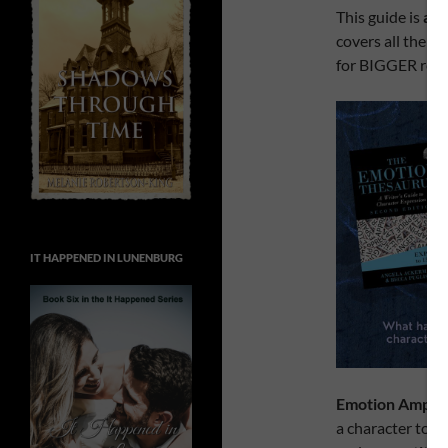
This guide is
a c
covers all the w
for BIGGER reac
IT HAPPENED IN LUNENBURG
Emotion Amplif
a character to t