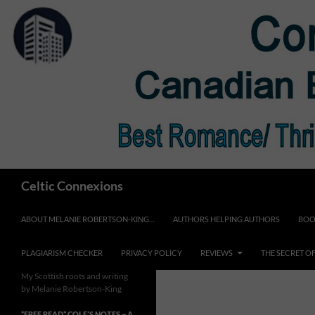
Skip
to
content
Search
Celtic Connexions
ABOUT MELANIE ROBERTSON-KING…
AUTHORS HELPING AUTHORS
BOO
PLAGIARISM CHECKER
PRIVACY POLICY
REVIEWS
THE SECRET O
My Scottish roots and writing
by Melanie Robertson-King
*FREE READ* COLE’S NOTES ~ A