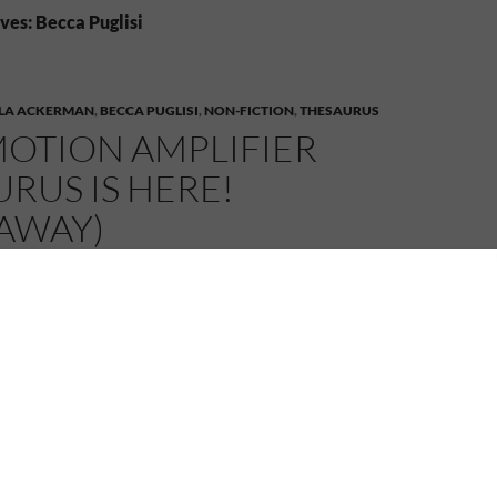
ves: Becca Puglisi
LA ACKERMAN
,
BECCA PUGLISI
,
NON-FICTION
,
THESAURUS
MOTION AMPLIFIER
RUS IS HERE!
EAWAY)
MELANIE
4 COMMENTS
lifier Thesaurus Is Here! (+Giveaway)
 a big day –
The Emotion Amplifier Thesaurus: A Writer’s
r Stress and Volatility
has just released, and as part of
 I’m helping to get the word out about a
HUGE
 and Becca are running to celebrate!