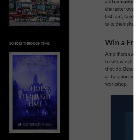
and
competitio
character over th
lash out, take f
take their situat
Win a Fre
ECHOES THROUGH TIME
Amplifiers can b
to see, which is
they do. Becca a
a story and are 
workshop.