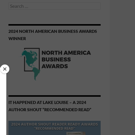
Search
for:
2024 NORTH AMERICAN BUSINESS AWARDS
WINNER
IT HAPPENED AT LAKE LOUISE – A 2024
AUTHOR SHOUT “RECOMMENDED READ”