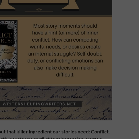
out that killer ingredient our stories need: Conflict.
tly how to use conflict to raise tension, create a