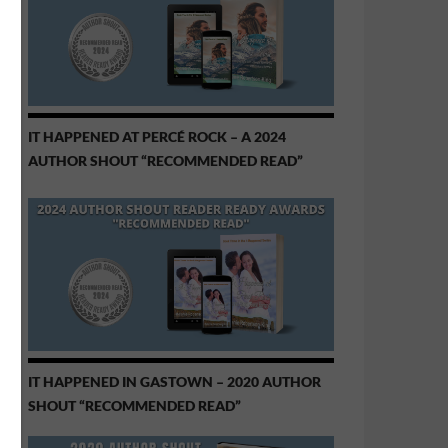
IT HAPPENED AT PERCÉ ROCK – A 2024
AUTHOR SHOUT “RECOMMENDED READ”
IT HAPPENED IN GASTOWN – 2020 AUTHOR
SHOUT “RECOMMENDED READ”