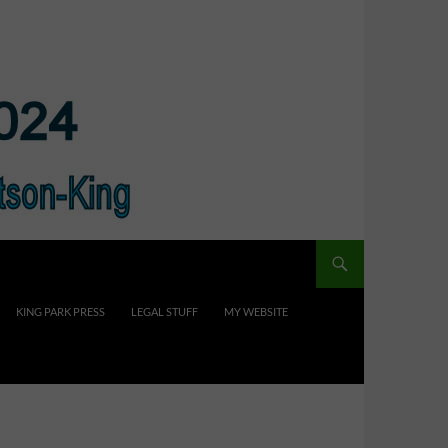
KING PARK PRESS
LEGAL STUFF
MY WEBSITE