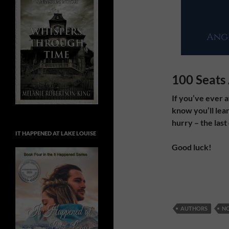
100 Seats 
If you’ve ever 
know you’ll lear
hurry – the last
IT HAPPENED AT LAKE LOUISE
Good luck!
AUTHORS
NO