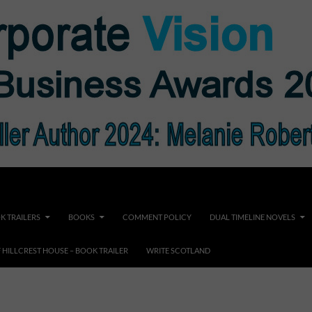
K TRAILERS
BOOKS
COMMENT POLICY
DUAL TIMELINE NOVELS
F HILLCREST HOUSE – BOOK TRAILER
WRITE SCOTLAND