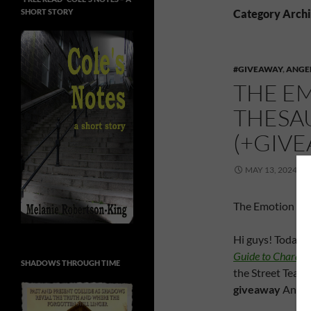
SHORT STORY
Category Archi
#GIVEAWAY
,
ANGE
THE E
THESAU
(+GIV
MAY 13, 2024
The Emotion Amp
Hi guys! Today’s
Guide to Characte
SHADOWS THROUGH TIME
the Street Team,
giveaway
Angela