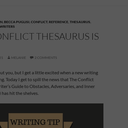
AN
,
BECCA PUGLISI
,
CONFLICT
,
REFERENCE
,
THESAURUS
,
 WRITERS
NFLICT THESAURUS IS
21
MELANIE
2 COMMENTS
ut you, but I get a little excited when a new writing
g. Today I get to spill the news that The Conflict
ter’s Guide to Obstacles, Adversaries, and Inner
) has hit the shelves.