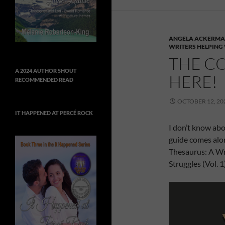
ANGELA ACKERM
WRITERS HELPING
THE CO
A 2024 AUTHOR SHOUT
HERE!
RECOMMENDED READ
OCTOBER 12, 20
IT HAPPENED AT PERCÉ ROCK
I don’t know abo
guide comes alon
Thesaurus: A Wri
Struggles (Vol. 1