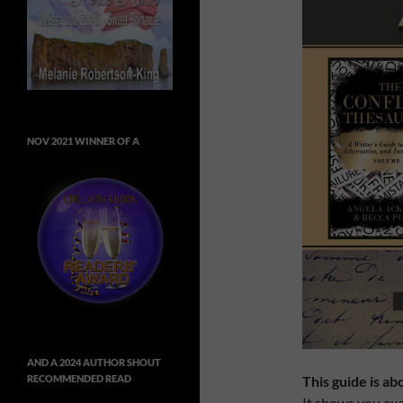
NOV 2021 WINNER OF A
AND A 2024 AUTHOR SHOUT
This guide is ab
RECOMMENDED READ
It shows you exac