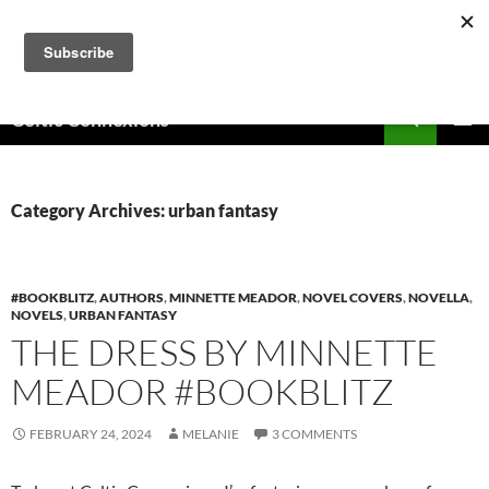
Skip
to
content
Search
Celtic Connexions
PRIMAR
MENU
Category Archives: urban fantasy
#BOOKBLITZ
,
AUTHORS
,
MINNETTE MEADOR
,
NOVEL COVERS
,
NOVELLA
,
NOVELS
,
URBAN FANTASY
THE DRESS BY MINNETTE
MEADOR #BOOKBLITZ
FEBRUARY 24, 2024
MELANIE
3 COMMENTS