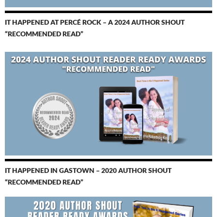
IT HAPPENED AT PERCÉ ROCK – A 2024 AUTHOR SHOUT
“RECOMMENDED READ”
IT HAPPENED IN GASTOWN – 2020 AUTHOR SHOUT
“RECOMMENDED READ”