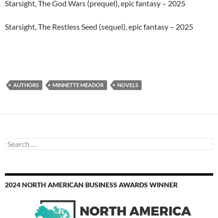
Starsight, The God Wars (prequel), epic fantasy – 2025
Starsight, The Restless Seed (sequel), epic fantasy – 2025
AUTHORS
MINNETTE MEADOR
NOVELS
Search
for:
2024 NORTH AMERICAN BUSINESS AWARDS WINNER