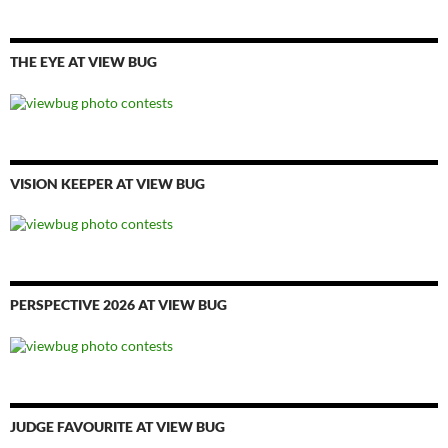
THE EYE AT VIEW BUG
VISION KEEPER AT VIEW BUG
PERSPECTIVE 2026 AT VIEW BUG
JUDGE FAVOURITE AT VIEW BUG