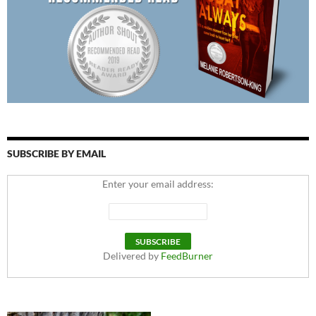
SUBSCRIBE BY EMAIL
Enter your email address:
Delivered by
FeedBurner