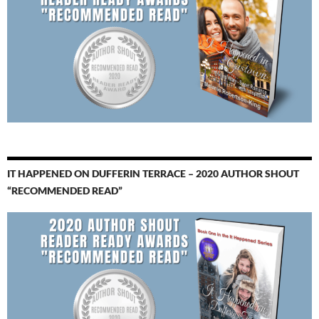
IT HAPPENED ON DUFFERIN TERRACE – 2020 AUTHOR SHOUT
“RECOMMENDED READ”