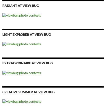
RADIANT AT VIEW BUG
LIGHT EXPLORER AT VIEW BUG
EXTRAORDINAIRE AT VIEW BUG
CREATIVE SUMMER AT VIEW BUG