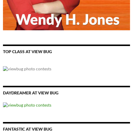
TOP CLASS AT VIEW BUG
DAYDREAMER AT VIEW BUG
FANTASTIC AT VIEW BUG