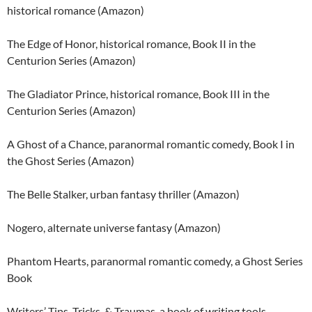
historical romance (Amazon)
The Edge of Honor, historical romance, Book II in the
Centurion Series (Amazon)
The Gladiator Prince, historical romance, Book III in the
Centurion Series (Amazon)
A Ghost of a Chance, paranormal romantic comedy, Book I in
the Ghost Series (Amazon)
The Belle Stalker, urban fantasy thriller (Amazon)
Nogero, alternate universe fantasy (Amazon)
Phantom Hearts, paranormal romantic comedy, a Ghost Series
Book
Writers’ Tips, Tricks, & Traumas, a book of writing tools