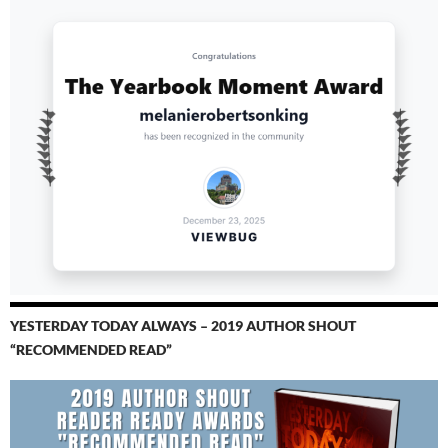
YESTERDAY TODAY ALWAYS – 2019 AUTHOR SHOUT
“RECOMMENDED READ”