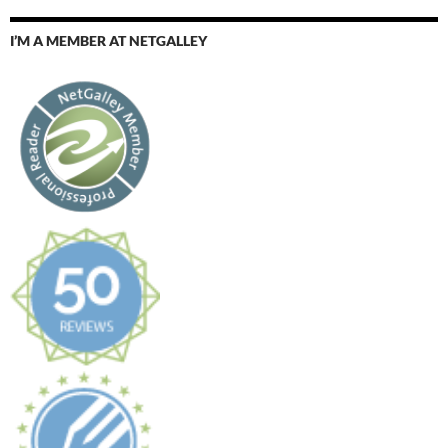
I’M A MEMBER AT NETGALLEY