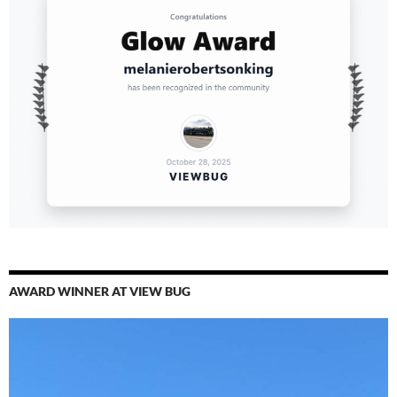
AWARD WINNER AT VIEW BUG