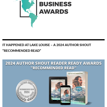
IT HAPPENED AT LAKE LOUISE – A 2024 AUTHOR SHOUT
“RECOMMENDED READ”