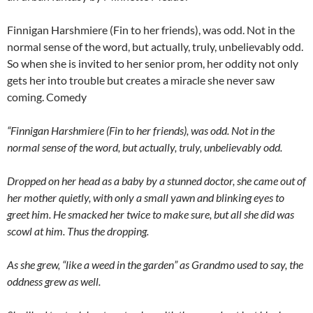
Finnigan Harshmiere (Fin to her friends), was odd. Not in the
normal sense of the word, but actually, truly, unbelievably odd.
So when she is invited to her senior prom, her oddity not only
gets her into trouble but creates a miracle she never saw
coming. Comedy
“Finnigan Harshmiere (Fin to her friends), was odd. Not in the
normal sense of the word, but actually, truly, unbelievably odd.
Dropped on her head as a baby by a stunned doctor, she came out of
her mother quietly, with only a small yawn and blinking eyes to
greet him. He smacked her twice to make sure, but all she did was
scowl at him. Thus the dropping.
As she grew, “like a weed in the garden” as Grandmo used to say, the
oddness grew as well.