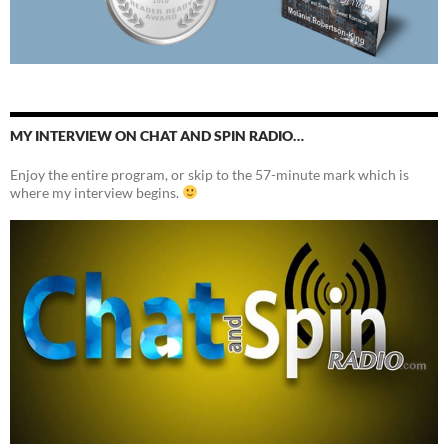
MY INTERVIEW ON CHAT AND SPIN RADIO…
Enjoy the entire program, or skip to the 57-minute mark which is
where my interview begins.