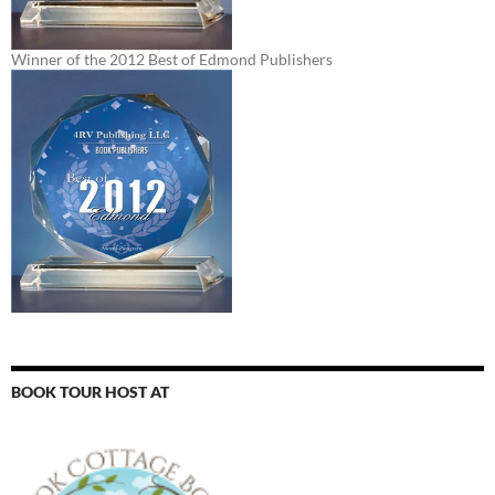
Winner of the 2012 Best of Edmond Publishers
BOOK TOUR HOST AT