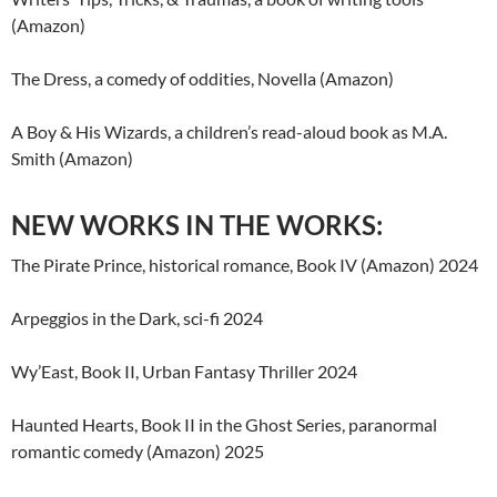
(Amazon)
The Dress, a comedy of oddities, Novella (Amazon)
A Boy & His Wizards, a children’s read-aloud book as M.A.
Smith (Amazon)
NEW WORKS IN THE WORKS:
The Pirate Prince, historical romance, Book IV (Amazon) 2024
Arpeggios in the Dark, sci-fi 2024
Wy’East, Book II, Urban Fantasy Thriller 2024
Haunted Hearts, Book II in the Ghost Series, paranormal
romantic comedy (Amazon) 2025