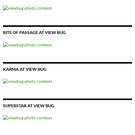
RITE OF PASSAGE AT VIEW BUG
KARMA AT VIEW BUG
SUPERSTAR AT VIEW BUG