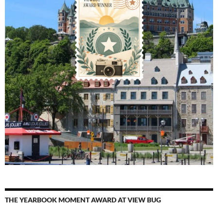
THE YEARBOOK MOMENT AWARD AT VIEW BUG