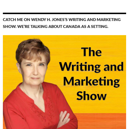
CATCH ME ON WENDY H. JONES’S WRITING AND MARKETING
SHOW. WE’RE TALKING ABOUT CANADA AS A SETTING.