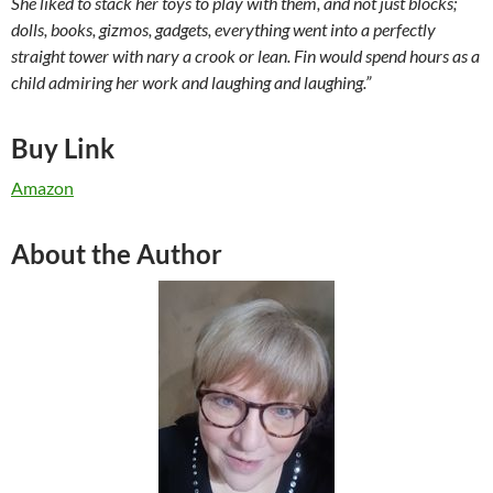
She liked to stack her toys to play with them, and not just blocks;
dolls, books, gizmos, gadgets, everything went into a perfectly
straight tower with nary a crook or lean. Fin would spend hours as a
child admiring her work and laughing and laughing.”
Buy Link
Amazon
About the Author