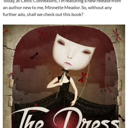
Today, at Celtic Connexions, I’m featuring a new release from
an author new to me, Minnette Meador. So, without any
further ado, shall we check out this book?