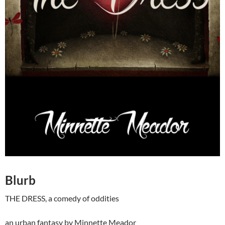
Blurb
THE DRESS, a comedy of oddities
an urban fantasy by Minnette Meador