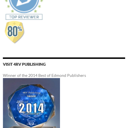
VISIT 4RV PUBLISHING
Winner of the 2014 Best of Edmond Publishers