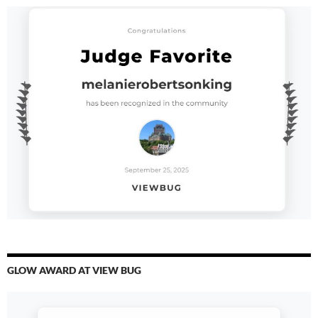
GLOW AWARD AT VIEW BUG