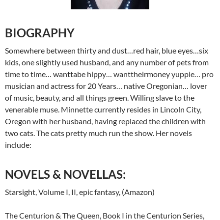
BIOGRAPHY
Somewhere between thirty and dust…red hair, blue eyes…six
kids, one slightly used husband, and any number of pets from
time to time… wanttabe hippy… wanttheirmoney yuppie… pro
musician and actress for 20 Years… native Oregonian… lover
of music, beauty, and all things green. Willing slave to the
venerable muse. Minnette currently resides in Lincoln City,
Oregon with her husband, having replaced the children with
two cats. The cats pretty much run the show. Her novels
include:
NOVELS & NOVELLAS:
Starsight, Volume I, II, epic fantasy, (Amazon)
The Centurion & The Queen, Book I in the Centurion Series,