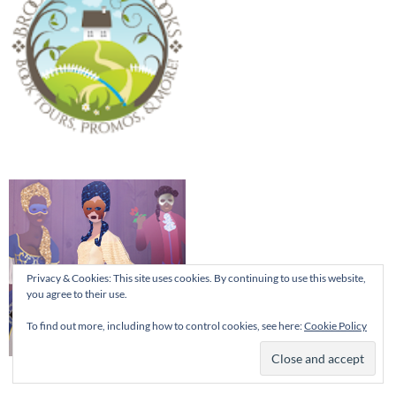
Privacy & Cookies: This site uses cookies. By continuing to use this website,
you agree to their use.
To find out more, including how to control cookies, see here:
Cookie Policy