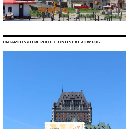
UNTAMED NATURE PHOTO CONTEST AT VIEW BUG