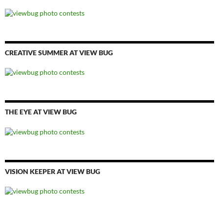
CREATIVE SUMMER AT VIEW BUG
THE EYE AT VIEW BUG
VISION KEEPER AT VIEW BUG