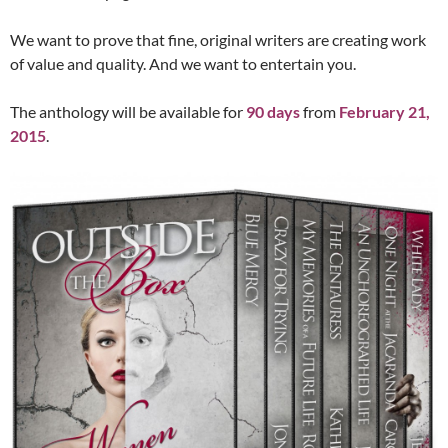
We want to prove that fine, original writers are creating work
of value and quality. And we want to entertain you.
The anthology will be available for
90 days
from
February 21,
2015
.