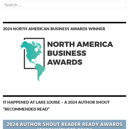
Search
for:
2024 NORTH AMERICAN BUSINESS AWARDS WINNER
IT HAPPENED AT LAKE LOUISE – A 2024 AUTHOR SHOUT
“RECOMMENDED READ”