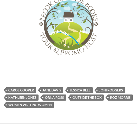
CAROL COOPER
JANE DAVIS
JESSICA BELL
JONI RODGERS
KATHLEEN JONES
ORNA ROSS
OUTSIDE THE BOX
ROZ MORRIS
WOMEN WRITING WOMEN