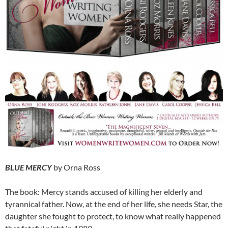
BLUE MERCY
by Orna Ross
The book: Mercy stands accused of killing her elderly and
tyrannical father. Now, at the end of her life, she needs Star, the
daughter she fought to protect, to know what really happened