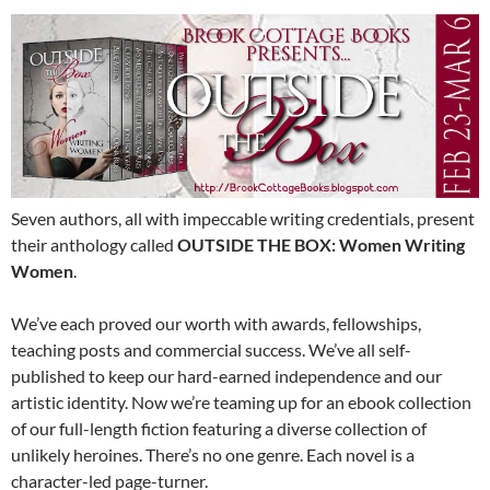
Seven authors, all with impeccable writing credentials, present
their anthology called
OUTSIDE THE BOX: Women Writing
Women
.
We’ve each proved our worth with awards, fellowships,
teaching posts and commercial success. We’ve all self-
published to keep our hard-earned independence and our
artistic identity. Now we’re teaming up for an ebook collection
of our full-length fiction featuring a diverse collection of
unlikely heroines. There’s no one genre. Each novel is a
character-led page-turner.