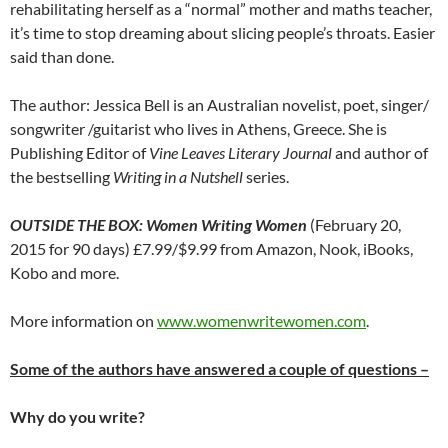
rehabilitating herself as a “normal” mother and maths teacher,
it’s time to stop dreaming about slicing people’s throats. Easier
said than done.
The author: Jessica Bell is an Australian novelist, poet, singer/
songwriter /guitarist who lives in Athens, Greece. She is
Publishing Editor of
Vine Leaves Literary Journal
and author of
the bestselling
Writing in a Nutshell
series.
OUTSIDE THE BOX: Women Writing Women
(February 20,
2015 for 90 days) £7.99/$9.99 from Amazon, Nook, iBooks,
Kobo and more.
More information on
www.womenwritewomen.com
.
Some of the authors have answered a couple of questions –
Why do you write?