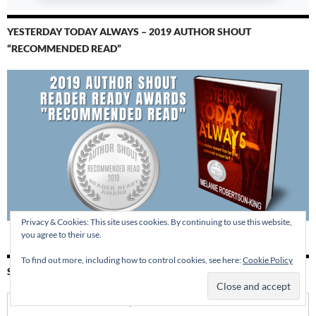
YESTERDAY TODAY ALWAYS – 2019 AUTHOR SHOUT
“RECOMMENDED READ”
Privacy & Cookies: This site uses cookies. By continuing to use this website,
you agree to their use.
To find out more, including how to control cookies, see here:
Cookie Policy
SUBSCRIBE BY EMAIL
Enter your email address: