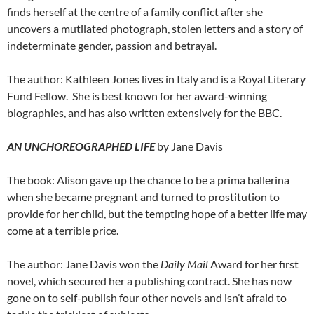
finds herself at the centre of a family conflict after she
uncovers a mutilated photograph, stolen letters and a story of
indeterminate gender, passion and betrayal.
The author: Kathleen Jones lives in Italy and is a Royal Literary
Fund Fellow. She is best known for her award-winning
biographies, and has also written extensively for the BBC.
AN UNCHOREOGRAPHED LIFE
by Jane Davis
The book: Alison gave up the chance to be a prima ballerina
when she became pregnant and turned to prostitution to
provide for her child, but the tempting hope of a better life may
come at a terrible price.
The author: Jane Davis won the
Daily Mail
Award for her first
novel, which secured her a publishing contract. She has now
gone on to self-publish four other novels and isn’t afraid to