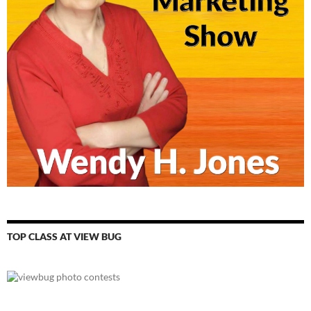
TOP CLASS AT VIEW BUG