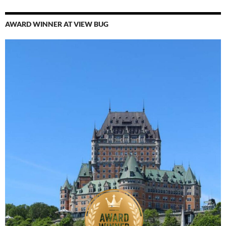
AWARD WINNER AT VIEW BUG