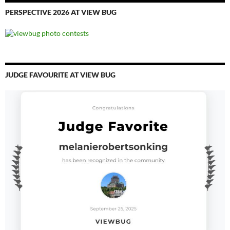
PERSPECTIVE 2026 AT VIEW BUG
JUDGE FAVOURITE AT VIEW BUG