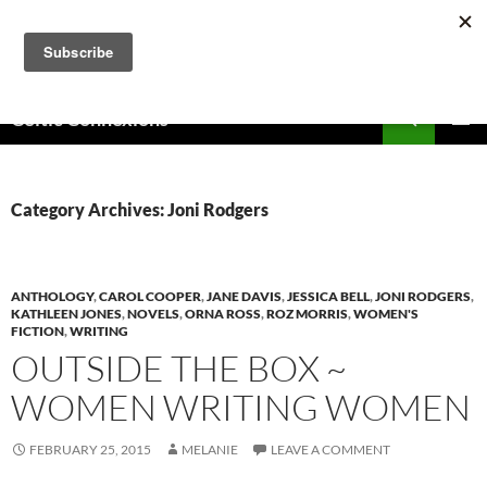
Skip
to
content
Search
Celtic Connexions
PRIMAR
MENU
Category Archives: Joni Rodgers
ANTHOLOGY
,
CAROL COOPER
,
JANE DAVIS
,
JESSICA BELL
,
JONI RODGERS
,
KATHLEEN JONES
,
NOVELS
,
ORNA ROSS
,
ROZ MORRIS
,
WOMEN'S
FICTION
,
WRITING
OUTSIDE THE BOX ~
WOMEN WRITING WOMEN
FEBRUARY 25, 2015
MELANIE
LEAVE A COMMENT