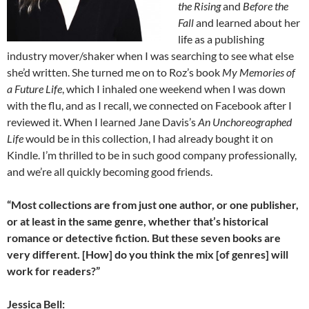
the Rising
and
Before the
Fall
and learned about her
life as a publishing
industry mover/shaker when I was searching to see what else
she’d written. She turned me on to Roz’s book
My Memories of
a Future Life
, which I inhaled one weekend when I was down
with the flu, and as I recall, we connected on Facebook after I
reviewed it. When I learned Jane Davis’s
An Unchoreographed
Life
would be in this collection, I had already bought it on
Kindle. I’m thrilled to be in such good company professionally,
and we’re all quickly becoming good friends.
“Most collections are from just one author, or one publisher,
or at least in the same genre, whether that’s historical
romance or detective fiction. But these seven books are
very different. [How] do you think the mix [of genres] will
work for readers?”
Jessica Bell: