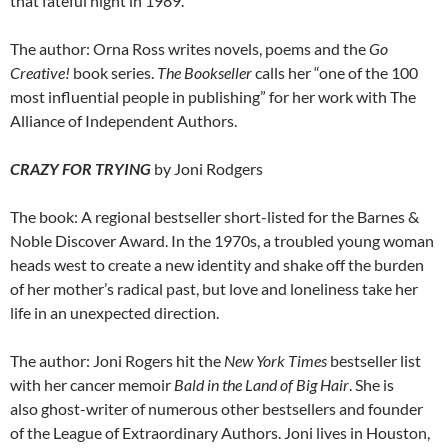
that fateful night in 1989.
The author: Orna Ross writes novels, poems and the
Go
Creative!
book series.
The Bookseller
calls her “one of the 100
most influential people in publishing” for her work with The
Alliance of Independent Authors.
CRAZY FOR TRYING
by Joni Rodgers
The book: A regional bestseller short-listed for the Barnes &
Noble Discover Award. In the 1970s, a troubled young woman
heads west to create a new identity and shake off the burden
of her mother’s radical past, but love and loneliness take her
life in an unexpected direction.
The author: Joni Rogers hit the
New York Times
bestseller list
with her cancer memoir
Bald in the Land of Big Hair
. She is
also ghost-writer of numerous other bestsellers and founder
of the League of Extraordinary Authors. Joni lives in Houston,