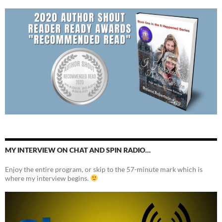
MY INTERVIEW ON CHAT AND SPIN RADIO…
Enjoy the entire program, or skip to the 57-minute mark which is
where my interview begins.