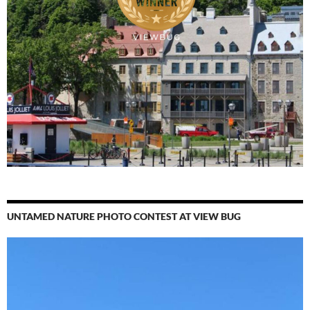
UNTAMED NATURE PHOTO CONTEST AT VIEW BUG