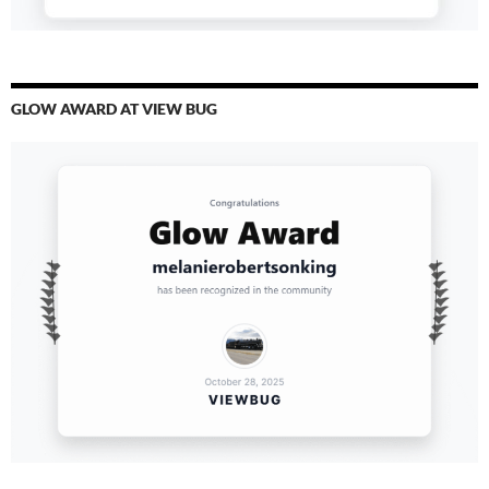
GLOW AWARD AT VIEW BUG