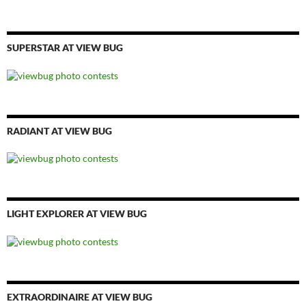
SUPERSTAR AT VIEW BUG
RADIANT AT VIEW BUG
LIGHT EXPLORER AT VIEW BUG
EXTRAORDINAIRE AT VIEW BUG