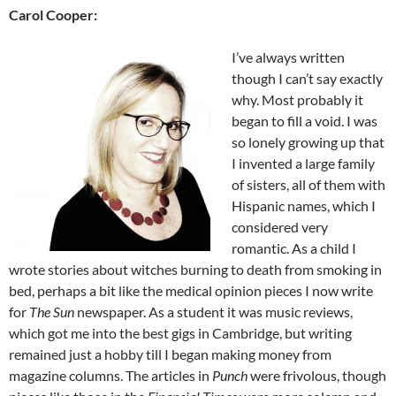
Carol Cooper:
I’ve always written
though I can’t say exactly
why. Most probably it
began to fill a void. I was
so lonely growing up that
I invented a large family
of sisters, all of them with
Hispanic names, which I
considered very
romantic. As a child I
wrote stories about witches burning to death from smoking in
bed, perhaps a bit like the medical opinion pieces I now write
for
The Sun
newspaper. As a student it was music reviews,
which got me into the best gigs in Cambridge, but writing
remained just a hobby till I began making money from
magazine columns. The articles in
Punch
were frivolous, though