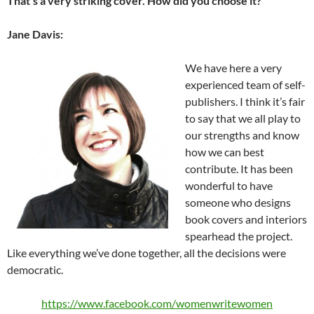
That’s a very striking cover. How did you choose it?
Jane Davis:
We have here a very
experienced team of self-
publishers. I think it’s fair
to say that we all play to
our strengths and know
how we can best
contribute. It has been
wonderful to have
someone who designs
book covers and interiors
spearhead the project.
Like everything we’ve done together, all the decisions were
democratic.
https://www.facebook.com/womenwritewomen