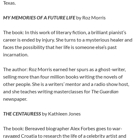
Texas.
MY MEMORIES OF A FUTURE LIFE
by Roz Morris
The book: In this work of literary fiction, a brilliant pianist’s
career is ended by injury. She turns to a mysterious healer and
faces the possibility that her life is someone else’s past
incarnation.
The author: Roz Morris earned her spurs as a ghost-writer,
selling more than four million books writing the novels of
other people. She is a writers’ mentor and a radio show host,
and she teaches writing masterclasses for
The Guardian
newspaper.
THE CENTAURESS
by Kathleen Jones
The book: Bereaved biographer Alex Forbes goes to war-
ravaged Croatia to research the life of a celebrity artist and