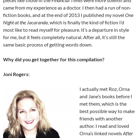
pieces like those in the
Financial Times
were more solemn and
came from my experience as a doctor. I then had a run of non-
fiction books, and at the end of 2013 I published my novel
One
Night at the Jacaranda
, which is finally the kind of fiction I’d
most like to read myself for pleasure. It’s a departure in style
for me, but it feels completely natural. After all, it’s still the
same basic process of getting words down.
Why did you get together for this compilation?
Joni Rogers:
I actually met Roz, Orna
and Jane’s books before I
met them, which is the
best possible way to make
friends with another
author. I read and loved
Orna’s linked novels
After