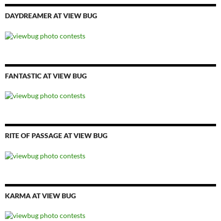
DAYDREAMER AT VIEW BUG
FANTASTIC AT VIEW BUG
RITE OF PASSAGE AT VIEW BUG
KARMA AT VIEW BUG