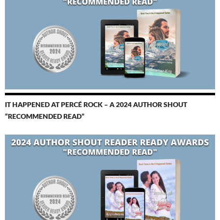
IT HAPPENED AT PERCÉ ROCK – A 2024 AUTHOR SHOUT
“RECOMMENDED READ”