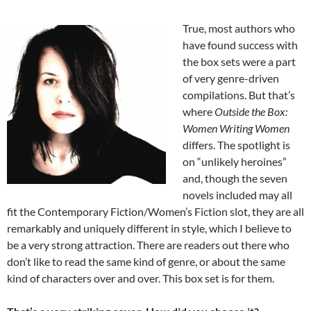
True, most authors who
have found success with
the box sets were a part
of very genre-driven
compilations. But that’s
where
Outside the Box:
Women Writing Women
differs. The spotlight is
on “unlikely heroines”
and, though the seven
novels included may all
fit the Contemporary Fiction/Women’s Fiction slot, they are all
remarkably and uniquely different in style, which I believe to
be a very strong attraction. There are readers out there who
don’t like to read the same kind of genre, or about the same
kind of characters over and over. This box set is for them.