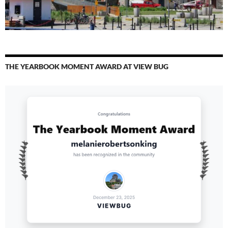
THE YEARBOOK MOMENT AWARD AT VIEW BUG