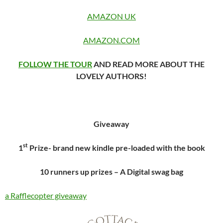
AMAZON UK
AMAZON.COM
FOLLOW THE TOUR
AND READ MORE ABOUT THE
LOVELY AUTHORS!
Giveaway
st
1
Prize- brand new kindle pre-loaded with the book
10 runners up prizes – A Digital swag bag
a Rafflecopter giveaway