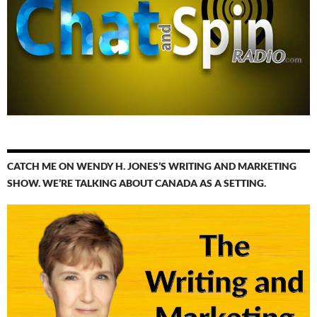
CATCH ME ON WENDY H. JONES’S WRITING AND MARKETING
SHOW. WE’RE TALKING ABOUT CANADA AS A SETTING.