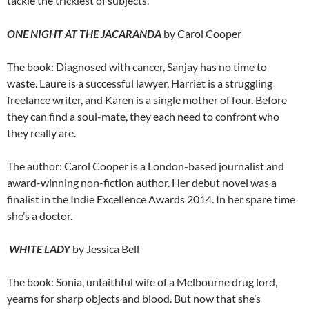
tackle the trickiest of subjects.
ONE NIGHT AT THE JACARANDA
by Carol Cooper
The book: Diagnosed with cancer, Sanjay has no time to
waste. Laure is a successful lawyer, Harriet is a struggling
freelance writer, and Karen is a single mother of four. Before
they can find a soul-mate, they each need to confront who
they really are.
The author: Carol Cooper is a London-based journalist and
award-winning non-fiction author. Her debut novel was a
finalist in the Indie Excellence Awards 2014. In her spare time
she’s a doctor.
WHITE LADY
by Jessica Bell
The book: Sonia, unfaithful wife of a Melbourne drug lord,
yearns for sharp objects and blood. But now that she’s