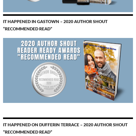
IT HAPPENED IN GASTOWN – 2020 AUTHOR SHOUT
“RECOMMENDED READ”
IT HAPPENED ON DUFFERIN TERRACE – 2020 AUTHOR SHOUT
“RECOMMENDED READ”