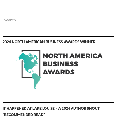
Search
for:
2024 NORTH AMERICAN BUSINESS AWARDS WINNER
IT HAPPENED AT LAKE LOUISE – A 2024 AUTHOR SHOUT
“RECOMMENDED READ”