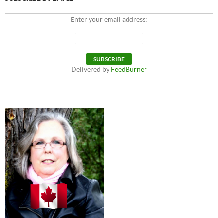
Enter your email address:
Delivered by
FeedBurner