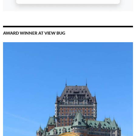
AWARD WINNER AT VIEW BUG