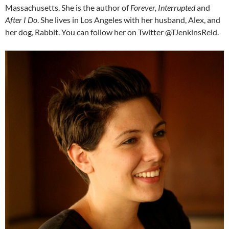
Massachusetts. She is the author of
Forever, Interrupted
and
After I Do
. She lives in Los Angeles with her husband, Alex, and
her dog, Rabbit. You can follow her on Twitter @TJenkinsReid.