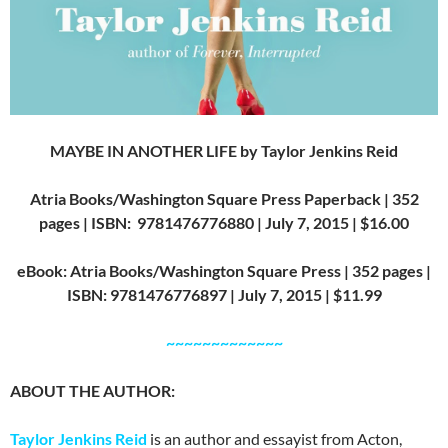
MAYBE IN ANOTHER LIFE by Taylor Jenkins Reid
Atria Books/Washington Square Press Paperback | 352
pages | ISBN: 9781476776880 | July 7, 2015 | $16.00
eBook: Atria Books/Washington Square Press | 352 pages |
ISBN: 9781476776897 | July 7, 2015 | $11.99
~~~~~~~~~~~~~
ABOUT THE AUTHOR:
Taylor Jenkins Reid
is an author and essayist from Acton,