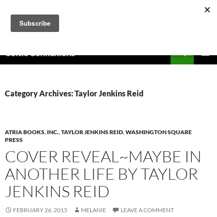
Skip
to
content
Search
Celtic Connexions
PRIMAR
MENU
Category Archives: Taylor Jenkins Reid
ATRIA BOOKS
,
INC.
,
TAYLOR JENKINS REID
,
WASHINGTON SQUARE
PRESS
COVER REVEAL~MAYBE IN
ANOTHER LIFE BY TAYLOR
JENKINS REID
FEBRUARY 26, 2015
MELANIE
LEAVE A COMMENT