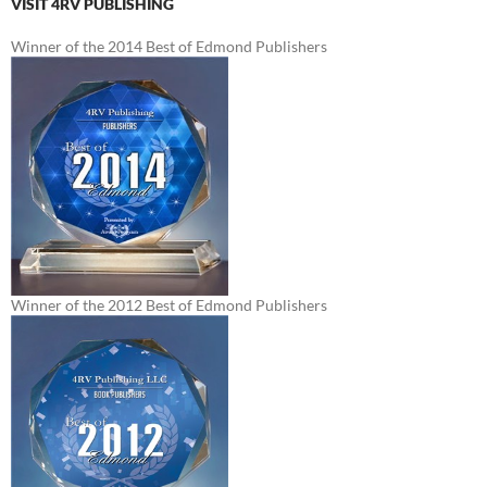
VISIT 4RV PUBLISHING
Winner of the 2014 Best of Edmond Publishers
Winner of the 2012 Best of Edmond Publishers