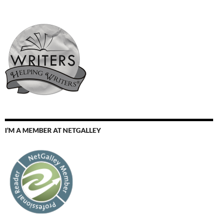
I’M A MEMBER AT NETGALLEY