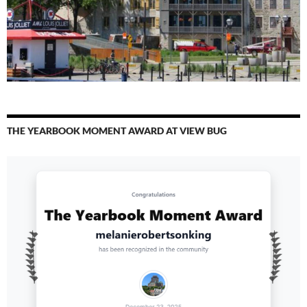
THE YEARBOOK MOMENT AWARD AT VIEW BUG