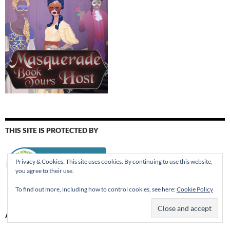
THIS SITE IS PROTECTED BY
Privacy & Cookies: This site uses cookies. By continuing to use this website,
you agree to their use.
To find out more, including how to control cookies, see here:
Cookie Policy
AUGUST 2026