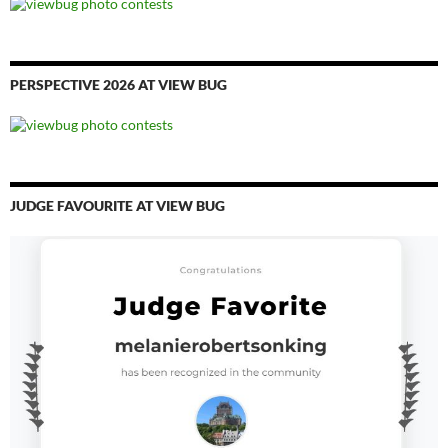
PERSPECTIVE 2026 AT VIEW BUG
JUDGE FAVOURITE AT VIEW BUG