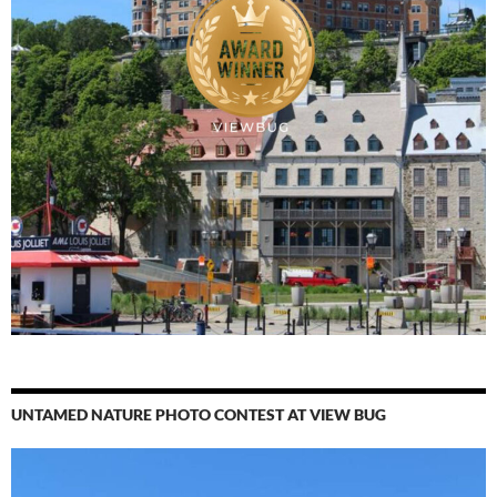
UNTAMED NATURE PHOTO CONTEST AT VIEW BUG