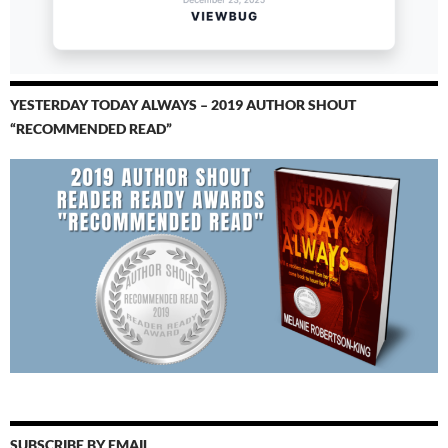
YESTERDAY TODAY ALWAYS – 2019 AUTHOR SHOUT
“RECOMMENDED READ”
SUBSCRIBE BY EMAIL