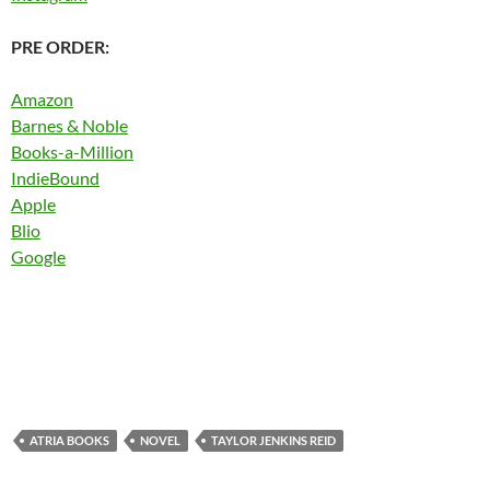
PRE ORDER:
Amazon
Barnes & Noble
Books-a-Million
IndieBound
Apple
Blio
Google
ATRIA BOOKS
NOVEL
TAYLOR JENKINS REID