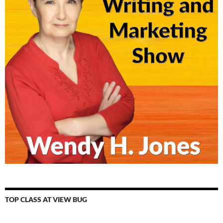
TOP CLASS AT VIEW BUG