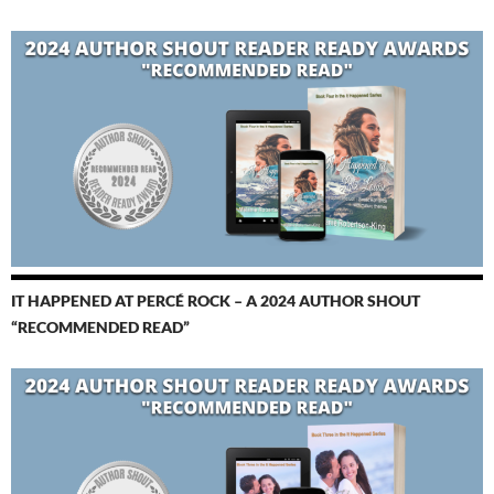
IT HAPPENED AT PERCÉ ROCK – A 2024 AUTHOR SHOUT
“RECOMMENDED READ”