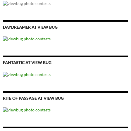
DAYDREAMER AT VIEW BUG
FANTASTIC AT VIEW BUG
RITE OF PASSAGE AT VIEW BUG