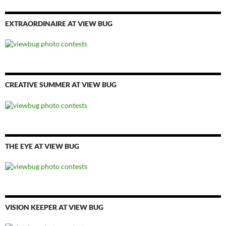
EXTRAORDINAIRE AT VIEW BUG
CREATIVE SUMMER AT VIEW BUG
THE EYE AT VIEW BUG
VISION KEEPER AT VIEW BUG