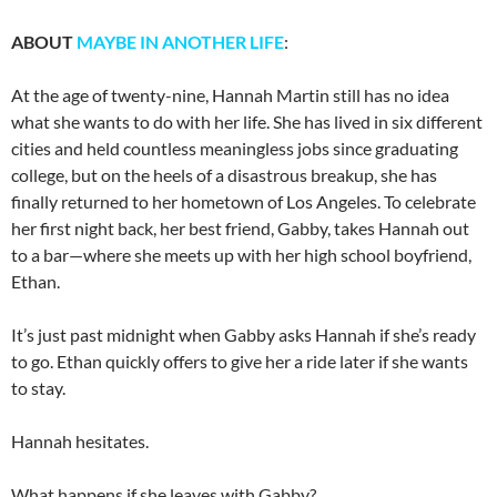
ABOUT
MAYBE IN ANOTHER LIFE
:
At the age of twenty-nine, Hannah Martin still has no idea
what she wants to do with her life. She has lived in six different
cities and held countless meaningless jobs since graduating
college, but on the heels of a disastrous breakup, she has
finally returned to her hometown of Los Angeles. To celebrate
her first night back, her best friend, Gabby, takes Hannah out
to a bar—where she meets up with her high school boyfriend,
Ethan.
It’s just past midnight when Gabby asks Hannah if she’s ready
to go. Ethan quickly offers to give her a ride later if she wants
to stay.
Hannah hesitates.
What happens if she leaves with Gabby?