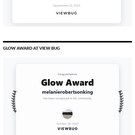
GLOW AWARD AT VIEW BUG