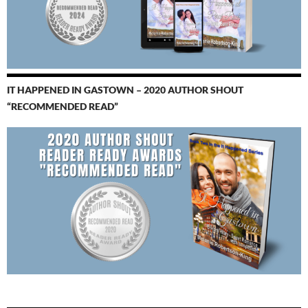
IT HAPPENED IN GASTOWN – 2020 AUTHOR SHOUT
“RECOMMENDED READ”