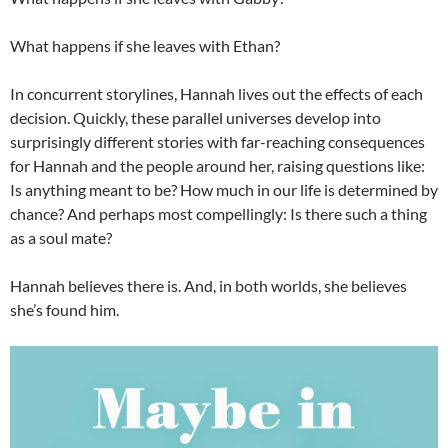
What happens if she leaves with Ethan?
In concurrent storylines, Hannah lives out the effects of each
decision. Quickly, these parallel universes develop into
surprisingly different stories with far-reaching consequences
for Hannah and the people around her, raising questions like:
Is anything meant to be? How much in our life is determined by
chance? And perhaps most compellingly: Is there such a thing
as a soul mate?
Hannah believes there is. And, in both worlds, she believes
she’s found him.