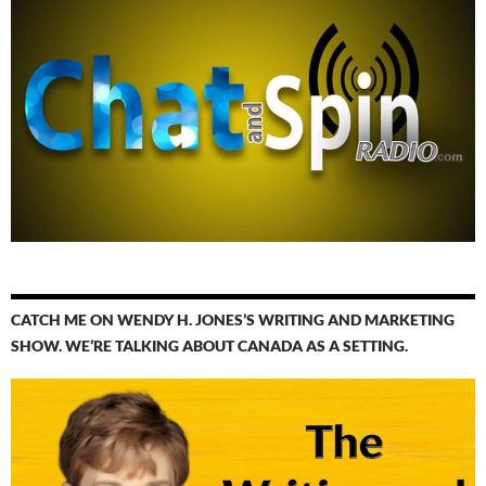
CATCH ME ON WENDY H. JONES’S WRITING AND MARKETING
SHOW. WE’RE TALKING ABOUT CANADA AS A SETTING.