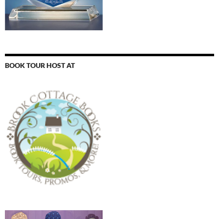
BOOK TOUR HOST AT