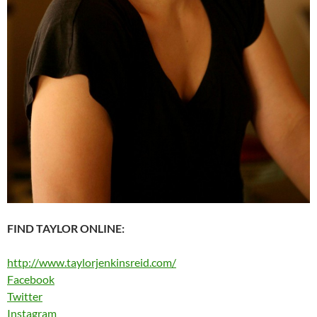
FIND TAYLOR ONLINE:
http://www.taylorjenkinsreid.com/
Facebook
Twitter
Instagram