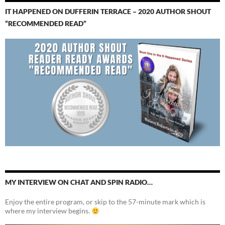
IT HAPPENED ON DUFFERIN TERRACE – 2020 AUTHOR SHOUT
“RECOMMENDED READ”
MY INTERVIEW ON CHAT AND SPIN RADIO…
Enjoy the entire program, or skip to the 57-minute mark which is
where my interview begins.