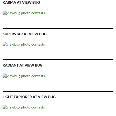
KARMA AT VIEW BUG
SUPERSTAR AT VIEW BUG
RADIANT AT VIEW BUG
LIGHT EXPLORER AT VIEW BUG