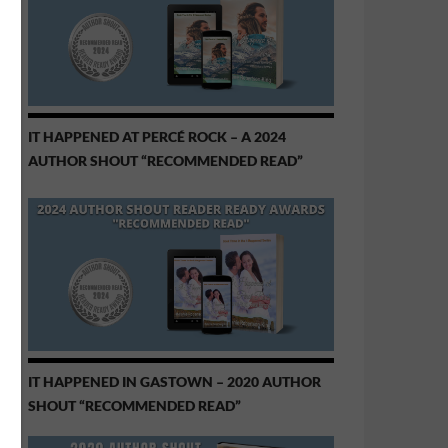
IT HAPPENED AT PERCÉ ROCK – A 2024
AUTHOR SHOUT “RECOMMENDED READ”
IT HAPPENED IN GASTOWN – 2020 AUTHOR
SHOUT “RECOMMENDED READ”