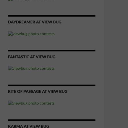
DAYDREAMER AT VIEW BUG
FANTASTIC AT VIEW BUG
RITE OF PASSAGE AT VIEW BUG
KARMA AT VIEW BUG