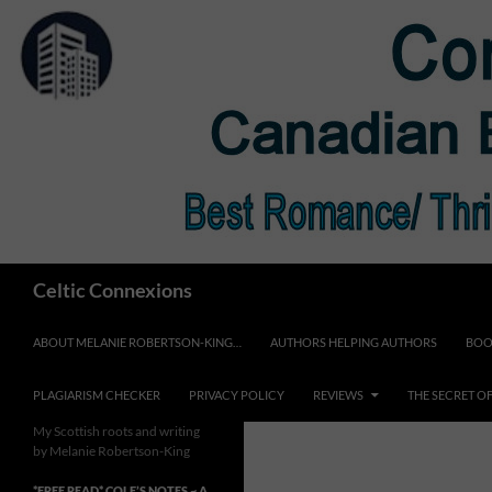
Skip
to
content
Search
Celtic Connexions
ABOUT MELANIE ROBERTSON-KING…
AUTHORS HELPING AUTHORS
BOO
PLAGIARISM CHECKER
PRIVACY POLICY
REVIEWS
THE SECRET O
My Scottish roots and writing
by Melanie Robertson-King
*FREE READ* COLE’S NOTES ~ A