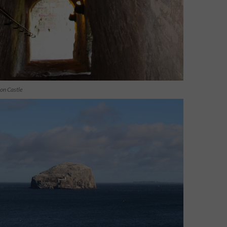
lon Castle