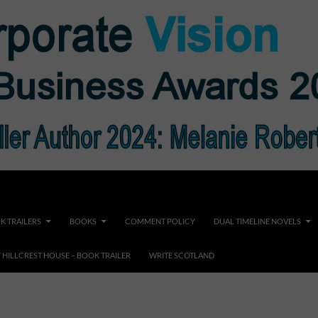
K TRAILERS
BOOKS
COMMENT POLICY
DUAL TIMELINE NOVELS
F HILLCREST HOUSE – BOOK TRAILER
WRITE SCOTLAND