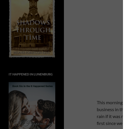
IT HAPPENED IN LUNENBURG
This morning we
business in this 
rain if it was n
first since we ha