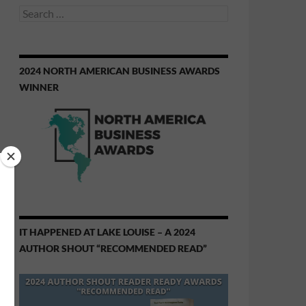
Search
for:
2024 NORTH AMERICAN BUSINESS AWARDS
WINNER
IT HAPPENED AT LAKE LOUISE – A 2024
AUTHOR SHOUT “RECOMMENDED READ”