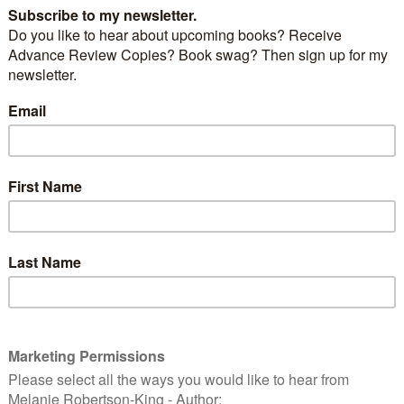
 were off to Kelso but we had some unfinished
area. We had said after visiting Tantallon Castle in the
ice the day we were headed south, we would go there
d plenty of time to get to our final destination.