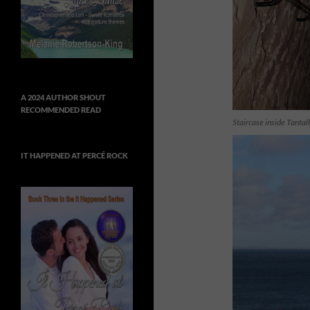
A 2024 AUTHOR SHOUT
RECOMMENDED READ
Staircase inside Tantal
IT HAPPENED AT PERCÉ ROCK