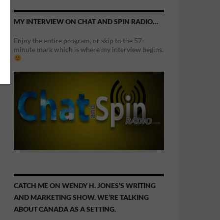
MY INTERVIEW ON CHAT AND SPIN RADIO…
Enjoy the entire program, or skip to the 57-
minute mark which is where my interview begins.
CATCH ME ON WENDY H. JONES’S WRITING
AND MARKETING SHOW. WE’RE TALKING
ABOUT CANADA AS A SETTING.