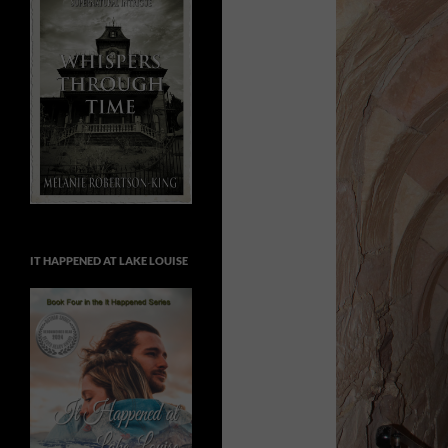
IT HAPPENED AT LAKE LOUISE