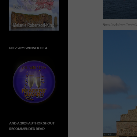
Bass Rock from Tantall
NOV 2021 WINNER OF A
AND A 2024 AUTHOR SHOUT
RECOMMENDED READ