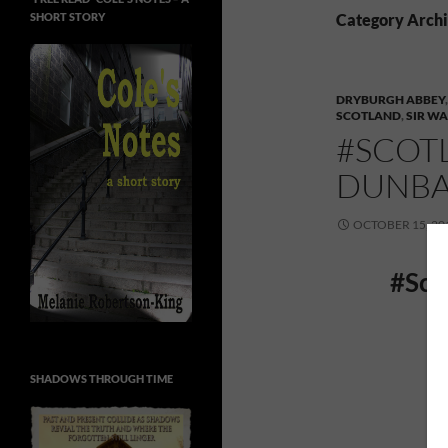
SHORT STORY
Category Archi
DRYBURGH ABBEY
SCOTLAND
,
SIR WA
#SCOTL
DUNBA
OCTOBER 15, 20
#Sco
SHADOWS THROUGH TIME