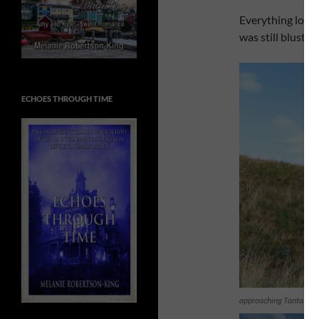
Everything looks 
was still bluster
ECHOES THROUGH TIME
approaching Tantallon 