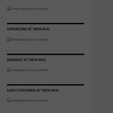
SUPERSTAR AT VIEW BUG
RADIANT AT VIEW BUG
LIGHT EXPLORER AT VIEW BUG