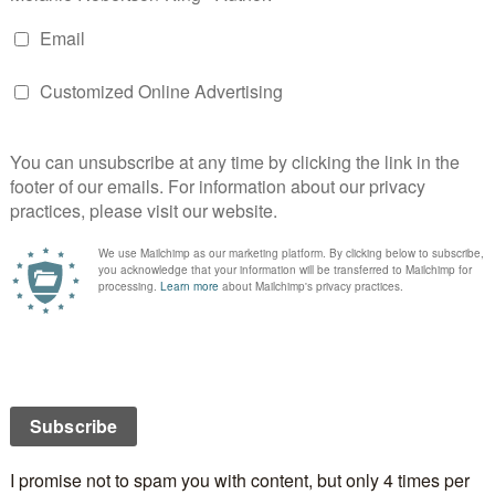
better in the sunshine. We got rid of the rain but it
y up at the castle.
Castle