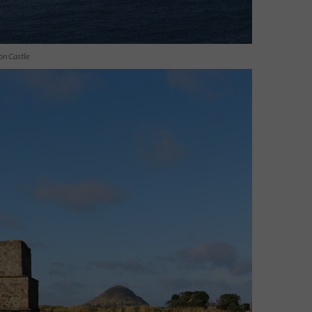
on Castle