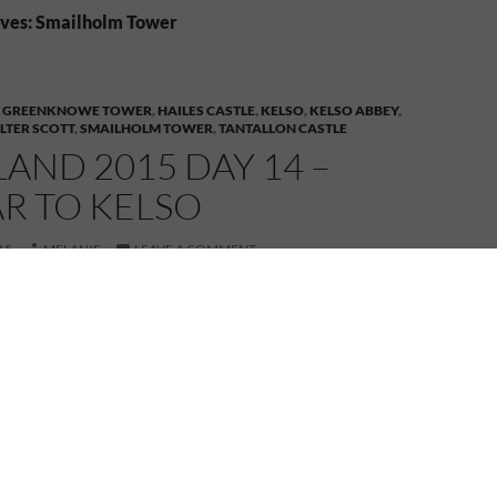
ves: Smailholm Tower
,
GREENKNOWE TOWER
,
HAILES CASTLE
,
KELSO
,
KELSO ABBEY
,
LTER SCOTT
,
SMAILHOLM TOWER
,
TANTALLON CASTLE
AND 2015 DAY 14 –
R TO KELSO
15
MELANIE
LEAVE A COMMENT
tland 2015 – Sept 24, 2015