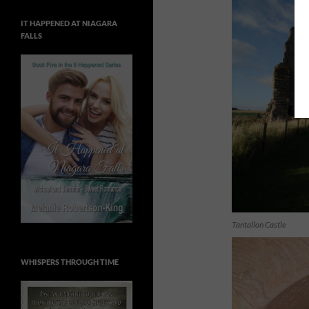
IT HAPPENED AT NIAGARA
FALLS
Tantallon Castle
WHISPERS THROUGH TIME