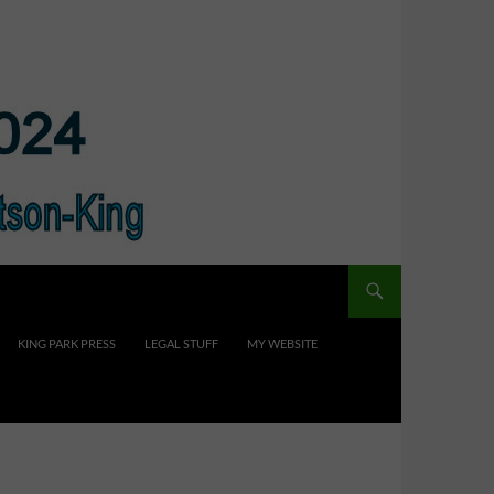
KING PARK PRESS
LEGAL STUFF
MY WEBSITE