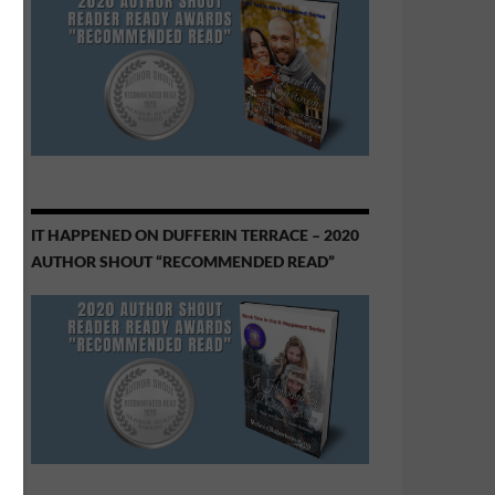
IT HAPPENED ON DUFFERIN TERRACE – 2020
AUTHOR SHOUT “RECOMMENDED READ”