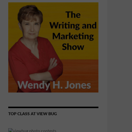
TOP CLASS AT VIEW BUG