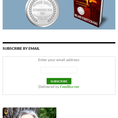
SUBSCRIBE BY EMAIL
Enter your email address:
Delivered by
FeedBurner