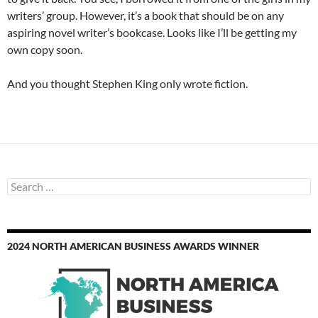
writers’ group. However, it’s a book that should be on any
aspiring novel writer’s bookcase. Looks like I’ll be getting my
own copy soon.
And you thought Stephen King only wrote fiction.
Search
for:
2024 NORTH AMERICAN BUSINESS AWARDS WINNER