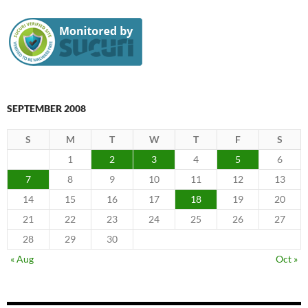
SEPTEMBER 2008
S
M
T
W
T
F
S
1
2
3
4
5
6
7
8
9
10
11
12
13
14
15
16
17
18
19
20
21
22
23
24
25
26
27
28
29
30
« Aug
Oct »