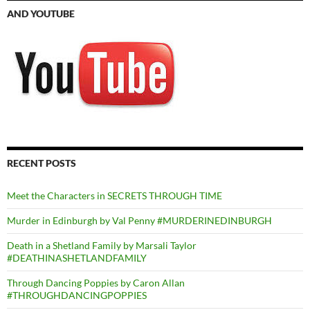
AND YOUTUBE
RECENT POSTS
Meet the Characters in SECRETS THROUGH TIME
Murder in Edinburgh by Val Penny #MURDERINEDINBURGH
Death in a Shetland Family by Marsali Taylor
#DEATHINASHETLANDFAMILY
Through Dancing Poppies by Caron Allan
#THROUGHDANCINGPOPPIES