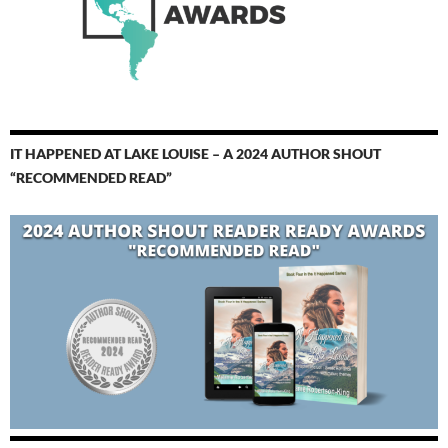
IT HAPPENED AT LAKE LOUISE – A 2024 AUTHOR SHOUT
“RECOMMENDED READ”