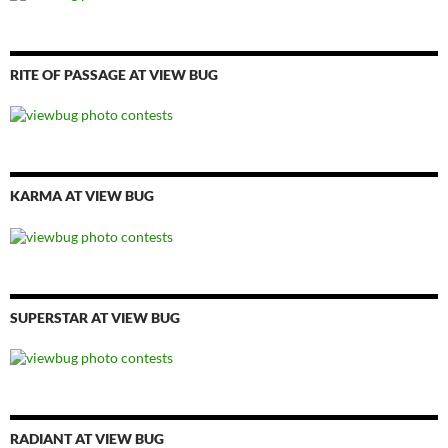
RITE OF PASSAGE AT VIEW BUG
KARMA AT VIEW BUG
SUPERSTAR AT VIEW BUG
RADIANT AT VIEW BUG