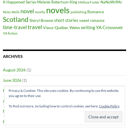
It Happened Series
Melanie Robertson-King
NaNoWriMo
Melissa Foster
novels
novel
Romance
publishing
Nicky Wells
novella
Scotland
short stories
Sheryl Browne
sweet romance
travel
time-travel
writing
YA Crossover
Vieux-Québec
Wales
YA fiction
ARCHIVES
August 2026
(1)
June 2026
(1)
May 2026
(2)
Privacy & Cookies: This site uses cookies. By continuing to use this website,
you agree to their use.
April 2026
(1)
To find out more, including how to control cookies, see here:
Cookie Policy
March 2026
(4)
February 2026
(4)