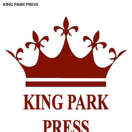
KING PARK PRESS