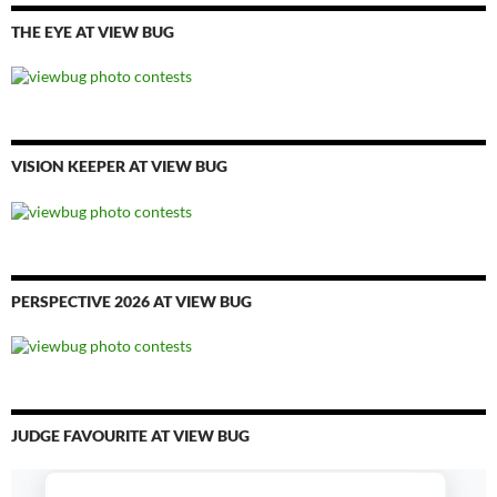
THE EYE AT VIEW BUG
VISION KEEPER AT VIEW BUG
PERSPECTIVE 2026 AT VIEW BUG
JUDGE FAVOURITE AT VIEW BUG