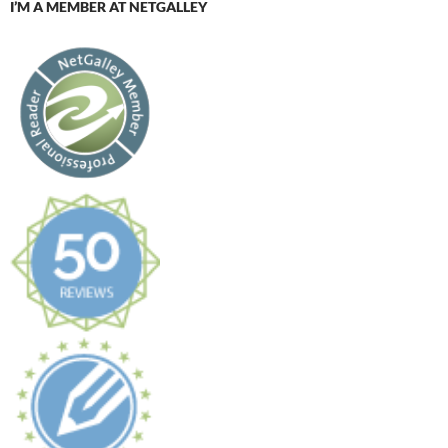
I’M A MEMBER AT NETGALLEY