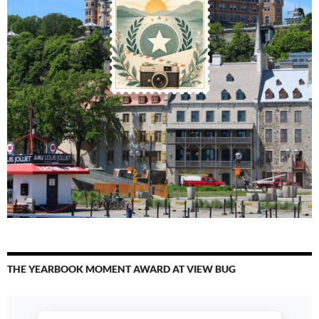
THE YEARBOOK MOMENT AWARD AT VIEW BUG