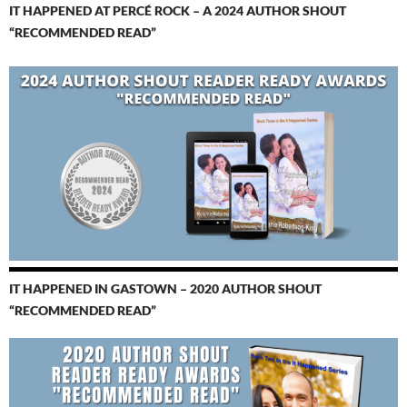
IT HAPPENED AT PERCÉ ROCK – A 2024 AUTHOR SHOUT
“RECOMMENDED READ”
IT HAPPENED IN GASTOWN – 2020 AUTHOR SHOUT
“RECOMMENDED READ”