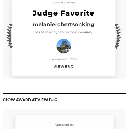
GLOW AWARD AT VIEW BUG