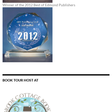
Winner of the 2012 Best of Edmond Publishers
BOOK TOUR HOST AT