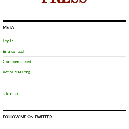
META
Log in
Entries feed
Comments feed
WordPress.org
site map
FOLLOW ME ON TWITTER