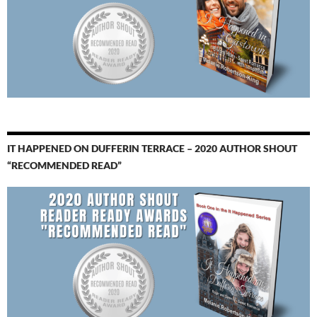
IT HAPPENED ON DUFFERIN TERRACE – 2020 AUTHOR SHOUT
“RECOMMENDED READ”