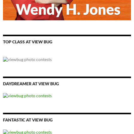
TOP CLASS AT VIEW BUG
DAYDREAMER AT VIEW BUG
FANTASTIC AT VIEW BUG