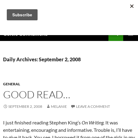
Skip
to
content
Search
Celtic Connexions
PRIMAR
MENU
Daily Archives: September 2, 2008
GENERAL
GOOD READ…
SEPTEMBER 2, 2008
MELANIE
LEAVE A COMMENT
I just finished reading Stephen King’s
On Writing.
It was
entertaining, encouraging and informative. Trouble is, I’ll have
to give it back. You see, I borrowed it from one of the girls in my