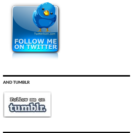
AND TUMBLR