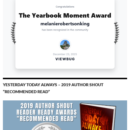
YESTERDAY TODAY ALWAYS – 2019 AUTHOR SHOUT
“RECOMMENDED READ”