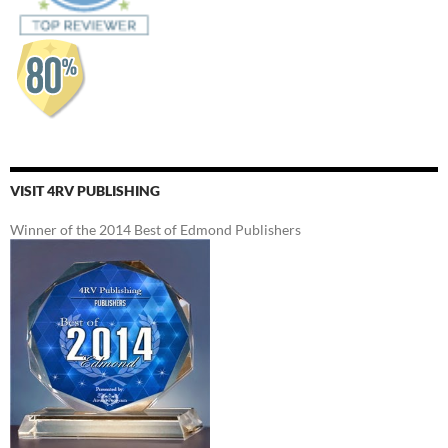
VISIT 4RV PUBLISHING
Winner of the 2014 Best of Edmond Publishers