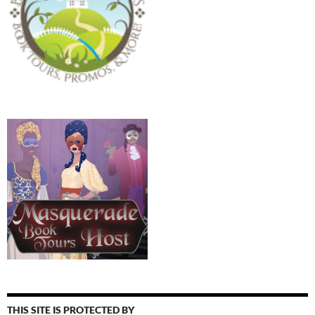
THIS SITE IS PROTECTED BY