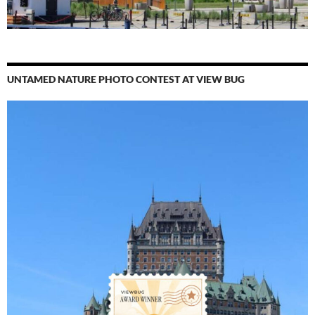
UNTAMED NATURE PHOTO CONTEST AT VIEW BUG