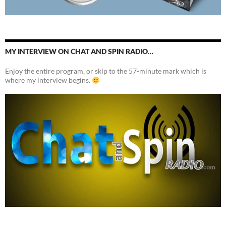
MY INTERVIEW ON CHAT AND SPIN RADIO…
Enjoy the entire program, or skip to the 57-minute mark which is
where my interview begins.