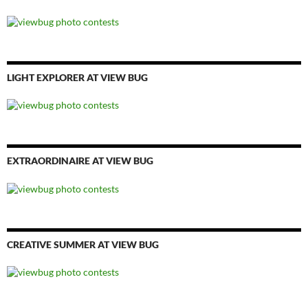
LIGHT EXPLORER AT VIEW BUG
EXTRAORDINAIRE AT VIEW BUG
CREATIVE SUMMER AT VIEW BUG