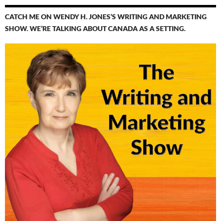
CATCH ME ON WENDY H. JONES’S WRITING AND MARKETING
SHOW. WE’RE TALKING ABOUT CANADA AS A SETTING.