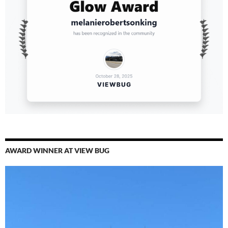
AWARD WINNER AT VIEW BUG