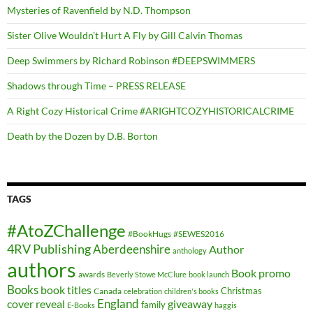
Mysteries of Ravenfield by N.D. Thompson
Sister Olive Wouldn’t Hurt A Fly by Gill Calvin Thomas
Deep Swimmers by Richard Robinson #DEEPSWIMMERS
Shadows through Time – PRESS RELEASE
A Right Cozy Historical Crime #ARIGHTCOZYHISTORICALCRIME
Death by the Dozen by D.B. Borton
TAGS
#AtoZChallenge
#BookHugs
#SEWES2016
4RV Publishing
Aberdeenshire
Author
anthology
authors
Book promo
awards
Beverly Stowe McClure
book launch
Books
book titles
Christmas
Canada
celebration
children's books
cover reveal
England
giveaway
family
E-Books
haggis