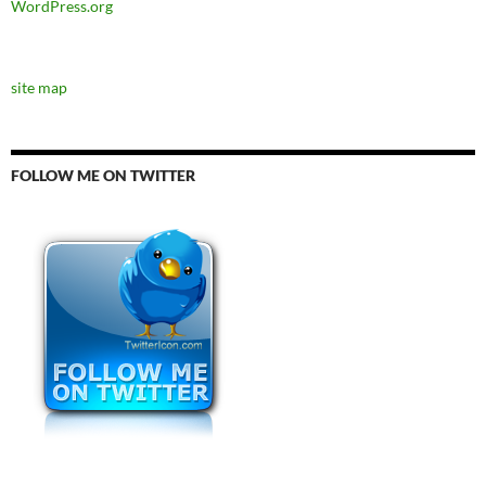
WordPress.org
site map
FOLLOW ME ON TWITTER