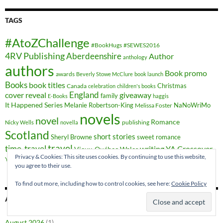
TAGS
#AtoZChallenge
#BookHugs
#SEWES2016
4RV Publishing
Aberdeenshire
Author
anthology
authors
Book promo
awards
Beverly Stowe McClure
book launch
Books
book titles
Christmas
Canada
celebration
children's books
cover reveal
England
giveaway
family
E-Books
haggis
It Happened Series
Melanie Robertson-King
NaNoWriMo
Melissa Foster
novels
novel
Romance
publishing
Nicky Wells
novella
Scotland
short stories
Sheryl Browne
sweet romance
travel
time-travel
writing
YA Crossover
Vieux-Québec
Wales
Privacy & Cookies: This site uses cookies. By continuing to use this website,
YA fiction
you agree to their use.
To find out more, including how to control cookies, see here:
Cookie Policy
ARCHIVES
August 2026
(1)