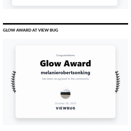
GLOW AWARD AT VIEW BUG