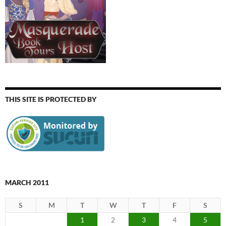
THIS SITE IS PROTECTED BY
MARCH 2011
S
M
T
W
T
F
S
1
2
3
4
5