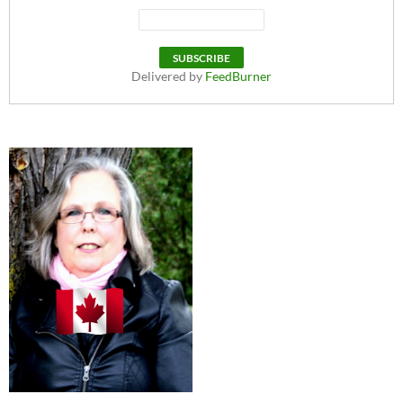
Delivered by
FeedBurner