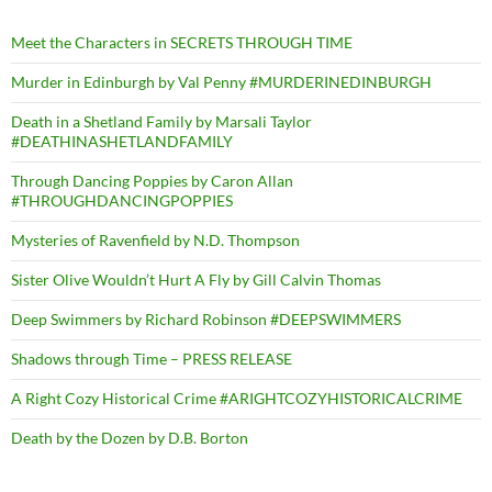
Meet the Characters in SECRETS THROUGH TIME
Murder in Edinburgh by Val Penny #MURDERINEDINBURGH
Death in a Shetland Family by Marsali Taylor
#DEATHINASHETLANDFAMILY
Through Dancing Poppies by Caron Allan
#THROUGHDANCINGPOPPIES
Mysteries of Ravenfield by N.D. Thompson
Sister Olive Wouldn’t Hurt A Fly by Gill Calvin Thomas
Deep Swimmers by Richard Robinson #DEEPSWIMMERS
Shadows through Time – PRESS RELEASE
A Right Cozy Historical Crime #ARIGHTCOZYHISTORICALCRIME
Death by the Dozen by D.B. Borton