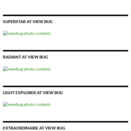
SUPERSTAR AT VIEW BUG
RADIANT AT VIEW BUG
LIGHT EXPLORER AT VIEW BUG
EXTRAORDINAIRE AT VIEW BUG