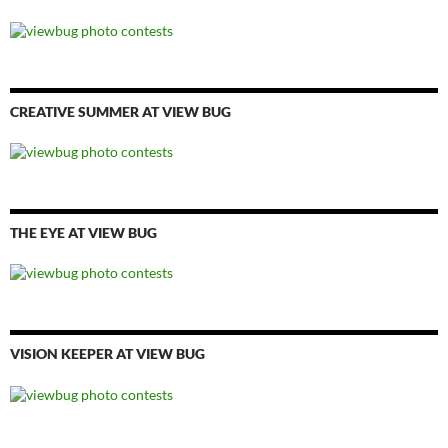
CREATIVE SUMMER AT VIEW BUG
THE EYE AT VIEW BUG
VISION KEEPER AT VIEW BUG