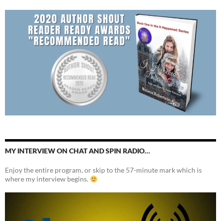
MY INTERVIEW ON CHAT AND SPIN RADIO…
Enjoy the entire program, or skip to the 57-minute mark which is
where my interview begins.