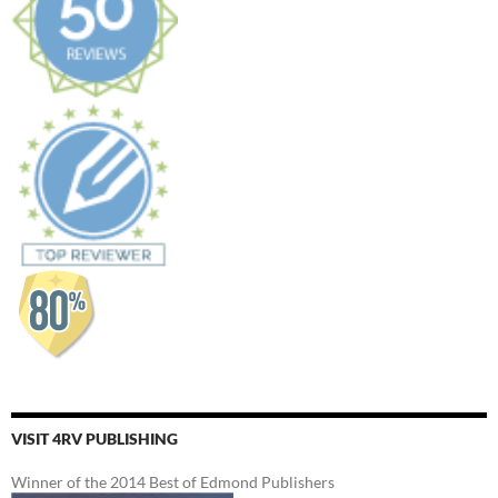
VISIT 4RV PUBLISHING
Winner of the 2014 Best of Edmond Publishers