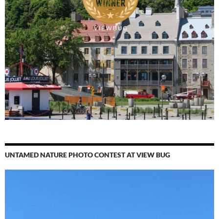
UNTAMED NATURE PHOTO CONTEST AT VIEW BUG