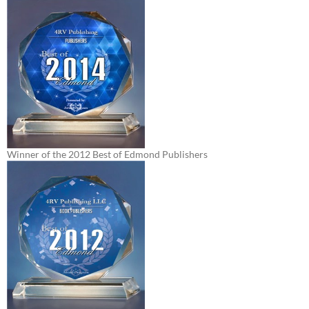
Winner of the 2012 Best of Edmond Publishers