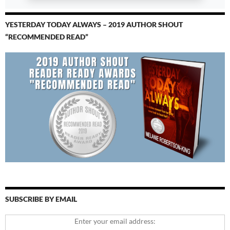
YESTERDAY TODAY ALWAYS – 2019 AUTHOR SHOUT
“RECOMMENDED READ”
SUBSCRIBE BY EMAIL
Enter your email address: