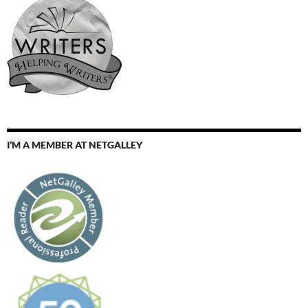
I’M A MEMBER AT NETGALLEY