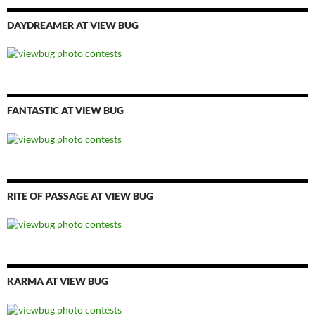
DAYDREAMER AT VIEW BUG
FANTASTIC AT VIEW BUG
RITE OF PASSAGE AT VIEW BUG
KARMA AT VIEW BUG