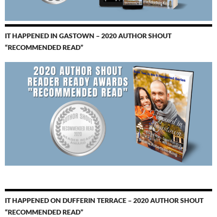
IT HAPPENED IN GASTOWN – 2020 AUTHOR SHOUT
“RECOMMENDED READ”
IT HAPPENED ON DUFFERIN TERRACE – 2020 AUTHOR SHOUT
“RECOMMENDED READ”