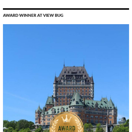
AWARD WINNER AT VIEW BUG