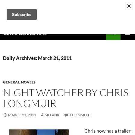
Skip
to
content
Search
Celtic Connexions
PRIMAR
MENU
Daily Archives: March 21, 2011
GENERAL
,
NOVELS
NIGHT WATCHER BY CHRIS
LONGMUIR
MARCH 21, 2011
MELANIE
1 COMMENT
Chris now has a trailer