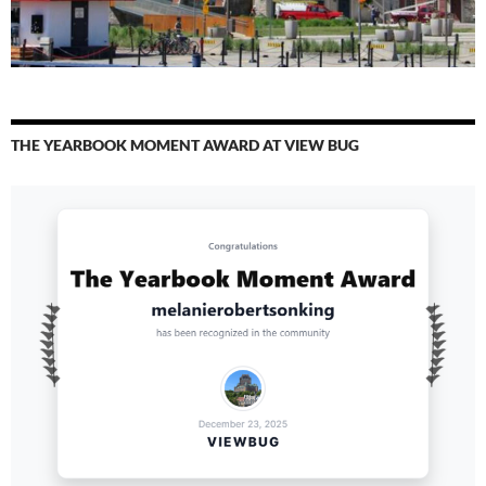
THE YEARBOOK MOMENT AWARD AT VIEW BUG