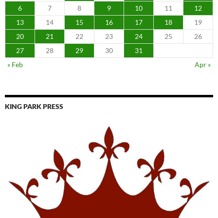
6
7
8
9
10
11
12
13
14
15
16
17
18
19
20
21
22
23
24
25
26
27
28
29
30
31
« Feb
Apr »
KING PARK PRESS