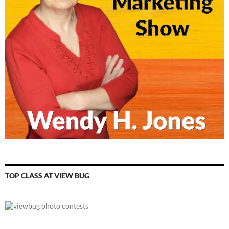
TOP CLASS AT VIEW BUG