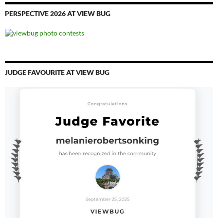
PERSPECTIVE 2026 AT VIEW BUG
JUDGE FAVOURITE AT VIEW BUG