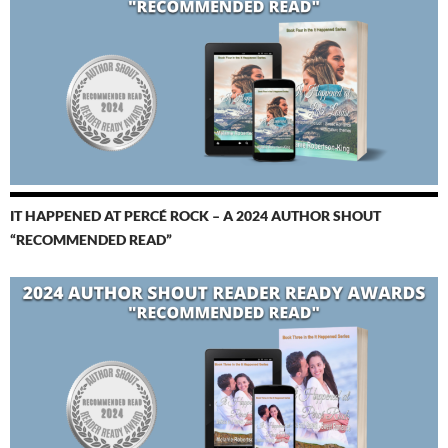
IT HAPPENED AT PERCÉ ROCK – A 2024 AUTHOR SHOUT
“RECOMMENDED READ”