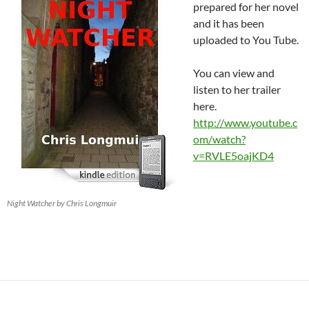
prepared for her novel
and it has been
uploaded to You Tube.
You can view and
listen to her trailer
here.
http://www.youtube.c
om/watch?
v=RVLE5oajKD4
Night Watcher by Chris Longmuir