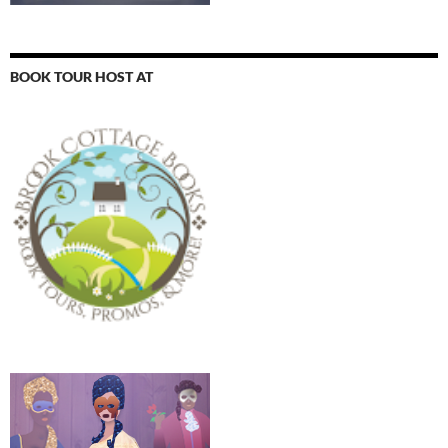
BOOK TOUR HOST AT