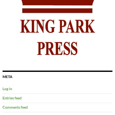
META
Log in
Entries feed
Comments feed