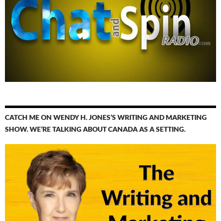
CATCH ME ON WENDY H. JONES’S WRITING AND MARKETING
SHOW. WE’RE TALKING ABOUT CANADA AS A SETTING.