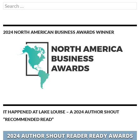
Search
for:
2024 NORTH AMERICAN BUSINESS AWARDS WINNER
IT HAPPENED AT LAKE LOUISE – A 2024 AUTHOR SHOUT
“RECOMMENDED READ”