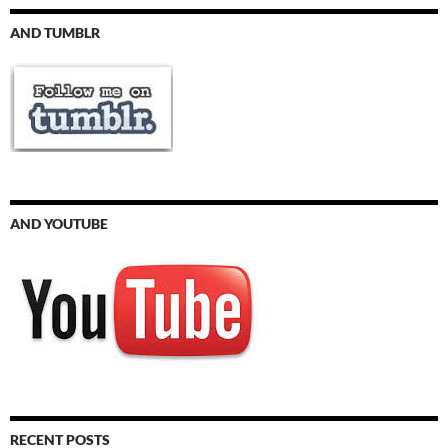
AND TUMBLR
AND YOUTUBE
RECENT POSTS