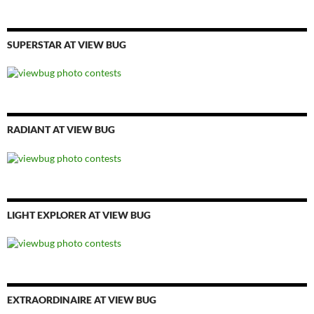
SUPERSTAR AT VIEW BUG
RADIANT AT VIEW BUG
LIGHT EXPLORER AT VIEW BUG
EXTRAORDINAIRE AT VIEW BUG