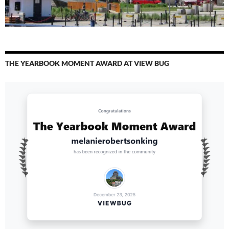
THE YEARBOOK MOMENT AWARD AT VIEW BUG