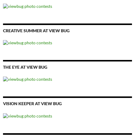
CREATIVE SUMMER AT VIEW BUG
THE EYE AT VIEW BUG
VISION KEEPER AT VIEW BUG