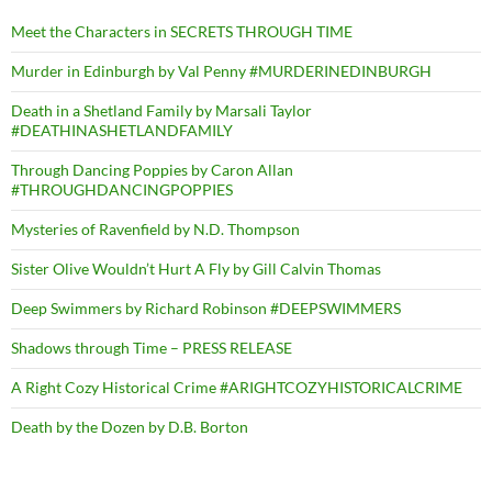
Meet the Characters in SECRETS THROUGH TIME
Murder in Edinburgh by Val Penny #MURDERINEDINBURGH
Death in a Shetland Family by Marsali Taylor
#DEATHINASHETLANDFAMILY
Through Dancing Poppies by Caron Allan
#THROUGHDANCINGPOPPIES
Mysteries of Ravenfield by N.D. Thompson
Sister Olive Wouldn’t Hurt A Fly by Gill Calvin Thomas
Deep Swimmers by Richard Robinson #DEEPSWIMMERS
Shadows through Time – PRESS RELEASE
A Right Cozy Historical Crime #ARIGHTCOZYHISTORICALCRIME
Death by the Dozen by D.B. Borton