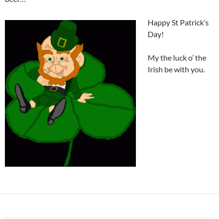
Happy St Patrick’s
Day!
My the luck o’ the
Irish be with you.