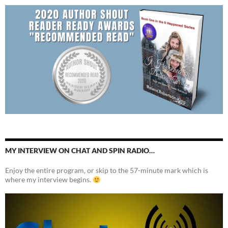
MY INTERVIEW ON CHAT AND SPIN RADIO…
Enjoy the entire program, or skip to the 57-minute mark which is
where my interview begins.