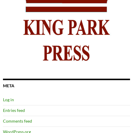
META
Log in
Entries feed
Comments feed
WordPress.org