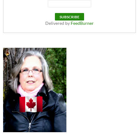
Delivered by
FeedBurner