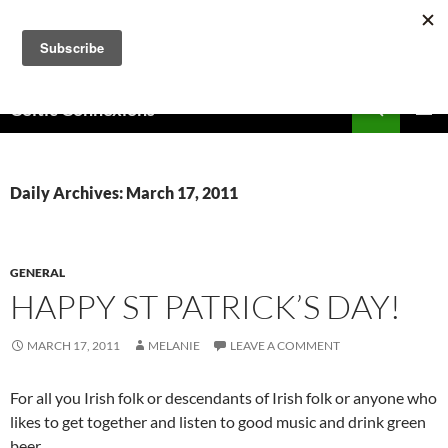
Skip
to
content
Search
Celtic Connexions
PRIMAR
MENU
Daily Archives: March 17, 2011
GENERAL
HAPPY ST PATRICK’S DAY!
MARCH 17, 2011
MELANIE
LEAVE A COMMENT
For all you Irish folk or descendants of Irish folk or anyone who
likes to get together and listen to good music and drink green
beer…