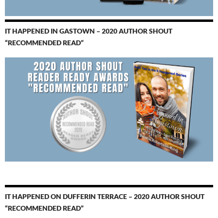
IT HAPPENED IN GASTOWN – 2020 AUTHOR SHOUT
“RECOMMENDED READ”
IT HAPPENED ON DUFFERIN TERRACE – 2020 AUTHOR SHOUT
“RECOMMENDED READ”