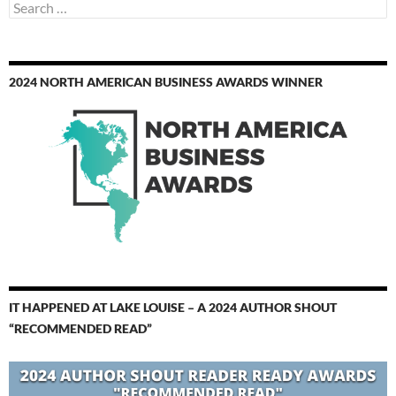
Search
for:
2024 NORTH AMERICAN BUSINESS AWARDS WINNER
IT HAPPENED AT LAKE LOUISE – A 2024 AUTHOR SHOUT
“RECOMMENDED READ”