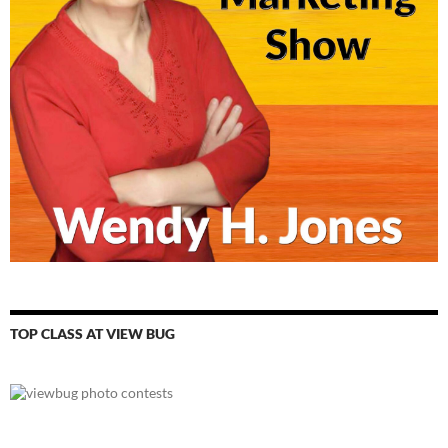
TOP CLASS AT VIEW BUG