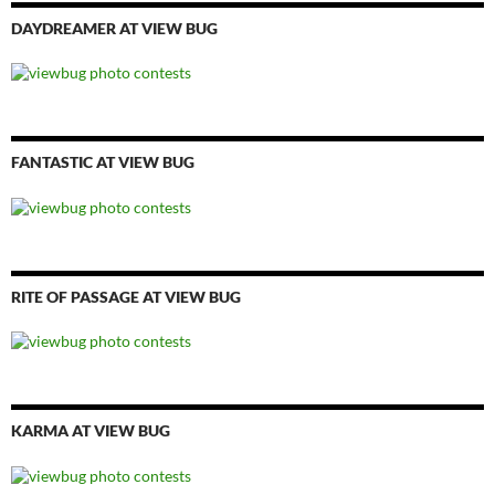
DAYDREAMER AT VIEW BUG
FANTASTIC AT VIEW BUG
RITE OF PASSAGE AT VIEW BUG
KARMA AT VIEW BUG