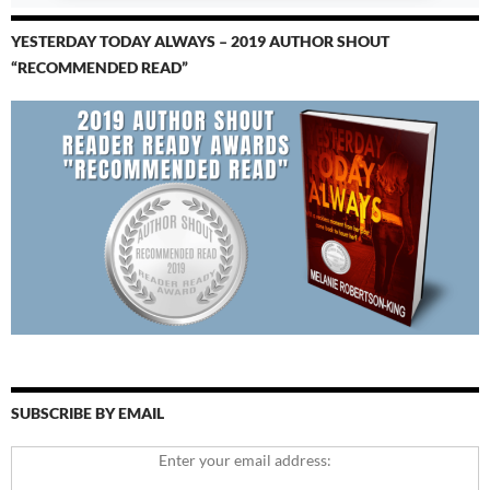
YESTERDAY TODAY ALWAYS – 2019 AUTHOR SHOUT
“RECOMMENDED READ”
SUBSCRIBE BY EMAIL
Enter your email address: