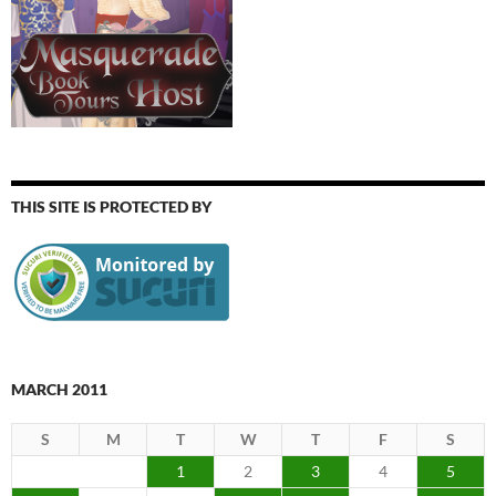
THIS SITE IS PROTECTED BY
MARCH 2011
S
M
T
W
T
F
S
1
2
3
4
5