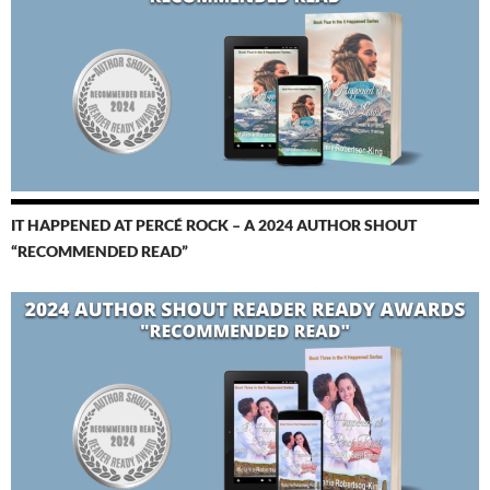
IT HAPPENED AT PERCÉ ROCK – A 2024 AUTHOR SHOUT
“RECOMMENDED READ”