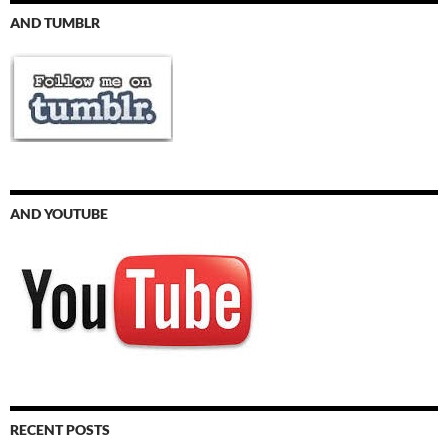
AND TUMBLR
AND YOUTUBE
RECENT POSTS