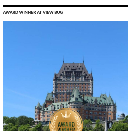
AWARD WINNER AT VIEW BUG