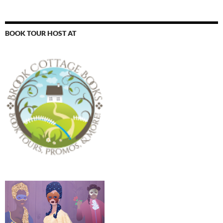
BOOK TOUR HOST AT