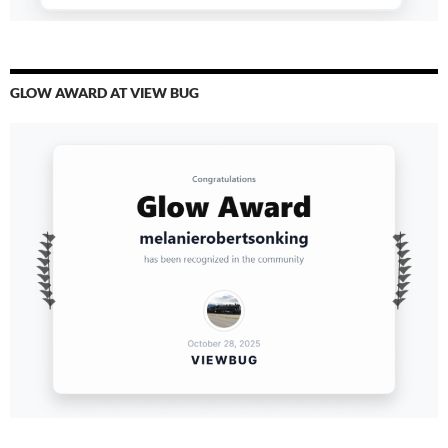
GLOW AWARD AT VIEW BUG