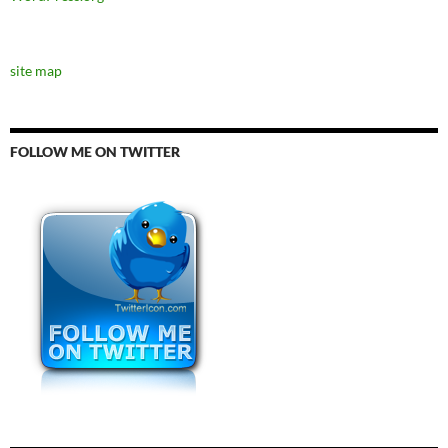
site map
FOLLOW ME ON TWITTER