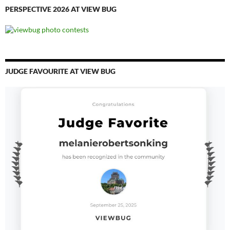
PERSPECTIVE 2026 AT VIEW BUG
JUDGE FAVOURITE AT VIEW BUG