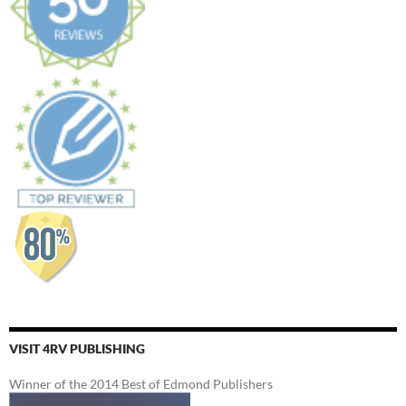
VISIT 4RV PUBLISHING
Winner of the 2014 Best of Edmond Publishers