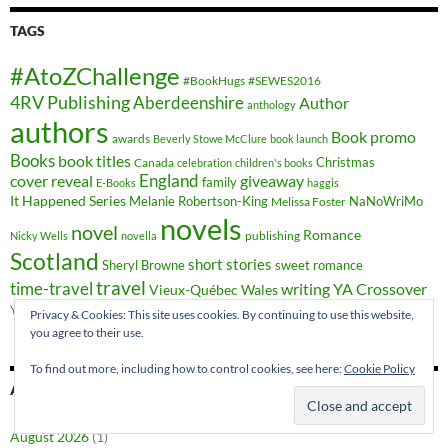
TAGS
#AtoZChallenge
#BookHugs
#SEWES2016
4RV Publishing
Aberdeenshire
Author
anthology
authors
Book promo
awards
Beverly Stowe McClure
book launch
Books
book titles
Christmas
Canada
celebration
children's books
cover reveal
England
giveaway
family
E-Books
haggis
It Happened Series
Melanie Robertson-King
NaNoWriMo
Melissa Foster
novels
novel
Romance
publishing
Nicky Wells
novella
Scotland
short stories
Sheryl Browne
sweet romance
travel
time-travel
writing
YA Crossover
Vieux-Québec
Wales
YA fiction
Privacy & Cookies: This site uses cookies. By continuing to use this website,
you agree to their use.
To find out more, including how to control cookies, see here:
Cookie Policy
ARCHIVES
August 2026
(1)