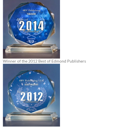
Winner of the 2012 Best of Edmond Publishers