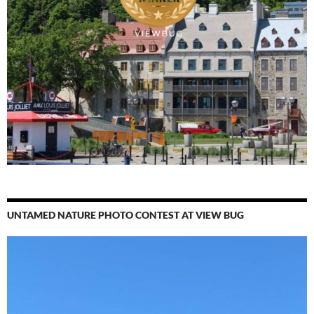
UNTAMED NATURE PHOTO CONTEST AT VIEW BUG