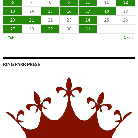
6
7
8
9
10
11
12
13
14
15
16
17
18
19
20
21
22
23
24
25
26
27
28
29
30
31
« Feb
Apr »
KING PARK PRESS