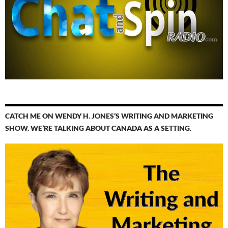
CATCH ME ON WENDY H. JONES’S WRITING AND MARKETING
SHOW. WE’RE TALKING ABOUT CANADA AS A SETTING.