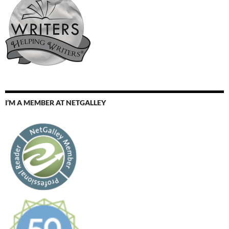
I’M A MEMBER AT NETGALLEY