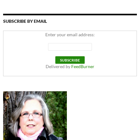
SUBSCRIBE BY EMAIL
Enter your email address:
Delivered by
FeedBurner