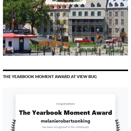
THE YEARBOOK MOMENT AWARD AT VIEW BUG