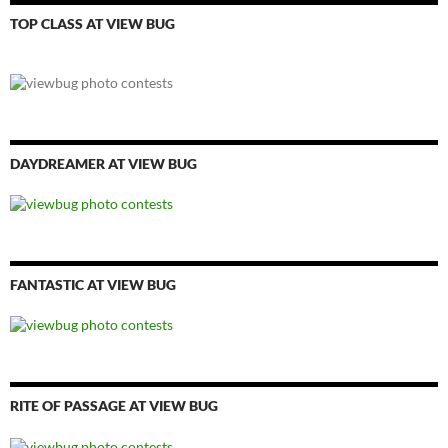
TOP CLASS AT VIEW BUG
DAYDREAMER AT VIEW BUG
FANTASTIC AT VIEW BUG
RITE OF PASSAGE AT VIEW BUG