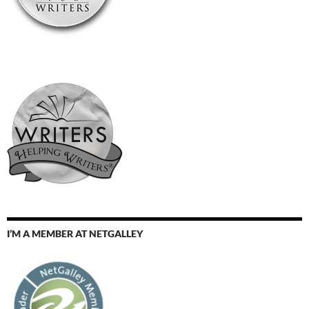
I’M A MEMBER AT NETGALLEY