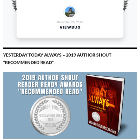
YESTERDAY TODAY ALWAYS – 2019 AUTHOR SHOUT
“RECOMMENDED READ”