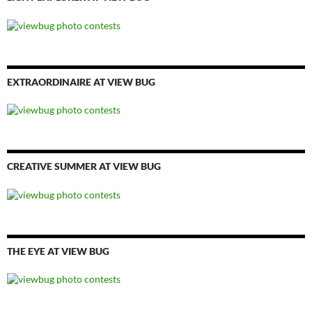
EXTRAORDINAIRE AT VIEW BUG
CREATIVE SUMMER AT VIEW BUG
THE EYE AT VIEW BUG