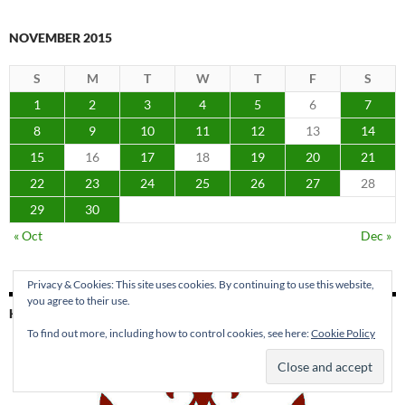
NOVEMBER 2015
S
M
T
W
T
F
S
1
2
3
4
5
6
7
8
9
10
11
12
13
14
15
16
17
18
19
20
21
22
23
24
25
26
27
28
29
30
« Oct
Dec »
Privacy & Cookies: This site uses cookies. By continuing to use this website,
you agree to their use.
KING PARK PRESS
To find out more, including how to control cookies, see here:
Cookie Policy