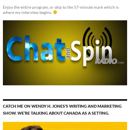
Enjoy the entire program, or skip to the 57-minute mark which is
where my interview begins.
CATCH ME ON WENDY H. JONES’S WRITING AND MARKETING
SHOW. WE’RE TALKING ABOUT CANADA AS A SETTING.