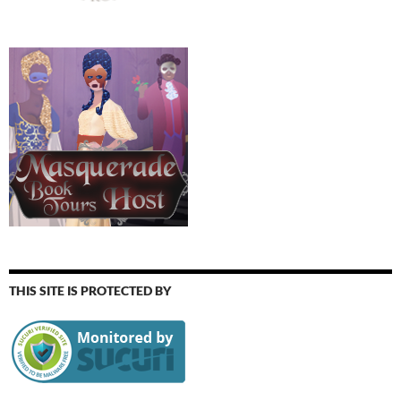
THIS SITE IS PROTECTED BY