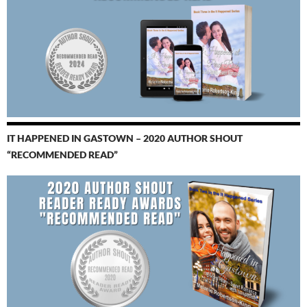
IT HAPPENED IN GASTOWN – 2020 AUTHOR SHOUT
“RECOMMENDED READ”