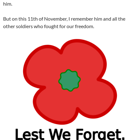
him.
But on this 11th of November, I remember him and all the
other soldiers who fought for our freedom.