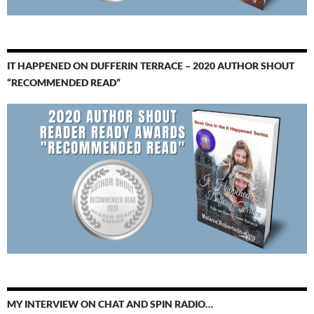
IT HAPPENED ON DUFFERIN TERRACE – 2020 AUTHOR SHOUT
“RECOMMENDED READ”
MY INTERVIEW ON CHAT AND SPIN RADIO…