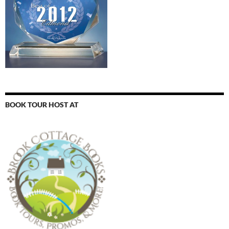
BOOK TOUR HOST AT