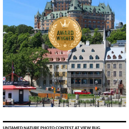
UNTAMED NATURE PHOTO CONTEST AT VIEW BUG