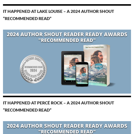
IT HAPPENED AT LAKE LOUISE – A 2024 AUTHOR SHOUT
“RECOMMENDED READ”
IT HAPPENED AT PERCÉ ROCK – A 2024 AUTHOR SHOUT
“RECOMMENDED READ”