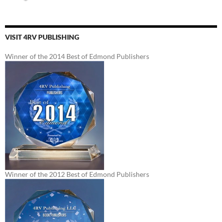
VISIT 4RV PUBLISHING
Winner of the 2014 Best of Edmond Publishers
Winner of the 2012 Best of Edmond Publishers