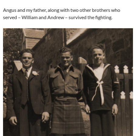
Angus and my father, along with two other brothers who
served – William and Andrew – survived the fighting.