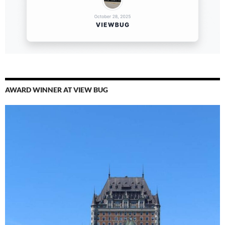
AWARD WINNER AT VIEW BUG