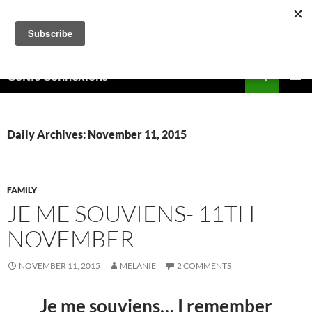
Skip
to
content
Search
Celtic Connexions
PRIMAR
MENU
Daily Archives: November 11, 2015
FAMILY
JE ME SOUVIENS- 11TH
NOVEMBER
NOVEMBER 11, 2015
MELANIE
2 COMMENTS
Je me souviens… I remember