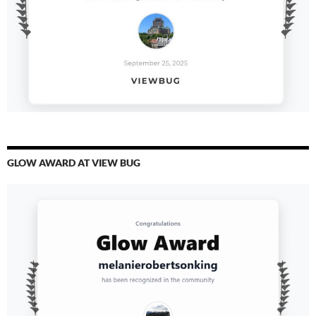
GLOW AWARD AT VIEW BUG