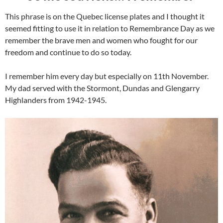
This phrase is on the Quebec license plates and I thought it
seemed fitting to use it in relation to Remembrance Day as we
remember the brave men and women who fought for our
freedom and continue to do so today.
I remember him every day but especially on 11th November.
My dad served with the Stormont, Dundas and Glengarry
Highlanders from 1942-1945.