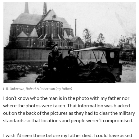
L-R. Unknown, Robert A Robertson (my father)
I don’t know who the man is in the photo with my father nor
where the photos were taken. That information was blacked
out on the back of the pictures as they had to clear the military
standards so that locations and people weren’t compromised.
I wish I’d seen these before my father died. I could have asked