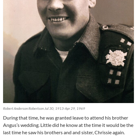
Robert Anderson Robertson Jul 30, 1913-Apr 29, 1969
During that time, he was granted leave to attend his brother
Angus’s wedding. Little did he know at the time it would be the
last time he saw his brothers and and sister, Chrissie again.