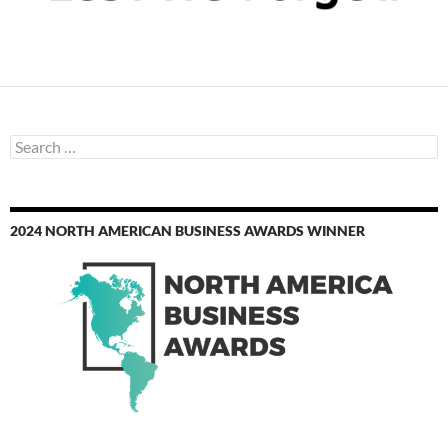
Search
for:
2024 NORTH AMERICAN BUSINESS AWARDS WINNER