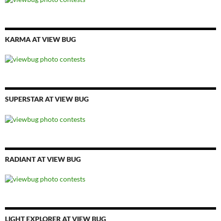
KARMA AT VIEW BUG
SUPERSTAR AT VIEW BUG
RADIANT AT VIEW BUG
LIGHT EXPLORER AT VIEW BUG