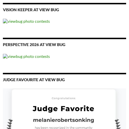
VISION KEEPER AT VIEW BUG
PERSPECTIVE 2026 AT VIEW BUG
JUDGE FAVOURITE AT VIEW BUG