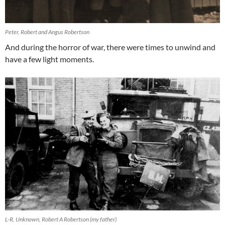
Peter, Robert and Angus Robertson
And during the horror of war, there were times to unwind and
have a few light moments.
L-R. Unknown, Robert A Robertson (my father)