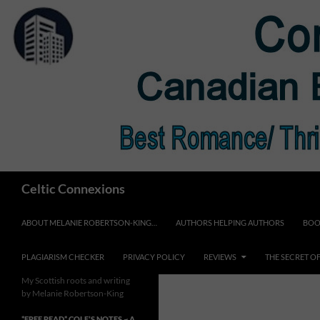
Skip
to
content
Search
Celtic Connexions
ABOUT MELANIE ROBERTSON-KING…
AUTHORS HELPING AUTHORS
BOO
PLAGIARISM CHECKER
PRIVACY POLICY
REVIEWS
THE SECRET O
My Scottish roots and writing
by Melanie Robertson-King
*FREE READ* COLE’S NOTES ~ A