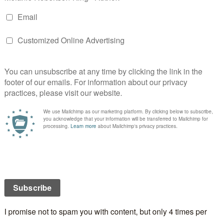
ovies…
must watch at specific times:
ry
My husband doesn’t like this one so it’s popped in
hile I put up and decorate the Christmas tree. He’s
g something else so it works out perfectly.
 while it doesn’t matter which order I watch them in,
rtain versions I like…
Street
but it has to be in black and white – not this
nse – and the one with Maureen O’Hara, Natalie
nd Gwenn.
fe
with Carey Grant and David Niven.
e White Christmas is sung for the first time.