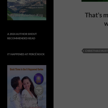
That’s m
w
A 2024 AUTHOR SHOUT
RECOMMENDED READ
CHRISTMAS MUST
IT HAPPENED AT PERCÉ ROCK