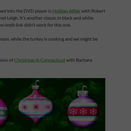
ped into the DVD player is
Holiday Affair
with Robert
t Leigh. It’s another classic in black and white.
e imdb link didn’t work for this one.
noon, while the turkey is cooking and we might be
rsion of
Christmas in Connecticut
with Barbara