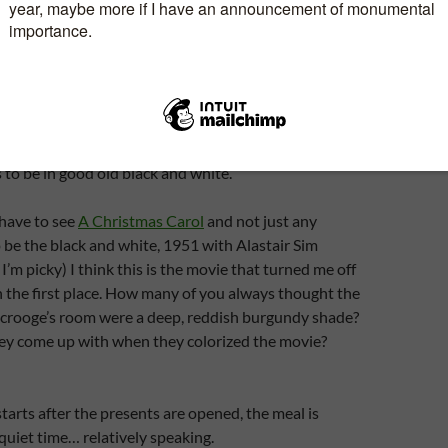
s
I love the costumes in this film. This is the only one
olour… somehow this one wouldn’t be the same in B&W.
 made that way but many moons ago, all there was
te televisions.
Life
but not the colorized version. Hope this is
 to be in good old black and white.
 have to see
A Christmas Carol
and not just any
to be the black and white, 1951 with Alastair Sim
 I’m picky) I think this is the movie that turned me off
in the first place. How many of you always thought the
 Scrooge’s room were a deep, reddish burgundy shade?
ey come up with when they colorized the movie?
tarts after the presents are opened, the meal is
 quiet time… relatively speaking.