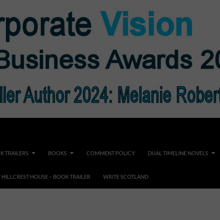
K TRAILERS
BOOKS
COMMENT POLICY
DUAL TIMELINE NOVELS
F HILLCREST HOUSE – BOOK TRAILER
WRITE SCOTLAND