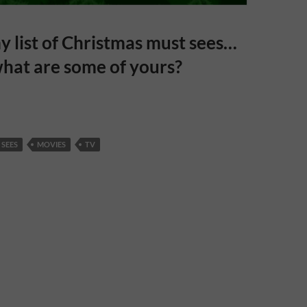
y list of Christmas must sees…
hat are some of yours?
 SEES
MOVIES
TV