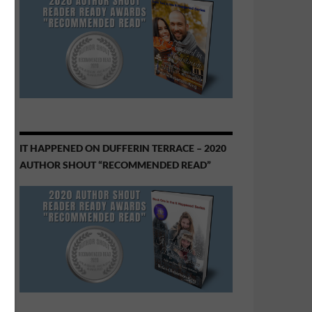
IT HAPPENED ON DUFFERIN TERRACE – 2020
AUTHOR SHOUT “RECOMMENDED READ”