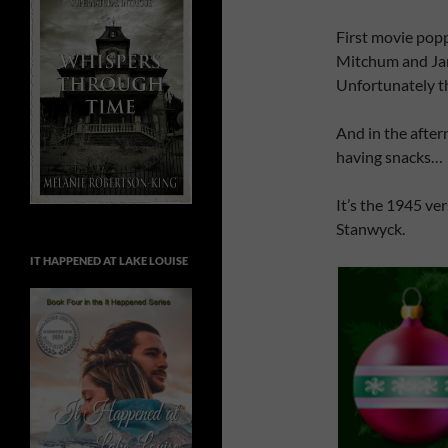
First movie pop
Mitchum and Jane
Unfortunately th
And in the after
having snacks…
It’s the 1945 ve
Stanwyck.
IT HAPPENED AT LAKE LOUISE