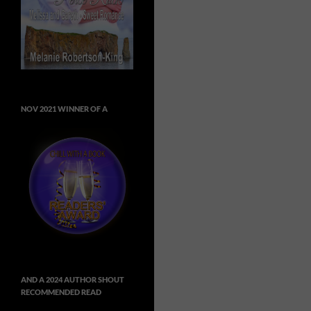
NOV 2021 WINNER OF A
AND A 2024 AUTHOR SHOUT
RECOMMENDED READ