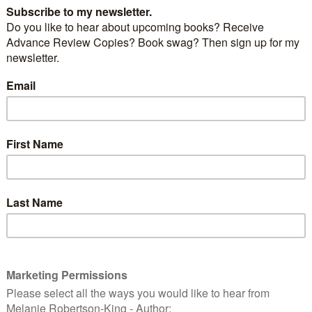
a couple of animated programs:
Stole Christmas!
I caught this one on TV the other
myself singing along with “You’re a mean one, Mr.
n Christmas
I admit at the end when the Peanuts gang
stmas, Charlie Brown” I get a little lump in my throat.