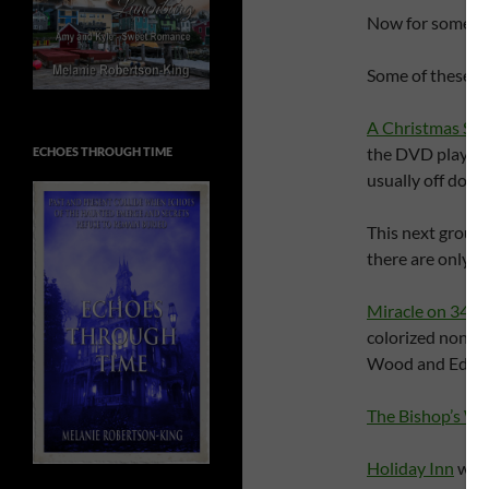
Now for some m
Some of these I 
A Christmas Sto
the DVD player w
ECHOES THROUGH TIME
usually off doin
This next group,
there are only ce
Miracle on 34th 
colorized nonse
Wood and Edmu
The Bishop’s Wi
Holiday Inn
wher