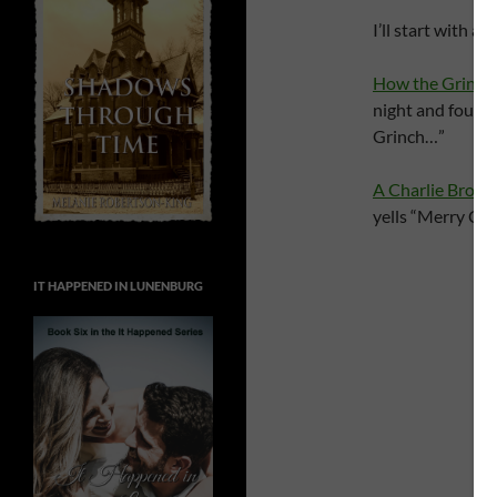
I’ll start with 
How the Grinch 
night and found 
Grinch…”
A Charlie Brow
yells “Merry Chri
IT HAPPENED IN LUNENBURG