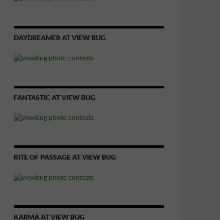
DAYDREAMER AT VIEW BUG
FANTASTIC AT VIEW BUG
RITE OF PASSAGE AT VIEW BUG
KARMA AT VIEW BUG