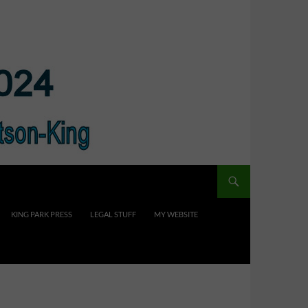
KING PARK PRESS
LEGAL STUFF
MY WEBSITE