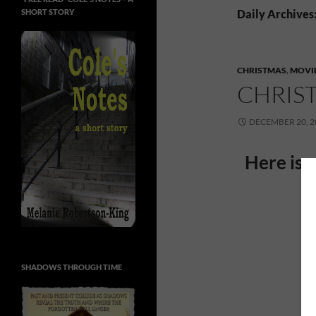
SHORT STORY
Daily Archives
CHRISTMAS
,
MOVI
CHRIS
DECEMBER 20, 2
Here is 
SHADOWS THROUGH TIME