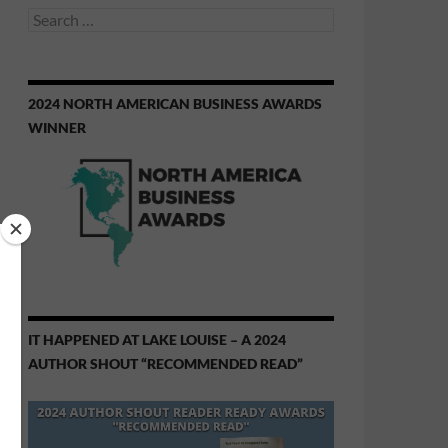
Search
for:
2024 NORTH AMERICAN BUSINESS AWARDS
WINNER
IT HAPPENED AT LAKE LOUISE – A 2024
AUTHOR SHOUT “RECOMMENDED READ”