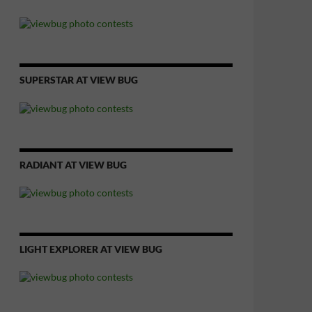
SUPERSTAR AT VIEW BUG
RADIANT AT VIEW BUG
LIGHT EXPLORER AT VIEW BUG