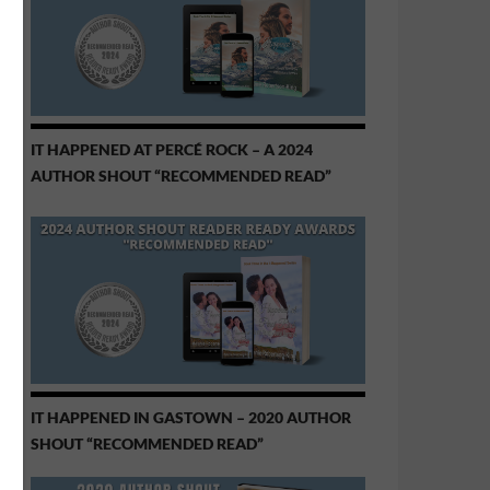
IT HAPPENED AT PERCÉ ROCK – A 2024
AUTHOR SHOUT “RECOMMENDED READ”
IT HAPPENED IN GASTOWN – 2020 AUTHOR
SHOUT “RECOMMENDED READ”