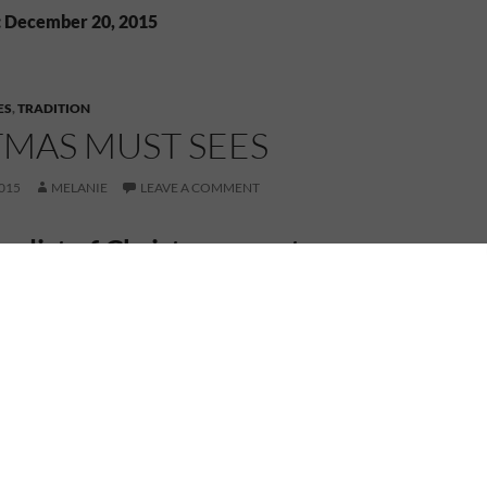
: December 20, 2015
ES
,
TRADITION
TMAS MUST SEES
015
MELANIE
LEAVE A COMMENT
my list of Christmas must sees…