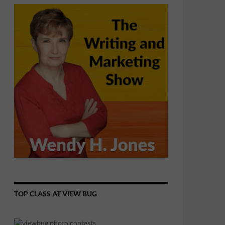
TOP CLASS AT VIEW BUG