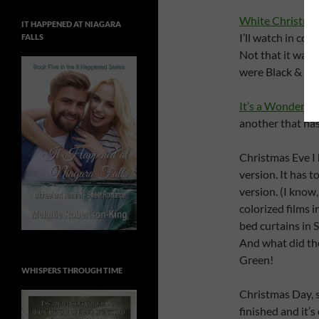
White Christma
IT HAPPENED AT NIAGARA
I’ll watch in c
FALLS
Not that it was
were Black & Whi
It’s a Wonderful 
another that has
Christmas Eve I
version. It has 
version. (I know,
colorized films 
bed curtains in
And what did th
Green!
WHISPERS THROUGH TIME
Christmas Day, s
finished and it’s