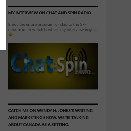
MY INTERVIEW ON CHAT AND SPIN RADIO…
Enjoy the entire program, or skip to the 57-
minute mark which is where my interview begins.
CATCH ME ON WENDY H. JONES’S WRITING
AND MARKETING SHOW. WE’RE TALKING
ABOUT CANADA AS A SETTING.