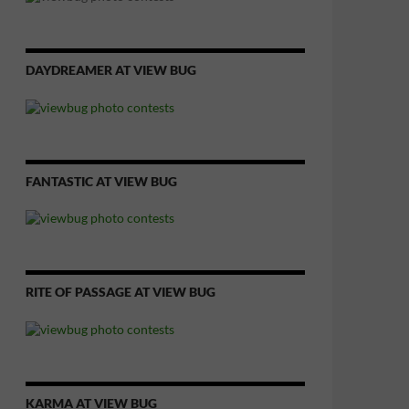
DAYDREAMER AT VIEW BUG
FANTASTIC AT VIEW BUG
RITE OF PASSAGE AT VIEW BUG
KARMA AT VIEW BUG