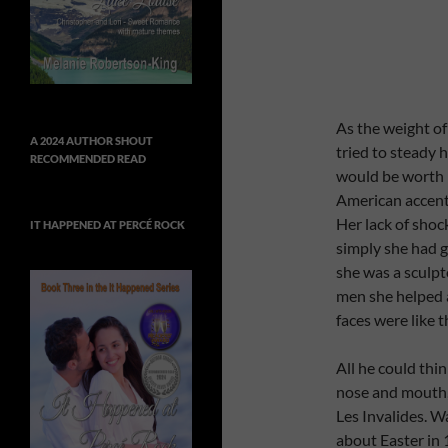
As the weight of 
A 2024 AUTHOR SHOUT
tried to steady h
RECOMMENDED READ
would be worth i
American accent 
Her lack of sho
IT HAPPENED AT PERCÉ ROCK
simply she had 
she was a sculp
men she helped 
faces were like 
All he could thi
nose and mouth,
Les Invalides. Wa
about Easter in 