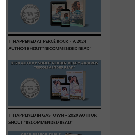
IT HAPPENED AT PERCÉ ROCK – A 2024
AUTHOR SHOUT “RECOMMENDED READ”
IT HAPPENED IN GASTOWN – 2020 AUTHOR
SHOUT “RECOMMENDED READ”