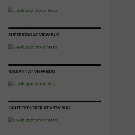
SUPERSTAR AT VIEW BUG
RADIANT AT VIEW BUG
LIGHT EXPLORER AT VIEW BUG