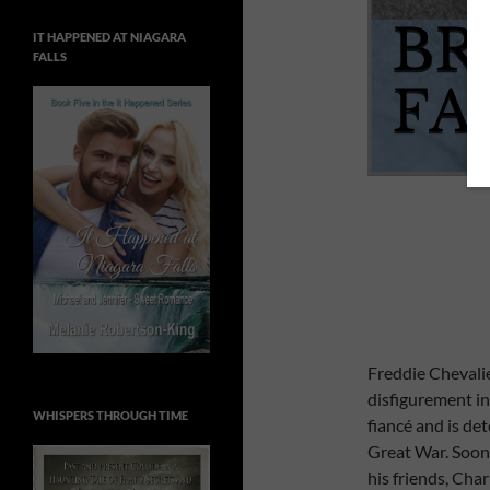
IT HAPPENED AT NIAGARA
FALLS
Freddie Chevalie
disfigurement in 
WHISPERS THROUGH TIME
fiancé and is de
Great War. Soon 
his friends, Cha