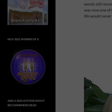
words still reso
was now one of t
life would never
NOV 2021 WINNER OF A
AND A 2024 AUTHOR SHOUT
RECOMMENDED READ