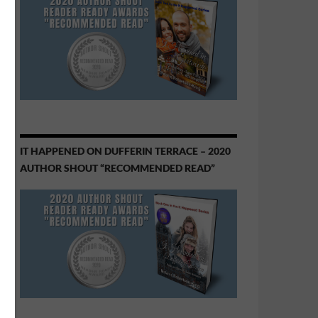
IT HAPPENED ON DUFFERIN TERRACE – 2020
AUTHOR SHOUT “RECOMMENDED READ”