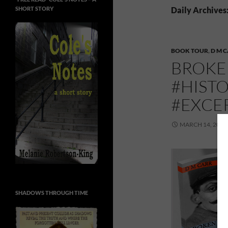
SHORT STORY
Daily Archives
BOOK TOUR
,
D M 
BROKEN
#HIST
#EXCE
MARCH 14, 2016
SHADOWS THROUGH TIME