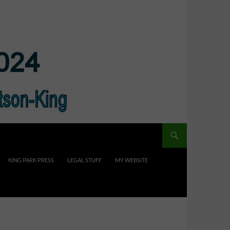
KING PARK PRESS
LEGAL STUFF
MY WEBSITE