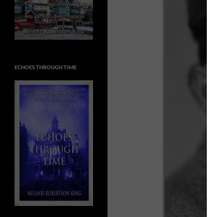
ECHOES THROUGH TIME