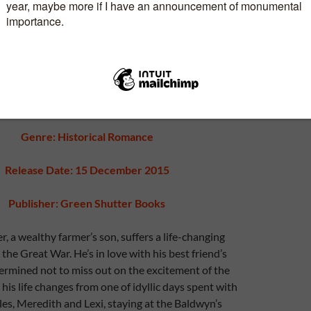
Genre: Historical Romance
Release Date: 15 December 2015
Publisher: Green Shutter Books
r, a wealthy farmer’s son, suffers a life-changing
the Great War. He’s in love with his best friend’s
termined not to miss out on the excitement of the
his life changes from one of idyllic days spent with
rles, Meredith and Lexi, staying at the Baldwyn’s