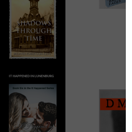
IT HAPPENED IN LUNENBURG