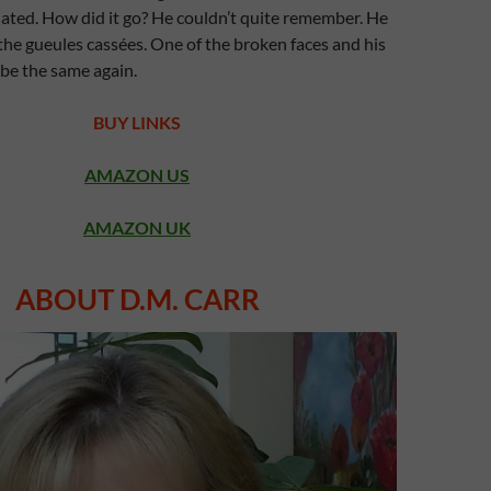
nated. How did it go? He couldn’t quite remember. He
he gueules cassées. One of the broken faces and his
 be the same again.
BUY LINKS
AMAZON US
AMAZON UK
ABOUT D.M. CARR