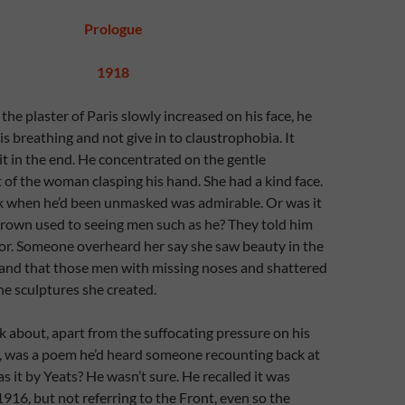
Prologue
1918
the plaster of Paris slowly increased on his face, he
is breathing and not give in to claustrophobia. It
t in the end. He concentrated on the gentle
of the woman clasping his hand. She had a kind face.
ck when he’d been unmasked was admirable. Or was it
grown used to seeing men such as he? They told him
tor. Someone overheard her say she saw beauty in the
and that those men with missing noses and shattered
the sculptures she created.
nk about, apart from the suffocating pressure on his
 was a poem he’d heard someone recounting back at
s it by Yeats? He wasn’t sure. He recalled it was
1916, but not referring to the Front, even so the