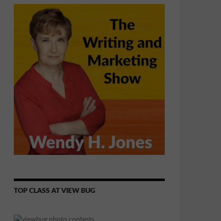
TOP CLASS AT VIEW BUG