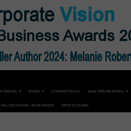
K TRAILERS
BOOKS
COMMENT POLICY
DUAL TIMELINE NOVELS
F HILLCREST HOUSE – BOOK TRAILER
WRITE SCOTLAND