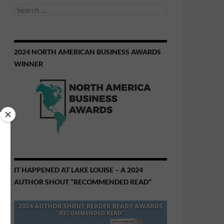
Search
for:
2024 NORTH AMERICAN BUSINESS AWARDS
WINNER
IT HAPPENED AT LAKE LOUISE – A 2024
AUTHOR SHOUT “RECOMMENDED READ”