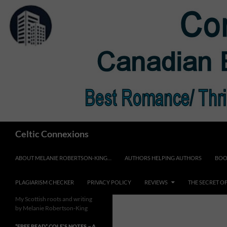
Skip
to
content
Search
Celtic Connexions
ABOUT MELANIE ROBERTSON-KING…
AUTHORS HELPING AUTHORS
BOO
PLAGIARISM CHECKER
PRIVACY POLICY
REVIEWS
THE SECRET O
My Scottish roots and writing
by Melanie Robertson-King
*FREE READ* COLE’S NOTES ~ A