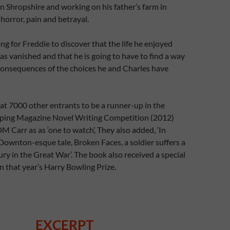
n Shropshire and working on his father’s farm in
 horror, pain and betrayal.
ong for Freddie to discover that the life he enjoyed
as vanished and that he is going to have to find a way
 consequences of the choices he and Charles have
t 7000 other entrants to be a runner-up in the
ing Magazine Novel Writing Competition (2012)
M Carr as as ‘one to watch’, They also added, ‘In
ownton-esque tale, Broken Faces, a soldier suffers a
ury in the Great War’. The book also received a special
 that year’s Harry Bowling Prize.
EXCERPT