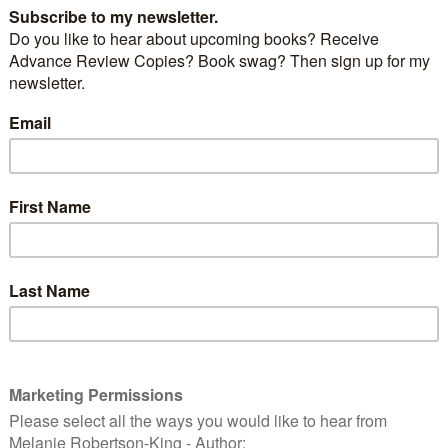
Broken Faces
by
D M Carr