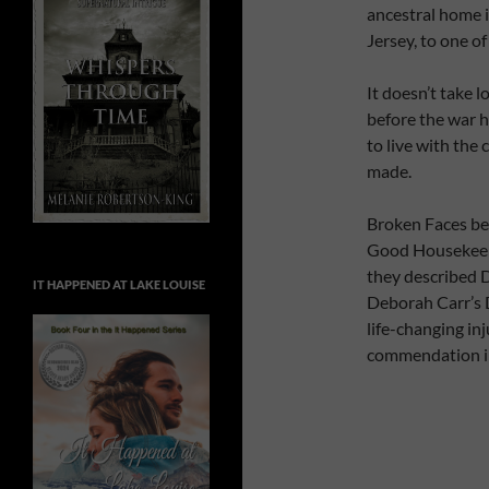
ancestral home i
Jersey, to one of
It doesn’t take l
before the war h
to live with the
made.
Broken Faces bea
Good Housekeep
they described D
IT HAPPENED AT LAKE LOUISE
Deborah Carr’s D
life-changing inj
commendation in