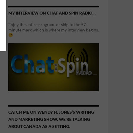
MY INTERVIEW ON CHAT AND SPIN RADIO…
Enjoy the entire program, or skip to the 57-
minute mark which is where my interview begins.
CATCH ME ON WENDY H. JONES’S WRITING
AND MARKETING SHOW. WE’RE TALKING
ABOUT CANADA AS A SETTING.