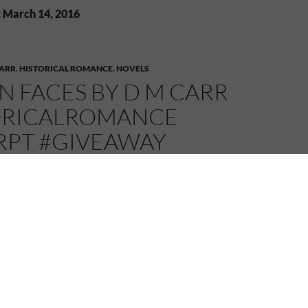
: March 14, 2016
CARR
,
HISTORICAL ROMANCE
,
NOVELS
 FACES BY D M CARR
ORICALROMANCE
RPT #GIVEAWAY
MELANIE
3 COMMENTS