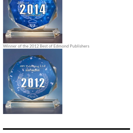
Winner of the 2012 Best of Edmond Publishers