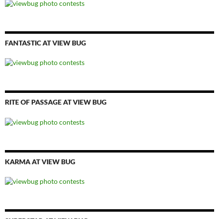
FANTASTIC AT VIEW BUG
RITE OF PASSAGE AT VIEW BUG
KARMA AT VIEW BUG