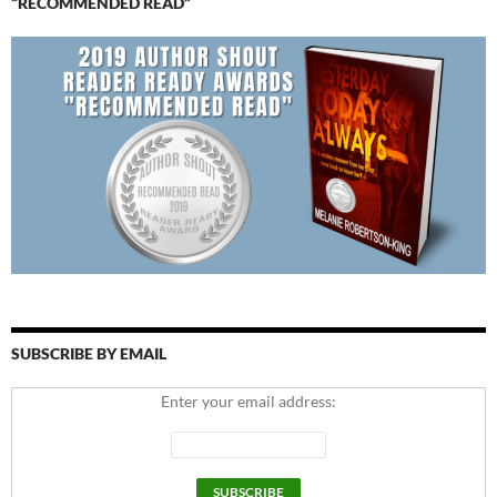
“RECOMMENDED READ”
SUBSCRIBE BY EMAIL
Enter your email address: