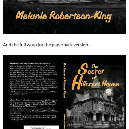
And the full wrap for the paperback version…