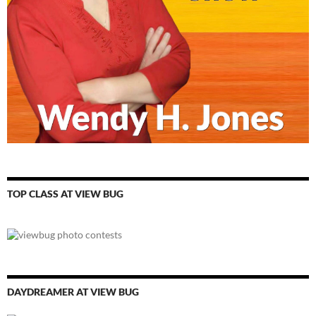
TOP CLASS AT VIEW BUG
DAYDREAMER AT VIEW BUG