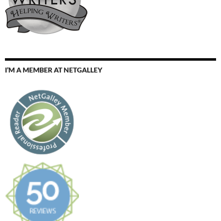
I’M A MEMBER AT NETGALLEY