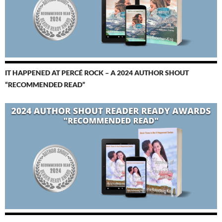
IT HAPPENED AT PERCÉ ROCK – A 2024 AUTHOR SHOUT
“RECOMMENDED READ”