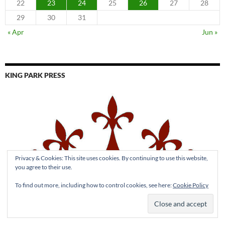
22
23
24
25
26
27
28
29
30
31
« Apr
Jun »
KING PARK PRESS
Privacy & Cookies: This site uses cookies. By continuing to use this website,
you agree to their use.
To find out more, including how to control cookies, see here:
Cookie Policy