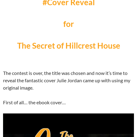
#Cover Reveal
for
The Secret of Hillcrest House
The contest is over, the title was chosen and now it’s time to
reveal the fantastic cover Julie Jordan came up with using my
original image.
First of all… the ebook cover…