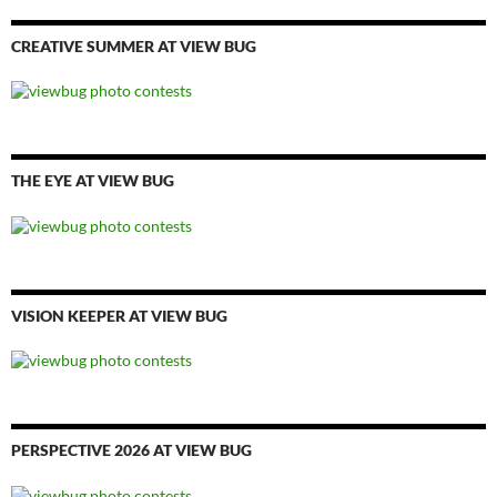
CREATIVE SUMMER AT VIEW BUG
THE EYE AT VIEW BUG
VISION KEEPER AT VIEW BUG
PERSPECTIVE 2026 AT VIEW BUG