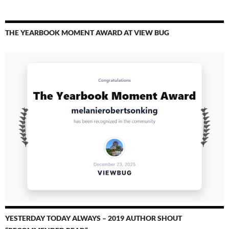
THE YEARBOOK MOMENT AWARD AT VIEW BUG
YESTERDAY TODAY ALWAYS – 2019 AUTHOR SHOUT