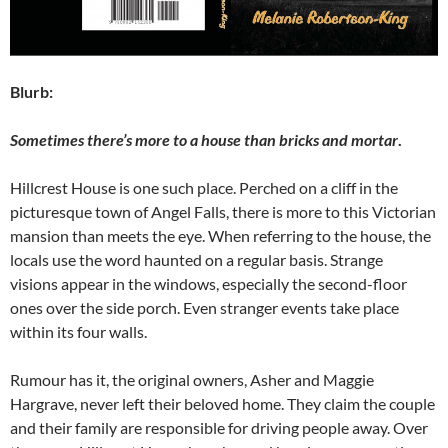
Blurb:
Sometimes there’s more to a house than bricks and mortar
.
Hillcrest House is one such place. Perched on a cliff in the
picturesque town of Angel Falls, there is more to this Victorian
mansion than meets the eye. When referring to the house, the
locals use the word haunted on a regular basis. Strange
visions appear in the windows, especially the second-floor
ones over the side porch. Even stranger events take place
within its four walls.
Rumour has it, the original owners, Asher and Maggie
Hargrave, never left their beloved home. They claim the couple
and their family are responsible for driving people away. Over