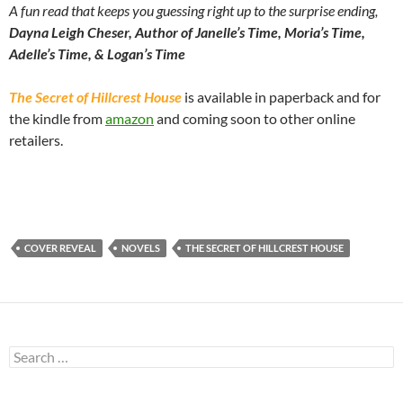
A fun read that keeps you guessing right up to the surprise ending,
Dayna Leigh Cheser, Author of Janelle’s Time, Moria’s Time,
Adelle’s Time, & Logan’s Time
The Secret of Hillcrest House
is available in paperback and for
the kindle from
amazon
and coming soon to other online
retailers.
COVER REVEAL
NOVELS
THE SECRET OF HILLCREST HOUSE
Search
for: