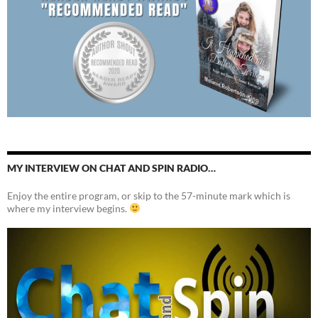
MY INTERVIEW ON CHAT AND SPIN RADIO…
Enjoy the entire program, or skip to the 57-minute mark which is
where my interview begins.