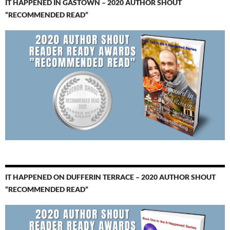
IT HAPPENED IN GASTOWN – 2020 AUTHOR SHOUT
“RECOMMENDED READ”
IT HAPPENED ON DUFFERIN TERRACE – 2020 AUTHOR SHOUT
“RECOMMENDED READ”