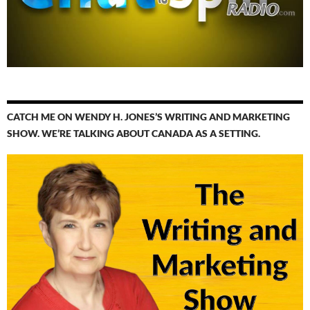
CATCH ME ON WENDY H. JONES’S WRITING AND MARKETING
SHOW. WE’RE TALKING ABOUT CANADA AS A SETTING.