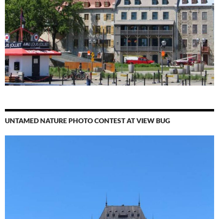
UNTAMED NATURE PHOTO CONTEST AT VIEW BUG