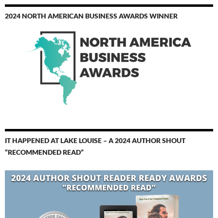
2024 NORTH AMERICAN BUSINESS AWARDS WINNER
IT HAPPENED AT LAKE LOUISE – A 2024 AUTHOR SHOUT
“RECOMMENDED READ”