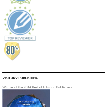
VISIT 4RV PUBLISHING
Winner of the 2014 Best of Edmond Publishers