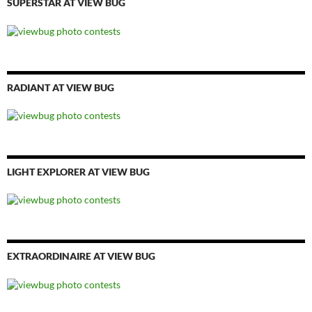
SUPERSTAR AT VIEW BUG
RADIANT AT VIEW BUG
LIGHT EXPLORER AT VIEW BUG
EXTRAORDINAIRE AT VIEW BUG