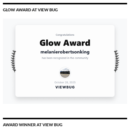
GLOW AWARD AT VIEW BUG
AWARD WINNER AT VIEW BUG