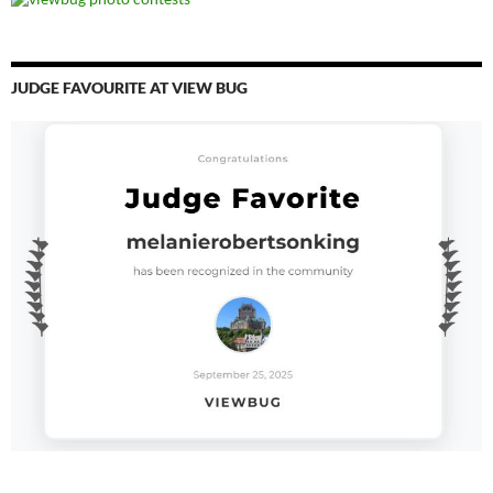
JUDGE FAVOURITE AT VIEW BUG