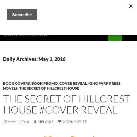
Skip
to
content
Search
Celtic Connexions
PRIMAR
MENU
Daily Archives: May 1, 2016
BOOK COVERS
,
BOOK PROMO
,
COVER REVEAL
,
KING PARK PRESS
,
NOVELS
,
THE SECRET OF HILLCREST HOUSE
THE SECRET OF HILLCREST
HOUSE #COVER REVEAL
MAY 1, 2016
MELANIE
2 COMMENTS