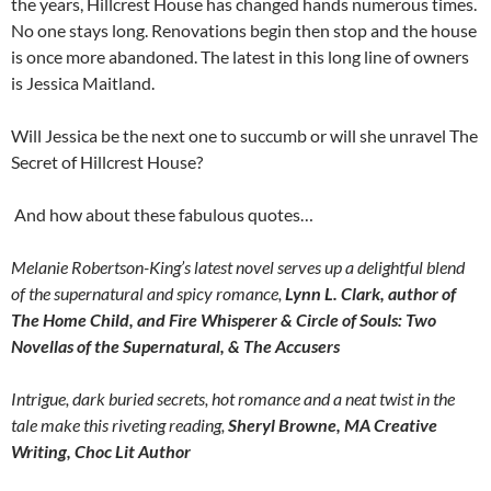
the years, Hillcrest House has changed hands numerous times.
No one stays long. Renovations begin then stop and the house
is once more abandoned. The latest in this long line of owners
is Jessica Maitland.
Will Jessica be the next one to succumb or will she unravel The
Secret of Hillcrest House?
And how about these fabulous quotes…
Melanie Robertson-King’s latest novel serves up a delightful blend
of the supernatural and spicy romance,
Lynn L. Clark, author of
The Home Child, and Fire Whisperer & Circle of Souls: Two
Novellas of the Supernatural, & The Accusers
Intrigue, dark buried secrets, hot romance and a neat twist in the
tale make this riveting reading,
Sheryl Browne, MA Creative
Writing, Choc Lit Author