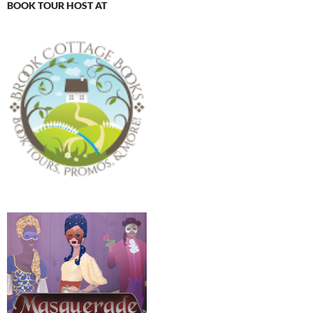
BOOK TOUR HOST AT