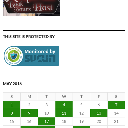
THIS SITE IS PROTECTED BY
MAY 2016
S
M
T
W
T
F
S
1
2
3
4
5
6
7
8
9
10
11
12
13
14
15
16
17
18
19
20
21