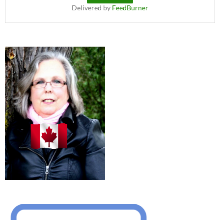
Delivered by
FeedBurner