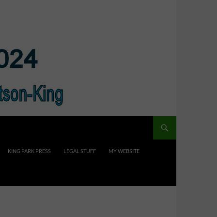
KING PARK PRESS
LEGAL STUFF
MY WEBSITE