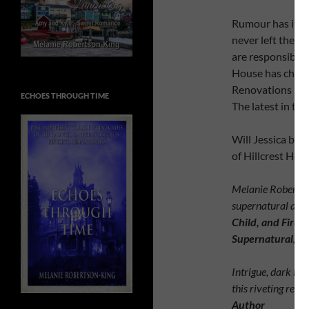
Rumour has it, t
never left their
are responsible 
House has chang
Renovations beg
ECHOES THROUGH TIME
The latest in thi
Will Jessica be 
of Hillcrest Hou
Melanie Robertson-
supernatural and
Child, and Fire W
Supernatural, &
Intrigue, dark bur
this riveting read
Author