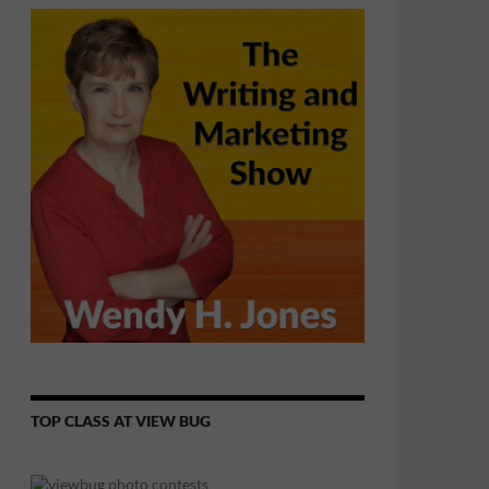
TOP CLASS AT VIEW BUG