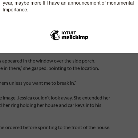
eps you guessing right up to the surprise ending,
Dayna
hor of Janelle’s Time, Moria’s Time, Adelle’s Time, &
#Excerpt
s appeared in the window over the side porch.
 in there,” she gasped, pointing to the location.
 them unless you want me to break in.”
e image, Jessica couldn’t look away. She extended her
her ring holding her house and car keys into his
 he ordered before sprinting to the front of the house.