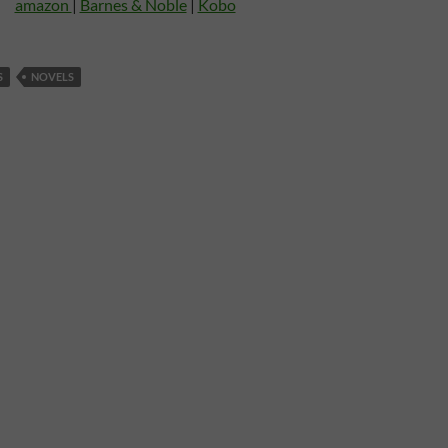
amazon
|
Barnes & Noble
|
Kobo
S
NOVELS