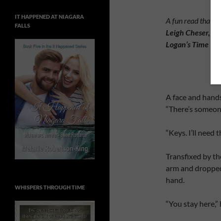
IT HAPPENED AT NIAGARA
A fun read that ke
FALLS
Leigh Cheser, Aut
Logan’s Time
A face and hand
“There’s someone
“Keys. I’ll need
Transfixed by th
arm and dropped 
hand.
WHISPERS THROUGH TIME
“You stay here,”