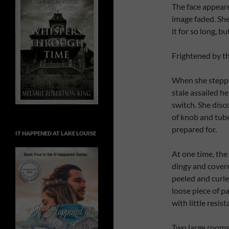
The face appeare
image faded. She
it for so long, bu
Frightened by th
When she steppe
stale assailed he
switch. She disc
of knob and tub
prepared for.
IT HAPPENED AT LAKE LOUISE
At one time, the
dingy and covere
peeled and curled
loose piece of pa
with little resist
Two large rooms 