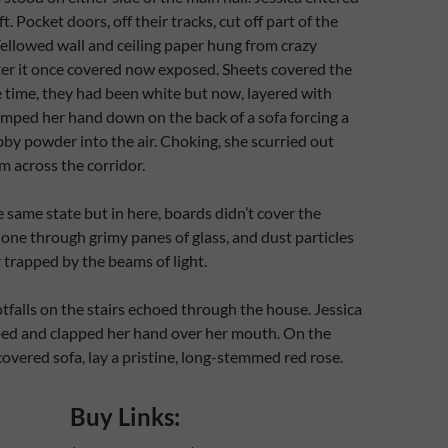
ft. Pocket doors, off their tracks, cut off part of the
ellowed wall and ceiling paper hung from crazy
ter it once covered now exposed. Sheets covered the
e time, they had been white but now, layered with
umped her hand down on the back of a sofa forcing a
bby powder into the air. Choking, she scurried out
m across the corridor.
he same state but in here, boards didn’t cover the
ne through grimy panes of glass, and dust particles
r trapped by the beams of light.
tfalls on the stairs echoed through the house. Jessica
ped and clapped her hand over her mouth. On the
covered sofa, lay a pristine, long-stemmed red rose.
Buy Links: