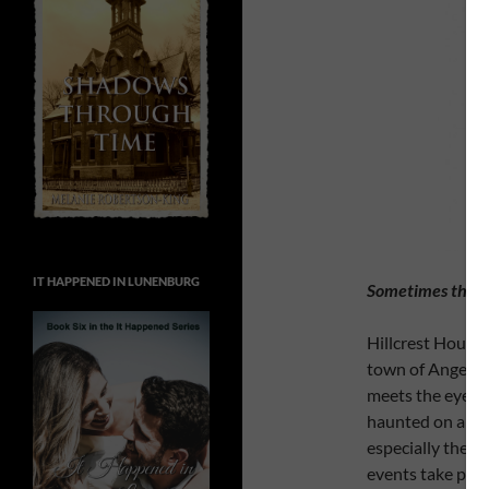
IT HAPPENED IN LUNENBURG
Sometimes there’
Hillcrest House i
town of Angel Fa
meets the eye. W
haunted on a reg
especially the s
events take place