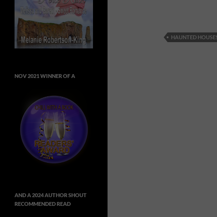
HAUNTED HOUSE
NOV 2021 WINNER OF A
AND A 2024 AUTHOR SHOUT
RECOMMENDED READ