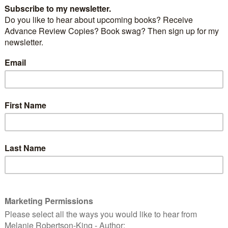
s more to a house than bricks and mortar
.
s one such place. Perched on a cliff in the picturesque
lls, there is more to this Victorian mansion than
hen referring to the house, the locals use the word
ular basis. Strange visions appear in the windows,
econd-floor ones over the side porch. Even stranger
 within its four walls.