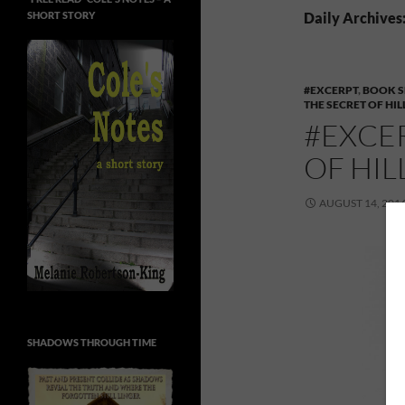
SHORT STORY
Daily Archives:
#EXCERPT
,
BOOK S
THE SECRET OF HI
#EXCE
OF HI
AUGUST 14, 201
SHADOWS THROUGH TIME