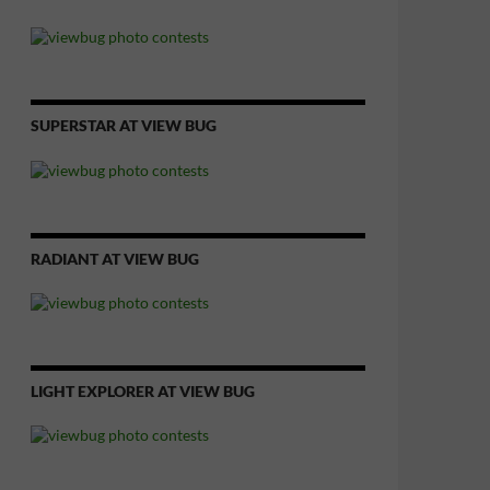
SUPERSTAR AT VIEW BUG
RADIANT AT VIEW BUG
LIGHT EXPLORER AT VIEW BUG