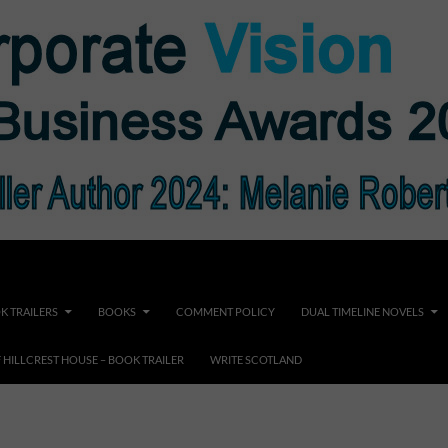
K TRAILERS
BOOKS
COMMENT POLICY
DUAL TIMELINE NOVELS
F HILLCREST HOUSE – BOOK TRAILER
WRITE SCOTLAND