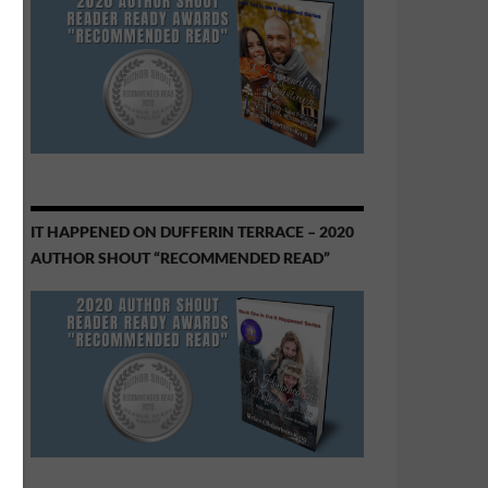
IT HAPPENED ON DUFFERIN TERRACE – 2020
AUTHOR SHOUT “RECOMMENDED READ”