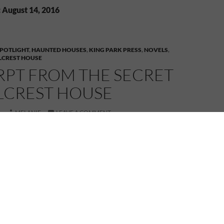
 August 14, 2016
POTLIGHT
,
HAUNTED HOUSES
,
KING PARK PRESS
,
NOVELS
,
LLCREST HOUSE
RPT FROM THE SECRET
LLCREST HOUSE
6
MELANIE
LEAVE A COMMENT