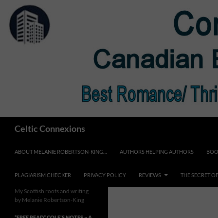
Skip
to
content
Search
Celtic Connexions
ABOUT MELANIE ROBERTSON-KING…
AUTHORS HELPING AUTHORS
BOO
PLAGIARISM CHECKER
PRIVACY POLICY
REVIEWS
THE SECRET O
My Scottish roots and writing
by Melanie Robertson-King
*FREE READ* COLE’S NOTES ~ A