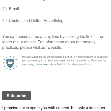
he original owners, Asher and Maggie Hargrave,
 beloved home. They claim the couple and their family
for driving people away. Over the years, Hillcrest
ed hands numerous times. No one stays long.
in then stop and the house is once more abandoned.
s long line of owners is Jessica Maitland.
the next one to succumb or will she unravel The Secret
se?
King’s latest novel serves up a delightful blend of the
 spicy romance,
Lynn L. Clark, author of The Home
hisperer & Circle of Souls: Two Novellas of the
 The Accusers
ied secrets, hot romance and a neat twist in the tale make
ing,
Sheryl Browne, MA Creative Writing, Choc Lit