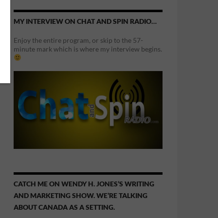
MY INTERVIEW ON CHAT AND SPIN RADIO…
Enjoy the entire program, or skip to the 57-
minute mark which is where my interview begins.
CATCH ME ON WENDY H. JONES’S WRITING
AND MARKETING SHOW. WE’RE TALKING
ABOUT CANADA AS A SETTING.