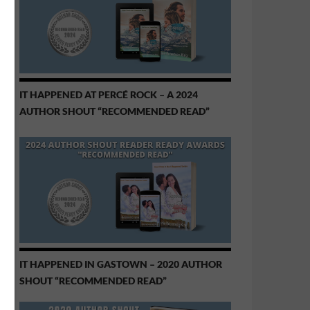
IT HAPPENED AT PERCÉ ROCK – A 2024
AUTHOR SHOUT “RECOMMENDED READ”
IT HAPPENED IN GASTOWN – 2020 AUTHOR
SHOUT “RECOMMENDED READ”