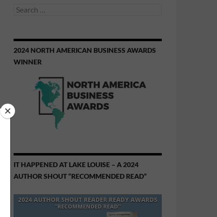
Search
for:
2024 NORTH AMERICAN BUSINESS AWARDS
WINNER
IT HAPPENED AT LAKE LOUISE – A 2024
AUTHOR SHOUT “RECOMMENDED READ”