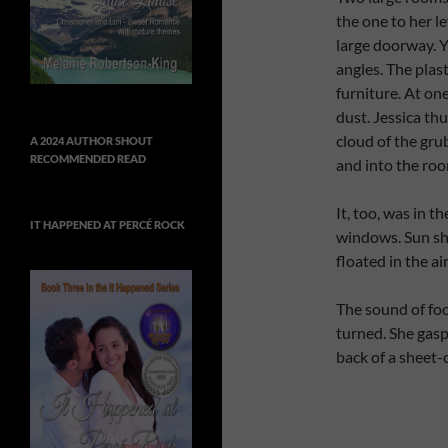
the one to her le
large doorway. Y
angles. The plas
furniture. At on
dust. Jessica th
cloud of the gru
A 2024 AUTHOR SHOUT
RECOMMENDED READ
and into the roo
It, too, was in t
IT HAPPENED AT PERCÉ ROCK
windows. Sun sho
floated in the ai
The sound of foo
turned. She gas
back of a sheet-