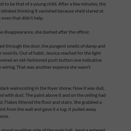
d to be that of a young child. After a few minutes, the
 blinked thinking it vanished because she’d stared at
t even that didn’t help.
e disappearance, she dashed after the officer.
d through the door, the pungent smells of damp and
r nostrils. Out of habit, Jessica reached for the light
overed an old-fashioned push button one indicative
e wiring. That was another expense she wasn’t
 dark wainscoting in the foyer shone. Now it was dull,
d with dust. The paint above it and on the ceiling had
. Flakes littered the floor and stairs. She grabbed a
int from the wall and gave it a tug. It pulled away
ance.
stood on either side of the main hall. Jessica entered