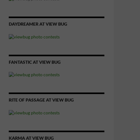
DAYDREAMER AT VIEW BUG
FANTASTIC AT VIEW BUG
RITE OF PASSAGE AT VIEW BUG
KARMA AT VIEW BUG