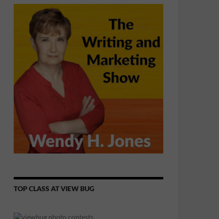
TOP CLASS AT VIEW BUG