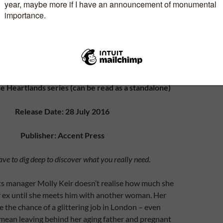
enre: Contemporary Women’s Fiction
e Heartlands series (can be read as a standalone)
Release Date: 28 July 2016
Publisher: Accent Press
e to dig deep to discover what you really need
.
s manager Molly Keir doesn’t realise how much she
her ex until she meets him with another woman. Her
ze the chance of a glittering job in London – even
 mean leaving behind her aging father and pregnant