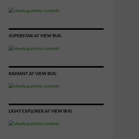
SUPERSTAR AT VIEW BUG
RADIANT AT VIEW BUG
LIGHT EXPLORER AT VIEW BUG