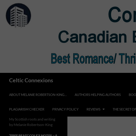
Skip
to
content
Search
Celtic Connexions
ABOUT MELANIE ROBERTSON-KING…
AUTHORS HELPING AUTHORS
BOO
PLAGIARISM CHECKER
PRIVACY POLICY
REVIEWS
THE SECRET O
My Scottish roots and writing
by Melanie Robertson-King
*FREE READ* COLE’S NOTES ~ A