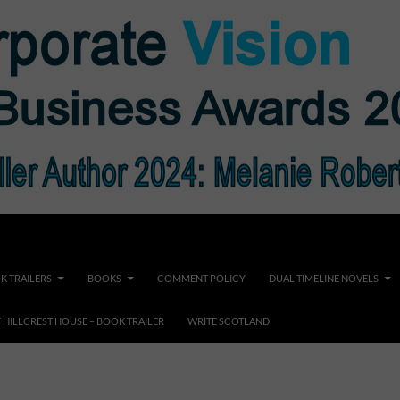
K TRAILERS
BOOKS
COMMENT POLICY
DUAL TIMELINE NOVELS
F HILLCREST HOUSE – BOOK TRAILER
WRITE SCOTLAND