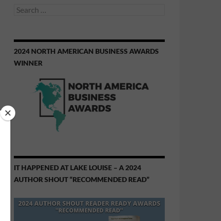
Search
for:
2024 NORTH AMERICAN BUSINESS AWARDS
WINNER
IT HAPPENED AT LAKE LOUISE – A 2024
AUTHOR SHOUT “RECOMMENDED READ”