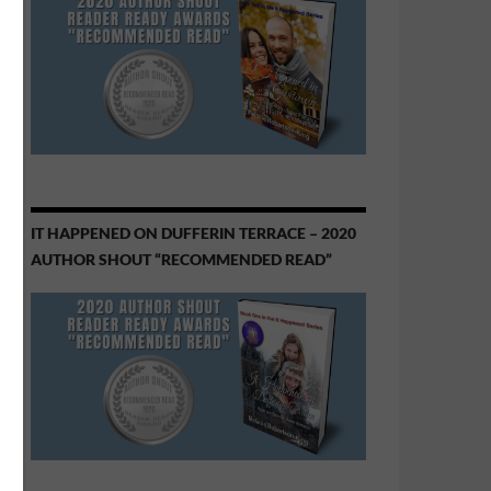
IT HAPPENED ON DUFFERIN TERRACE – 2020
AUTHOR SHOUT “RECOMMENDED READ”