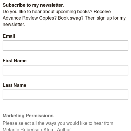
Mistakes We Make
by
Jenny Harper