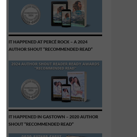
IT HAPPENED AT PERCÉ ROCK – A 2024
AUTHOR SHOUT “RECOMMENDED READ”
IT HAPPENED IN GASTOWN – 2020 AUTHOR
SHOUT “RECOMMENDED READ”