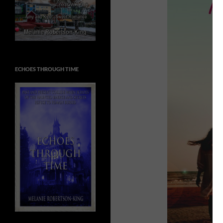
ECHOES THROUGH TIME