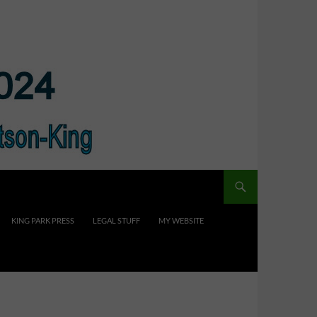
KING PARK PRESS
LEGAL STUFF
MY WEBSITE