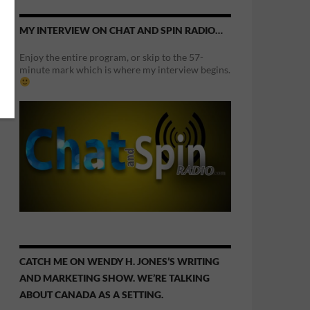
MY INTERVIEW ON CHAT AND SPIN RADIO…
Enjoy the entire program, or skip to the 57-
minute mark which is where my interview begins.
CATCH ME ON WENDY H. JONES’S WRITING
AND MARKETING SHOW. WE’RE TALKING
ABOUT CANADA AS A SETTING.