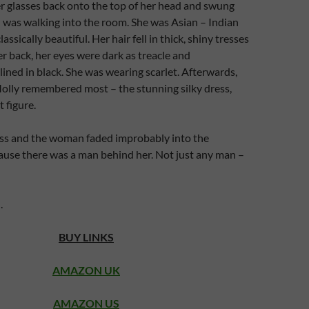
r glasses back onto the top of her head and swung
was walking into the room. She was Asian – Indian
assically beautiful. Her hair fell in thick, shiny tresses
 back, her eyes were dark as treacle and
lined in black. She was wearing scarlet. Afterwards,
olly remembered most – the stunning silky dress,
 figure.
ess and the woman faded improbably into the
use there was a man behind her. Not just any man –
.
BUY LINKS
AMAZON UK
AMAZON US