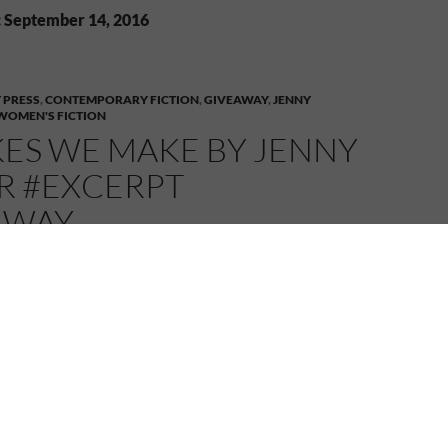
: September 14, 2016
 PRESS
,
CONTEMPORARY FICTION
,
GIVEAWAY
,
JENNY
WOMEN'S FICTION
KES WE MAKE BY JENNY
R #EXCERPT
AWAY
2016
MELANIE
2 COMMENTS