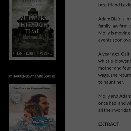
best friend Lexi
Adam Blair is in 
family law firm,
Molly is moving
events soon over
A year ago, Cait
whistle-blower.
mother and four 
wage, she return
IT HAPPENED AT LAKE LOUISE
to haunt her.
Molly and Adam 
once had, and wh
all their worlds
EXTRACT