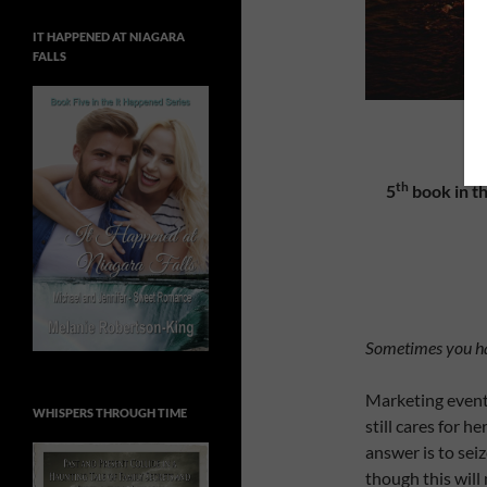
IT HAPPENED AT NIAGARA
FALLS
G
th
5
book in th
Sometimes you hav
Marketing event
WHISPERS THROUGH TIME
still cares for 
answer is to sei
though this will