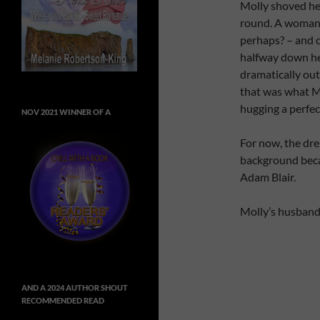
Molly shoved he
round. A woman 
perhaps? – and cl
halfway down her
dramatically out
that was what M
hugging a perfect
NOV 2021 WINNER OF A
For now, the dr
background beca
Adam Blair.
Molly’s husband
AND A 2024 AUTHOR SHOUT
RECOMMENDED READ