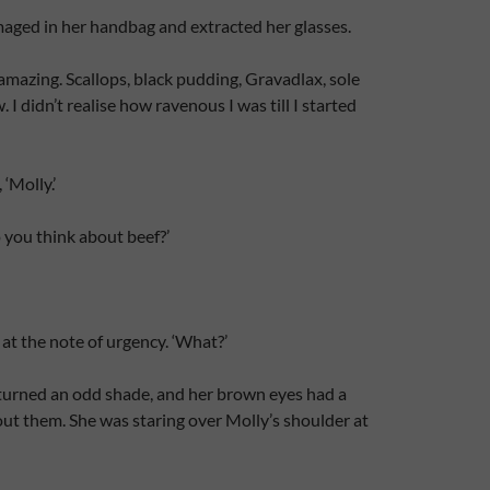
aged in her handbag and extracted her glasses.
 amazing. Scallops, black pudding, Gravadlax, sole
I didn’t realise how ravenous I was till I started
‘Molly.’
ou think about beef?’
at the note of urgency. ‘What?’
 turned an odd shade, and her brown eyes had a
ut them. She was staring over Molly’s shoulder at