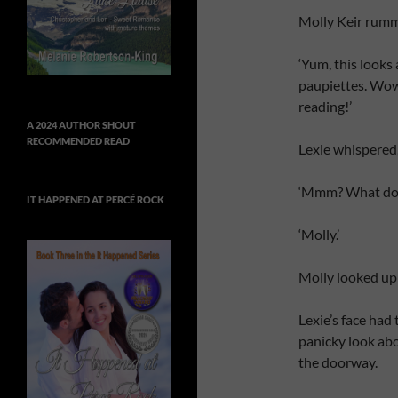
Molly Keir rumm
‘Yum, this looks
paupiettes. Wow. 
reading!’
A 2024 AUTHOR SHOUT
RECOMMENDED READ
Lexie whispered, 
‘Mmm? What do y
IT HAPPENED AT PERCÉ ROCK
‘Molly.’
Molly looked up 
Lexie’s face had
panicky look abo
the doorway.