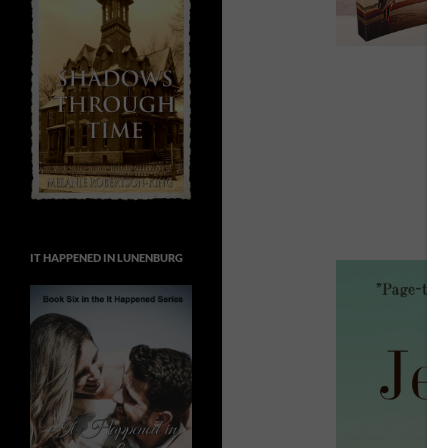
IT HAPPENED IN LUNENBURG