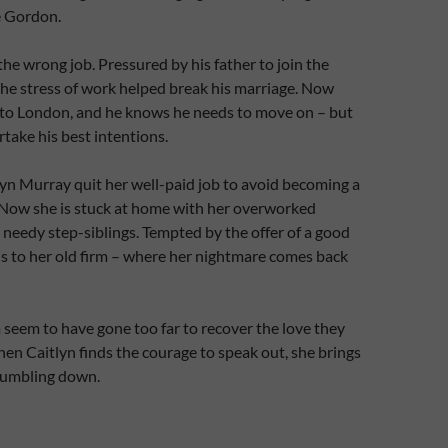
e Gordon.
the wrong job. Pressured by his father to join the
 the stress of work helped break his marriage. Now
 to London, and he knows he needs to move on – but
take his best intentions.
lyn Murray quit her well-paid job to avoid becoming a
 Now she is stuck at home with her overworked
needy step-siblings. Tempted by the offer of a good
s to her old firm – where her nightmare comes back
seem to have gone too far to recover the love they
en Caitlyn finds the courage to speak out, she brings
 tumbling down.