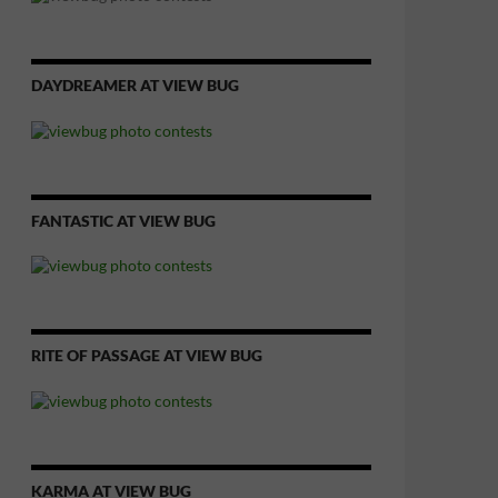
DAYDREAMER AT VIEW BUG
FANTASTIC AT VIEW BUG
RITE OF PASSAGE AT VIEW BUG
KARMA AT VIEW BUG