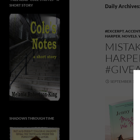
SHORT STORY
Daily Archives
#EXCERPT
,
ACCENT
HARPER
,
NOVELS
,
MISTA
HARPE
#GIVE
SEPTEMBER 14, 
SHADOWS THROUGH TIME