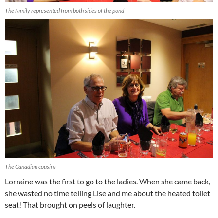
The family represented from both sides of the pond
The Canadian cousins
Lorraine was the first to go to the ladies. When she came back,
she wasted no time telling Lise and me about the heated toilet
seat! That brought on peels of laughter.