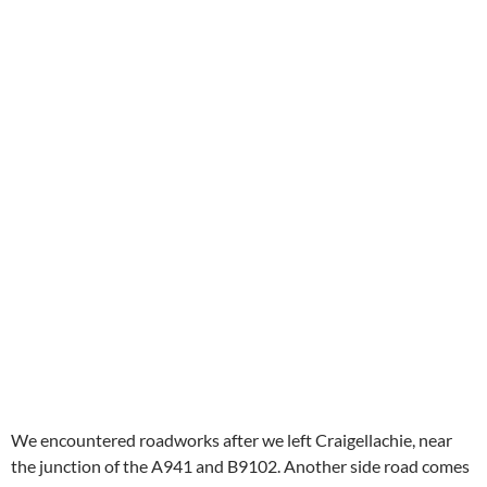
We encountered roadworks after we left Craigellachie, near
the junction of the A941 and B9102. Another side road comes