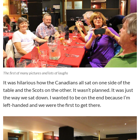
The first of many pictures and lots of laughs
It was hilarious how the Canadians all sat on one side of the
table and the Scots on the other. It wasn’t planned. It was just
the way we sat down. I wanted to be on the end because I’m
left-handed and we were the first to get there.