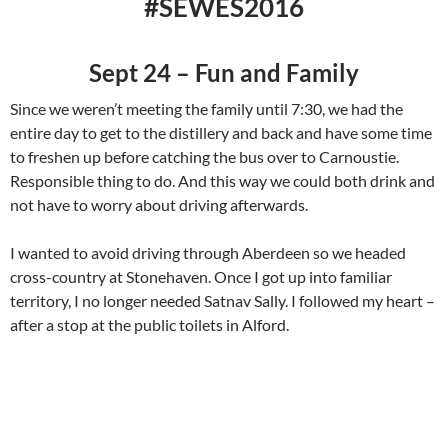
#SEWES2016
Sept 24 – Fun and Family
Since we weren’t meeting the family until 7:30, we had the
entire day to get to the distillery and back and have some time
to freshen up before catching the bus over to Carnoustie.
Responsible thing to do. And this way we could both drink and
not have to worry about driving afterwards.
I wanted to avoid driving through Aberdeen so we headed
cross-country at Stonehaven. Once I got up into familiar
territory, I no longer needed Satnav Sally. I followed my heart –
after a stop at the public toilets in Alford.