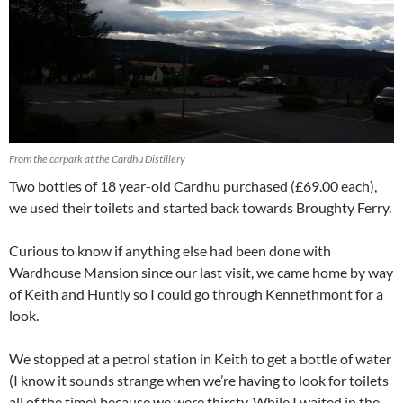
From the carpark at the Cardhu Distillery
Two bottles of 18 year-old Cardhu purchased (£69.00 each),
we used their toilets and started back towards Broughty Ferry.
Curious to know if anything else had been done with
Wardhouse Mansion since our last visit, we came home by way
of Keith and Huntly so I could go through Kennethmont for a
look.
We stopped at a petrol station in Keith to get a bottle of water
(I know it sounds strange when we’re having to look for toilets
all of the time) because we were thirsty. While I waited in the