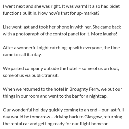
I went next and she was right. It was warm! It also had bidet
functions built in. Now how’s that for up-market?
Lise went last and took her phone in with her. She came back
with a photograph of the control panel for it. More laughs!
After a wonderful night catching up with everyone, the time
came to call it a day.
We parted company outside the hotel – some of us on foot,
some of us via public transit.
When we returned to the hotel in Broughty Ferry, we put our
things in our room and went to the bar for a nightcap.
Our wonderful holiday quickly coming to an end – our last full
day would be tomorrow – driving back to Glasgow, returning
the rental car and getting ready for our flight home on