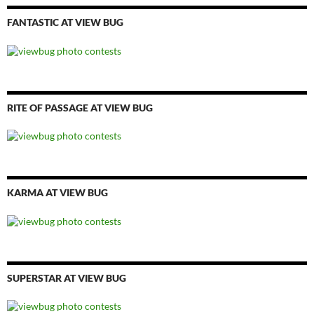
FANTASTIC AT VIEW BUG
RITE OF PASSAGE AT VIEW BUG
KARMA AT VIEW BUG
SUPERSTAR AT VIEW BUG