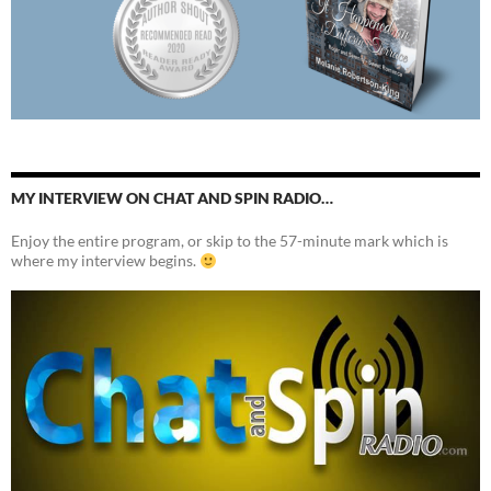
MY INTERVIEW ON CHAT AND SPIN RADIO…
Enjoy the entire program, or skip to the 57-minute mark which is
where my interview begins.