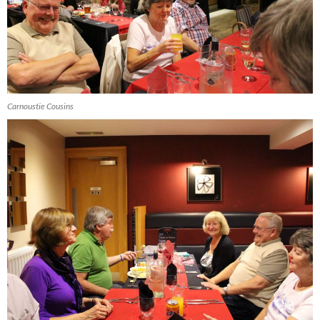
Carnoustie Cousins