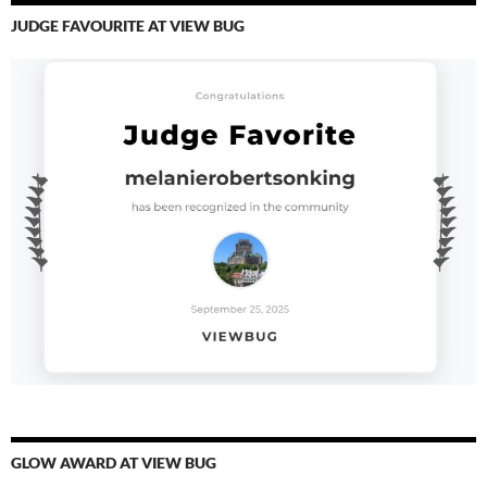
JUDGE FAVOURITE AT VIEW BUG
GLOW AWARD AT VIEW BUG