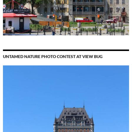
UNTAMED NATURE PHOTO CONTEST AT VIEW BUG