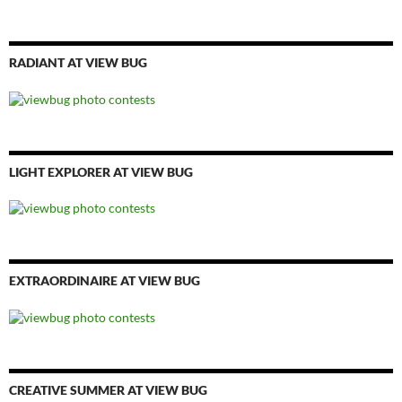
RADIANT AT VIEW BUG
LIGHT EXPLORER AT VIEW BUG
EXTRAORDINAIRE AT VIEW BUG
CREATIVE SUMMER AT VIEW BUG