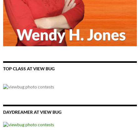
TOP CLASS AT VIEW BUG
DAYDREAMER AT VIEW BUG