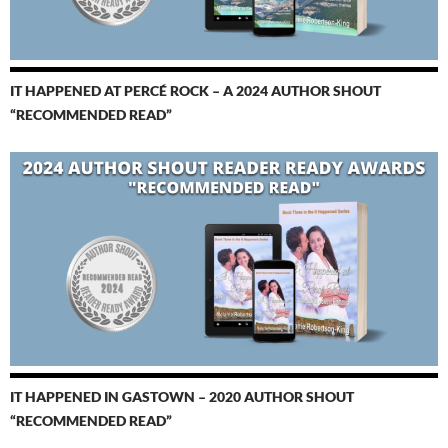
IT HAPPENED AT PERCÉ ROCK – A 2024 AUTHOR SHOUT
“RECOMMENDED READ”
IT HAPPENED IN GASTOWN – 2020 AUTHOR SHOUT
“RECOMMENDED READ”