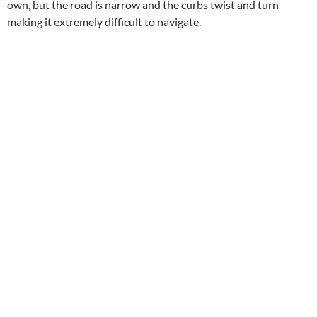
own, but the road is narrow and the curbs twist and turn
making it extremely difficult to navigate.