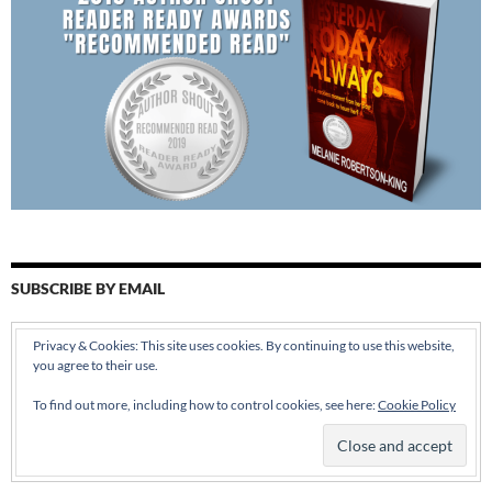
SUBSCRIBE BY EMAIL
Enter your email address:
Privacy & Cookies: This site uses cookies. By continuing to use this website,
you agree to their use.
To find out more, including how to control cookies, see here:
Cookie Policy
Delivered by
FeedBurner