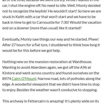
car, I shut the engine off. No need to idle. Well, Monty decided
not to recognize the keyfob! He wouldn’t start! So here we are
stuck in Keith with a car that won’t start and we have to be
back in time to get to Carnoustie for 7:30! Would the vacation
end on a downer (more than usual) like it started?
Eventually, Monty saw things our way and he started. Phew!
After 27 hours for a flat tyre, I shuddered to think how long it
would be for this before we got help.
Nothing new on the mansion restoration at Wardhouse.
Wanting to avoid Aberdeen again, we got off the A96 at
Kintore and went across country and found ourselves on the
B974
Cairn O’Mount
. Narrow road, lots of potholes along the
edge. A wonderful viewpoint that we didn’t have time to stop
to enjoy. Besides the weather wasn’t conducive to stopping.
This archway in Fettercairn is amazing! It’s plenty wide on its