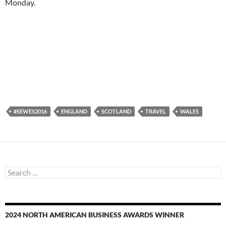
Monday.
#SEWES2016
ENGLAND
SCOTLAND
TRAVEL
WALES
Search
for:
2024 NORTH AMERICAN BUSINESS AWARDS WINNER