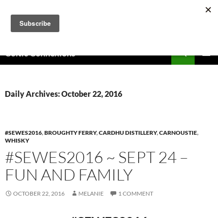
Skip
to
content
Search
Celtic Connexions
PRIMAR
MENU
Daily Archives: October 22, 2016
#SEWES2016
,
BROUGHTY FERRY
,
CARDHU DISTILLERY
,
CARNOUSTIE
,
WHISKY
#SEWES2016 ~ SEPT 24 –
FUN AND FAMILY
OCTOBER 22, 2016
MELANIE
1 COMMENT