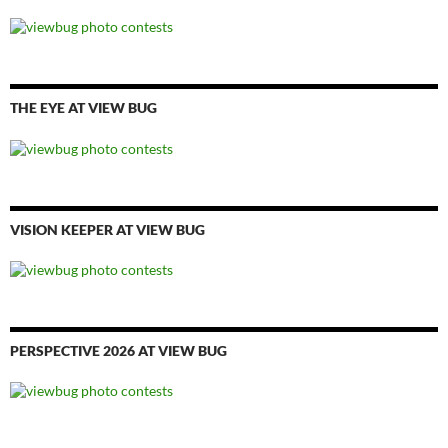
THE EYE AT VIEW BUG
VISION KEEPER AT VIEW BUG
PERSPECTIVE 2026 AT VIEW BUG