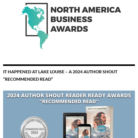
IT HAPPENED AT LAKE LOUISE – A 2024 AUTHOR SHOUT
“RECOMMENDED READ”