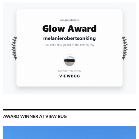
AWARD WINNER AT VIEW BUG