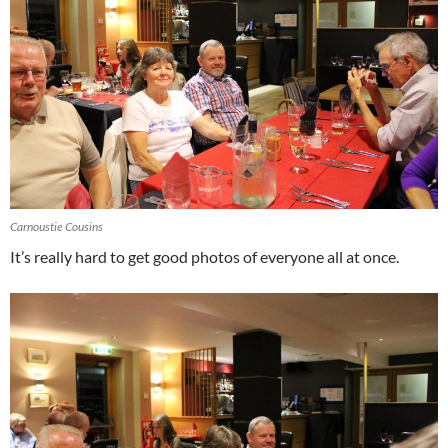
Carnoustie Cousins
It’s really hard to get good photos of everyone all at once.