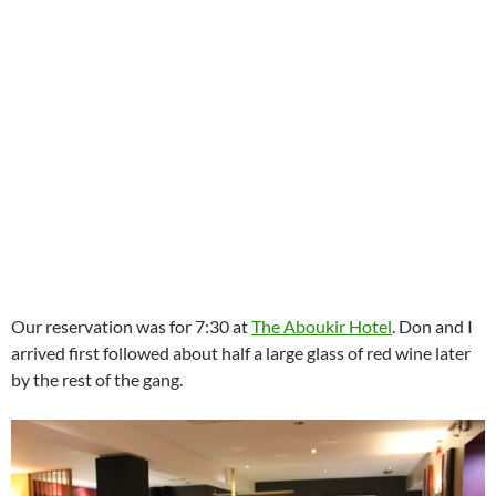
Our reservation was for 7:30 at
The Aboukir Hotel
. Don and I
arrived first followed about half a large glass of red wine later
by the rest of the gang.