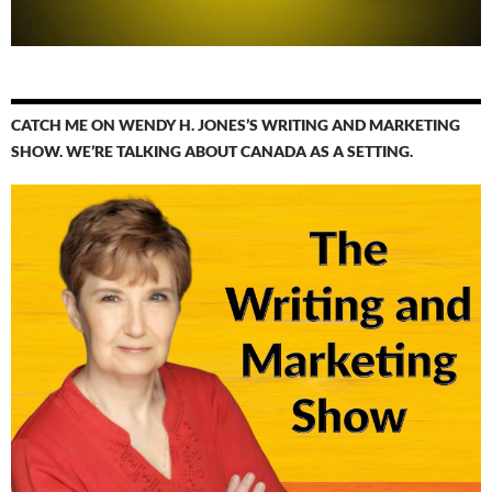
CATCH ME ON WENDY H. JONES’S WRITING AND MARKETING
SHOW. WE’RE TALKING ABOUT CANADA AS A SETTING.