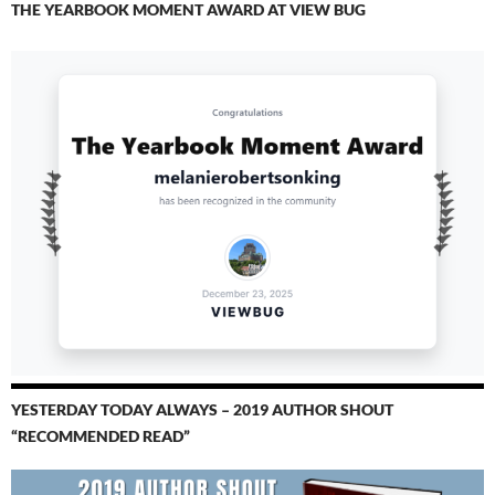
THE YEARBOOK MOMENT AWARD AT VIEW BUG
YESTERDAY TODAY ALWAYS – 2019 AUTHOR SHOUT
“RECOMMENDED READ”