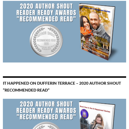
IT HAPPENED ON DUFFERIN TERRACE – 2020 AUTHOR SHOUT
“RECOMMENDED READ”