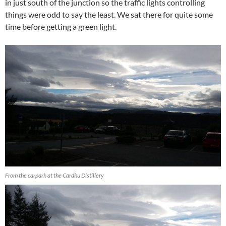
in just south of the junction so the traffic lights controlling
things were odd to say the least. We sat there for quite some
time before getting a green light.
From the carpark at the Cardhu Distillery