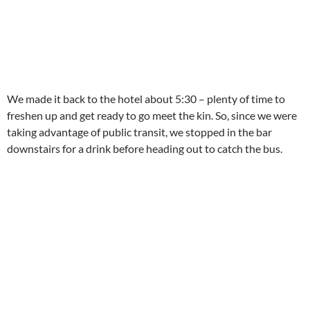
We made it back to the hotel about 5:30 – plenty of time to
freshen up and get ready to go meet the kin. So, since we were
taking advantage of public transit, we stopped in the bar
downstairs for a drink before heading out to catch the bus.