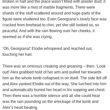
broken in half and the place wasn’t filled with plaster dust: it
was more like a mist of marble fragments. There were
shards of the stuff scattered around and huge parts of the
figure were shattered too. Even Georgiana’s lovely face was
cracked from forehead to chin, yet she still looked so, so
peaceful. And with the rain flowing over her cheeks, it
seemed as if she was crying.
‘Oh, Georgiana!’ Elodie whispered and reached out,
touching her hair.
There was an ominous creaking and groaning – then: ‘Look
out!’ Alex grabbed hold of her arm and pulled her towards
him as the whole tomb collapsed in on itself. The side fell off
and Alex yanked Elodie out of the way. She lurched into him
and automatically buried her head in his sopping wet chest.
Then there was a horrible silence and all she could hear
was the rain pounding on the wreckage of the tomb and
Alex’s heart beating.