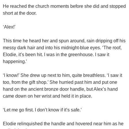
He reached the church moments before she did and stopped
short at the door.
‘Alex!’
This time he heard her and spun around, rain dripping off his
messy dark hair and into his midnight-blue eyes. ‘The roof,
Elodie, it’s been hit. I was in the greenhouse. I saw it
happening.’
‘I know!’ She drew up next to him, quite breathless. ‘I saw it
too, from the gift shop.’ She hurried past him and put one
hand on the ancient bronze door handle, but Alex’s hand
came down on her wrist and held it in place.
‘Let me go first. I don’t know if it’s safe.’
Elodie relinquished the handle and hovered near him as he