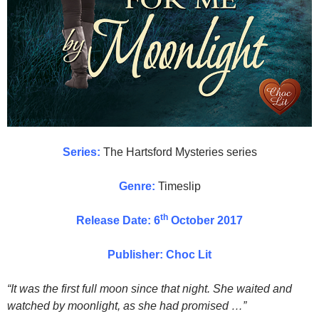
Series:
The Hartsford Mysteries series
Genre:
Timeslip
th
Release Date: 6
October 2017
Publisher: Choc Lit
“It was the first full moon since that night. She waited and
watched by moonlight, as she had promised …”