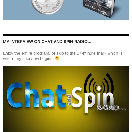
MY INTERVIEW ON CHAT AND SPIN RADIO…
Enjoy the entire program, or skip to the 57-minute mark which is
where my interview begins.