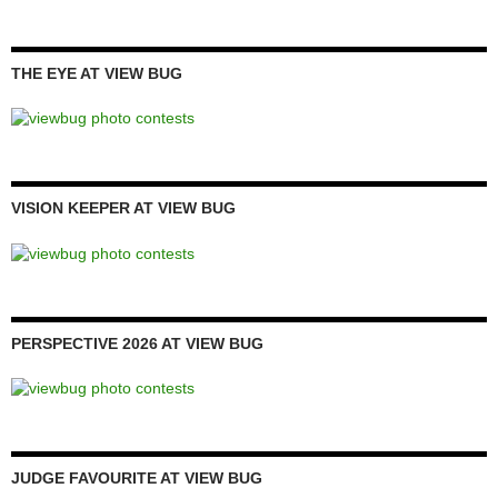
THE EYE AT VIEW BUG
VISION KEEPER AT VIEW BUG
PERSPECTIVE 2026 AT VIEW BUG
JUDGE FAVOURITE AT VIEW BUG