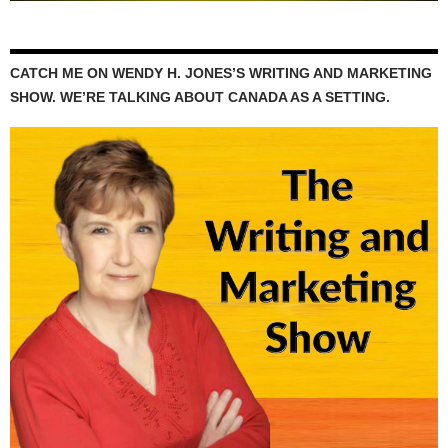
CATCH ME ON WENDY H. JONES’S WRITING AND MARKETING
SHOW. WE’RE TALKING ABOUT CANADA AS A SETTING.