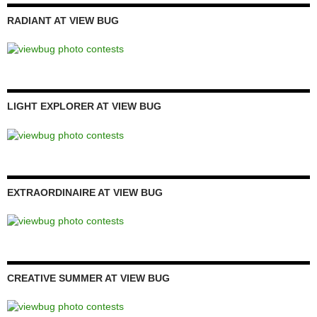
RADIANT AT VIEW BUG
LIGHT EXPLORER AT VIEW BUG
EXTRAORDINAIRE AT VIEW BUG
CREATIVE SUMMER AT VIEW BUG