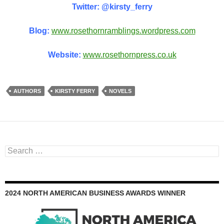
Twitter: @kirsty_ferry
Blog:
www.rosethornramblings.wordpress.com
Website:
www.rosethornpress.co.uk
AUTHORS
KIRSTY FERRY
NOVELS
Search
for:
2024 NORTH AMERICAN BUSINESS AWARDS WINNER