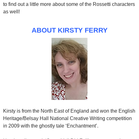
to find out a little more about some of the Rossetti characters
as well!
ABOUT KIRSTY FERRY
Kirsty is from the North East of England and won the English
Heritage/Belsay Hall National Creative Writing competition
in 2009 with the ghostly tale ‘Enchantment’.