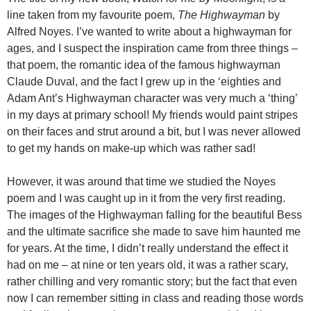
line taken from my favourite poem,
The Highwayman
by
Alfred Noyes. I’ve wanted to write about a highwayman for
ages, and I suspect the inspiration came from three things –
that poem, the romantic idea of the famous highwayman
Claude Duval, and the fact I grew up in the ‘eighties and
Adam Ant’s Highwayman character was very much a ‘thing’
in my days at primary school! My friends would paint stripes
on their faces and strut around a bit, but I was never allowed
to get my hands on make-up which was rather sad!
However, it was around that time we studied the Noyes
poem and I was caught up in it from the very first reading.
The images of the Highwayman falling for the beautiful Bess
and the ultimate sacrifice she made to save him haunted me
for years. At the time, I didn’t really understand the effect it
had on me – at nine or ten years old, it was a rather scary,
rather chilling and very romantic story; but the fact that even
now I can remember sitting in class and reading those words