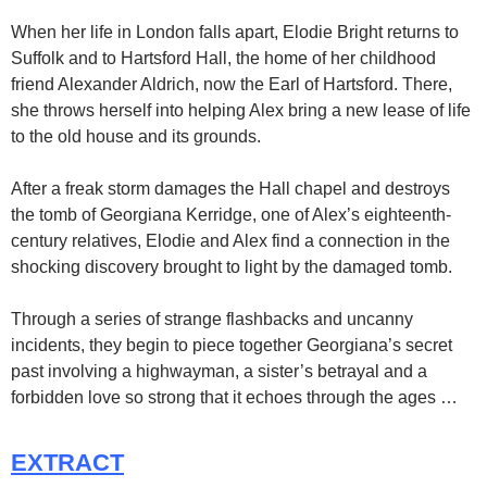
When her life in London falls apart, Elodie Bright returns to
Suffolk and to Hartsford Hall, the home of her childhood
friend Alexander Aldrich, now the Earl of Hartsford. There,
she throws herself into helping Alex bring a new lease of life
to the old house and its grounds.
After a freak storm damages the Hall chapel and destroys
the tomb of Georgiana Kerridge, one of Alex’s eighteenth-
century relatives, Elodie and Alex find a connection in the
shocking discovery brought to light by the damaged tomb.
Through a series of strange flashbacks and uncanny
incidents, they begin to piece together Georgiana’s secret
past involving a highwayman, a sister’s betrayal and a
forbidden love so strong that it echoes through the ages …
EXTRACT