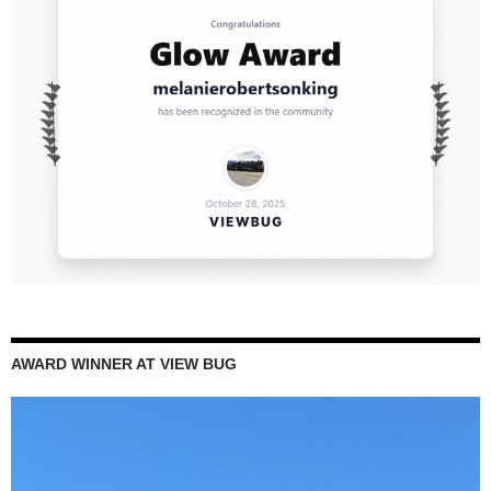
AWARD WINNER AT VIEW BUG