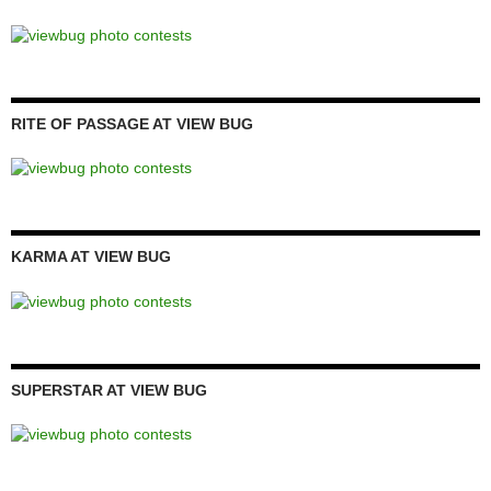
RITE OF PASSAGE AT VIEW BUG
KARMA AT VIEW BUG
SUPERSTAR AT VIEW BUG