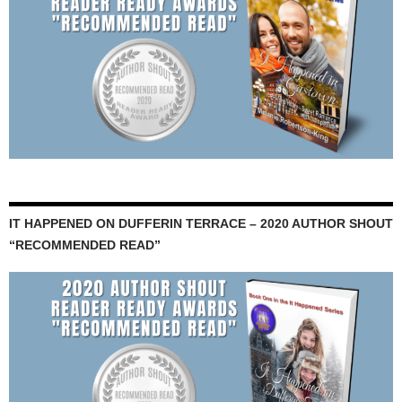
IT HAPPENED ON DUFFERIN TERRACE – 2020 AUTHOR SHOUT
“RECOMMENDED READ”