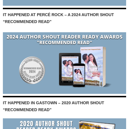
IT HAPPENED AT PERCÉ ROCK – A 2024 AUTHOR SHOUT
“RECOMMENDED READ”
IT HAPPENED IN GASTOWN – 2020 AUTHOR SHOUT
“RECOMMENDED READ”