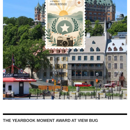
THE YEARBOOK MOMENT AWARD AT VIEW BUG