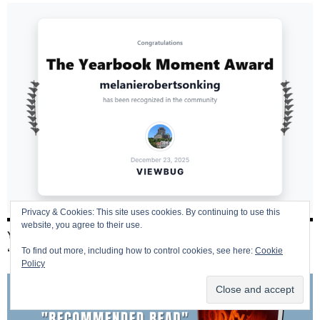
Privacy & Cookies: This site uses cookies. By continuing to use this
website, you agree to their use.
YESTERDAY TODAY ALWAYS – 2019 AUTHOR SHOUT
To find out more, including how to control cookies, see here:
Cookie
“RECOMMENDED READ”
Policy