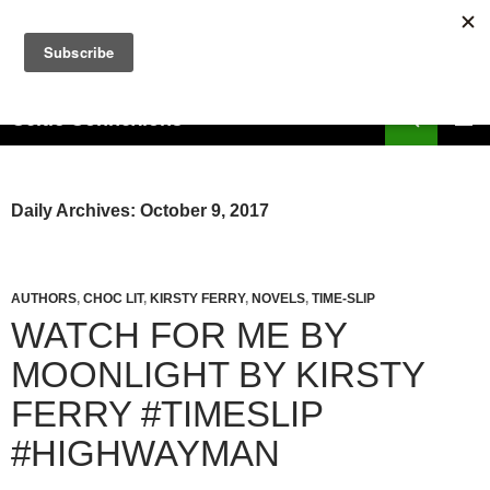
Skip
to
content
Search
Celtic Connexions
PRIMAR
MENU
Daily Archives: October 9, 2017
AUTHORS
,
CHOC LIT
,
KIRSTY FERRY
,
NOVELS
,
TIME-SLIP
WATCH FOR ME BY
MOONLIGHT BY KIRSTY
FERRY #TIMESLIP
#HIGHWAYMAN