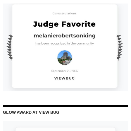
GLOW AWARD AT VIEW BUG