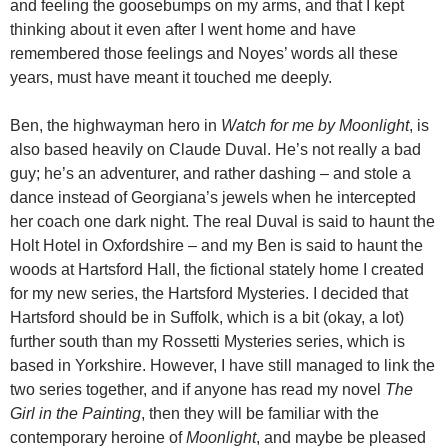
and feeling the goosebumps on my arms, and that I kept
thinking about it even after I went home and have
remembered those feelings and Noyes’ words all these
years, must have meant it touched me deeply.
Ben, the highwayman hero in
Watch for me by Moonlight
, is
also based heavily on Claude Duval. He’s not really a bad
guy; he’s an adventurer, and rather dashing – and stole a
dance instead of Georgiana’s jewels when he intercepted
her coach one dark night. The real Duval is said to haunt the
Holt Hotel in Oxfordshire – and my Ben is said to haunt the
woods at Hartsford Hall, the fictional stately home I created
for my new series, the Hartsford Mysteries. I decided that
Hartsford should be in Suffolk, which is a bit (okay, a lot)
further south than my Rossetti Mysteries series, which is
based in Yorkshire. However, I have still managed to link the
two series together, and if anyone has read my novel
The
Girl in the Painting
, then they will be familiar with the
contemporary heroine of
Moonlight
, and maybe be pleased