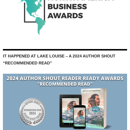
IT HAPPENED AT LAKE LOUISE – A 2024 AUTHOR SHOUT
“RECOMMENDED READ”