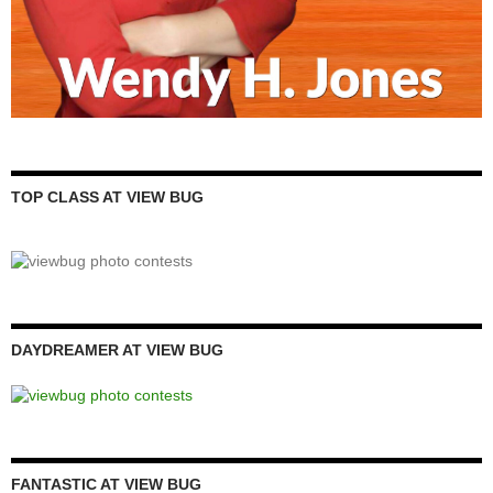
TOP CLASS AT VIEW BUG
DAYDREAMER AT VIEW BUG
FANTASTIC AT VIEW BUG