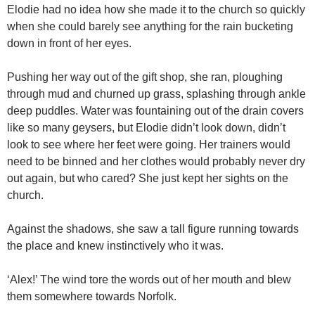
Elodie had no idea how she made it to the church so quickly
when she could barely see anything for the rain bucketing
down in front of her eyes.
Pushing her way out of the gift shop, she ran, ploughing
through mud and churned up grass, splashing through ankle
deep puddles. Water was fountaining out of the drain covers
like so many geysers, but Elodie didn’t look down, didn’t
look to see where her feet were going. Her trainers would
need to be binned and her clothes would probably never dry
out again, but who cared? She just kept her sights on the
church.
Against the shadows, she saw a tall figure running towards
the place and knew instinctively who it was.
‘Alex!’ The wind tore the words out of her mouth and blew
them somewhere towards Norfolk.