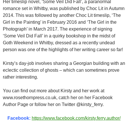
Her timeslip novel, ‘Some Veil Did Fall’, a paranormal
romance set in Whitby, was published by Choc Lit in Autumn
2014. This was followed by another Choc Lit timeslip, ‘The
Girl in the Painting’ in February 2016 and ‘The Girl in the
Photograph’ in March 2017. The experience of signing
‘Some Veil Did Fall’ in a quirky bookshop in the midst of
Goth Weekend in Whitby, dressed as a recently undead
person was one of the highlights of her writing career so far!
Kirsty’s day-job involves sharing a Georgian building with an
eclectic collection of ghosts – which can sometimes prove
rather interesting.
You can find out more about Kirsty and her work at
www.rosethornpress.co.uk, catch her on her Facebook
Author Page or follow her on Twitter @kirsty_ferry.
Facebook:
https://www.facebook.com/kirsty.ferry.author/