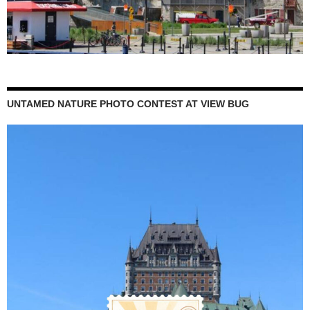
UNTAMED NATURE PHOTO CONTEST AT VIEW BUG