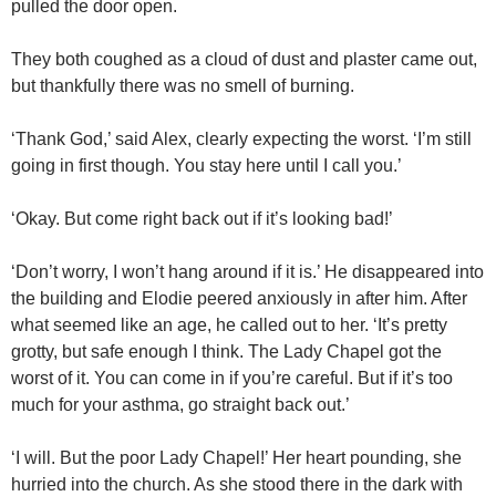
pulled the door open.
They both coughed as a cloud of dust and plaster came out,
but thankfully there was no smell of burning.
‘Thank God,’ said Alex, clearly expecting the worst. ‘I’m still
going in first though. You stay here until I call you.’
‘Okay. But come right back out if it’s looking bad!’
‘Don’t worry, I won’t hang around if it is.’ He disappeared into
the building and Elodie peered anxiously in after him. After
what seemed like an age, he called out to her. ‘It’s pretty
grotty, but safe enough I think. The Lady Chapel got the
worst of it. You can come in if you’re careful. But if it’s too
much for your asthma, go straight back out.’
‘I will. But the poor Lady Chapel!’ Her heart pounding, she
hurried into the church. As she stood there in the dark with