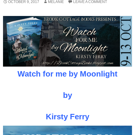
OCTOBER 9, 2017
MELANIE
LEAVE A COMMENT
Watch for me by Moonlight
by
Kirsty Ferry