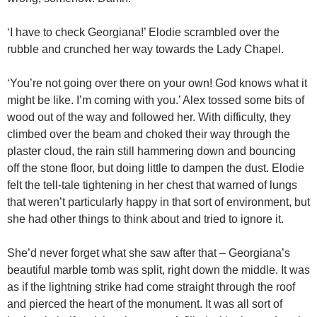
‘I have to check Georgiana!’ Elodie scrambled over the
rubble and crunched her way towards the Lady Chapel.
‘You’re not going over there on your own! God knows what it
might be like. I’m coming with you.’ Alex tossed some bits of
wood out of the way and followed her. With difficulty, they
climbed over the beam and choked their way through the
plaster cloud, the rain still hammering down and bouncing
off the stone floor, but doing little to dampen the dust. Elodie
felt the tell-tale tightening in her chest that warned of lungs
that weren’t particularly happy in that sort of environment, but
she had other things to think about and tried to ignore it.
She’d never forget what she saw after that – Georgiana’s
beautiful marble tomb was split, right down the middle. It was
as if the lightning strike had come straight through the roof
and pierced the heart of the monument. It was all sort of