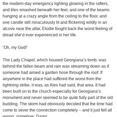
the modern-day emergency lighting glowing in the rafters,
and tiles smashed beneath her feet, and one of the beams
hanging at a crazy angle from the ceiling to the floor, and
one candle still miraculously lit and flickering wildly in an
alcove near the altar, Elodie fought back the worst feeling of
dread she’d ever experienced in her life.
‘Oh, my God!’
The Lady Chapel, which housed Georgiana’s tomb, was
behind the fallen beam and rain was streaming down as if
someone had aimed a garden hose through the roof. If
anywhere in the place had suffered the worst from the
lightning strike, it was, as Alex had said, that area. It had
been built on to the church especially for Georgiana’s
monument and never seemed to be quite fully part of the old
building. The storm had obviously decided that the time had
come to sever the connection completely – and it just felt all
wrong, somehow. Damn.