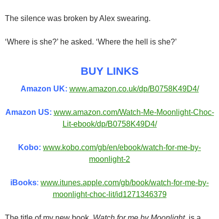
The silence was broken by Alex swearing.
‘Where is she?’ he asked. ‘Where the hell is she?’
BUY LINKS
Amazon UK:
www.amazon.co.uk/dp/B0758K49D4/
Amazon US:
www.amazon.com/Watch-Me-Moonlight-Choc-
Lit-ebook/dp/B0758K49D4/
Kobo:
www.kobo.com/gb/en/ebook/watch-for-me-by-
moonlight-2
iBooks
:
www.itunes.apple.com/gb/book/watch-for-me-by-
moonlight-choc-lit/id1271346379
The title of my new book,
Watch for me by Moonlight
, is a