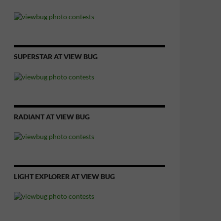
SUPERSTAR AT VIEW BUG
RADIANT AT VIEW BUG
LIGHT EXPLORER AT VIEW BUG