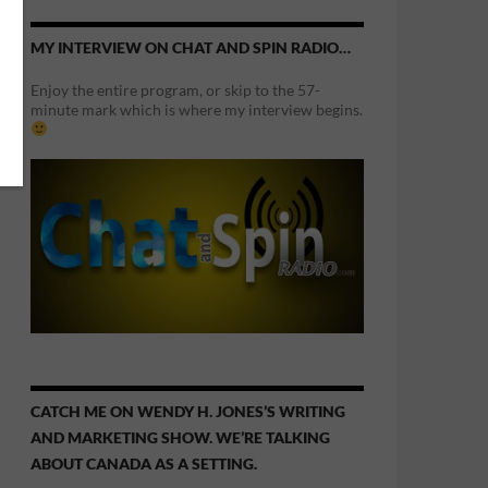
MY INTERVIEW ON CHAT AND SPIN RADIO…
Enjoy the entire program, or skip to the 57-
minute mark which is where my interview begins.
CATCH ME ON WENDY H. JONES’S WRITING
AND MARKETING SHOW. WE’RE TALKING
ABOUT CANADA AS A SETTING.