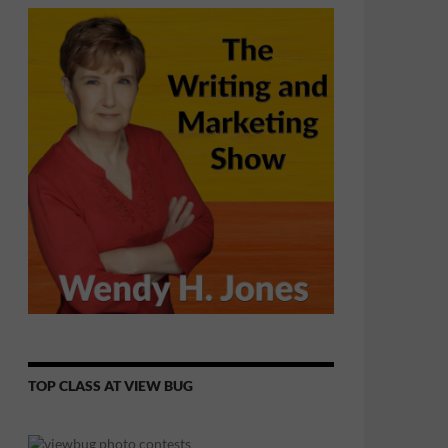
TOP CLASS AT VIEW BUG