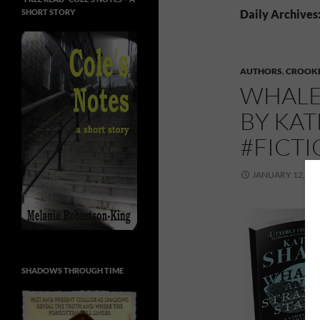
SHORT STORY
Daily Archives
AUTHORS
,
CROOKE
WHALE
BY KAT
#FICT
JANUARY 12, 20
SHADOWS THROUGH TIME