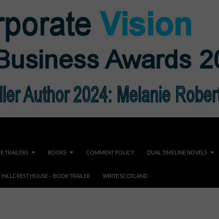
K TRAILERS
BOOKS
COMMENT POLICY
DUAL TIMELINE NOVELS
F HILLCREST HOUSE – BOOK TRAILER
WRITE SCOTLAND