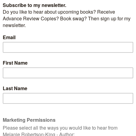
hales and Strange Stars
by
Kathy Sharp