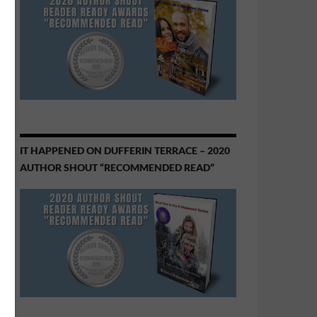
IT HAPPENED ON DUFFERIN TERRACE – 2020
AUTHOR SHOUT “RECOMMENDED READ”