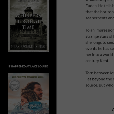
Euden. He tells h
that the horizon 
sea serpents and
To an impression
strange stars of
she longs to see
events he has se
her into a world
century Kent.
IT HAPPENED AT LAKE LOUISE
Torn between loy
lies beyond the
source. But who 