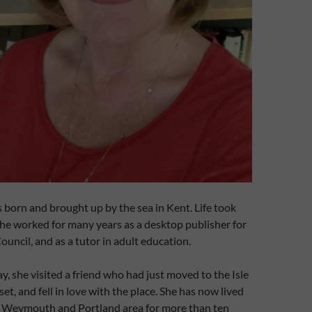
born and brought up by the sea in Kent. Life took
she worked for many years as a desktop publisher for
uncil, and as a tutor in adult education.
y, she visited a friend who had just moved to the Isle
et, and fell in love with the place. She has now lived
he Weymouth and Portland area for more than ten