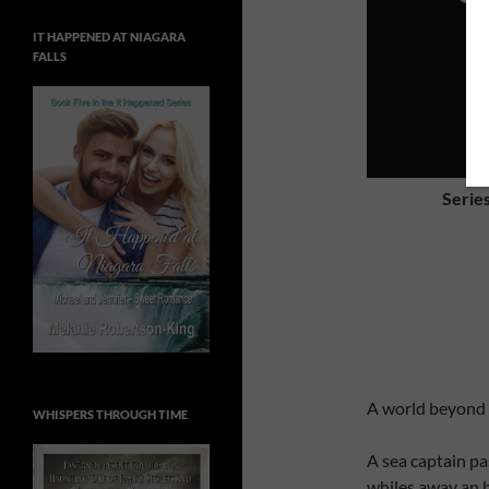
IT HAPPENED AT NIAGARA
FALLS
Serie
A world beyond 
WHISPERS THROUGH TIME
A sea captain pa
whiles away an h