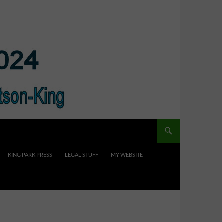
KING PARK PRESS
LEGAL STUFF
MY WEBSITE