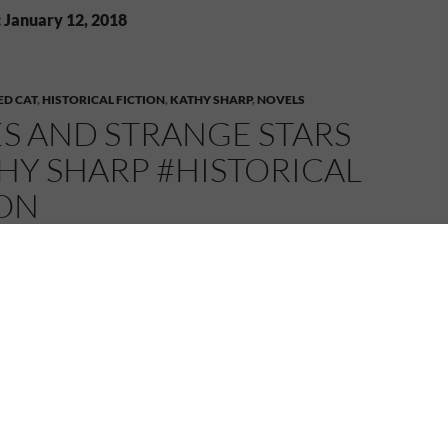
: January 12, 2018
D CAT
,
HISTORICAL FICTION
,
KATHY SHARP
,
NOVELS
S AND STRANGE STARS
HY SHARP #HISTORICAL
ION
18
MELANIE
LEAVE A COMMENT