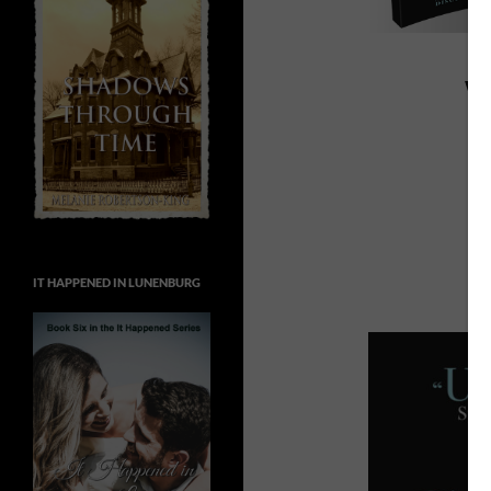
W
IT HAPPENED IN LUNENBURG