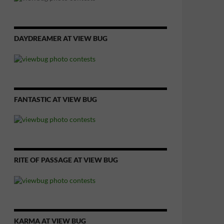
DAYDREAMER AT VIEW BUG
FANTASTIC AT VIEW BUG
RITE OF PASSAGE AT VIEW BUG
KARMA AT VIEW BUG