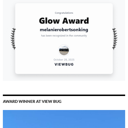
AWARD WINNER AT VIEW BUG