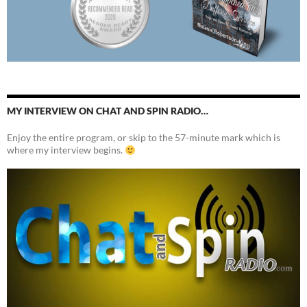
MY INTERVIEW ON CHAT AND SPIN RADIO…
Enjoy the entire program, or skip to the 57-minute mark which is
where my interview begins.