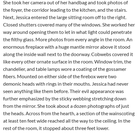
She took her camera out of her handbag and took photos of
the foyer, the corridor leading to the kitchen, and the stairs.
Next, Jessica entered the large sitting room off to the right.
Closed shutters covered many of the windows. She worked her
way around opening them to let in what light could penetrate
the filthy glass. More photos from every angle in the room. An
enormous fireplace with a huge mantle mirror above it stood
along the inside wall next to the doorway. Cobwebs covered it
like every other ornate surface in the room. Window trim, the
chandelier, and table lamps wore a coating of the gossamer
fibers. Mounted on either side of the firebox were two
demonic heads with rings in their mouths. Jessica had never
seen anything like them before. Their evil appearance was
further emphasized by the sticky webbing stretching down
from the mirror. She took about a dozen photographs of just
the heads. Across from the hearth, a section of the wainscoting
at least ten feet wide reached all the way to the ceiling. In the
rest of the room, it stopped about three feet lower.