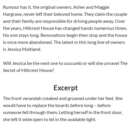
Rumour has it, the original owners, Asher and Maggie
Hargrave, never left their beloved home. They claim the couple
and their family are responsible for driving people away. Over
the years, Hillcrest House has changed hands numerous times.
No one stays long. Renovations begin then stop and the house
is once more abandoned. The latest in this long line of owners
is Jessica Maitland.
Will Jessica be the next one to succumb or will she unravel The
Secret of Hillcrest House?
Excerpt
The front verandah creaked and groaned under her feet. She
would have to replace the boards before long – before
someone fell through them. Letting herself in the front door,
she left it wide open to let in the available light.