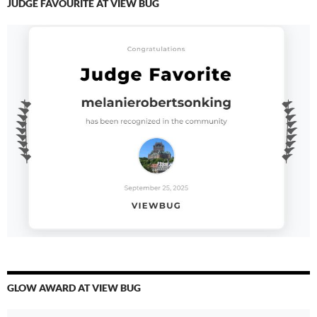
JUDGE FAVOURITE AT VIEW BUG
GLOW AWARD AT VIEW BUG