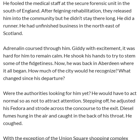
He fooled the medical staff at the secure forensic unit in the
south of England. After feigning rehabilitation, they released
him into the community but he didn’t stay there long. He did a
runner. He had unfinished business in the north east of
Scotland.
Adrenalin coursed through him. Giddy with excitement, it was
hard for him to remain calm. He shook his hands to try to stem
some of the fidgetiness. Now, he was back in Aberdeen where
it all began. How much of the city would he recognize? What
changed since his departure?
Were the authorities looking for him yet? He would have to act
normal so as not to attract attention. Stepping off, he adjusted
his Fedora and strode across the concourse to the exit. Diesel
fumes hung in the air and caught in the back of his throat. He
coughed.
With the exception of the Union Square shopping complex