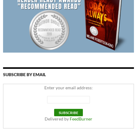
SUBSCRIBE BY EMAIL
Enter your email address:
Delivered by
FeedBurner