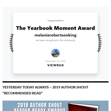
YESTERDAY TODAY ALWAYS – 2019 AUTHOR SHOUT
“RECOMMENDED READ”