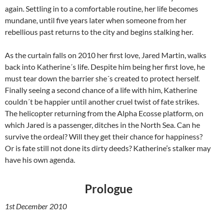
again. Settling in to a comfortable routine, her life becomes
mundane, until five years later when someone from her
rebellious past returns to the city and begins stalking her.
As the curtain falls on 2010 her first love, Jared Martin, walks
back into Katherine´s life. Despite him being her first love, he
must tear down the barrier she´s created to protect herself.
Finally seeing a second chance of a life with him, Katherine
couldn´t be happier until another cruel twist of fate strikes.
The helicopter returning from the Alpha Ecosse platform, on
which Jared is a passenger, ditches in the North Sea. Can he
survive the ordeal? Will they get their chance for happiness?
Or is fate still not done its dirty deeds? Katherine’s stalker may
have his own agenda.
Prologue
1st December 2010