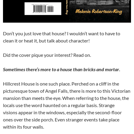
Don’t you just love that house? I wouldn’t want to have to
clean it or heat it, but talk about character!
Did the cover pique your interest? Read on.
Sometimes there’s more to a house than bricks and mortar
.
Hillcrest House is one such place. Perched on a cliff in the
picturesque town of Angel Falls, there is more to this Victorian
mansion than meets the eye. When referring to the house, the
locals use the word haunted on a regular basis. Strange
visions appear in the windows, especially the second-floor
ones over the side porch. Even stranger events take place
within its four walls.