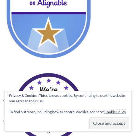
Privacy & Cookies: This site uses cookies. By continuing to use this website,
you agree to their use.
To find out more, including how to control cookies, see here:
Cookie Policy