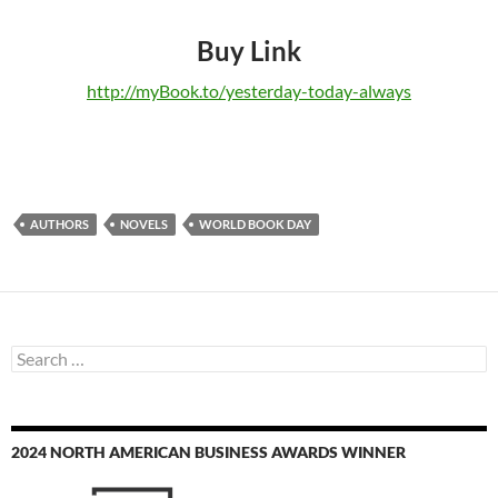
Buy Link
http://myBook.to/yesterday-today-always
AUTHORS
NOVELS
WORLD BOOK DAY
Search
for:
2024 NORTH AMERICAN BUSINESS AWARDS WINNER