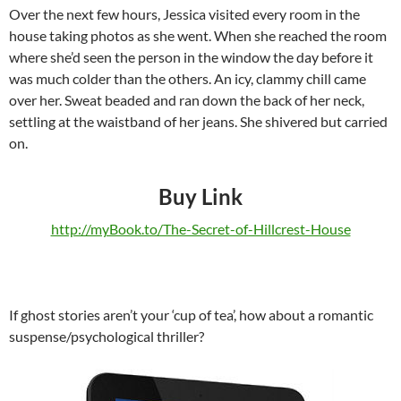
Over the next few hours, Jessica visited every room in the
house taking photos as she went. When she reached the room
where she’d seen the person in the window the day before it
was much colder than the others. An icy, clammy chill came
over her. Sweat beaded and ran down the back of her neck,
settling at the waistband of her jeans. She shivered but carried
on.
Buy Link
http://myBook.to/The-Secret-of-Hillcrest-House
If ghost stories aren’t your ‘cup of tea’, how about a romantic
suspense/psychological thriller?