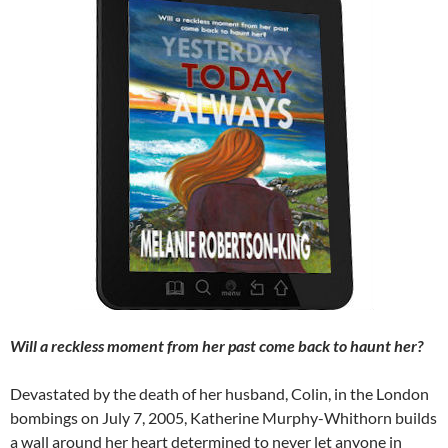
Will a reckless moment from her past come back to haunt her?
Devastated by the death of her husband, Colin, in the London
bombings on July 7, 2005, Katherine Murphy-Whithorn builds
a wall around her heart determined to never let anyone in