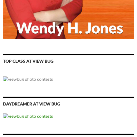
TOP CLASS AT VIEW BUG
DAYDREAMER AT VIEW BUG