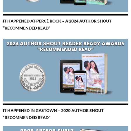
IT HAPPENED AT PERCÉ ROCK – A 2024 AUTHOR SHOUT
“RECOMMENDED READ”
IT HAPPENED IN GASTOWN – 2020 AUTHOR SHOUT
“RECOMMENDED READ”