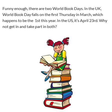
Funny enough, there are two World Book Days. In the UK,
World Book Day falls on the first Thursday in March, which
happens to be the 1st this year. In the US, it’s April 23rd. Why
not get in and take part in both?