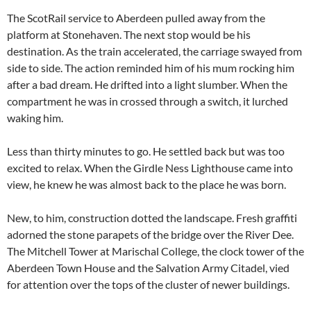
The ScotRail service to Aberdeen pulled away from the
platform at Stonehaven. The next stop would be his
destination. As the train accelerated, the carriage swayed from
side to side. The action reminded him of his mum rocking him
after a bad dream. He drifted into a light slumber. When the
compartment he was in crossed through a switch, it lurched
waking him.
Less than thirty minutes to go. He settled back but was too
excited to relax. When the Girdle Ness Lighthouse came into
view, he knew he was almost back to the place he was born.
New, to him, construction dotted the landscape. Fresh graffiti
adorned the stone parapets of the bridge over the River Dee.
The Mitchell Tower at Marischal College, the clock tower of the
Aberdeen Town House and the Salvation Army Citadel, vied
for attention over the tops of the cluster of newer buildings.