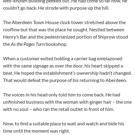
well-known building peeked out. He had come so far now, he
couldn’t go back. He strode with purpose up the hill.
The Aberdeen Town House clock tower stretched above the
roofline but that was the place he sought. Nestled between
Henry’s Bar and the pedestrianized portion of Shiprow stood
the
As the Pages Turn
bookshop.
When a customer exited holding a carrier bag emblazoned
with the same signage as over the door, his heart skipped a
beat. He hoped the establishment’s ownership hadn’t changed.
That would defeat the purpose of his returning to Aberdeen.
The voices in his head only told him to come back. He had
unfinished business with the woman with ginger hair – the one
with no soul – who ran the retail outlet in front of him.
Now, to find a suitable place to wait and watch and bide his
time until the moment was right.