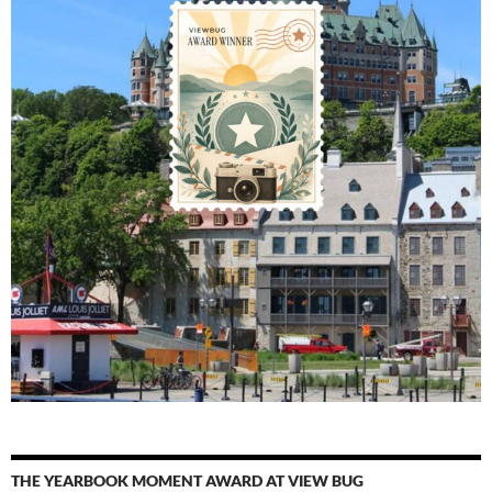
THE YEARBOOK MOMENT AWARD AT VIEW BUG