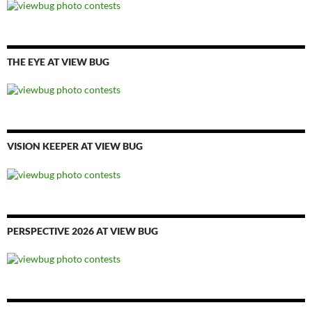
THE EYE AT VIEW BUG
VISION KEEPER AT VIEW BUG
PERSPECTIVE 2026 AT VIEW BUG