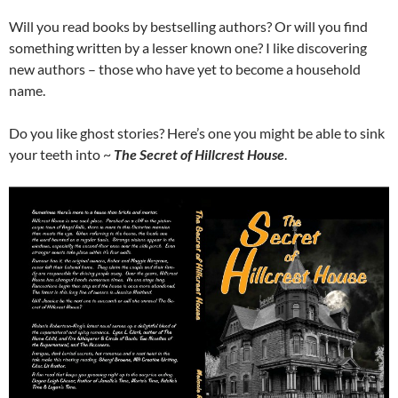
Will you read books by bestselling authors? Or will you find
something written by a lesser known one? I like discovering
new authors – those who have yet to become a household
name.
Do you like ghost stories? Here’s one you might be able to sink
your teeth into ~
The Secret of Hillcrest House
.