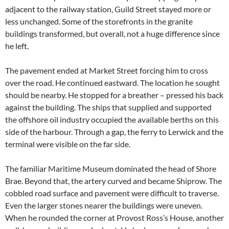
adjacent to the railway station, Guild Street stayed more or
less unchanged. Some of the storefronts in the granite
buildings transformed, but overall, not a huge difference since
he left.
The pavement ended at Market Street forcing him to cross
over the road. He continued eastward. The location he sought
should be nearby. He stopped for a breather – pressed his back
against the building. The ships that supplied and supported
the offshore oil industry occupied the available berths on this
side of the harbour. Through a gap, the ferry to Lerwick and the
terminal were visible on the far side.
The familiar Maritime Museum dominated the head of Shore
Brae. Beyond that, the artery curved and became Shiprow. The
cobbled road surface and pavement were difficult to traverse.
Even the larger stones nearer the buildings were uneven.
When he rounded the corner at Provost Ross’s House, another