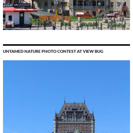
UNTAMED NATURE PHOTO CONTEST AT VIEW BUG