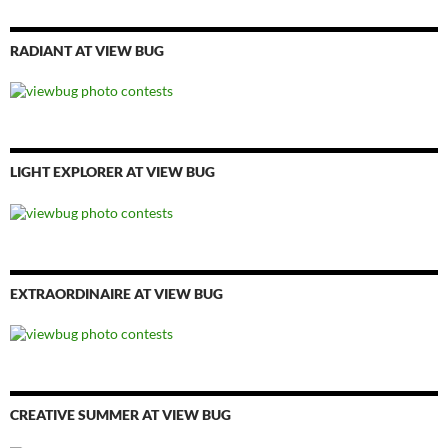
RADIANT AT VIEW BUG
LIGHT EXPLORER AT VIEW BUG
EXTRAORDINAIRE AT VIEW BUG
CREATIVE SUMMER AT VIEW BUG