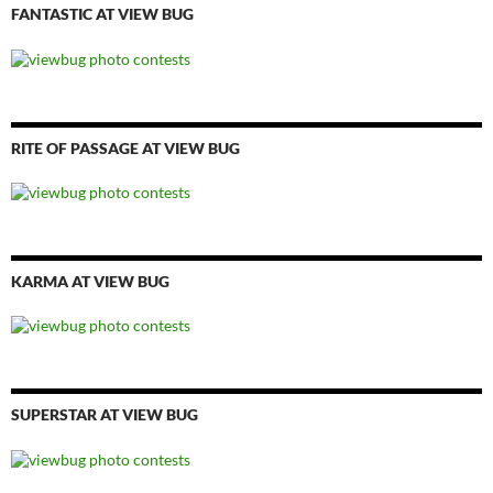
FANTASTIC AT VIEW BUG
RITE OF PASSAGE AT VIEW BUG
KARMA AT VIEW BUG
SUPERSTAR AT VIEW BUG