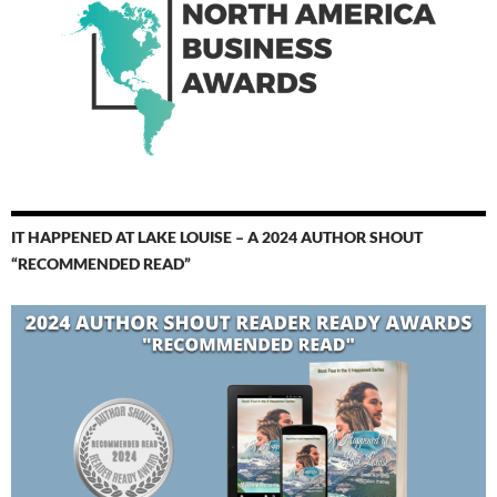
IT HAPPENED AT LAKE LOUISE – A 2024 AUTHOR SHOUT
“RECOMMENDED READ”