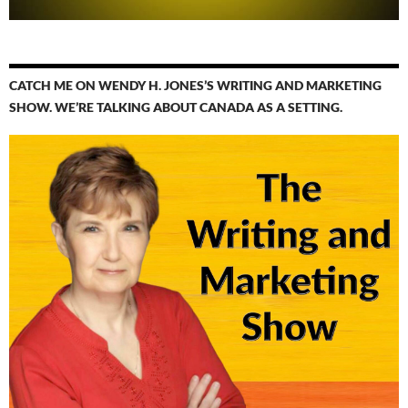
CATCH ME ON WENDY H. JONES’S WRITING AND MARKETING
SHOW. WE’RE TALKING ABOUT CANADA AS A SETTING.