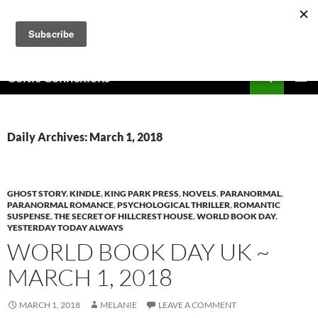
Skip
to
content
Search
Celtic Connexions
PRIMAR
MENU
Daily Archives: March 1, 2018
GHOST STORY
,
KINDLE
,
KING PARK PRESS
,
NOVELS
,
PARANORMAL
,
PARANORMAL ROMANCE
,
PSYCHOLOGICAL THRILLER
,
ROMANTIC
SUSPENSE
,
THE SECRET OF HILLCREST HOUSE
,
WORLD BOOK DAY
,
YESTERDAY TODAY ALWAYS
WORLD BOOK DAY UK ~
MARCH 1, 2018
MARCH 1, 2018
MELANIE
LEAVE A COMMENT