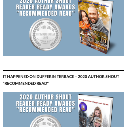
IT HAPPENED ON DUFFERIN TERRACE – 2020 AUTHOR SHOUT
“RECOMMENDED READ”