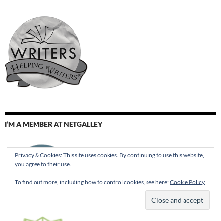
I’M A MEMBER AT NETGALLEY
Privacy & Cookies: This site uses cookies. By continuing to use this website,
you agree to their use.
To find out more, including how to control cookies, see here:
Cookie Policy