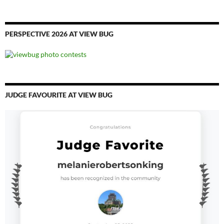
PERSPECTIVE 2026 AT VIEW BUG
JUDGE FAVOURITE AT VIEW BUG