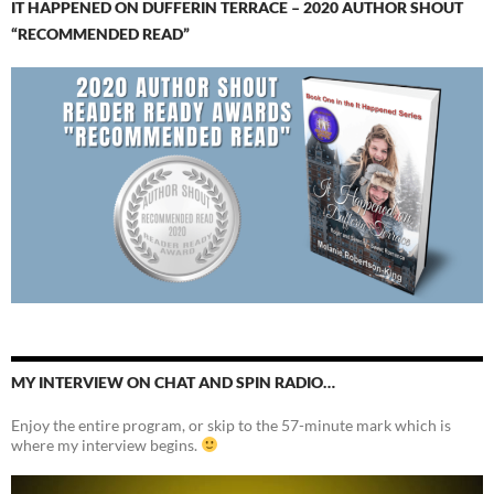
IT HAPPENED ON DUFFERIN TERRACE – 2020 AUTHOR SHOUT
“RECOMMENDED READ”
MY INTERVIEW ON CHAT AND SPIN RADIO…
Enjoy the entire program, or skip to the 57-minute mark which is
where my interview begins.