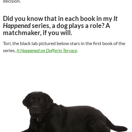
decision.
Did you know that in each book in my
It
Happened
series, a dog plays a role? A
matchmaker, if you will.
Tori, the black lab pictured below stars in the first book of the
series,
It Happened on Dufferin Terrace
.