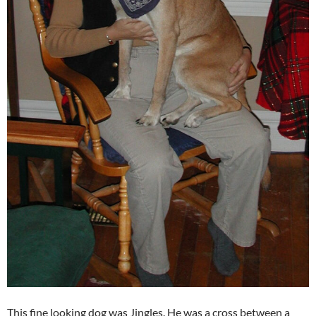
This fine looking dog was Jingles. He was a cross between a