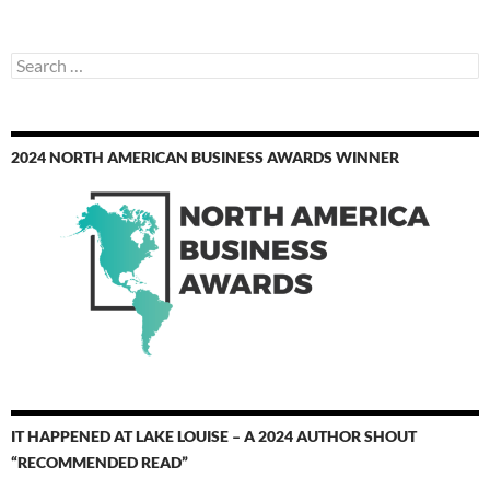
Search
for:
2024 NORTH AMERICAN BUSINESS AWARDS WINNER
IT HAPPENED AT LAKE LOUISE – A 2024 AUTHOR SHOUT
“RECOMMENDED READ”