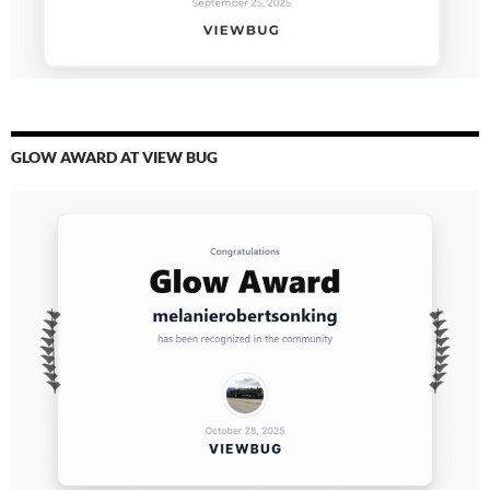
GLOW AWARD AT VIEW BUG