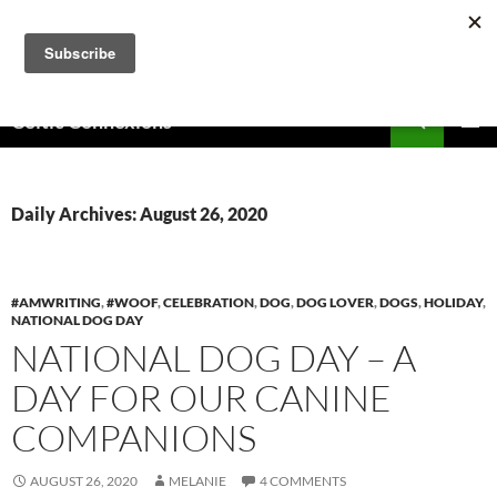
Skip
to
content
Search
Celtic Connexions
PRIMAR
MENU
Daily Archives: August 26, 2020
#AMWRITING
,
#WOOF
,
CELEBRATION
,
DOG
,
DOG LOVER
,
DOGS
,
HOLIDAY
,
NATIONAL DOG DAY
NATIONAL DOG DAY – A
DAY FOR OUR CANINE
COMPANIONS
AUGUST 26, 2020
MELANIE
4 COMMENTS