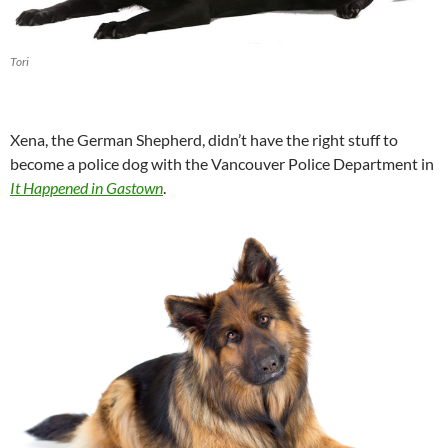
Tori
Xena, the German Shepherd, didn’t have the right stuff to
become a police dog with the Vancouver Police Department in
It Happened in Gastown
.