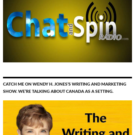
CATCH ME ON WENDY H. JONES’S WRITING AND MARKETING
SHOW. WE’RE TALKING ABOUT CANADA AS A SETTING.