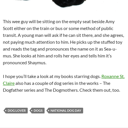
This wee guy will be sitting on the empty seat beside Amy
Scott either on the train or bus or some method of public
transit. A young man will ask if he can sit there, and she agrees,
not paying much attention to him. He picks up the stuffed toy
and reads the tag and pronounces the name on it as Sea-u-
mus. She looks at him and rolls her eyes and tells him it’s
pronounced Shaymus.
I hope you’ll take a look at my books starring dogs.
Roxanne St.
Claire
also has a couple of dog series in the works – The
Dogfather series and The Dogmothers. Check them out, too.
DOG LOVER
DOGS
NATIONAL DOG DAY