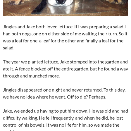
Jingles and Jake both loved lettuce. If I was preparing a salad, I
had both dogs, one on either side of me waiting their turn. So it
was a leaf for one, a leaf for the other and finally a leaf for the
salad.
The year we planted lettuce, Jake stomped into the garden and
ate it. A fence blocked off the entire garden, but he found a way
through and munched more.
Jingles disappeared one night and never returned. To this day,
we have no idea where he went. Off to die? Perhaps.
Jake, we ended up having to put him down. He was old and had
difficulty walking. He fell frequently, and when he did, he lost
control of his bowels. It was no life for him, so we made the