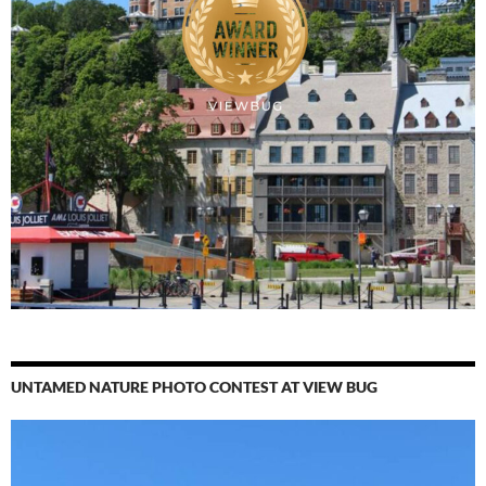
UNTAMED NATURE PHOTO CONTEST AT VIEW BUG