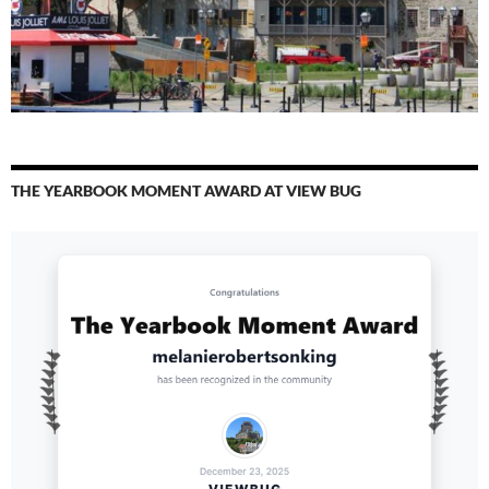
THE YEARBOOK MOMENT AWARD AT VIEW BUG