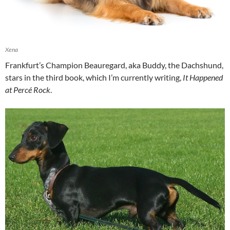
Xena
Frankfurt’s Champion Beauregard, aka Buddy, the Dachshund,
stars in the third book, which I’m currently writing,
It Happened
at Percé Rock
.