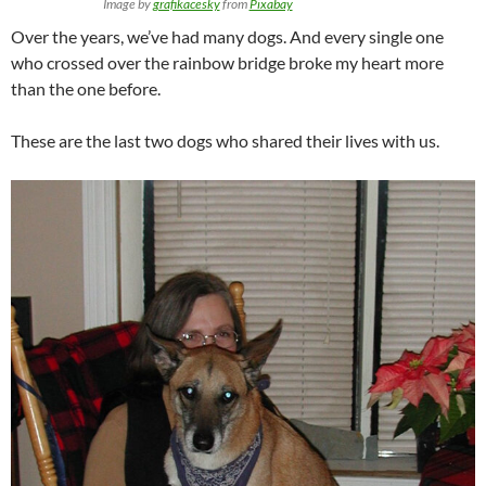
Image by
grafikacesky
from
Pixabay
Over the years, we’ve had many dogs. And every single one
who crossed over the rainbow bridge broke my heart more
than the one before.
These are the last two dogs who shared their lives with us.