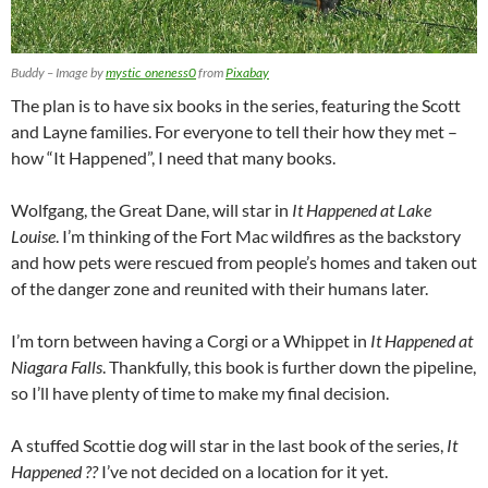
Buddy – Image by
mystic_oneness0
from
Pixabay
The plan is to have six books in the series, featuring the Scott
and Layne families. For everyone to tell their how they met –
how “It Happened”, I need that many books.
Wolfgang, the Great Dane, will star in
It Happened at Lake
Louise
. I’m thinking of the Fort Mac wildfires as the backstory
and how pets were rescued from people’s homes and taken out
of the danger zone and reunited with their humans later.
I’m torn between having a Corgi or a Whippet in
It Happened at
Niagara Falls
. Thankfully, this book is further down the pipeline,
so I’ll have plenty of time to make my final decision.
A stuffed Scottie dog will star in the last book of the series,
It
Happened ??
I’ve not decided on a location for it yet.