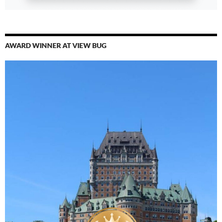
AWARD WINNER AT VIEW BUG