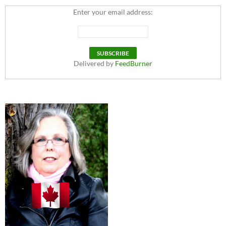
Enter your email address:
Delivered by
FeedBurner