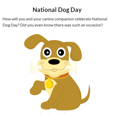
National Dog Day
How will you and your canine companion celebrate National
Dog Day? Did you even know there was such an occasion?