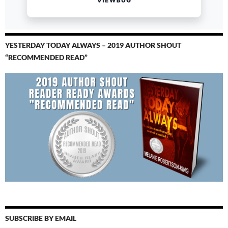
YESTERDAY TODAY ALWAYS – 2019 AUTHOR SHOUT
“RECOMMENDED READ”
SUBSCRIBE BY EMAIL