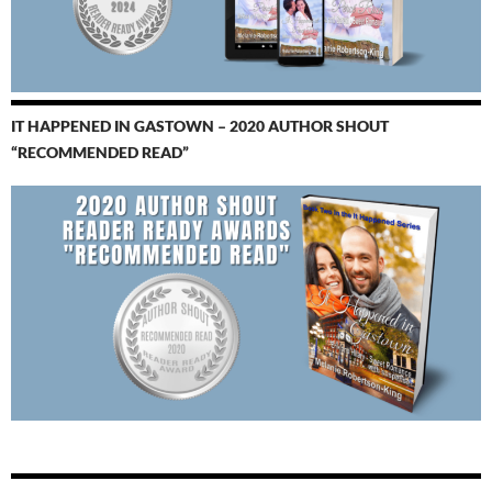
IT HAPPENED IN GASTOWN – 2020 AUTHOR SHOUT
“RECOMMENDED READ”