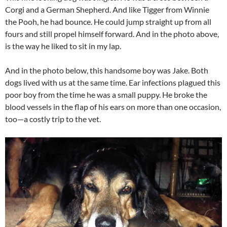
Corgi and a German Shepherd. And like Tigger from Winnie
the Pooh, he had bounce. He could jump straight up from all
fours and still propel himself forward. And in the photo above,
is the way he liked to sit in my lap.
And in the photo below, this handsome boy was Jake. Both
dogs lived with us at the same time. Ear infections plagued this
poor boy from the time he was a small puppy. He broke the
blood vessels in the flap of his ears on more than one occasion,
too—a costly trip to the vet.