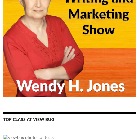
TOP CLASS AT VIEW BUG