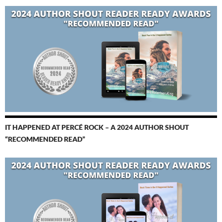
IT HAPPENED AT PERCÉ ROCK – A 2024 AUTHOR SHOUT
“RECOMMENDED READ”