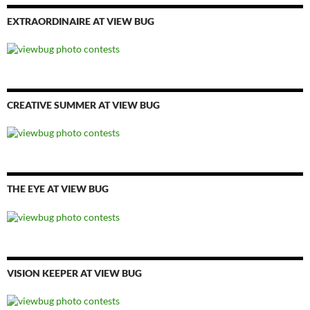
EXTRAORDINAIRE AT VIEW BUG
CREATIVE SUMMER AT VIEW BUG
THE EYE AT VIEW BUG
VISION KEEPER AT VIEW BUG