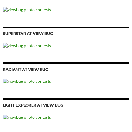
SUPERSTAR AT VIEW BUG
RADIANT AT VIEW BUG
LIGHT EXPLORER AT VIEW BUG