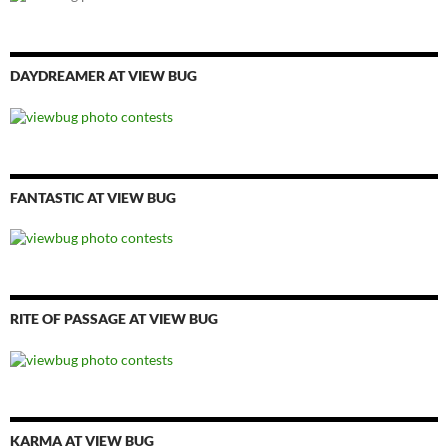
DAYDREAMER AT VIEW BUG
FANTASTIC AT VIEW BUG
RITE OF PASSAGE AT VIEW BUG
KARMA AT VIEW BUG