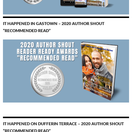
IT HAPPENED IN GASTOWN – 2020 AUTHOR SHOUT
“RECOMMENDED READ”
IT HAPPENED ON DUFFERIN TERRACE – 2020 AUTHOR SHOUT
“RECOMMENDED READ”