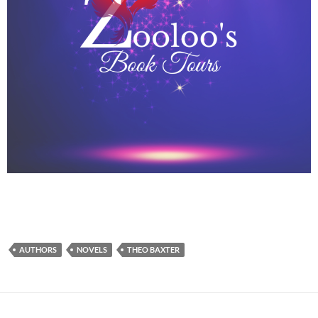
AUTHORS
NOVELS
THEO BAXTER