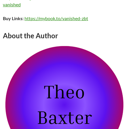
vanished
Buy Links:
https://mybook.to/vanished-zbt
About the Author