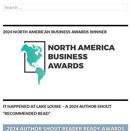
Search
for:
2024 NORTH AMERICAN BUSINESS AWARDS WINNER
IT HAPPENED AT LAKE LOUISE – A 2024 AUTHOR SHOUT
“RECOMMENDED READ”