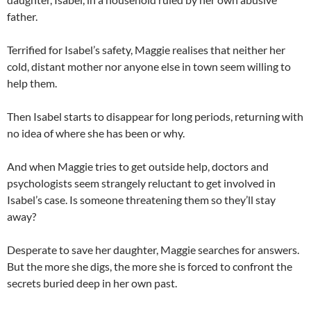
father.
Terrified for Isabel’s safety, Maggie realises that neither her
cold, distant mother nor anyone else in town seem willing to
help them.
Then Isabel starts to disappear for long periods, returning with
no idea of where she has been or why.
And when Maggie tries to get outside help, doctors and
psychologists seem strangely reluctant to get involved in
Isabel’s case. Is someone threatening them so they’ll stay
away?
Desperate to save her daughter, Maggie searches for answers.
But the more she digs, the more she is forced to confront the
secrets buried deep in her own past.