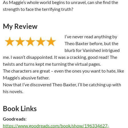
As Maggie’s whole world begins to unravel, can she find the
strength to face the terrifying truth?
My Review
I’ve never read anything by
Theo Baxter before, but the
blurb for Vanished intrigued
me. I wasn’t disappointed. It was a cracking, good read! The
twists and turns kept me turning the virtual pages.
The characters are great – even the ones you want to hate, like
Maggie’s abusive father.
Now that I’ve discovered Theo Baxter, I’ll be catching up with
his novels.
Book Links
Goodreads
:
https://www.goodreads.com/book/show/196334627-