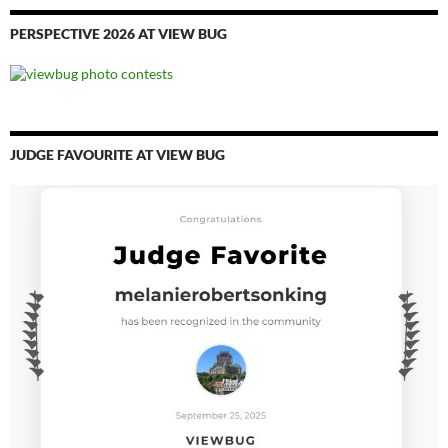
PERSPECTIVE 2026 AT VIEW BUG
JUDGE FAVOURITE AT VIEW BUG