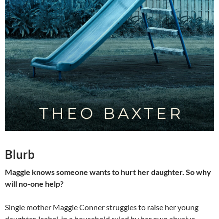
Blurb
Maggie knows someone wants to hurt her daughter. So why
will no-one help?
Single mother Maggie Conner struggles to raise her young
daughter, Isabel, in a household ruled by her own abusive