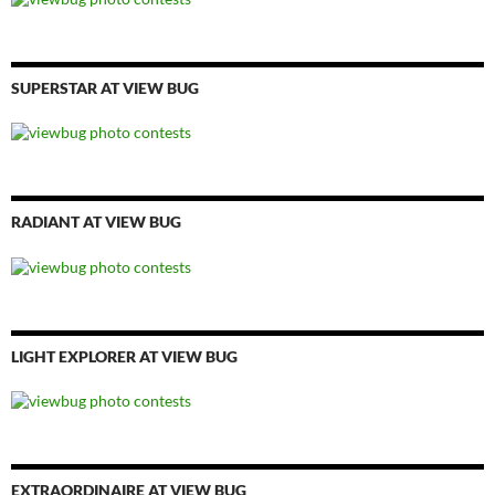
SUPERSTAR AT VIEW BUG
RADIANT AT VIEW BUG
LIGHT EXPLORER AT VIEW BUG
EXTRAORDINAIRE AT VIEW BUG