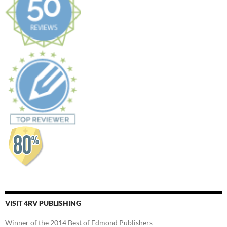
VISIT 4RV PUBLISHING
Winner of the 2014 Best of Edmond Publishers