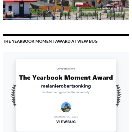
THE YEARBOOK MOMENT AWARD AT VIEW BUG