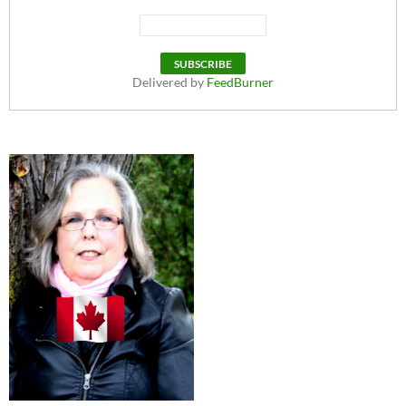
Delivered by
FeedBurner