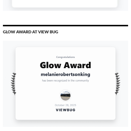
GLOW AWARD AT VIEW BUG