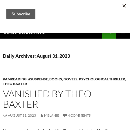
Skip
to
content
Search
Celtic Connexions
PRIMAR
MENU
Daily Archives: August 31, 2023
#AMREADING
,
#SUSPENSE
,
BOOKS
,
NOVELS
,
PSYCHOLOGICAL THRILLER
,
THEO BAXTER
VANISHED BY THEO
BAXTER
AUGUST 31, 2023
MELANIE
4 COMMENTS