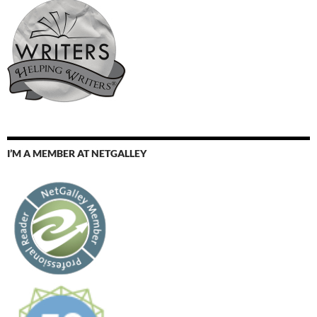
I’M A MEMBER AT NETGALLEY