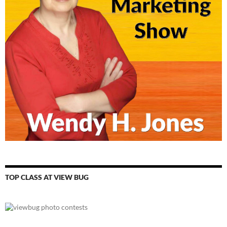
TOP CLASS AT VIEW BUG