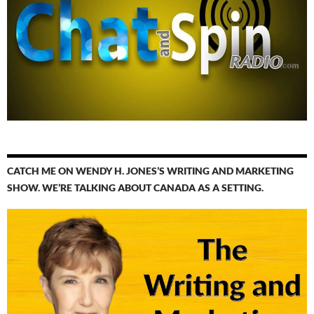
CATCH ME ON WENDY H. JONES’S WRITING AND MARKETING
SHOW. WE’RE TALKING ABOUT CANADA AS A SETTING.