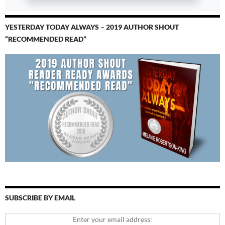
YESTERDAY TODAY ALWAYS – 2019 AUTHOR SHOUT
“RECOMMENDED READ”
SUBSCRIBE BY EMAIL
Enter your email address: