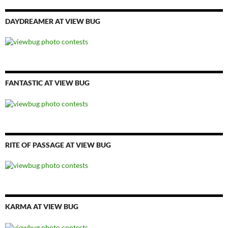
DAYDREAMER AT VIEW BUG
FANTASTIC AT VIEW BUG
RITE OF PASSAGE AT VIEW BUG
KARMA AT VIEW BUG