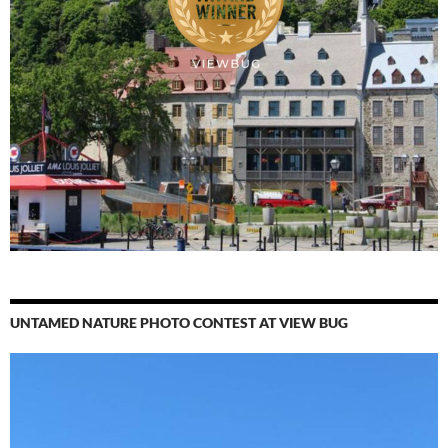
UNTAMED NATURE PHOTO CONTEST AT VIEW BUG