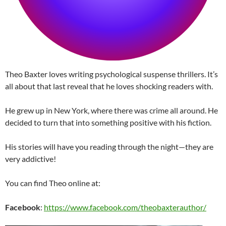
Theo Baxter loves writing psychological suspense thrillers. It’s
all about that last reveal that he loves shocking readers with.
He grew up in New York, where there was crime all around. He
decided to turn that into something positive with his fiction.
His stories will have you reading through the night—they are
very addictive!
You can find Theo online at:
Facebook
:
https://www.facebook.com/theobaxterauthor/