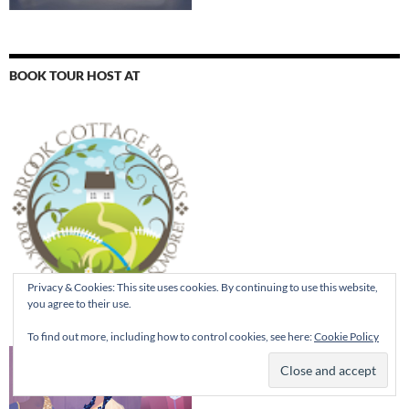
BOOK TOUR HOST AT
Privacy & Cookies: This site uses cookies. By continuing to use this website,
you agree to their use.
To find out more, including how to control cookies, see here:
Cookie Policy