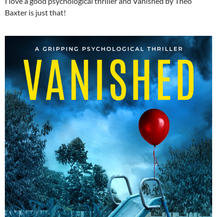
I love a good psychological thriller and Vanished by Theo
Baxter is just that!