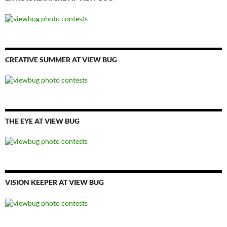
CREATIVE SUMMER AT VIEW BUG
THE EYE AT VIEW BUG
VISION KEEPER AT VIEW BUG