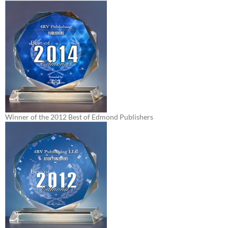
Winner of the 2012 Best of Edmond Publishers