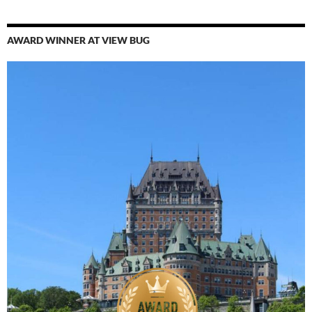
AWARD WINNER AT VIEW BUG