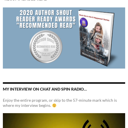
MY INTERVIEW ON CHAT AND SPIN RADIO…
Enjoy the entire program, or skip to the 57-minute mark which is
where my interview begins.