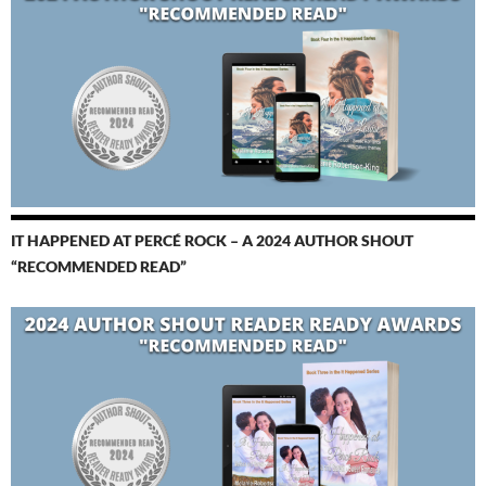
IT HAPPENED AT PERCÉ ROCK – A 2024 AUTHOR SHOUT
“RECOMMENDED READ”