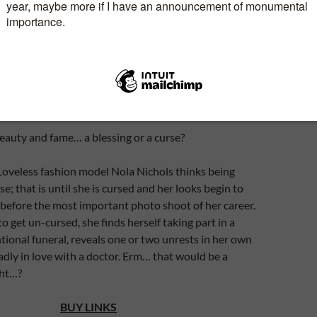
Genre:
Romantic Comedy
th
Release Date:
15
July 2016
Publisher:
Thornhill Print
eauty and fame… a blessing or a curse?
Loveless fashion model Nola Nichols thinks being
rse; that is until she is cursed and her looks begin to
 before the most important photo shoot of her career.
o get un-cursed, she finds herself taking part in a
ional funeral, reveals one or two unrests in her own
madly in love with a doctor. Erm… that would be a
ght…?
BUY LINKS