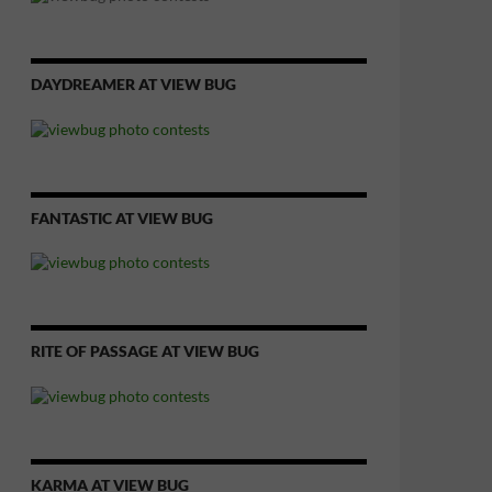
DAYDREAMER AT VIEW BUG
FANTASTIC AT VIEW BUG
RITE OF PASSAGE AT VIEW BUG
KARMA AT VIEW BUG