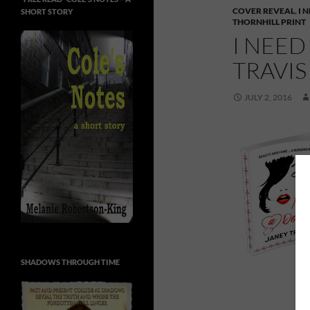
COVER REVEAL
,
I 
SHORT STORY
THORNHILL PRINT
I NEED
TRAVI
JULY 2, 2016
SHADOWS THROUGH TIME