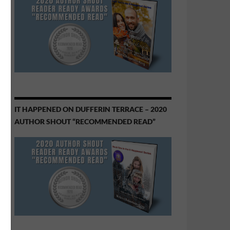
IT HAPPENED ON DUFFERIN TERRACE – 2020
AUTHOR SHOUT “RECOMMENDED READ”