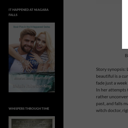
IT HAPPENED AT NIAGARA
FALLS
B
Story synopsis: 
beautiful is a cu
fade just a week
In her attempts t
rather unconvent
past, and falls 
WHISPERS THROUGH TIME
witch doctor, ri