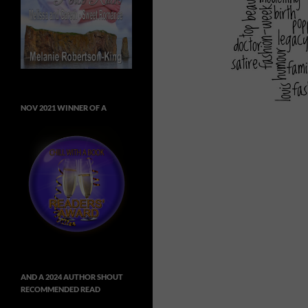
NOV 2021 WINNER OF A
AND A 2024 AUTHOR SHOUT
RECOMMENDED READ