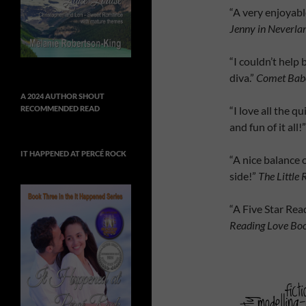
“A very enjoyable
Jenny in Neverla
“I couldn’t help 
diva.”
Comet Babe
A 2024 AUTHOR SHOUT
“I love all the q
RECOMMENDED READ
and fun of it all!
IT HAPPENED AT PERCÉ ROCK
“A nice balance
side!”
The Little
“A Five Star Rea
Reading Love Bo