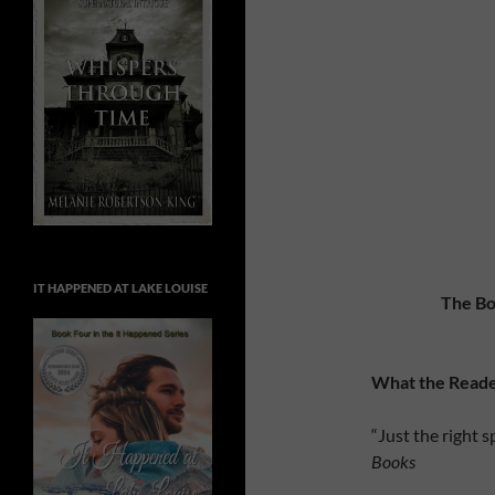
IT HAPPENED AT LAKE LOUISE
The Bo
What the Reade
“Just the right 
Books