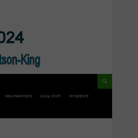
KING PARK PRESS
LEGAL STUFF
MY WEBSITE