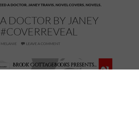
NEED A DOCTOR
,
JANEY TRAVIS
,
NOVEL COVERS
,
NOVELS
,
 A DOCTOR BY JANEY
S #COVERREVEAL
MELANIE
LEAVE A COMMENT
I Need a Doctor