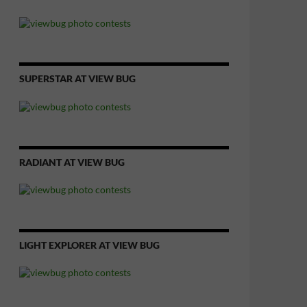
SUPERSTAR AT VIEW BUG
RADIANT AT VIEW BUG
LIGHT EXPLORER AT VIEW BUG