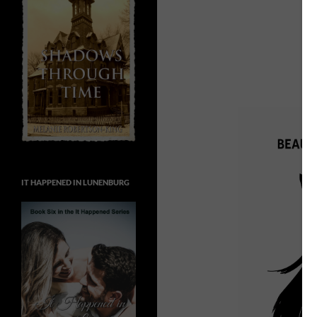
IT HAPPENED IN LUNENBURG