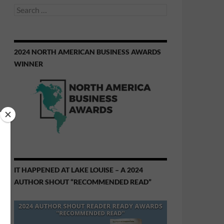
Search
for:
2024 NORTH AMERICAN BUSINESS AWARDS
WINNER
IT HAPPENED AT LAKE LOUISE – A 2024
AUTHOR SHOUT “RECOMMENDED READ”