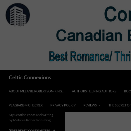
Skip
to
content
Search
Celtic Connexions
ABOUT MELANIE ROBERTSON-KING…
AUTHORS HELPING AUTHORS
BOO
PLAGIARISM CHECKER
PRIVACY POLICY
REVIEWS
THE SECRET O
My Scottish roots and writing
by Melanie Robertson-King
*FREE READ* COLE’S NOTES ~ A