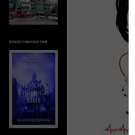
ECHOES THROUGH TIME