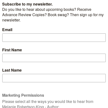
by
Janey Travis