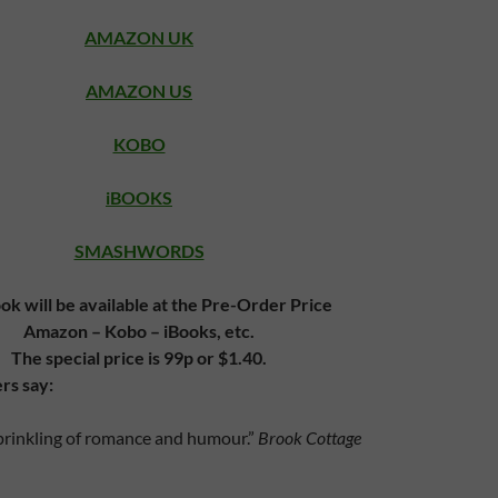
AMAZON UK
AMAZON US
KOBO
iBOOKS
SMASHWORDS
ok will be available at the Pre-Order Price
Amazon – Kobo – iBooks, etc.
The special price is 99p or $1.40.
rs say:
sprinkling of romance and humour.”
Brook Cottage