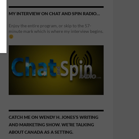
MY INTERVIEW ON CHAT AND SPIN RADIO…
Enjoy the entire program, or skip to the 57-
minute mark which is where my interview begins.
CATCH ME ON WENDY H. JONES’S WRITING
AND MARKETING SHOW. WE’RE TALKING
ABOUT CANADA AS A SETTING.