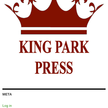
META
Log in