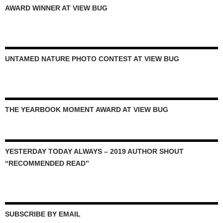
AWARD WINNER AT VIEW BUG
UNTAMED NATURE PHOTO CONTEST AT VIEW BUG
THE YEARBOOK MOMENT AWARD AT VIEW BUG
YESTERDAY TODAY ALWAYS – 2019 AUTHOR SHOUT
“RECOMMENDED READ”
SUBSCRIBE BY EMAIL