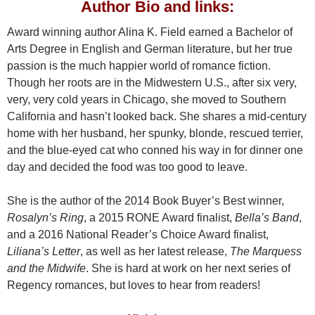
Author Bio and links
:
Award winning author Alina K. Field earned a Bachelor of
Arts Degree in English and German literature, but her true
passion is the much happier world of romance fiction.
Though her roots are in the Midwestern U.S., after six very,
very, very cold years in Chicago, she moved to Southern
California and hasn’t looked back. She shares a mid-century
home with her husband, her spunky, blonde, rescued terrier,
and the blue-eyed cat who conned his way in for dinner one
day and decided the food was too good to leave.
She is the author of the 2014 Book Buyer’s Best winner,
Rosalyn’s Ring
, a 2015 RONE Award finalist,
Bella’s Band
,
and a 2016 National Reader’s Choice Award finalist,
Liliana’s Letter
, as well as her latest release,
The Marquess
and the Midwife
. She is hard at work on her next series of
Regency romances, but loves to hear from readers!