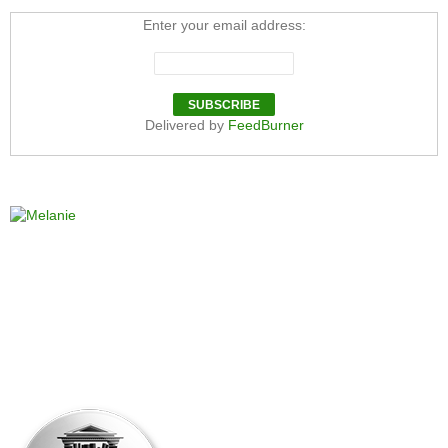
Enter your email address:
Delivered by
FeedBurner