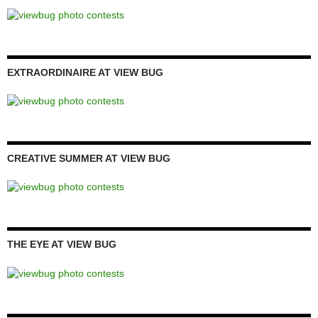
EXTRAORDINAIRE AT VIEW BUG
CREATIVE SUMMER AT VIEW BUG
THE EYE AT VIEW BUG