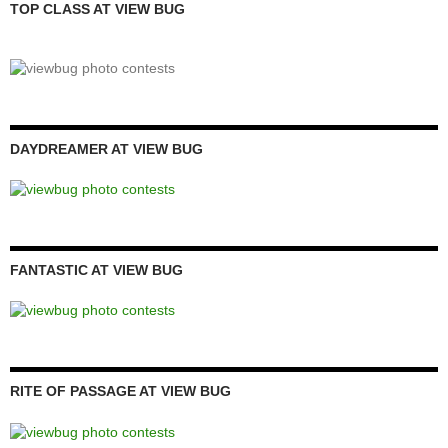
TOP CLASS AT VIEW BUG
DAYDREAMER AT VIEW BUG
FANTASTIC AT VIEW BUG
RITE OF PASSAGE AT VIEW BUG