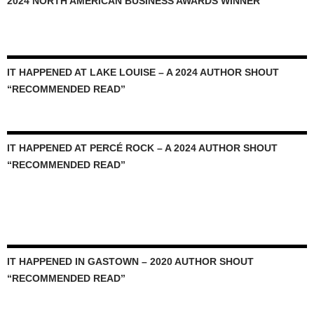
2024 NORTH AMERICAN BUSINESS AWARDS WINNER
IT HAPPENED AT LAKE LOUISE – A 2024 AUTHOR SHOUT
“RECOMMENDED READ”
IT HAPPENED AT PERCÉ ROCK – A 2024 AUTHOR SHOUT
“RECOMMENDED READ”
IT HAPPENED IN GASTOWN – 2020 AUTHOR SHOUT
“RECOMMENDED READ”