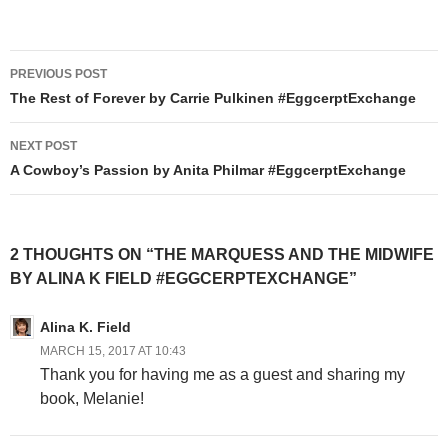
Post
PREVIOUS POST
navigation
The Rest of Forever by Carrie Pulkinen #EggcerptExchange
NEXT POST
A Cowboy’s Passion by Anita Philmar #EggcerptExchange
2 THOUGHTS ON “THE MARQUESS AND THE MIDWIFE
BY ALINA K FIELD #EGGCERPTEXCHANGE”
Alina K. Field
MARCH 15, 2017 AT 10:43
Thank you for having me as a guest and sharing my
book, Melanie!