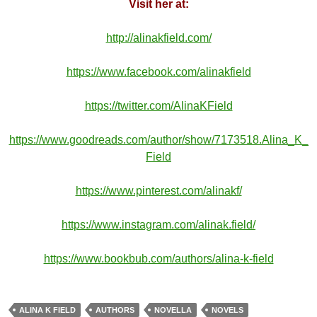
Visit her at:
http://alinakfield.com/
https://www.facebook.com/alinakfield
https://twitter.com/AlinaKField
https://www.goodreads.com/author/show/7173518.Alina_K_
Field
https://www.pinterest.com/alinakf/
https://www.instagram.com/alinak.field/
https://www.bookbub.com/authors/alina-k-field
ALINA K FIELD
AUTHORS
NOVELLA
NOVELS