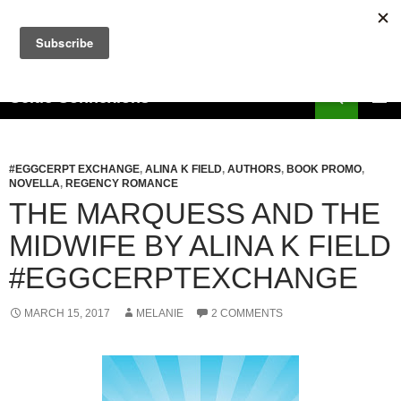
Skip
to
content
Search
Celtic Connexions
PRIMAR
MENU
#EGGCERPT EXCHANGE
,
ALINA K FIELD
,
AUTHORS
,
BOOK PROMO
,
NOVELLA
,
REGENCY ROMANCE
THE MARQUESS AND THE
MIDWIFE BY ALINA K FIELD
#EGGCERPTEXCHANGE
MARCH 15, 2017
MELANIE
2 COMMENTS