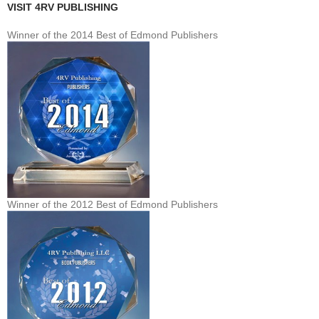
VISIT 4RV PUBLISHING
Winner of the 2014 Best of Edmond Publishers
Winner of the 2012 Best of Edmond Publishers