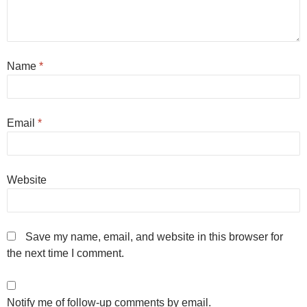
Name
*
Email
*
Website
Save my name, email, and website in this browser for
the next time I comment.
Notify me of follow-up comments by email.