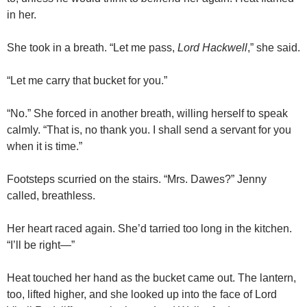
in her.
She took in a breath. “Let me pass,
Lord Hackwell
,” she said.
“Let me carry that bucket for you.”
“No.” She forced in another breath, willing herself to speak
calmly. “That is, no thank you. I shall send a servant for you
when it is time.”
Footsteps scurried on the stairs. “Mrs. Dawes?” Jenny
called, breathless.
Her heart raced again. She’d tarried too long in the kitchen.
“I’ll be right—”
Heat touched her hand as the bucket came out. The lantern,
too, lifted higher, and she looked up into the face of Lord