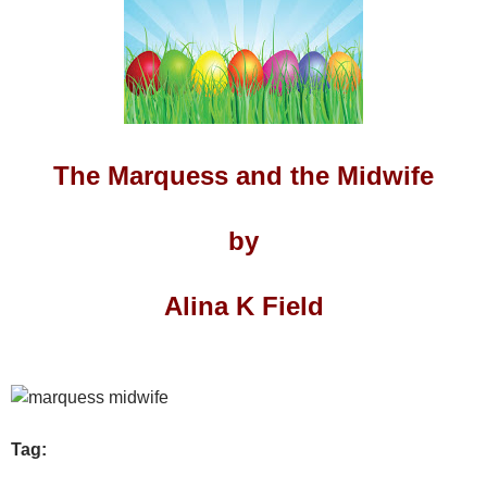
The Marquess and the Midwife
by
Alina K Field
Tag: