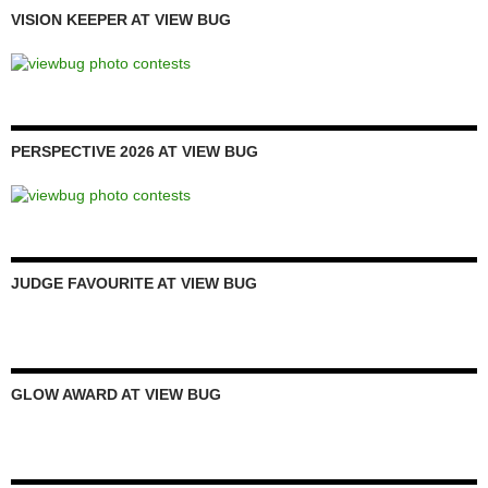
VISION KEEPER AT VIEW BUG
PERSPECTIVE 2026 AT VIEW BUG
JUDGE FAVOURITE AT VIEW BUG
GLOW AWARD AT VIEW BUG