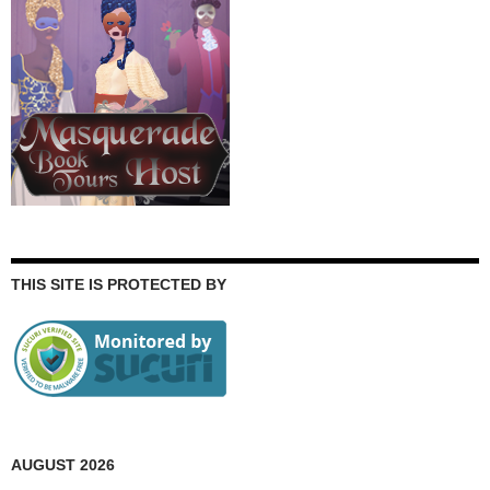
THIS SITE IS PROTECTED BY
AUGUST 2026