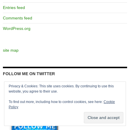
Entries feed
Comments feed
WordPress.org
site map
FOLLOW ME ON TWITTER
Privacy & Cookies: This site uses cookies. By continuing to use this
website, you agree to their use.
To find out more, including how to control cookies, see here:
Cookie
Policy