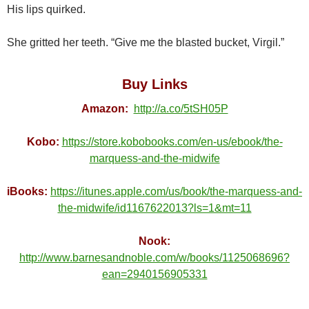
His lips quirked.
She gritted her teeth. “Give me the blasted bucket, Virgil.”
Buy Links
Amazon:
http://a.co/5tSH05P
Kobo:
https://store.kobobooks.com/en-us/ebook/the-
marquess-and-the-midwife
iBooks:
https://itunes.apple.com/us/book/the-marquess-and-
the-midwife/id1167622013?ls=1&mt=11
Nook:
http://www.barnesandnoble.com/w/books/1125068696?
ean=2940156905331