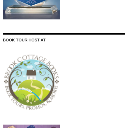
BOOK TOUR HOST AT