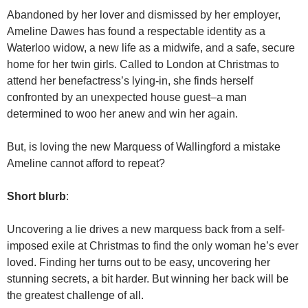
Abandoned by her lover and dismissed by her employer,
Ameline Dawes has found a respectable identity as a
Waterloo widow, a new life as a midwife, and a safe, secure
home for her twin girls. Called to London at Christmas to
attend her benefactress’s lying-in, she finds herself
confronted by an unexpected house guest–a man
determined to woo her anew and win her again.
But, is loving the new Marquess of Wallingford a mistake
Ameline cannot afford to repeat?
Short blurb
:
Uncovering a lie drives a new marquess back from a self-
imposed exile at Christmas to find the only woman he’s ever
loved. Finding her turns out to be easy, uncovering her
stunning secrets, a bit harder. But winning her back will be
the greatest challenge of all.