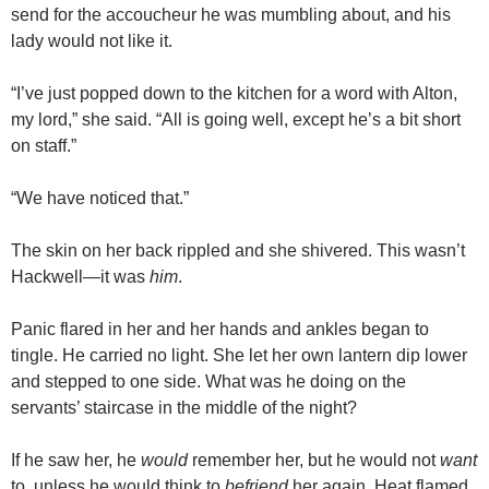
send for the accoucheur he was mumbling about, and his
lady would not like it.
“I’ve just popped down to the kitchen for a word with Alton,
my lord,” she said. “All is going well, except he’s a bit short
on staff.”
“We have noticed that.”
The skin on her back rippled and she shivered. This wasn’t
Hackwell—it was
him
.
Panic flared in her and her hands and ankles began to
tingle. He carried no light. She let her own lantern dip lower
and stepped to one side. What was he doing on the
servants’ staircase in the middle of the night?
If he saw her, he
would
remember her, but he would not
want
to, unless he would think to
befriend
her again. Heat flamed