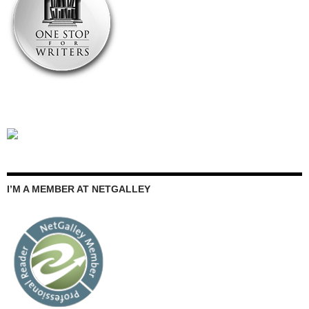
I’M A MEMBER AT NETGALLEY