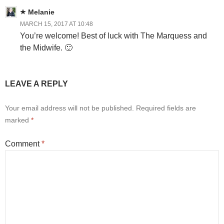
Melanie
MARCH 15, 2017 AT 10:48
You’re welcome! Best of luck with The Marquess and
the Midwife. 🙂
LEAVE A REPLY
Your email address will not be published.
Required fields are
marked
*
Comment
*