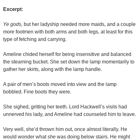
Excerpt:
Ye gods,
but her ladyship needed more maids, and a couple
more footmen with both arms and both legs, at least for this
type of fetching and carrying.
Ameline chided herself for being insensitive and balanced
the steaming bucket. She set down the lamp momentarily to
gather her skirts, along with the lamp handle.
A pair of men’s boots moved into view and the lamp
bobbled. Fine boots they were.
She sighed, gritting her teeth. Lord Hackwell’s visits had
unnerved his lady, and Ameline had counseled him to leave.
Very well, she’d thrown him out, once almost literally. He
would wonder what
she
was doing below stairs. He might