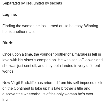
Separated by lies, united by secrets
Logline:
Finding the woman he lost turned out to be easy. Winning
her is another matter.
Blurb:
Once upon a time, the younger brother of a marquess fell in
love with his sister’s companion. He was sent off to war, and
she was just sent off, and they both landed in very different
worlds.
Now Virgil Radcliffe has returned from his self-imposed exile
on the Continent to take up his late brother’s title and
discover the whereabouts of the only woman he’s ever
loved.