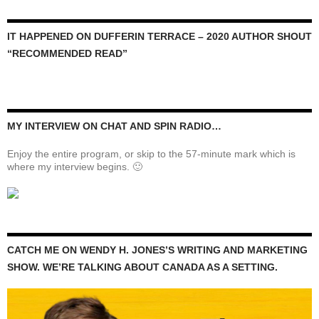
IT HAPPENED ON DUFFERIN TERRACE – 2020 AUTHOR SHOUT
“RECOMMENDED READ”
MY INTERVIEW ON CHAT AND SPIN RADIO…
Enjoy the entire program, or skip to the 57-minute mark which is
where my interview begins. 🙂
CATCH ME ON WENDY H. JONES’S WRITING AND MARKETING
SHOW. WE’RE TALKING ABOUT CANADA AS A SETTING.