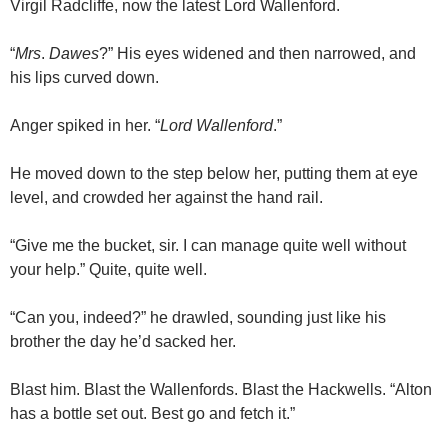
Virgil Radcliffe, now the latest Lord Wallenford.
“
Mrs
.
Dawes
?” His eyes widened and then narrowed, and
his lips curved down.
Anger spiked in her. “
Lord
Wallenford
.”
He moved down to the step below her, putting them at eye
level, and crowded her against the hand rail.
“Give me the bucket, sir. I can manage quite well without
your help.” Quite, quite well.
“Can you, indeed?” he drawled, sounding just like his
brother the day he’d sacked her.
Blast him. Blast the Wallenfords. Blast the Hackwells. “Alton
has a bottle set out. Best go and fetch it.”