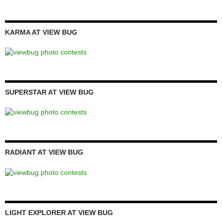
KARMA AT VIEW BUG
SUPERSTAR AT VIEW BUG
RADIANT AT VIEW BUG
LIGHT EXPLORER AT VIEW BUG