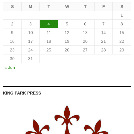
S
M
T
W
T
F
S
1
2
3
4
5
6
7
8
9
10
11
12
13
14
15
16
17
18
19
20
21
22
23
24
25
26
27
28
29
30
31
« Jun
KING PARK PRESS