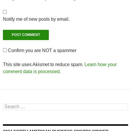
Notify me of new posts by email.
Confirm you are NOT a spammer
This site uses Akismet to reduce spam.
Learn how your
comment data is processed.
Search
for: