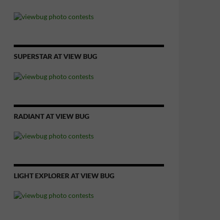
SUPERSTAR AT VIEW BUG
RADIANT AT VIEW BUG
LIGHT EXPLORER AT VIEW BUG