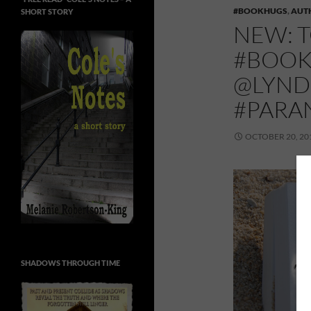
#BOOKHUGS
,
AUT
SHORT STORY
NEW: 
#BOOK
@LYND
#PARA
OCTOBER 20, 20
SHADOWS THROUGH TIME