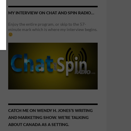
MY INTERVIEW ON CHAT AND SPIN RADIO…
Enjoy the entire program, or skip to the 57-
minute mark which is where my interview begins.
CATCH ME ON WENDY H. JONES’S WRITING
AND MARKETING SHOW. WE’RE TALKING
ABOUT CANADA AS A SETTING.