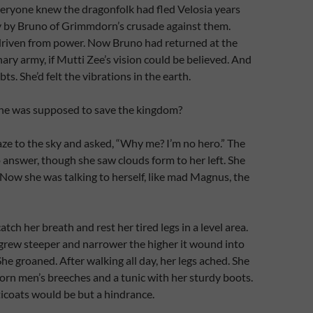
veryone knew the dragonfolk had fled Velosia years
y by Bruno of Grimmdorn’s crusade against them.
 driven from power. Now Bruno had returned at the
ary army, if Mutti Zee’s vision could be believed. And
s. She’d felt the vibrations in the earth.
e was supposed to save the kingdom?
aze to the sky and asked, “Why me? I’m no hero.” The
answer, though she saw clouds form to her left. She
Now she was talking to herself, like mad Magnus, the
tch her breath and rest her tired legs in a level area.
grew steeper and narrower the higher it wound into
he groaned. After walking all day, her legs ached. She
orn men’s breeches and a tunic with her sturdy boots.
icoats would be but a hindrance.