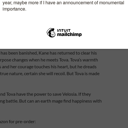
ingdom of Velosia from the evil wizard Bruno of
randmother tells her to seek help of the Lord of
the old lord is dead. In his castle, high on a
e instead encounters his son, the Outlaw Kane.
 after a futile attempt to rescue his father and his
s cruel prison, killing the head guard in the process.
has been banished, Kane has returned to clear his
urpose changes when he meets Tova. Tova’s warmth
ns and her courage touches his heart, but he dreads
s true nature, certain she will recoil. But Tova is made
nd Tova have the power to save Velosia. If they
ng battle. But can an earth mage find happiness with
zon for pre-order: