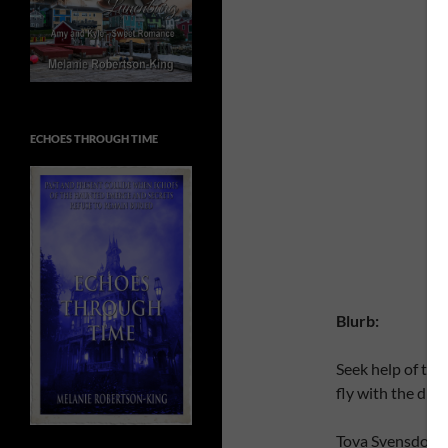
ECHOES THROUGH TIME
Blurb:
Seek help of the
fly with the dra
Tova Svensdottir