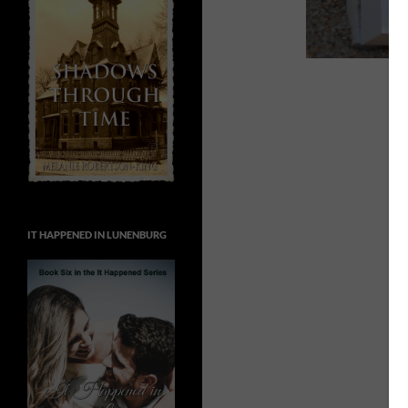
IT HAPPENED IN LUNENBURG