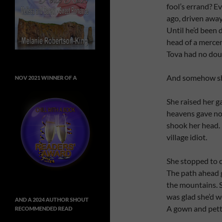
fool’s errand? E
ago, driven awa
Until he’d been
head of a mercen
Tova had no doubt
And somehow sh
NOV 2021 WINNER OF A
She raised her g
heavens gave no 
shook her head. 
village idiot.
She stopped to ca
The path ahead 
the mountains. S
was glad she’d w
AND A 2024 AUTHOR SHOUT
A gown and pett
RECOMMENDED READ