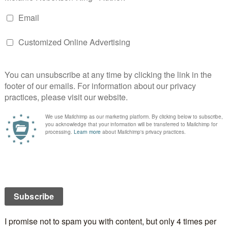
Tova’s Dragon
Steamy Paranormal Romance
By Lyndi Lamont
 Lord of Drakkenberg. Only he can aid you. You must
gon.
, an earth mage, is on a mission to save her