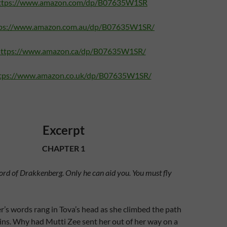
ttps://www.amazon.com/dp/B07635W1SR
ps://www.amazon.com.au/dp/B07635W1SR/
ttps://www.amazon.ca/dp/B07635W1SR/
tps://www.amazon.co.uk/dp/B07635W1SR/
Excerpt
CHAPTER 1
Lord of Drakkenberg. Only he can aid you. You must fly
’s words rang in Tova’s head as she climbed the path
ins. Why had Mutti Zee sent her out of her way on a