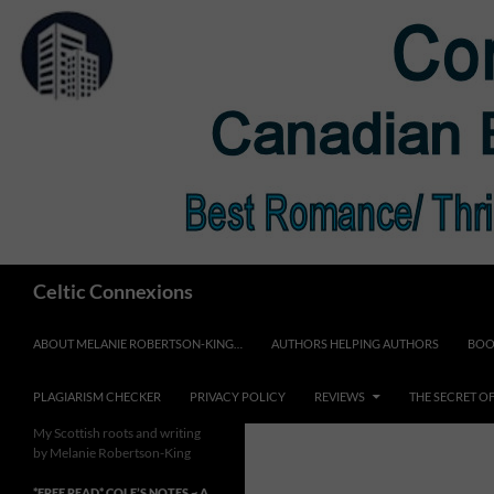
Skip
to
content
Search
Celtic Connexions
ABOUT MELANIE ROBERTSON-KING…
AUTHORS HELPING AUTHORS
BOO
PLAGIARISM CHECKER
PRIVACY POLICY
REVIEWS
THE SECRET O
My Scottish roots and writing
by Melanie Robertson-King
*FREE READ* COLE’S NOTES ~ A