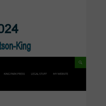
KING PARK PRESS
LEGAL STUFF
MY WEBSITE