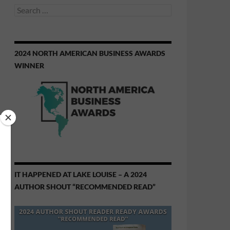
Search
for:
2024 NORTH AMERICAN BUSINESS AWARDS
WINNER
IT HAPPENED AT LAKE LOUISE – A 2024
AUTHOR SHOUT “RECOMMENDED READ”