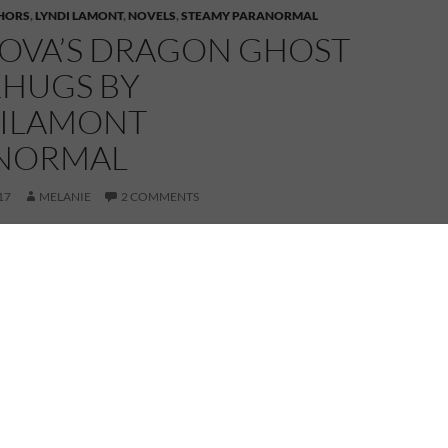
HORS
,
LYNDI LAMONT
,
NOVELS
,
STEAMY PARANORMAL
TOVA’S DRAGON GHOST
HUGS BY
ILAMONT
NORMAL
17
MELANIE
2 COMMENTS