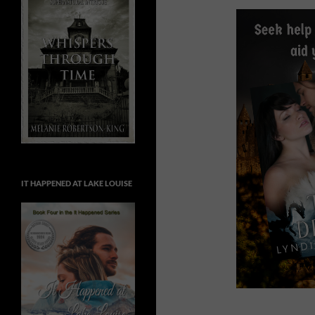
IT HAPPENED AT LAKE LOUISE