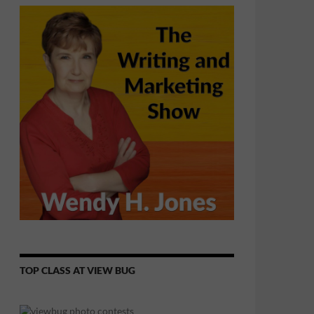
TOP CLASS AT VIEW BUG