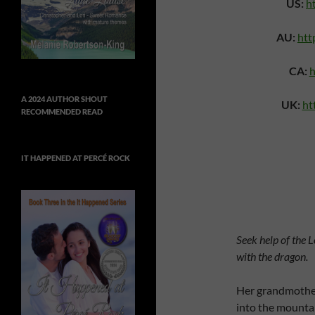
US:
h
AU:
htt
CA:
h
A 2024 AUTHOR SHOUT
UK:
ht
RECOMMENDED READ
IT HAPPENED AT PERCÉ ROCK
Seek help of the 
with the dragon.
Her grandmother
into the mounta