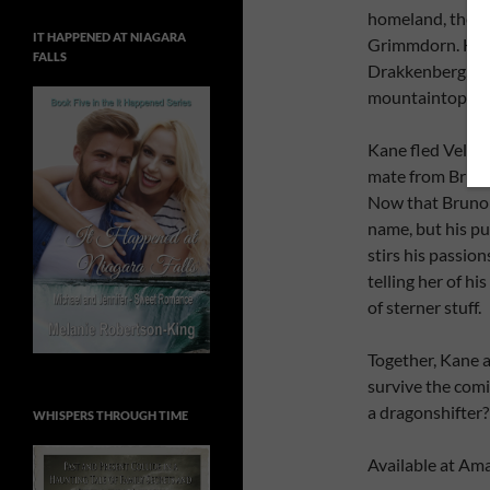
homeland, the K
IT HAPPENED AT NIAGARA
Grimmdorn. Her g
FALLS
Drakkenberg, but 
mountaintop, sh
Kane fled Velosia
mate from Bruno’
Now that Bruno 
name, but his p
stirs his passio
telling her of hi
of sterner stuff.
Together, Kane a
survive the comi
a dragonshifter?
WHISPERS THROUGH TIME
Available at Ama