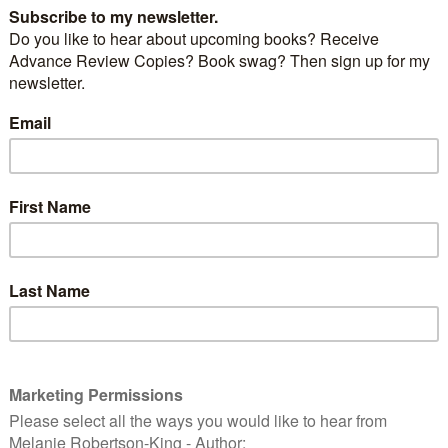
Tova’s Dragon
by
Lyndi Lamont