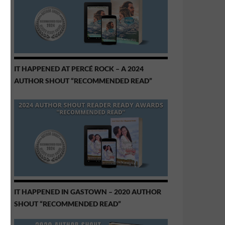
IT HAPPENED AT PERCÉ ROCK – A 2024
AUTHOR SHOUT “RECOMMENDED READ”
IT HAPPENED IN GASTOWN – 2020 AUTHOR
SHOUT “RECOMMENDED READ”