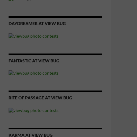
DAYDREAMER AT VIEW BUG
FANTASTIC AT VIEW BUG
RITE OF PASSAGE AT VIEW BUG
KARMA AT VIEW BUG