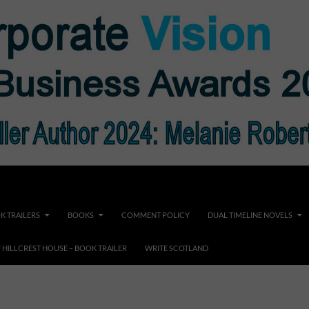
K TRAILERS
BOOKS
COMMENT POLICY
DUAL TIMELINE NOVELS
F HILLCREST HOUSE – BOOK TRAILER
WRITE SCOTLAND