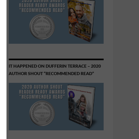
IT HAPPENED ON DUFFERIN TERRACE – 2020
AUTHOR SHOUT “RECOMMENDED READ”