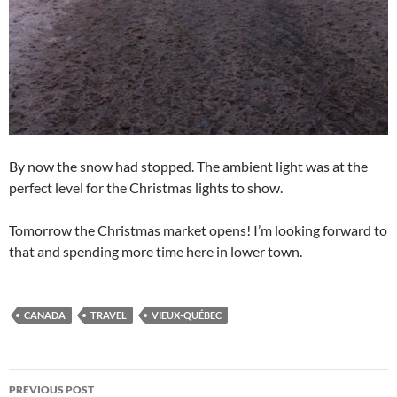
By now the snow had stopped. The ambient light was at the
perfect level for the Christmas lights to show.
Tomorrow the Christmas market opens! I’m looking forward to
that and spending more time here in lower town.
CANADA
TRAVEL
VIEUX-QUÉBEC
Post
PREVIOUS POST