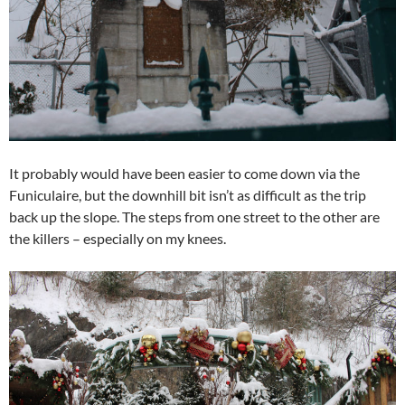
It probably would have been easier to come down via the
Funiculaire, but the downhill bit isn’t as difficult as the trip
back up the slope. The steps from one street to the other are
the killers – especially on my knees.