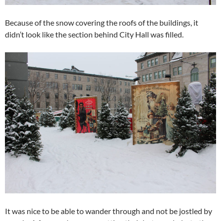
Because of the snow covering the roofs of the buildings, it
didn’t look like the section behind City Hall was filled.
It was nice to be able to wander through and not be jostled by