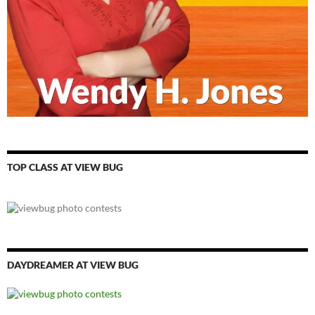
TOP CLASS AT VIEW BUG
DAYDREAMER AT VIEW BUG