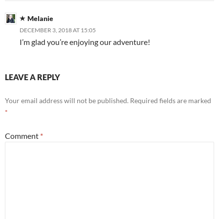
Melanie
DECEMBER 3, 2018 AT 15:05
I’m glad you’re enjoying our adventure!
LEAVE A REPLY
Your email address will not be published.
Required fields are marked
*
Comment
*