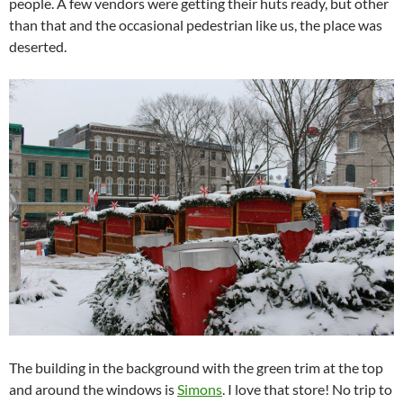
people. A few vendors were getting their huts ready, but other
than that and the occasional pedestrian like us, the place was
deserted.
The building in the background with the green trim at the top
and around the windows is
Simons
. I love that store! No trip to