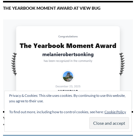
THE YEARBOOK MOMENT AWARD AT VIEW BUG
Privacy & Cookies: This site uses cookies. By continuing to use this website,
you agree to their use.
To find out more, including how to control cookies, see here:
Cookie Policy
YESTERDAY TODAY ALWAYS – 2019 AUTHOR SHOUT
“RECOMMENDED READ”