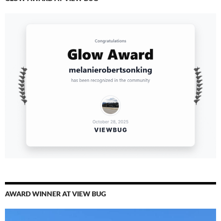
AWARD WINNER AT VIEW BUG