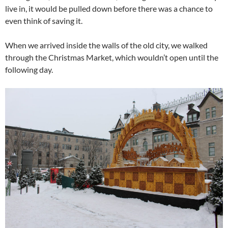
live in, it would be pulled down before there was a chance to
even think of saving it.
When we arrived inside the walls of the old city, we walked
through the Christmas Market, which wouldn’t open until the
following day.