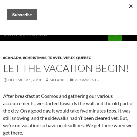
Skip
to
content
Search
Celtic Connexions
PRIMAR
MENU
#CANADA
,
#CHRISTMAS
,
TRAVEL
,
VIEUX-QUÉBEC
LET THE VACATION BEGIN!
DECEMBER 1, 2018
MELANIE
2 COMMENTS
After breakfast at Cosmos and gathering our various
accoutrements, we started towards the wall and the old part of
the city. On a good day, it would take five minutes tops. It was
still snowing, and the sidewalks hadn’t been cleared yet. But,
we’re on vacation so have no deadlines. We get there when we
get there.