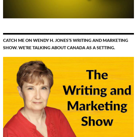
CATCH ME ON WENDY H. JONES’S WRITING AND MARKETING
SHOW. WE’RE TALKING ABOUT CANADA AS A SETTING.