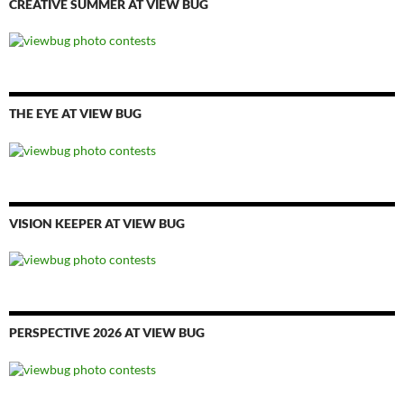
CREATIVE SUMMER AT VIEW BUG
THE EYE AT VIEW BUG
VISION KEEPER AT VIEW BUG
PERSPECTIVE 2026 AT VIEW BUG