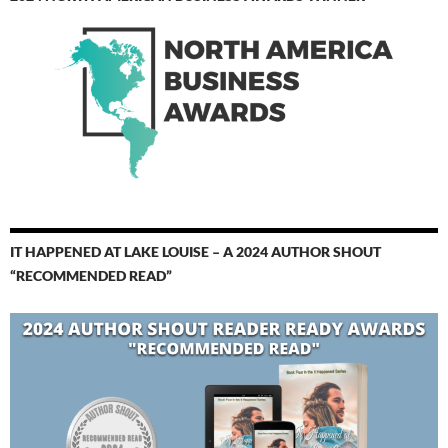
IT HAPPENED AT LAKE LOUISE – A 2024 AUTHOR SHOUT
“RECOMMENDED READ”