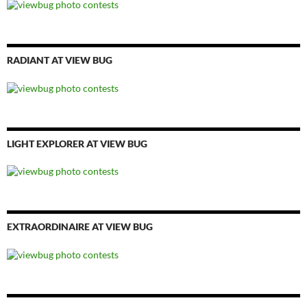
RADIANT AT VIEW BUG
LIGHT EXPLORER AT VIEW BUG
EXTRAORDINAIRE AT VIEW BUG