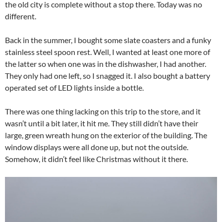
the old city is complete without a stop there. Today was no
different.
Back in the summer, I bought some slate coasters and a funky
stainless steel spoon rest. Well, I wanted at least one more of
the latter so when one was in the dishwasher, I had another.
They only had one left, so I snagged it. I also bought a battery
operated set of LED lights inside a bottle.
There was one thing lacking on this trip to the store, and it
wasn’t until a bit later, it hit me. They still didn’t have their
large, green wreath hung on the exterior of the building. The
window displays were all done up, but not the outside.
Somehow, it didn’t feel like Christmas without it there.