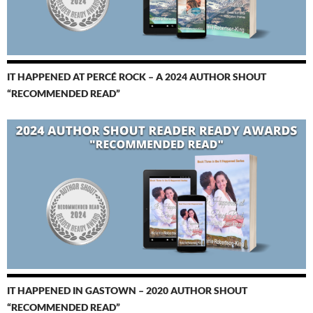
IT HAPPENED AT PERCÉ ROCK – A 2024 AUTHOR SHOUT
“RECOMMENDED READ”
IT HAPPENED IN GASTOWN – 2020 AUTHOR SHOUT
“RECOMMENDED READ”