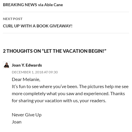
navigation
BREAKING NEWS via Able Cane
NEXT POST
CURL UP WITH A BOOK GIVEAWAY!
2 THOUGHTS ON “LET THE VACATION BEGIN!”
Joan Y. Edwards
DECEMBER 1, 2018 AT 09:30
Dear Melanie,
It’s fun to see where you’ve been. The pictures help me see
more completely what you saw and experienced. Thanks
for sharing your vacation with us, your readers.
Never Give Up
Joan