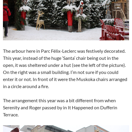
The arbour here in Parc Félix-Leclerc was festively decorated.
This year, instead of the huge ‘Santa’ chair being out in the
open, it was sheltered under a hut (see the left of the picture).
On the right was a small building. I’m not sure if you could
enter it or not. In front of it were the Muskoka chairs arranged
in a circle around a fire.
The arrangement this year was a bit different from when
Serenity and Roger passed by in It Happened on Dufferin
Terrace.