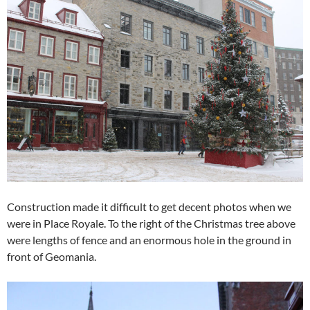
Construction made it difficult to get decent photos when we
were in Place Royale. To the right of the Christmas tree above
were lengths of fence and an enormous hole in the ground in
front of Geomania.