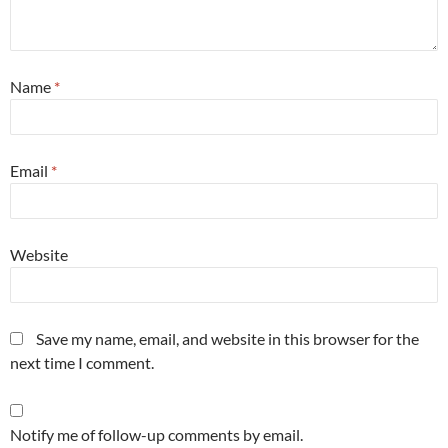
Name
*
Email
*
Website
Save my name, email, and website in this browser for the
next time I comment.
Notify me of follow-up comments by email.