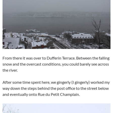
From there it was over to Dufferin Terrace. Between the falling
snow and the overcast conditions, you could barely see across
the river.
After some time spent here, we gingerly (I gingerly) worked my
way down the steps behind the post office to the street below
and eventually onto Rue du Petit Champlain.