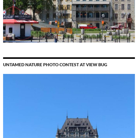
UNTAMED NATURE PHOTO CONTEST AT VIEW BUG