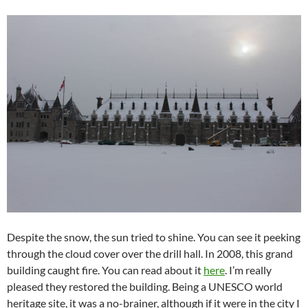
Despite the snow, the sun tried to shine. You can see it peeking
through the cloud cover over the drill hall. In 2008, this grand
building caught fire. You can read about it
here
. I’m really
pleased they restored the building. Being a UNESCO world
heritage site, it was a no-brainer, although if it were in the city I