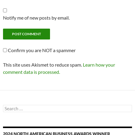
Notify me of new posts by email.
Confirm you are NOT a spammer
This site uses Akismet to reduce spam.
Learn how your
comment data is processed.
Search
for:
2024 NORTH AMERICAN BUSINESS AWARDS WINNER