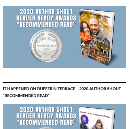
IT HAPPENED ON DUFFERIN TERRACE – 2020 AUTHOR SHOUT
“RECOMMENDED READ”