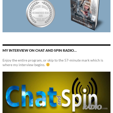
MY INTERVIEW ON CHAT AND SPIN RADIO…
Enjoy the entire program, or skip to the 57-minute mark which is
where my interview begins.