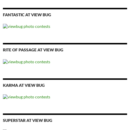
FANTASTIC AT VIEW BUG
RITE OF PASSAGE AT VIEW BUG
KARMA AT VIEW BUG
SUPERSTAR AT VIEW BUG