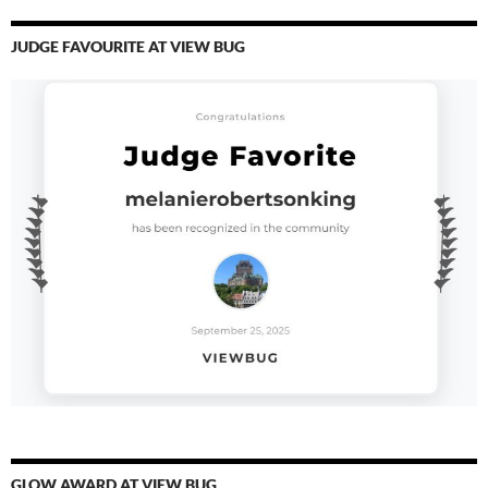
JUDGE FAVOURITE AT VIEW BUG
GLOW AWARD AT VIEW BUG