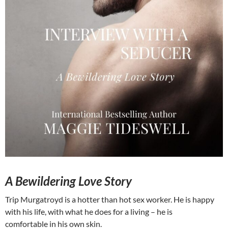
A Bewildering Love Story
Trip Murgatroyd is a hotter than hot sex worker. He is happy
with his life, with what he does for a living – he is
comfortable in his own skin.