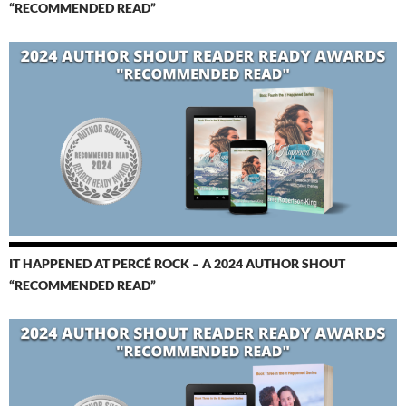
“RECOMMENDED READ”
IT HAPPENED AT PERCÉ ROCK – A 2024 AUTHOR SHOUT
“RECOMMENDED READ”