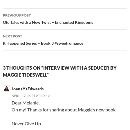
Post
PREVIOUS POST
navigation
Old Tales with a New Twist ~ Enchanted Kingdoms
NEXT POST
It Happened Series – Book 3 #sweetromance
3 THOUGHTS ON “INTERVIEW WITH A SEDUCER BY
MAGGIE TIDESWELL”
Joan+Y+Edwards
APRIL 17, 2021 AT 10:49
Dear Melanie,
Oh my! Thanks for sharing about Maggie’s new book.
Never Give Up