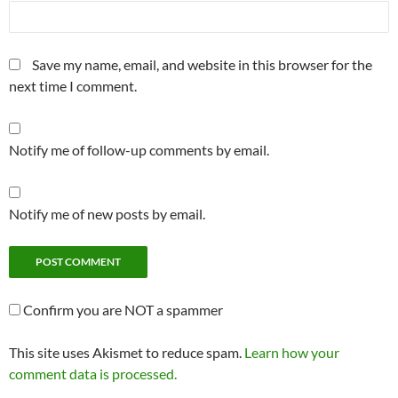
Save my name, email, and website in this browser for the
next time I comment.
Notify me of follow-up comments by email.
Notify me of new posts by email.
Confirm you are NOT a spammer
This site uses Akismet to reduce spam.
Learn how your
comment data is processed.