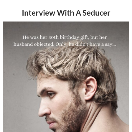
Interview With A Seducer