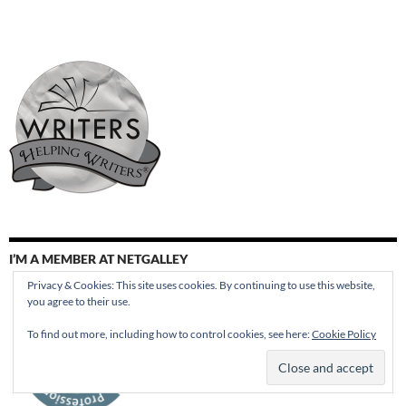
I’M A MEMBER AT NETGALLEY
Privacy & Cookies: This site uses cookies. By continuing to use this website,
you agree to their use.
To find out more, including how to control cookies, see here:
Cookie Policy