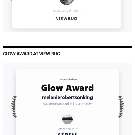
GLOW AWARD AT VIEW BUG