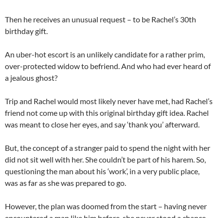
Then he receives an unusual request – to be Rachel’s 30th
birthday gift.
An uber-hot escort is an unlikely candidate for a rather prim,
over-protected widow to befriend. And who had ever heard of
a jealous ghost?
Trip and Rachel would most likely never have met, had Rachel’s
friend not come up with this original birthday gift idea. Rachel
was meant to close her eyes, and say ‘thank you’ afterward.
But, the concept of a stranger paid to spend the night with her
did not sit well with her. She couldn’t be part of his harem. So,
questioning the man about his ‘work’, in a very public place,
was as far as she was prepared to go.
However, the plan was doomed from the start – having never
encountered a man like him before, she never stood a chance