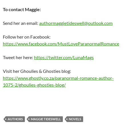
To contact Maggie:
Send her an email:
authormaggietideswell@outlook.com
Follow her on Facebook:
https://www.facebook.com/MustLoveParanormalRomance
Tweet her here:
https://twitter.com/LunaMags
Visit her Ghoulies & Ghosties blog:
https://www.ghostly.co.za/paranormal-romance-author-
1075-2/ghoulies-ghosties-blog/
AUTHORS
MAGGIE TIDESWELL
NOVELS