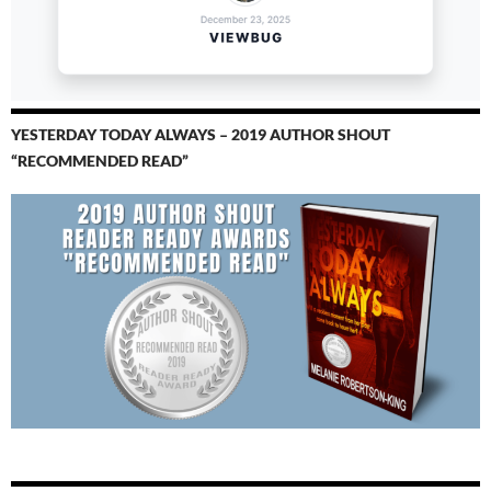
YESTERDAY TODAY ALWAYS – 2019 AUTHOR SHOUT
“RECOMMENDED READ”