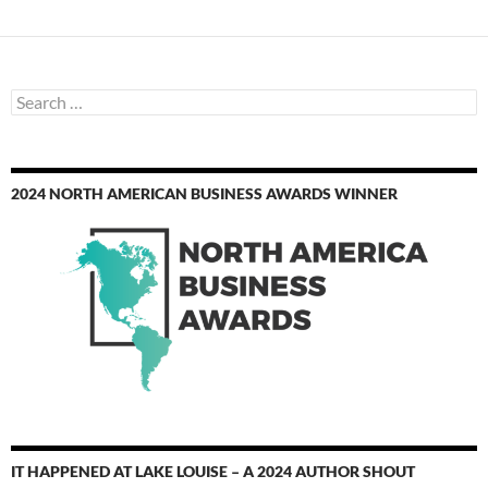
Search
for:
2024 NORTH AMERICAN BUSINESS AWARDS WINNER
IT HAPPENED AT LAKE LOUISE – A 2024 AUTHOR SHOUT