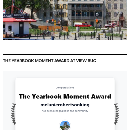
THE YEARBOOK MOMENT AWARD AT VIEW BUG