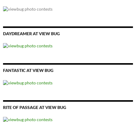
DAYDREAMER AT VIEW BUG
FANTASTIC AT VIEW BUG
RITE OF PASSAGE AT VIEW BUG