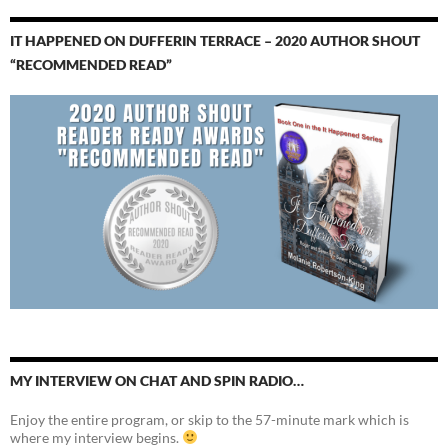
IT HAPPENED ON DUFFERIN TERRACE – 2020 AUTHOR SHOUT
“RECOMMENDED READ”
MY INTERVIEW ON CHAT AND SPIN RADIO…
Enjoy the entire program, or skip to the 57-minute mark which is
where my interview begins.