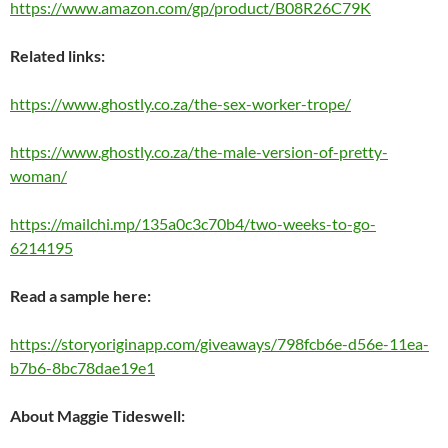
https://www.amazon.com/gp/product/B08R26C79K
Related links:
https://www.ghostly.co.za/the-sex-worker-trope/
https://www.ghostly.co.za/the-male-version-of-pretty-
woman/
https://mailchi.mp/135a0c3c70b4/two-weeks-to-go-
6214195
Read a sample here:
https://storyoriginapp.com/giveaways/798fcb6e-d56e-11ea-
b7b6-8bc78dae19e1
About Maggie Tideswell: