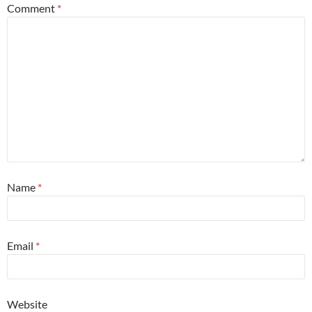
Comment
*
Name
*
Email
*
Website