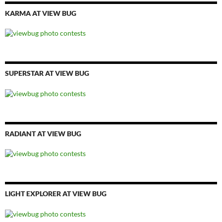
KARMA AT VIEW BUG
SUPERSTAR AT VIEW BUG
RADIANT AT VIEW BUG
LIGHT EXPLORER AT VIEW BUG