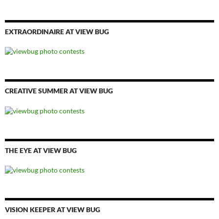
EXTRAORDINAIRE AT VIEW BUG
CREATIVE SUMMER AT VIEW BUG
THE EYE AT VIEW BUG
VISION KEEPER AT VIEW BUG