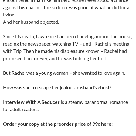
against his charm – the seducer was good at what he did for a
living.
And her husband objected.
Since his death, Lawrence had been hanging around the house,
reading the newspaper, watching TV – until Rachel’s meeting
with Trip. Then he made his displeasure known – Rachel had
promised him forever, and he was holding her to it.
But Rachel was a young woman – she wanted to love again.
How was she to escape her jealous husband’s ghost?
Interview With A Seducer
is a steamy paranormal romance
for adult readers.
Order your copy at the preorder price of 99c here: