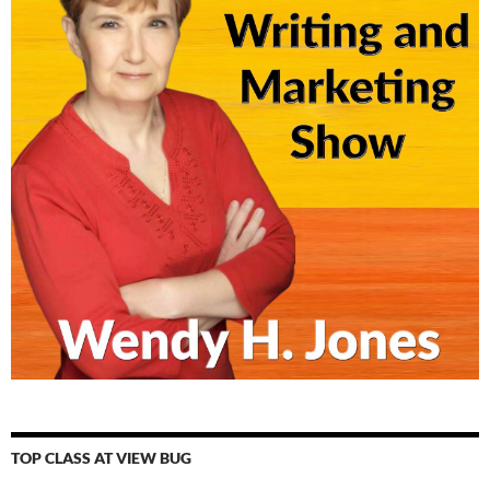
TOP CLASS AT VIEW BUG