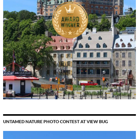
UNTAMED NATURE PHOTO CONTEST AT VIEW BUG