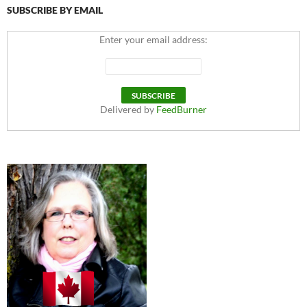
SUBSCRIBE BY EMAIL
Enter your email address:
Delivered by
FeedBurner