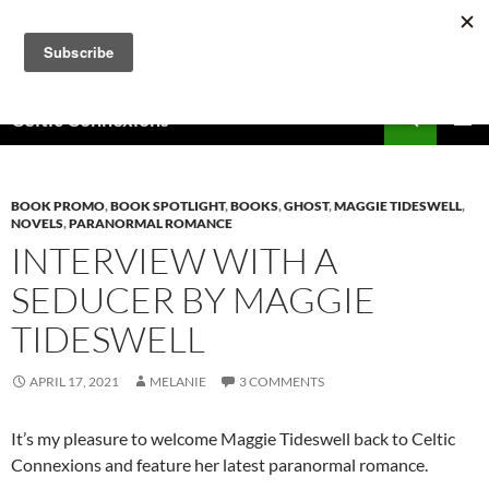
Skip
to
content
Search
Celtic Connexions
PRIMAR
MENU
BOOK PROMO
,
BOOK SPOTLIGHT
,
BOOKS
,
GHOST
,
MAGGIE TIDESWELL
,
NOVELS
,
PARANORMAL ROMANCE
INTERVIEW WITH A
SEDUCER BY MAGGIE
TIDESWELL
APRIL 17, 2021
MELANIE
3 COMMENTS
It’s my pleasure to welcome Maggie Tideswell back to Celtic
Connexions and feature her latest paranormal romance.