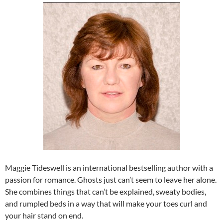
Maggie Tideswell is an international bestselling author with a
passion for romance. Ghosts just can’t seem to leave her alone.
She combines things that can’t be explained, sweaty bodies,
and rumpled beds in a way that will make your toes curl and
your hair stand on end.