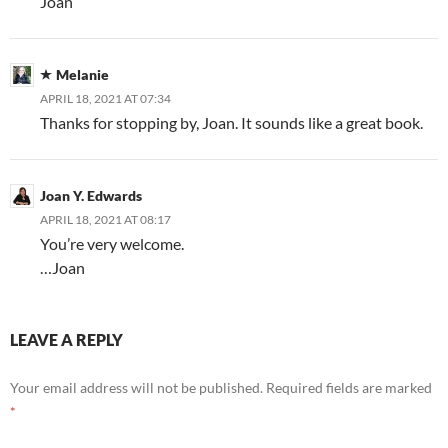
Joan
Melanie
APRIL 18, 2021 AT 07:34
Thanks for stopping by, Joan. It sounds like a great book.
Joan Y. Edwards
APRIL 18, 2021 AT 08:17
You’re very welcome.
…Joan
LEAVE A REPLY
Your email address will not be published.
Required fields are marked
*