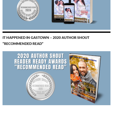
IT HAPPENED IN GASTOWN – 2020 AUTHOR SHOUT
“RECOMMENDED READ”