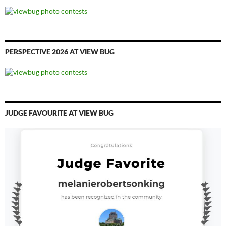
PERSPECTIVE 2026 AT VIEW BUG
JUDGE FAVOURITE AT VIEW BUG