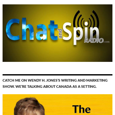
CATCH ME ON WENDY H. JONES’S WRITING AND MARKETING
SHOW. WE’RE TALKING ABOUT CANADA AS A SETTING.