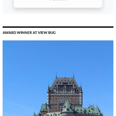
AWARD WINNER AT VIEW BUG