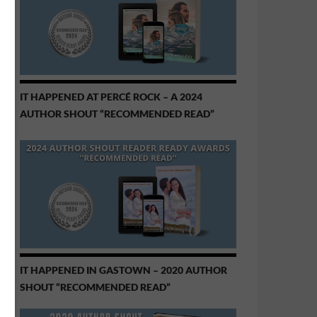
IT HAPPENED AT PERCÉ ROCK – A 2024
AUTHOR SHOUT “RECOMMENDED READ”
IT HAPPENED IN GASTOWN – 2020 AUTHOR
SHOUT “RECOMMENDED READ”