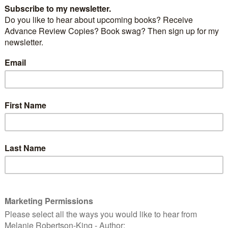
Windows Movie Maker (XP version). I converted the
format and used Animation Shop that came with the
Shop Pro I was using at the time. You could still have
 some good ones at that. My biggest problem then
pictures were too big and part way through making
ers, I would run out of memory… the computer, too…
d, I had to resize my photos down to 320×240 in order
 a single animated .gif saved so I could upload it to my
k to the near distant past. When I accepted the
V Publishing, I took down my novels page. Sarah’s
h’s Gift anymore. Not anywhere close to that first
gether and had received more reject letters/e-mails
remember. So why leave something that outdated and
ere? My other manuscript, I withdrew from the
they’d had it for over two years and hadn’t done
. Now, with the new first novel, this second
s current form doesn’t fit with my current direction.