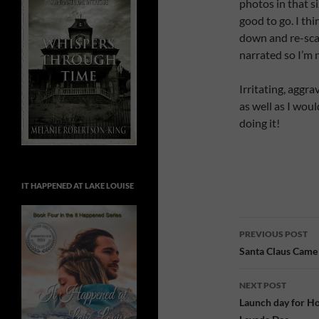
photos in that s
good to go. I th
down and re-scan
narrated so I’m 
Irritating, aggr
as well as I woul
doing it!
IT HAPPENED AT LAKE LOUISE
Post
PREVIOUS POST
navigatio
Santa Claus Came
NEXT POST
Launch day for Ho