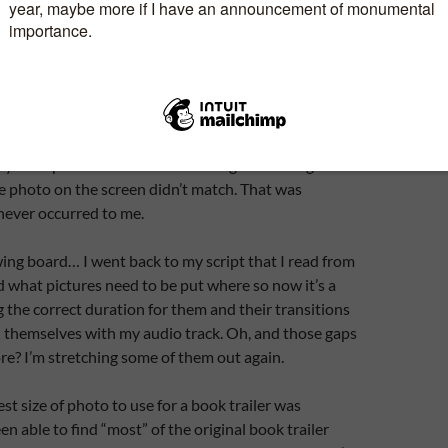
rding it over again. Import the audio track into my
t.
stened and was feeling pleased with myself so took
ploaded it to You Tube. I sent the link to two people
ook trailers and made excellent ones. People whose
hey both pointed out the same thing. I’m talking about
e photo on the screen didn’t match. That was
never occurred to me.
ing board… I went back to my script that I read from
what pictures need to be put where so now it’s a
g the correct duration for them and their transitions
n themselves with my audio track. Oh, and those gaps
re? I’m stretching some of them out again.
est size of photo to use for a book trailer was
n able to find “most” of the original book trailer