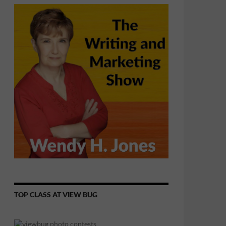
TOP CLASS AT VIEW BUG