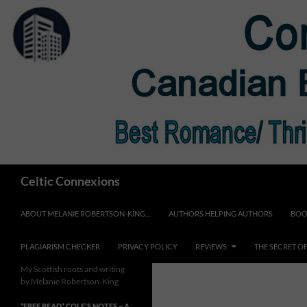
Skip
to
content
Search
Celtic Connexions
ABOUT MELANIE ROBERTSON-KING…
AUTHORS HELPING AUTHORS
BOO
PLAGIARISM CHECKER
PRIVACY POLICY
REVIEWS
THE SECRET O
My Scottish roots and writing
by Melanie Robertson-King
*FREE READ* COLE’S NOTES ~ A