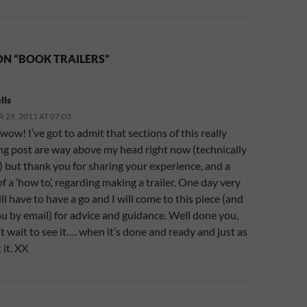
ON “BOOK TRAILERS”
lls
29, 2011 AT 07:03
wow! I’ve got to admit that sections of this really
ing post are way above my head right now (technically
 but thank you for sharing your experience, and a
t of a ‘how to’, regarding making a trailer. One day very
ill have to have a go and I will come to this piece (and
u by email) for advice and guidance. Well done you,
’t wait to see it…. when it’s done and ready and just as
it. XX