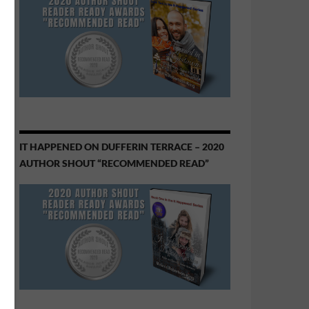
IT HAPPENED ON DUFFERIN TERRACE – 2020
AUTHOR SHOUT “RECOMMENDED READ”