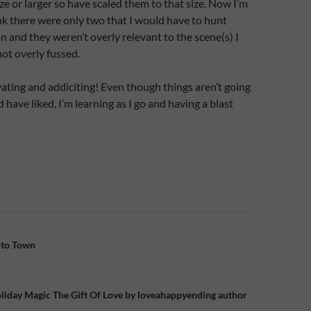
ize or larger so have scaled them to that size. Now I’m
ink there were only two that I would have to hunt
 and they weren’t overly relevant to the scene(s) I
not overly fussed.
avating and addiciting! Even though things aren’t going
d have liked, I’m learning as I go and having a blast
n
 to Town
liday Magic The Gift Of Love by loveahappyending author