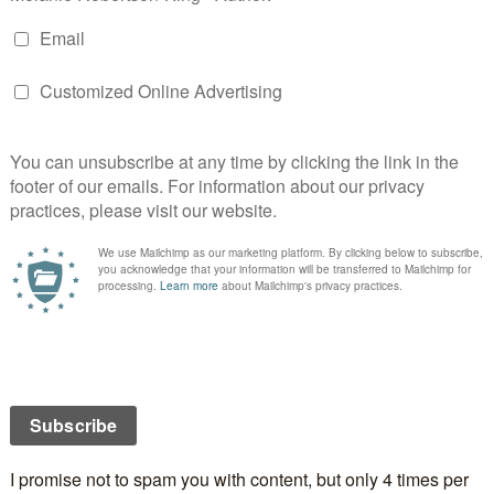
ilers. I experimented with the old Movie Maker
rsion) and the new Windows Live Movie Maker for
cided that it was easier to start from scratch so I got
ed, my transitions and effects chosen, titles at the
dits at the end. So far so good, you say. Not quite.
d the video set up the way I wanted that I decided to
 track. I knew what I wanted for it but it was almost
g! I mean I wasn’t making a television show. So I found
nd the audio track. I’m still at about the eight minute
ter than what I had before.
 MP3 recorder into my laptop and download the file,
ty and I’m off to the races. Took a long time to cut the
he end but I got there in the end. Then I thought some
e a bit too long so shortened them. I’d flubbed in a
 able to cut them out entirely (yay!) as I didn’t relish