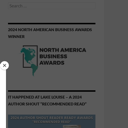
Search
for:
2024 NORTH AMERICAN BUSINESS AWARDS
WINNER
IT HAPPENED AT LAKE LOUISE – A 2024
AUTHOR SHOUT “RECOMMENDED READ”