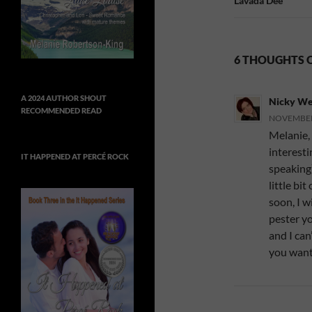
Lavada Dee
6 THOUGHTS 
A 2024 AUTHOR SHOUT
Nicky We
RECOMMENDED READ
NOVEMBER 
Melanie, 
interest
IT HAPPENED AT PERCÉ ROCK
speaking)
little bi
soon, I w
pester yo
and I can
you want 