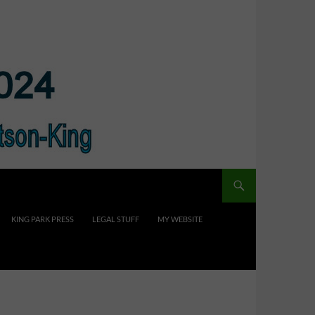
KING PARK PRESS
LEGAL STUFF
MY WEBSITE