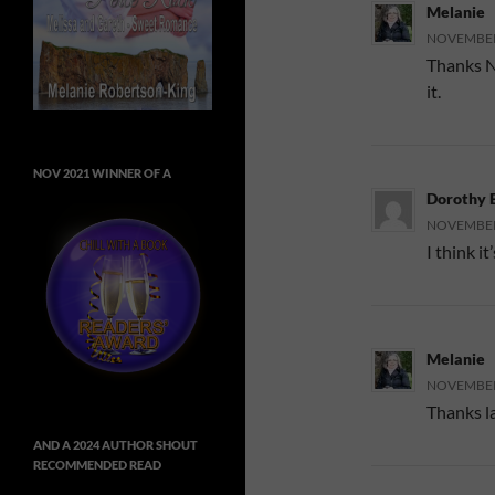
Melanie
NOVEMBER 
Thanks N
it.
NOV 2021 WINNER OF A
Dorothy 
NOVEMBER 
I think i
Melanie
NOVEMBER 
Thanks l
AND A 2024 AUTHOR SHOUT
RECOMMENDED READ