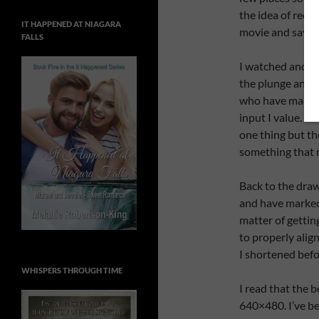
the idea of reco
IT HAPPENED AT NIAGARA
movie and save i
FALLS
I watched and li
the plunge and u
who have made b
input I value. T
one thing but th
something that 
Back to the draw
and have marked 
matter of gettin
to properly alig
I shortened befo
WHISPERS THROUGH TIME
I read that the b
640×480. I’ve bee