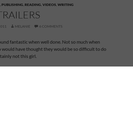
,
PUBLISHING
,
READING
,
VIDEOS
,
WRITING
TRAILERS
2011
MELANIE
6 COMMENTS
ound fantastic when well done. Not so much when
 would have thought they would be so difficult to do
ainly not this girl.
agged that I’d worked on my trailer for
A Shadow in
ld be passing on the link when the time to reveal it
ead on and you’ll see why the big reveal is currently
launched my website, a few years ago, I put together
 book trailers for the two complete manuscripts I had
rah’s Gift and The Anniversary. When I say primitive, I
o sound track (music or narration) and it wasn’t