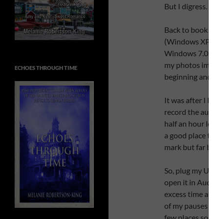
But I digress.
Back to book tra
(Windows XP ve
Windows 7.0. I de
my photos import
ECHOES THROUGH TIME
beginning and cre
It was after I ha
record the audio
half an hour lon
a good place to e
mark but far bet
So, plug my USB
open it in Audaci
excess time at t
of my pauses wer
few places so was