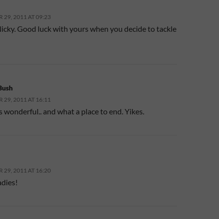
29, 2011 AT 09:23
icky. Good luck with yours when you decide to tackle
Bush
29, 2011 AT 16:11
t’s wonderful.. and what a place to end. Yikes.
29, 2011 AT 16:20
adies!