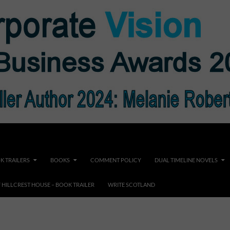
K TRAILERS
BOOKS
COMMENT POLICY
DUAL TIMELINE NOVELS
F HILLCREST HOUSE – BOOK TRAILER
WRITE SCOTLAND