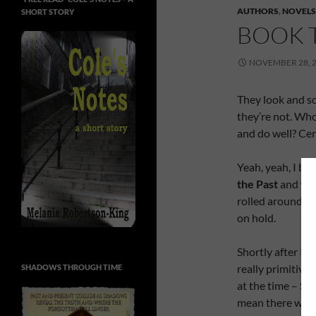
AUTHORS
,
NOVELS
SHORT STORY
BOOK 
NOVEMBER 28, 
They look and s
they’re not. Who
and do well? Cert
Yeah, yeah, I br
the Past
and wou
rolled around. R
on hold.
Shortly after I 
really primitive
SHADOWS THROUGH TIME
at the time – Sa
mean there was n