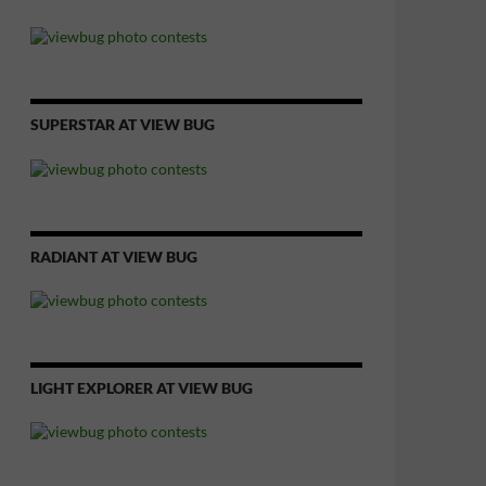
SUPERSTAR AT VIEW BUG
RADIANT AT VIEW BUG
LIGHT EXPLORER AT VIEW BUG