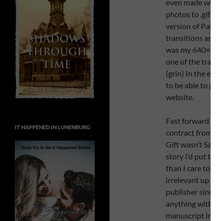
even made with 
photos to .gif 
version of Paint 
transitions and
was my 640×480 
one of the trail
(grin) In the en
to be able to get
website.
Fast forward bac
IT HAPPENED IN LUNENBURG
contract from 4R
Gift wasn’t Sara
story I’d put to
than I care to 
irrelevant up th
publisher since 
anything with it
manuscript in it