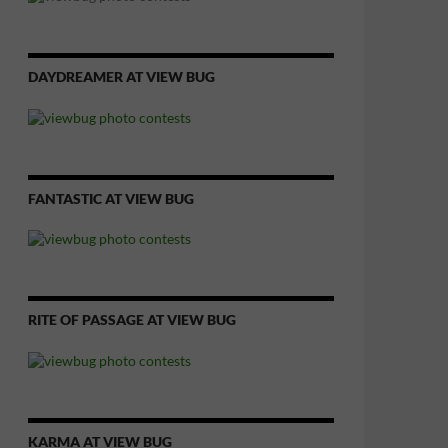
DAYDREAMER AT VIEW BUG
FANTASTIC AT VIEW BUG
RITE OF PASSAGE AT VIEW BUG
KARMA AT VIEW BUG