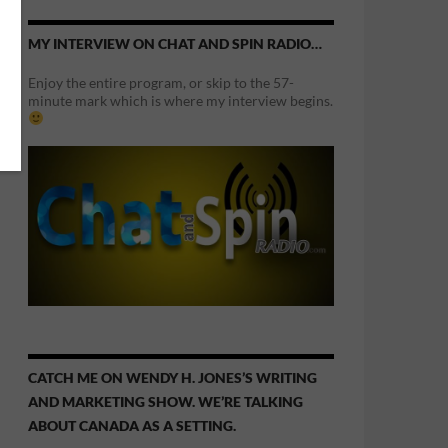
MY INTERVIEW ON CHAT AND SPIN RADIO…
Enjoy the entire program, or skip to the 57-
minute mark which is where my interview begins.
CATCH ME ON WENDY H. JONES’S WRITING
AND MARKETING SHOW. WE’RE TALKING
ABOUT CANADA AS A SETTING.