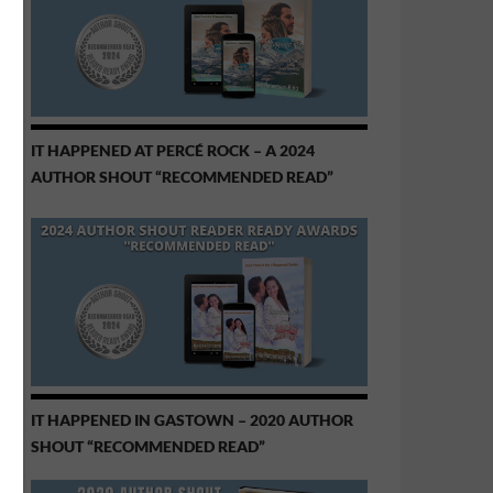
IT HAPPENED AT PERCÉ ROCK – A 2024
AUTHOR SHOUT “RECOMMENDED READ”
IT HAPPENED IN GASTOWN – 2020 AUTHOR
SHOUT “RECOMMENDED READ”