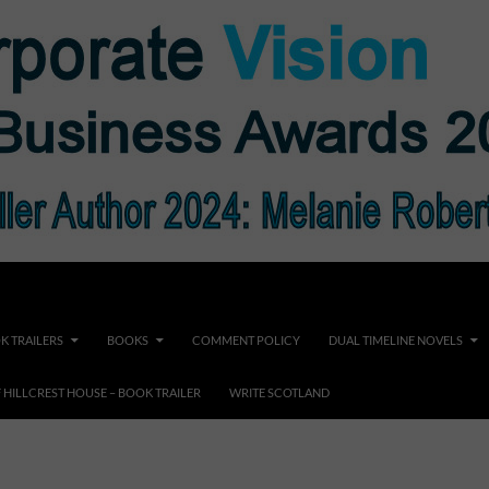
K TRAILERS
BOOKS
COMMENT POLICY
DUAL TIMELINE NOVELS
F HILLCREST HOUSE – BOOK TRAILER
WRITE SCOTLAND