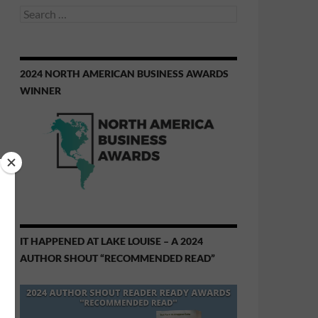
Search
for:
2024 NORTH AMERICAN BUSINESS AWARDS
WINNER
IT HAPPENED AT LAKE LOUISE – A 2024
AUTHOR SHOUT “RECOMMENDED READ”