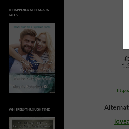
IT HAPPENED AT NIAGARA
FALLS
£
1.
http:
Alternat
WHISPERS THROUGH TIME
love