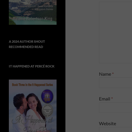
A 2024 AUTHOR SHOUT
RECOMMENDED READ
IT HAPPENED AT PERCÉ ROCK
Name
*
Email
*
Website