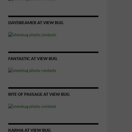
DAYDREAMER AT VIEW BUG
FANTASTIC AT VIEW BUG
RITE OF PASSAGE AT VIEW BUG
KARMA AT VIEW BUG