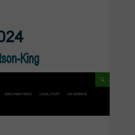
KING PARK PRESS
LEGAL STUFF
MY WEBSITE