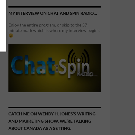
MY INTERVIEW ON CHAT AND SPIN RADIO…
Enjoy the entire program, or skip to the 57-
minute mark which is where my interview begins.
CATCH ME ON WENDY H. JONES’S WRITING
AND MARKETING SHOW. WE’RE TALKING
ABOUT CANADA AS A SETTING.