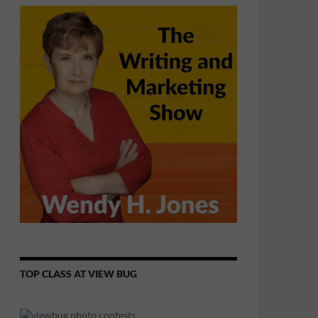
TOP CLASS AT VIEW BUG