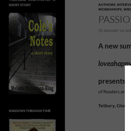
AUTHORS
,
INTERV
SHORT STORY
WORKSHOPS
,
WRI
PASSI
JANUARY 24, 20
A new su
loveahapp
presents …
of Readers and 
Tetbury, Glouce
SHADOWS THROUGH TIME