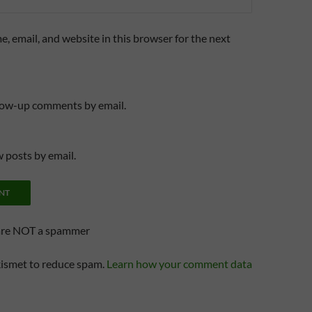
, email, and website in this browser for the next
llow-up comments by email.
 posts by email.
are NOT a spammer
kismet to reduce spam.
Learn how your comment data