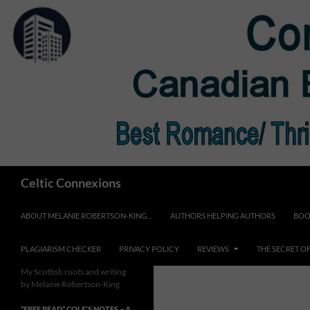
Skip
to
content
Search
Celtic Connexions
ABOUT MELANIE ROBERTSON-KING…
AUTHORS HELPING AUTHORS
BOO
PLAGIARISM CHECKER
PRIVACY POLICY
REVIEWS
THE SECRET O
My Scottish roots and writing
by Melanie Robertson-King
*FREE READ* COLE’S NOTES ~ A