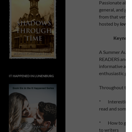
Passionate about
general, and gain
from that very fi
hosted by
l
o
v
e
a
Keynote 
A Summer Audien
READERS and tho
informative and 
enthusiastic gro
IT HAPPENED IN LUNENBURG
Throughout the d
* Interesting t
read and some 
* How to get pu
to writers