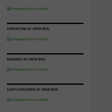
SUPERSTAR AT VIEW BUG
RADIANT AT VIEW BUG
LIGHT EXPLORER AT VIEW BUG