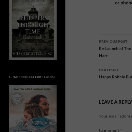
or phon
Post
PREVIOUS POST
navigatio
Re-Launch of The
Hart
NEXT POST
Happy Robbie Bur
IT HAPPENED AT LAKE LOUISE
LEAVE A REPL
Your email address
Comment
*