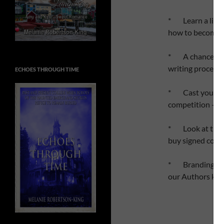
* Learn a littl
how to become 
* A chance to a
writing process
ECHOES THROUGH TIME
* Cast your vo
competition – on
* Look at the d
buy signed copi
* Branding and s
our Authors kn