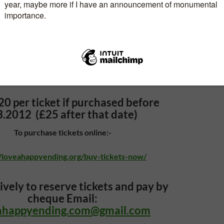
10am—4pm
Light lunch included
coffee at 9.30am
20 per ticket
if purchased before
3.2012 (£25 after that date)
To purchase tickets online:-
//loveahappyending.org/buy-tickets-now/
ively to reserve tickets and pay by
cheque Email:
ahappyending.com@gmail.com