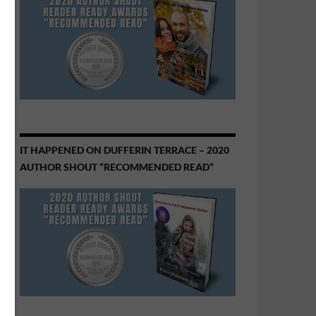
IT HAPPENED ON DUFFERIN TERRACE – 2020
AUTHOR SHOUT “RECOMMENDED READ”