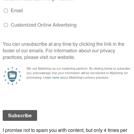
e more about the
loveahappyending.com
project—and
an
Associate Reader
ttend a fun workshop on the day to learn about the
te for the
loveahappyending.com
Author
e lucky voter will win a stack of books
isplays and examples of some new Authors’ work;
es
elf-publicity — take part in a discussion and let
ow what YOU think
S
a
turday 16 June 2012