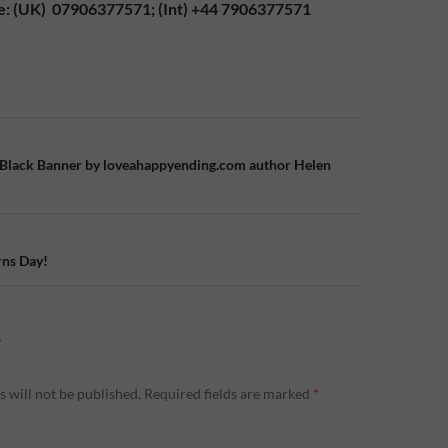
e: (UK) 07906377571; (Int) +44 7906377571
n
 Black Banner by loveahappyending.com author Helen
ns Day!
Y
 will not be published.
Required fields are marked
*