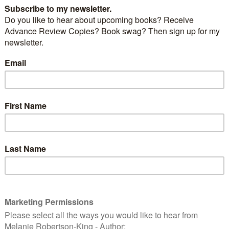
 books? Interested in new authors, writing in
ing an insight into what a writer’s world is all about
rst idea through to the final novel? This fun day out is
h
app
ye
n
d
in
g
, an interactive Reader/Author website.
speaker: celebrated author Jeannie Johnson
ce is a relaxed and friendly event aimed at
se who think they might like to begin writing. Fun,
a chance to chat with a passionate, talented and
up!
ay there will be:
alks & readings by authors you may have already
exciting newcomers
blished … find out about the various options open