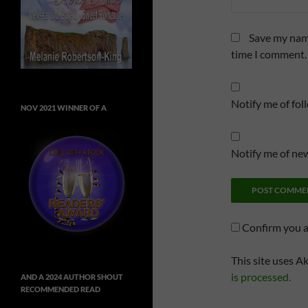
Save my name
time I comment.
Notify me of fo
NOV 2021 WINNER OF A
Notify me of new
Confirm you 
This site uses A
is processed.
AND A 2024 AUTHOR SHOUT
RECOMMENDED READ