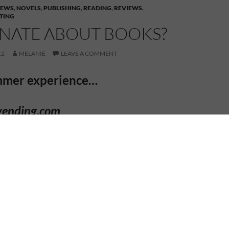
IEWS
,
NOVELS
,
PUBLISHING
,
READING
,
REVIEWS
,
TING
ONATE ABOUT BOOKS?
12
MELANIE
LEAVE A COMMENT
mmer experience…
yending.com
. a
S
u
mm
er Audience
Authors at
Sir William Romney’s School,
stershire in the UK