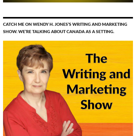
CATCH ME ON WENDY H. JONES’S WRITING AND MARKETING
SHOW. WE’RE TALKING ABOUT CANADA AS A SETTING.