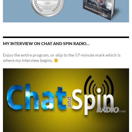
MY INTERVIEW ON CHAT AND SPIN RADIO…
Enjoy the entire program, or skip to the 57-minute mark which is
where my interview begins.