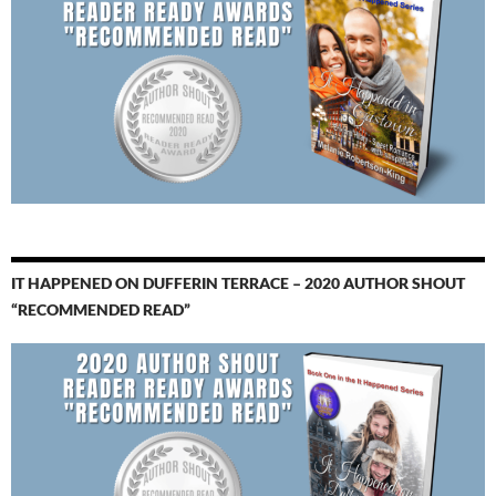
IT HAPPENED ON DUFFERIN TERRACE – 2020 AUTHOR SHOUT
“RECOMMENDED READ”