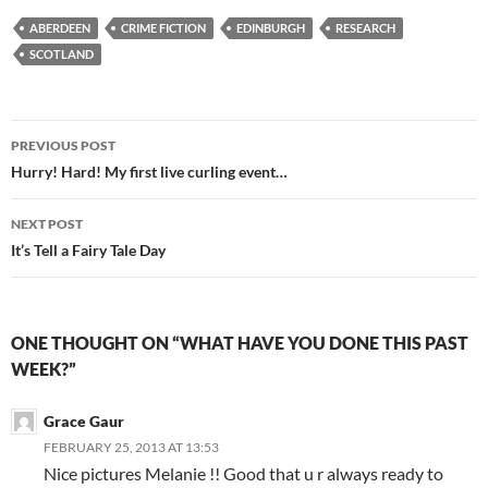
ABERDEEN
CRIME FICTION
EDINBURGH
RESEARCH
SCOTLAND
Post
PREVIOUS POST
navigation
Hurry! Hard! My first live curling event…
NEXT POST
It’s Tell a Fairy Tale Day
ONE THOUGHT ON “WHAT HAVE YOU DONE THIS PAST
WEEK?”
Grace Gaur
FEBRUARY 25, 2013 AT 13:53
Nice pictures Melanie !! Good that u r always ready to