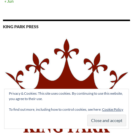
« Jun
KING PARK PRESS
Privacy & Cookies: This site uses cookies. By continuing to use this website,
you agree to their use.
To find out more, including how to control cookies, see here:
Cookie Policy