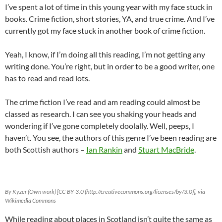
I’ve spent a lot of time in this young year with my face stuck in
books. Crime fiction, short stories, YA, and true crime. And I’ve
currently got my face stuck in another book of crime fiction.
Yeah, I know, if I’m doing all this reading, I’m not getting any
writing done. You’re right, but in order to be a good writer, one
has to read and read lots.
The crime fiction I’ve read and am reading could almost be
classed as research. I can see you shaking your heads and
wondering if I’ve gone completely doolally. Well, peeps, I
haven’t. You see, the authors of this genre I’ve been reading are
both Scottish authors –
Ian Rankin
and
Stuart MacBride
.
By Kyzer (Own work) [CC-BY-3.0 (http://creativecommons.org/licenses/by/3.0)], via
Wikimedia Commons
While reading about places in Scotland isn’t quite the same as