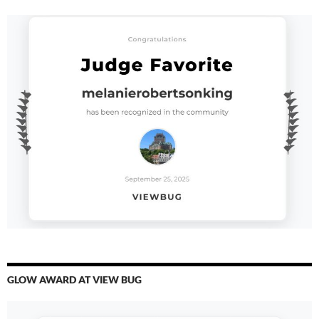
GLOW AWARD AT VIEW BUG