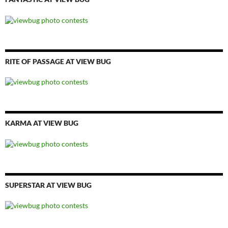
RITE OF PASSAGE AT VIEW BUG
KARMA AT VIEW BUG
SUPERSTAR AT VIEW BUG