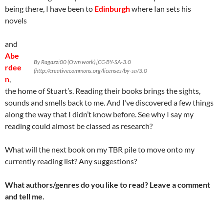
being there, I have been to
Edinburgh
where Ian sets his
novels
and
Abe
By Ragazzi00 (Own work) [CC-BY-SA-3.0
rdee
(http://creativecommons.org/licenses/by-sa/3.0
n
,
the home of Stuart’s. Reading their books brings the sights,
sounds and smells back to me. And I’ve discovered a few things
along the way that I didn’t know before. See why I say my
reading could almost be classed as research?
What will the next book on my TBR pile to move onto my
currently reading list? Any suggestions?
What authors/genres do you like to read? Leave a comment
and tell me.