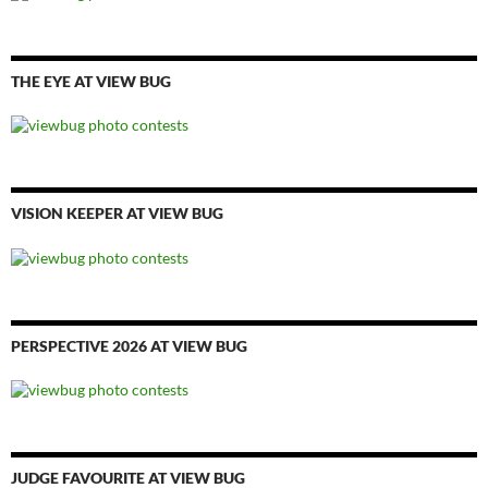
THE EYE AT VIEW BUG
VISION KEEPER AT VIEW BUG
PERSPECTIVE 2026 AT VIEW BUG
JUDGE FAVOURITE AT VIEW BUG