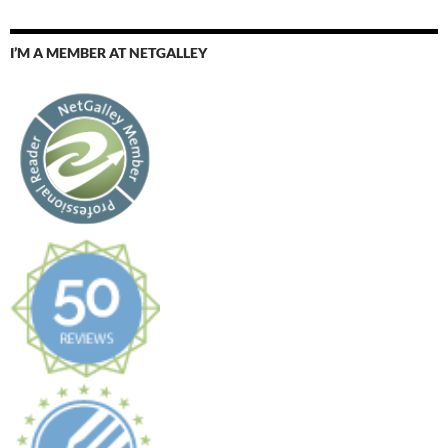
I’M A MEMBER AT NETGALLEY