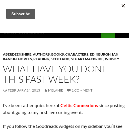
Skip
to
content
Search
Celtic Connexions
PRIMAR
MENU
ABERDEENSHIRE
,
AUTHORS
,
BOOKS
,
CHARACTERS
,
EDINBURGH
,
IAN
RANKIN
,
NOVELS
,
READING
,
SCOTLAND
,
STUART MACBRIDE
,
WHISKY
WHAT HAVE YOU DONE
THIS PAST WEEK?
FEBRUARY 24, 2013
MELANIE
1 COMMENT
I’ve been rather quiet here at
Celtic Connexions
since posting
about going to my first live curling event.
If you follow the Goodreads widgets on my sidebar, you’ll see