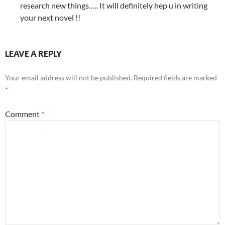
research new things….. It will definitely hep u in writing
your next novel !!
LEAVE A REPLY
Your email address will not be published.
Required fields are marked
*
Comment
*