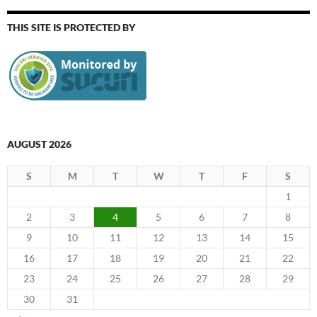
THIS SITE IS PROTECTED BY
AUGUST 2026
S
M
T
W
T
F
S
1
2
3
4
5
6
7
8
9
10
11
12
13
14
15
16
17
18
19
20
21
22
23
24
25
26
27
28
29
30
31