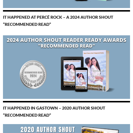
IT HAPPENED AT PERCÉ ROCK – A 2024 AUTHOR SHOUT
“RECOMMENDED READ”
IT HAPPENED IN GASTOWN – 2020 AUTHOR SHOUT
“RECOMMENDED READ”