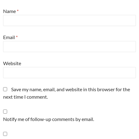
Name
*
Email
*
Website
Save my name, email, and website in this browser for the
next time I comment.
Notify me of follow-up comments by email.