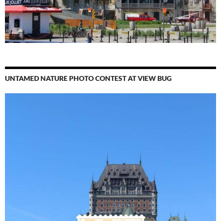
UNTAMED NATURE PHOTO CONTEST AT VIEW BUG