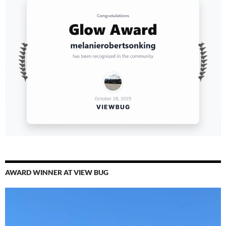
AWARD WINNER AT VIEW BUG