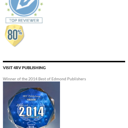
VISIT 4RV PUBLISHING
Winner of the 2014 Best of Edmond Publishers