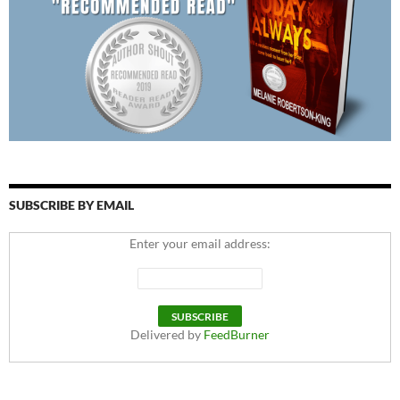
SUBSCRIBE BY EMAIL
Enter your email address:
Delivered by
FeedBurner