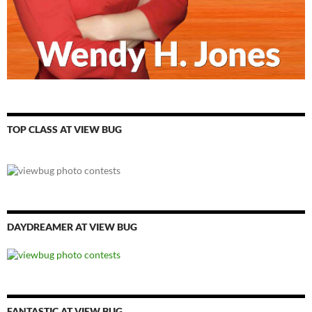
TOP CLASS AT VIEW BUG
DAYDREAMER AT VIEW BUG
FANTASTIC AT VIEW BUG