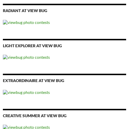
RADIANT AT VIEW BUG
LIGHT EXPLORER AT VIEW BUG
EXTRAORDINAIRE AT VIEW BUG
CREATIVE SUMMER AT VIEW BUG