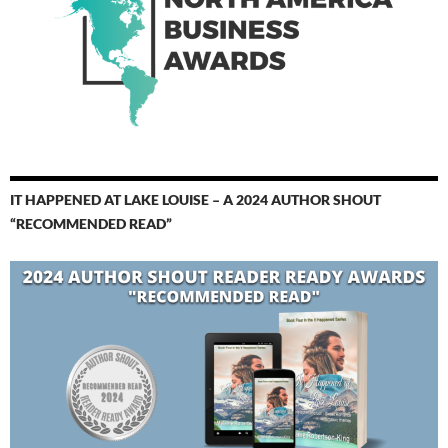
IT HAPPENED AT LAKE LOUISE – A 2024 AUTHOR SHOUT
“RECOMMENDED READ”