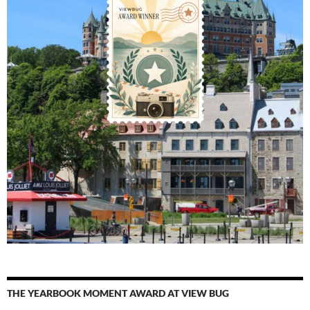
THE YEARBOOK MOMENT AWARD AT VIEW BUG