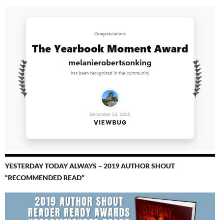
YESTERDAY TODAY ALWAYS – 2019 AUTHOR SHOUT
“RECOMMENDED READ”