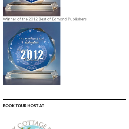
Winner of the 2012 Best of Edmond Publishers
BOOK TOUR HOST AT