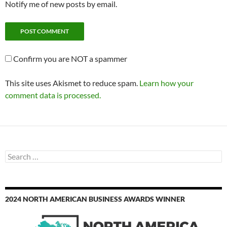
Notify me of new posts by email.
Confirm you are NOT a spammer
This site uses Akismet to reduce spam.
Learn how your
comment data is processed.
Search
for:
2024 NORTH AMERICAN BUSINESS AWARDS WINNER