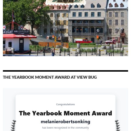
THE YEARBOOK MOMENT AWARD AT VIEW BUG