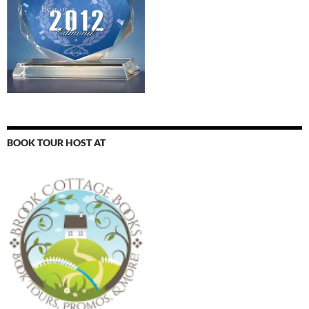
BOOK TOUR HOST AT