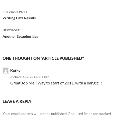
Post
PREVIOUS POST
navigation
Writing Date Results
NEXT POST
Another Escaping Idea
ONE THOUGHT ON “ARTICLE PUBLISHED”
Kathy
JANUARY 19, 2011 AT 11:54
Great Job Mel! Way to start of 2011, with a bang!!!!!
LEAVE A REPLY
Your email address will not be published.
Required fields are marked