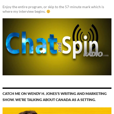
Enjoy the entire program, or skip to the 57-minute mark which is
where my interview begins.
CATCH ME ON WENDY H. JONES’S WRITING AND MARKETING
SHOW. WE’RE TALKING ABOUT CANADA AS A SETTING.