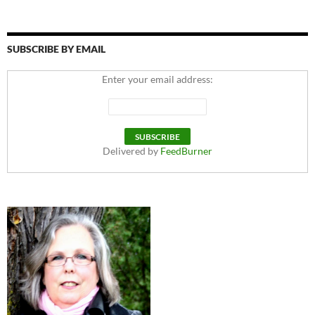
SUBSCRIBE BY EMAIL
Enter your email address:
Delivered by
FeedBurner