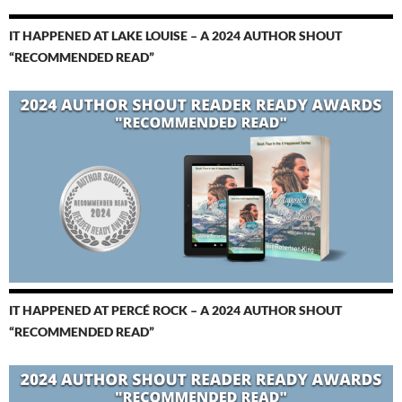
IT HAPPENED AT LAKE LOUISE – A 2024 AUTHOR SHOUT
“RECOMMENDED READ”
IT HAPPENED AT PERCÉ ROCK – A 2024 AUTHOR SHOUT
“RECOMMENDED READ”