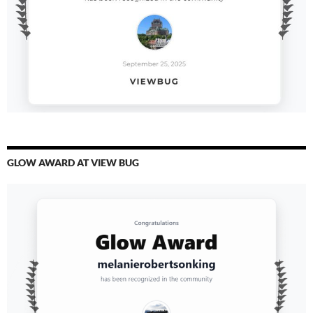
GLOW AWARD AT VIEW BUG