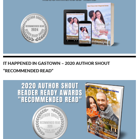
IT HAPPENED IN GASTOWN – 2020 AUTHOR SHOUT
“RECOMMENDED READ”