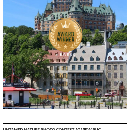
UNTAMED NATURE PHOTO CONTEST AT VIEW BUG