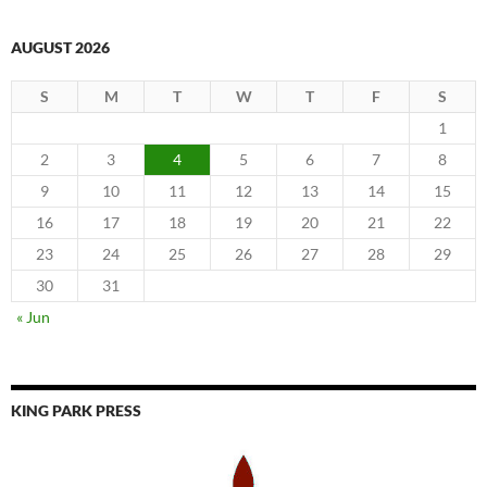
AUGUST 2026
S
M
T
W
T
F
S
1
2
3
4
5
6
7
8
9
10
11
12
13
14
15
16
17
18
19
20
21
22
23
24
25
26
27
28
29
30
31
« Jun
KING PARK PRESS