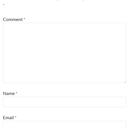
*
Comment
*
Name
*
Email
*