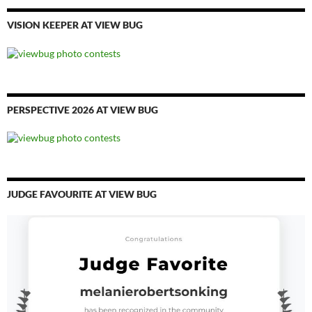
VISION KEEPER AT VIEW BUG
PERSPECTIVE 2026 AT VIEW BUG
JUDGE FAVOURITE AT VIEW BUG