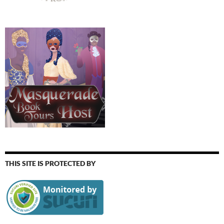
THIS SITE IS PROTECTED BY