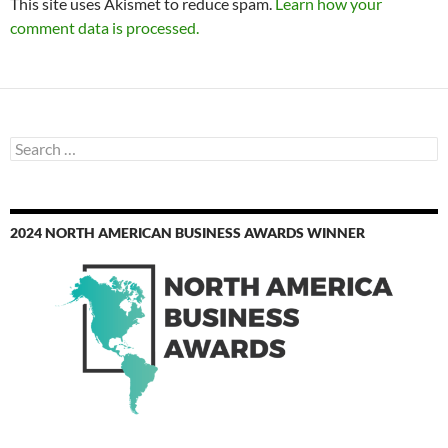
This site uses Akismet to reduce spam.
Learn how your
comment data is processed.
Search
for:
2024 NORTH AMERICAN BUSINESS AWARDS WINNER