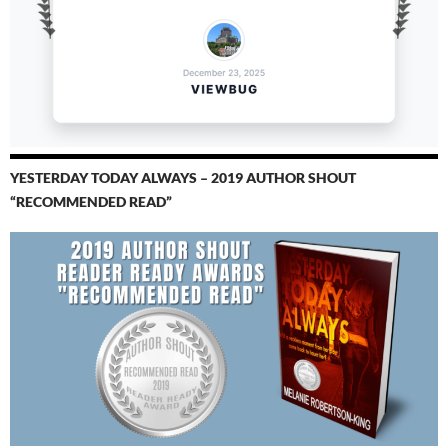
YESTERDAY TODAY ALWAYS – 2019 AUTHOR SHOUT
“RECOMMENDED READ”