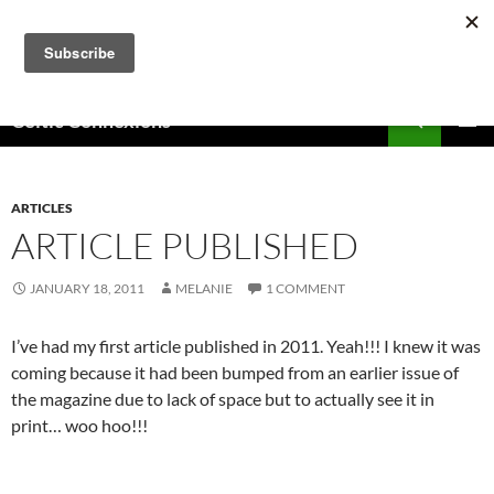
Skip
to
content
Search
Celtic Connexions
PRIMAR
MENU
ARTICLES
ARTICLE PUBLISHED
JANUARY 18, 2011
MELANIE
1 COMMENT
I’ve had my first article published in 2011. Yeah!!! I knew it was
coming because it had been bumped from an earlier issue of
the magazine due to lack of space but to actually see it in
print… woo hoo!!!