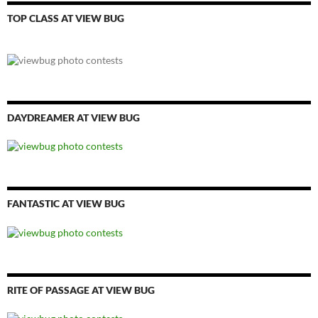
TOP CLASS AT VIEW BUG
DAYDREAMER AT VIEW BUG
FANTASTIC AT VIEW BUG
RITE OF PASSAGE AT VIEW BUG