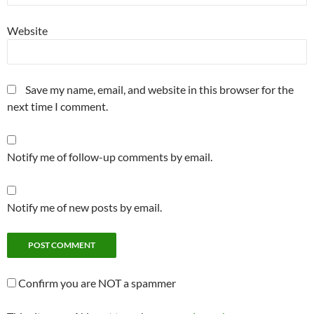
Website
Save my name, email, and website in this browser for the
next time I comment.
Notify me of follow-up comments by email.
Notify me of new posts by email.
Confirm you are NOT a spammer