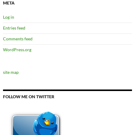
META
Log in
Entries feed
Comments feed
WordPress.org
site map
FOLLOW ME ON TWITTER