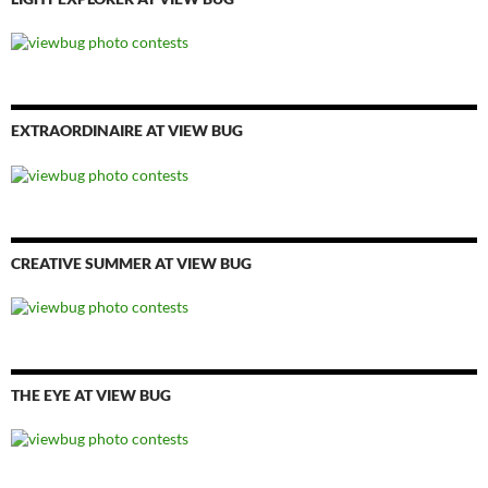
EXTRAORDINAIRE AT VIEW BUG
CREATIVE SUMMER AT VIEW BUG
THE EYE AT VIEW BUG