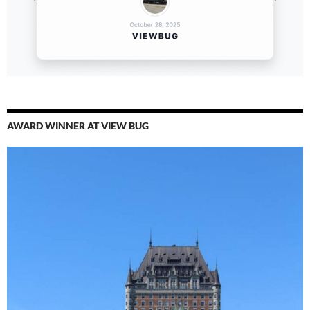
AWARD WINNER AT VIEW BUG