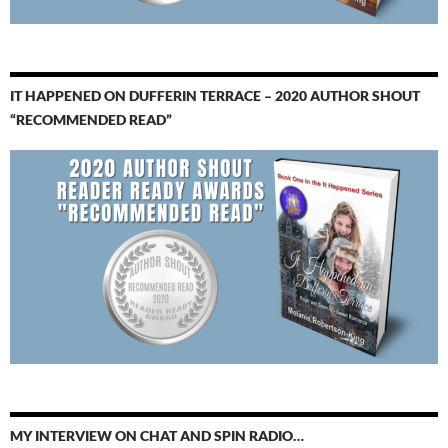
IT HAPPENED ON DUFFERIN TERRACE – 2020 AUTHOR SHOUT
“RECOMMENDED READ”
MY INTERVIEW ON CHAT AND SPIN RADIO…