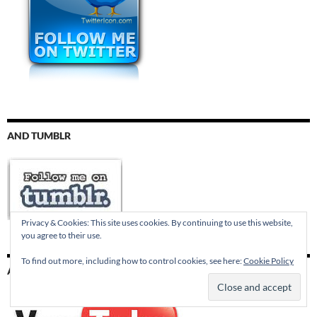
AND TUMBLR
Privacy & Cookies: This site uses cookies. By continuing to use this website,
you agree to their use.
To find out more, including how to control cookies, see here:
Cookie Policy
AND YOUTUBE