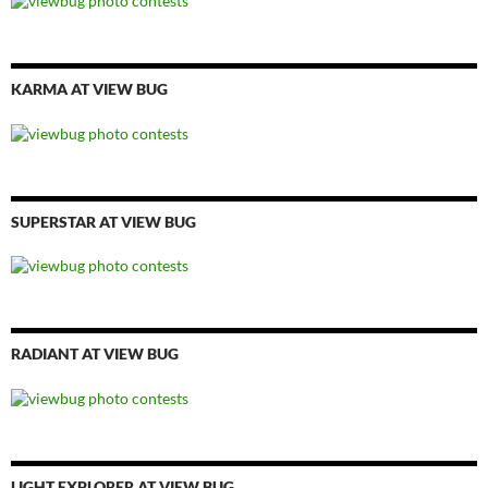
KARMA AT VIEW BUG
SUPERSTAR AT VIEW BUG
RADIANT AT VIEW BUG
LIGHT EXPLORER AT VIEW BUG