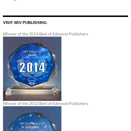
VISIT 4RV PUBLISHING
Winner of the 2014 Best of Edmond Publishers
Winner of the 2012 Best of Edmond Publishers