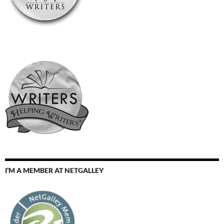
I’M A MEMBER AT NETGALLEY