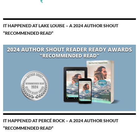
IT HAPPENED AT LAKE LOUISE – A 2024 AUTHOR SHOUT
“RECOMMENDED READ”
IT HAPPENED AT PERCÉ ROCK – A 2024 AUTHOR SHOUT
“RECOMMENDED READ”