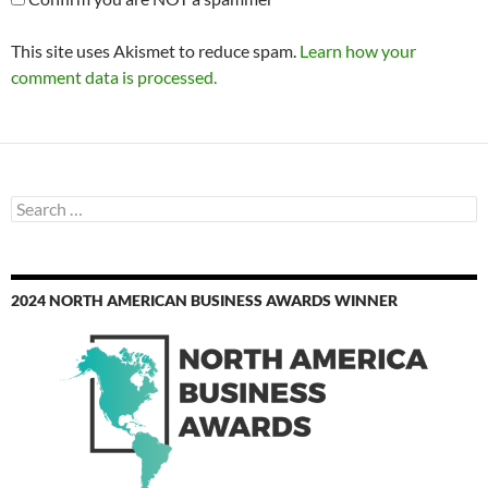
This site uses Akismet to reduce spam.
Learn how your
comment data is processed.
Search
for:
2024 NORTH AMERICAN BUSINESS AWARDS WINNER