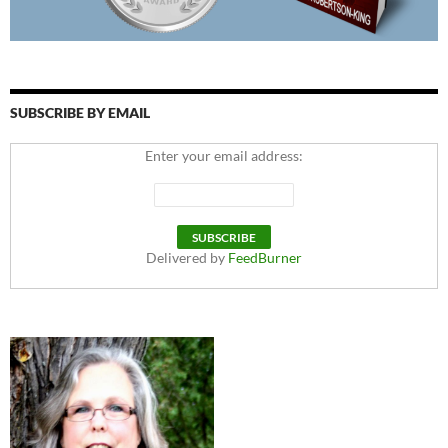
SUBSCRIBE BY EMAIL
Enter your email address:
Delivered by
FeedBurner