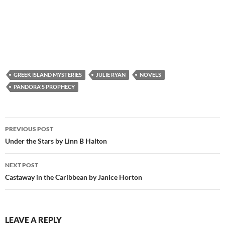
GREEK ISLAND MYSTERIES
JULIE RYAN
NOVELS
PANDORA'S PROPHECY
Post
PREVIOUS POST
navigation
Under the Stars by Linn B Halton
NEXT POST
Castaway in the Caribbean by Janice Horton
LEAVE A REPLY