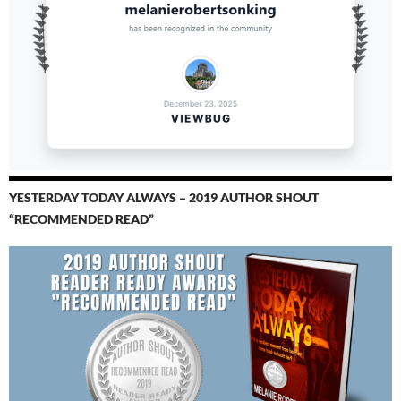
YESTERDAY TODAY ALWAYS – 2019 AUTHOR SHOUT
“RECOMMENDED READ”