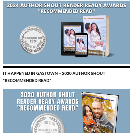
IT HAPPENED IN GASTOWN – 2020 AUTHOR SHOUT
“RECOMMENDED READ”