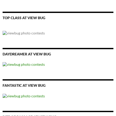
TOP CLASS AT VIEW BUG
DAYDREAMER AT VIEW BUG
FANTASTIC AT VIEW BUG