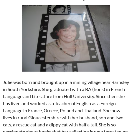
Julie was born and brought up in a mining village near Barnsley
in South Yorkshire. She graduated with a BA (hons) in French
Language and Literature from Hull University. Since then she
has lived and worked as a Teacher of English as a Foreign
Language in France, Greece, Poland and Thailand. She now
lives in rural Gloucestershire with her husband, son and two
cats, a rescue cat and a dippy cat with half a tail. She is so
passionate about books that her collection is now threatening