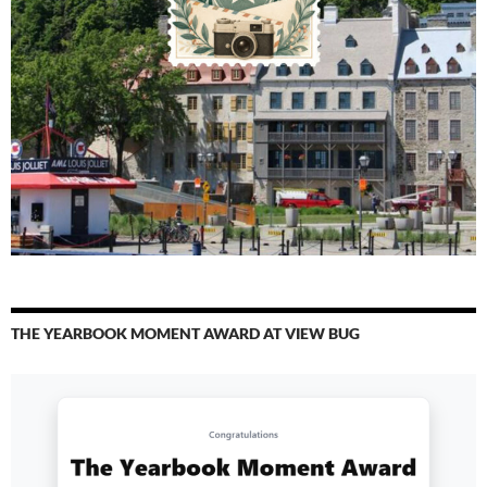
THE YEARBOOK MOMENT AWARD AT VIEW BUG