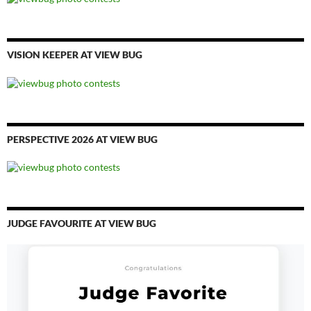
VISION KEEPER AT VIEW BUG
PERSPECTIVE 2026 AT VIEW BUG
JUDGE FAVOURITE AT VIEW BUG