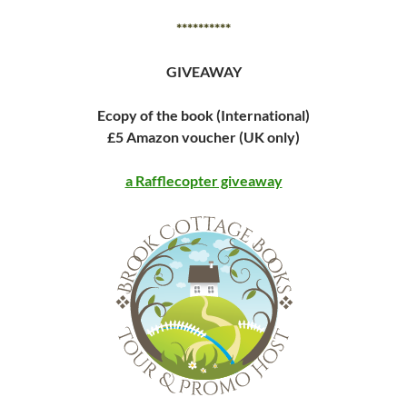
**********
GIVEAWAY
Ecopy of the book (International)
£5 Amazon voucher (UK only)
a Rafflecopter giveaway