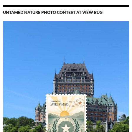
UNTAMED NATURE PHOTO CONTEST AT VIEW BUG