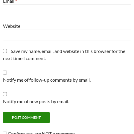
Email
*
Website
Save my name, email, and website in this browser for the
next time I comment.
Notify me of follow-up comments by email.
Notify me of new posts by email.
Confirm you are NOT a spammer