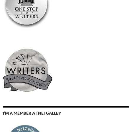
I’M A MEMBER AT NETGALLEY