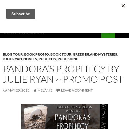
Skip
to
content
Search
Celtic Connexions
PRIMAR
MENU
BLOG TOUR
,
BOOK PROMO
,
BOOK TOUR
,
GREEK ISLAND MYSTERIES
,
JULIE RYAN
,
NOVELS
,
PUBLICITY
,
PUBLISHING
PANDORA’S PROPHECY BY
JULIE RYAN ~ PROMO POST
MAY 25, 2015
MELANIE
LEAVE A COMMENT