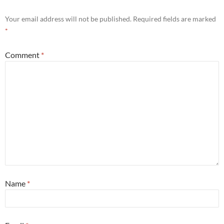
Your email address will not be published.
Required fields are marked
*
Comment
*
Name
*