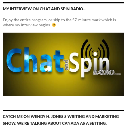
MY INTERVIEW ON CHAT AND SPIN RADIO…
Enjoy the entire program, or skip to the 57-minute mark which is
where my interview begins.
CATCH ME ON WENDY H. JONES’S WRITING AND MARKETING
SHOW. WE’RE TALKING ABOUT CANADA AS A SETTING.