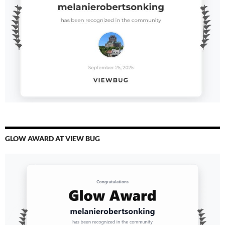
GLOW AWARD AT VIEW BUG