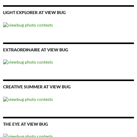
LIGHT EXPLORER AT VIEW BUG
EXTRAORDINAIRE AT VIEW BUG
CREATIVE SUMMER AT VIEW BUG
THE EYE AT VIEW BUG