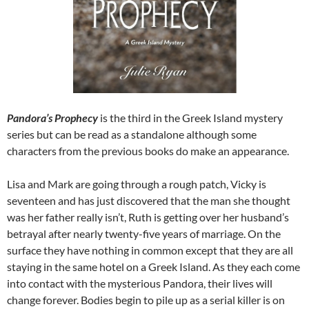
Pandora’s Prophecy
is the third in the Greek Island mystery
series but can be read as a standalone although some
characters from the previous books do make an appearance.
Lisa and Mark are going through a rough patch, Vicky is
seventeen and has just discovered that the man she thought
was her father really isn’t, Ruth is getting over her husband’s
betrayal after nearly twenty-five years of marriage. On the
surface they have nothing in common except that they are all
staying in the same hotel on a Greek Island. As they each come
into contact with the mysterious Pandora, their lives will
change forever. Bodies begin to pile up as a serial killer is on