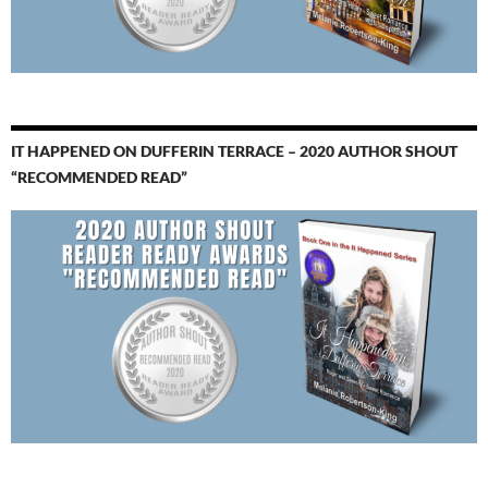
IT HAPPENED ON DUFFERIN TERRACE – 2020 AUTHOR SHOUT
“RECOMMENDED READ”