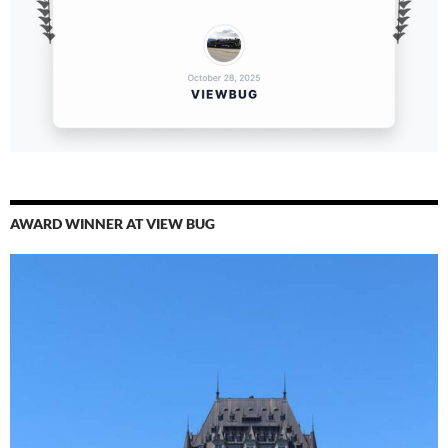
AWARD WINNER AT VIEW BUG