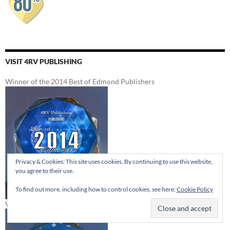
VISIT 4RV PUBLISHING
Winner of the 2014 Best of Edmond Publishers
Privacy & Cookies: This site uses cookies. By continuing to use this website,
you agree to their use.
To find out more, including how to control cookies, see here:
Cookie Policy
Winner of the 2012 Best of Edmond Publishers