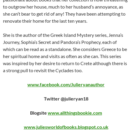
to outgrow her house, much to her husband’s annoyance, as
she can’t bear to get rid of any! They have been attempting to
renovate their home for the last ten years.
She is the author of the Greek Island Mystery series, Jenna’s
Journey, Sophia’s Secret and Pandora’s Prophecy, each of
which can be read as a standalone. She considers Greece to be
her spiritual home and visits as often as she can. This series
was inspired by her desire to return to Crete although there is
a strong pull to revisit the Cyclades too.
www.facebook.com/Julieryanauthor
Twitter @julieryan18
Blogsite
www.allthingsbookie.com
www.juliesworldofbooks.blogspot.co.uk