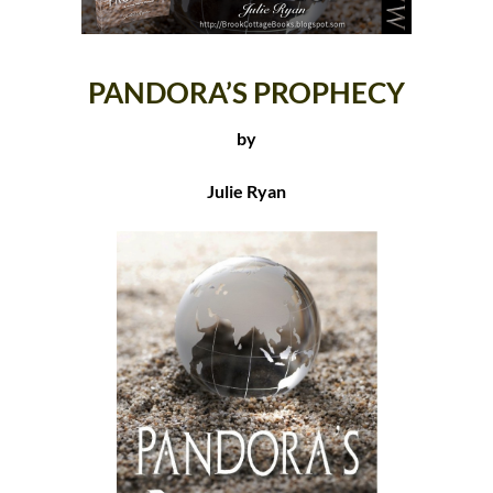
PANDORA’S PROPHECY
by
Julie Ryan