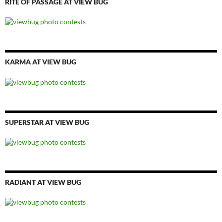
RITE OF PASSAGE AT VIEW BUG
KARMA AT VIEW BUG
SUPERSTAR AT VIEW BUG
RADIANT AT VIEW BUG