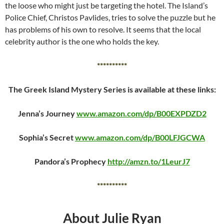
the loose who might just be targeting the hotel. The Island’s
Police Chief, Christos Pavlides, tries to solve the puzzle but he
has problems of his own to resolve. It seems that the local
celebrity author is the one who holds the key.
**********
The Greek Island Mystery Series is available at these links:
Jenna’s Journey
www.amazon.com/dp/B00EXPDZD2
Sophia’s Secret
www.amazon.com/dp/B00LFJGCWA
Pandora’s Prophecy
http://amzn.to/1LeurJ7
**********
About Julie Ryan