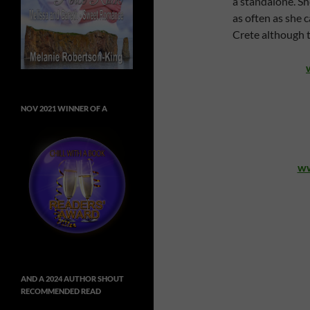
a standalone. Sh
as often as she c
Crete although th
NOV 2021 WINNER OF A
ww
AND A 2024 AUTHOR SHOUT
RECOMMENDED READ