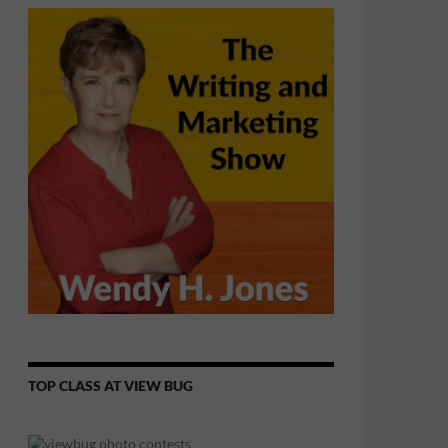
TOP CLASS AT VIEW BUG