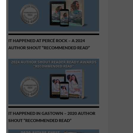
IT HAPPENED AT PERCÉ ROCK – A 2024
AUTHOR SHOUT “RECOMMENDED READ”
IT HAPPENED IN GASTOWN – 2020 AUTHOR
SHOUT “RECOMMENDED READ”