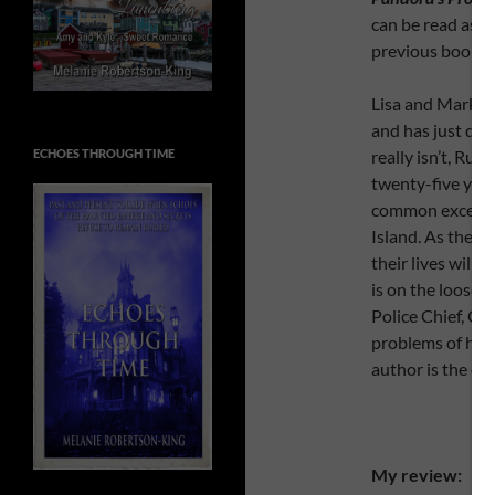
can be read as 
previous books 
Lisa and Mark ar
and has just dis
ECHOES THROUGH TIME
really isn’t, Rut
twenty-five year
common except th
Island. As they 
their lives will c
is on the loose w
Police Chief, Chr
problems of his o
author is the on
My review: