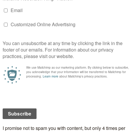
a standalone although some characters from the
do make an appearance.
e going through a rough patch, Vicky is seventeen
covered that the man she thought was her father
h is getting over her husband’s betrayal after nearly
s of marriage. On the surface they have nothing in
at they are all staying in the same hotel on a Greek
each come into contact with the mysterious Pandora,
hange forever. Bodies begin to pile up as a serial killer
ho might just be targeting the hotel. The Island’s
istos Pavlides, tries to solve the puzzle but he has
wn to resolve. It seems that the local celebrity
e who holds the key.
**********