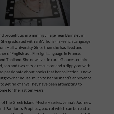
nd brought up in a mining village near Barnsley in
. She graduated with a BA (hons) in French Language
rom Hull University. Since then she has lived and
her of English as a Foreign Language in France,
nd Thailand. She now lives in rural Gloucestershire
, son and two cats, a rescue cat and a dippy cat with
is so passionate about books that her collection is now
outgrow her house, much to her husband’s annoyance,
r to get rid of any! They have been attempting to
ome for the last ten years.
r of the Greek Island Mystery series, Jenna’s Journey,
and Pandora’s Prophecy, each of which can be read as