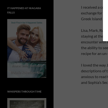
I received a cop
IT HAPPENED AT NIAGARA
exchange for an 
FALLS
Greek Island Mys
Lisa, Mark, Rut
staying at the sa
encounter with P
the ability to se
recipe for an un
I loved the way 
descriptions of 
anxious to read 
and Sophia’s Sec
WHISPERS THROUGH TIME