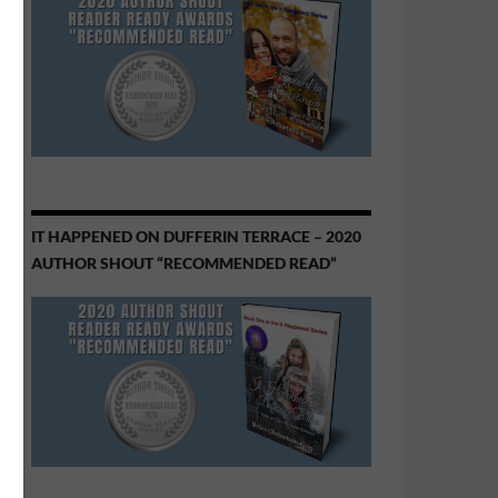
IT HAPPENED ON DUFFERIN TERRACE – 2020
AUTHOR SHOUT “RECOMMENDED READ”