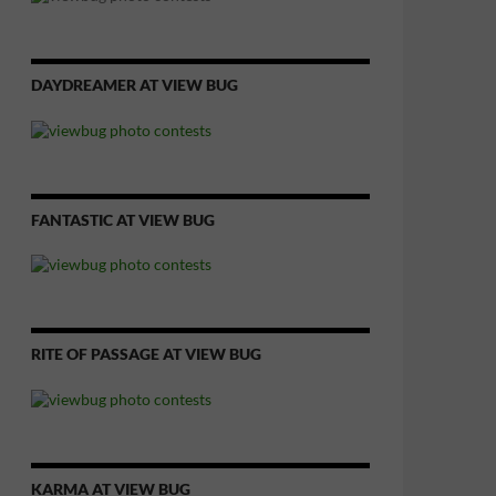
DAYDREAMER AT VIEW BUG
FANTASTIC AT VIEW BUG
RITE OF PASSAGE AT VIEW BUG
KARMA AT VIEW BUG