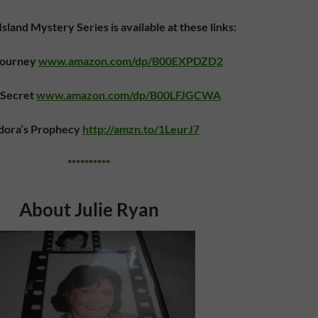
sland Mystery Series is available at these links:
Journey
www.amazon.com/dp/B00EXPDZD2
 Secret
www.amazon.com/dp/B00LFJGCWA
dora’s Prophecy
http://amzn.to/1LeurJ7
**********
About Julie Ryan