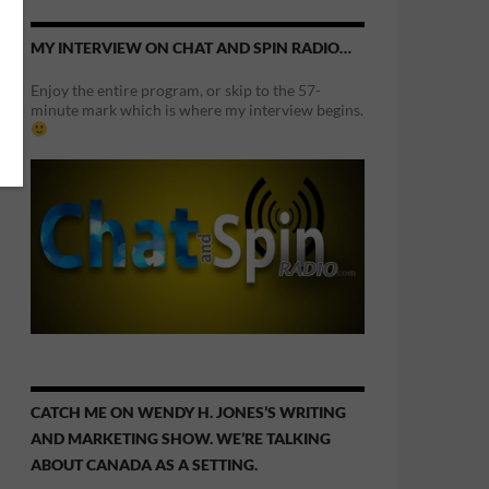
MY INTERVIEW ON CHAT AND SPIN RADIO…
Enjoy the entire program, or skip to the 57-
minute mark which is where my interview begins.
CATCH ME ON WENDY H. JONES’S WRITING
AND MARKETING SHOW. WE’RE TALKING
ABOUT CANADA AS A SETTING.