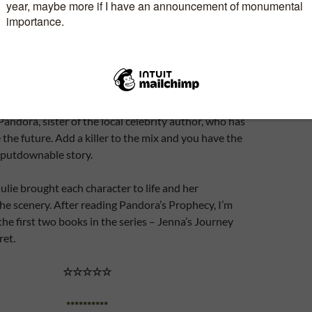
y of this book through Brook Cottage Books in
honest review. This is the third book in Julie Ryan’s
tery series.
h and Vicky have nothing in common except they’re
me hotel. Before the end of the story, they all have an
andora, sister of the local celebrity author, who has
e the future. Add a killer to the mix and you have the
-putdownable story.
Julie brought each character to life and her
the scenery. After reading Pandora’s Prophecy, I’m
the first two books in the series – Jenna’s Journey
ret.
☆☆☆☆☆
**********