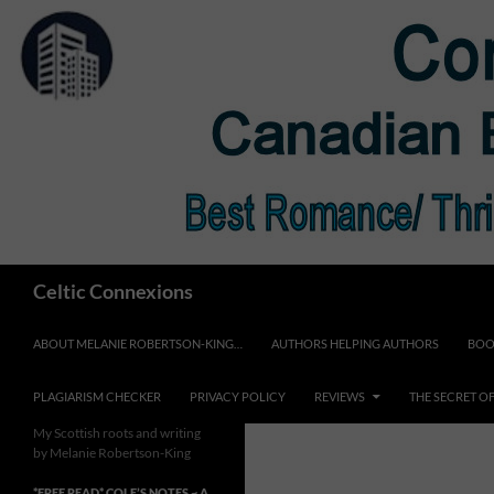
Skip
to
content
Search
Celtic Connexions
ABOUT MELANIE ROBERTSON-KING…
AUTHORS HELPING AUTHORS
BOO
PLAGIARISM CHECKER
PRIVACY POLICY
REVIEWS
THE SECRET O
My Scottish roots and writing
by Melanie Robertson-King
*FREE READ* COLE’S NOTES ~ A