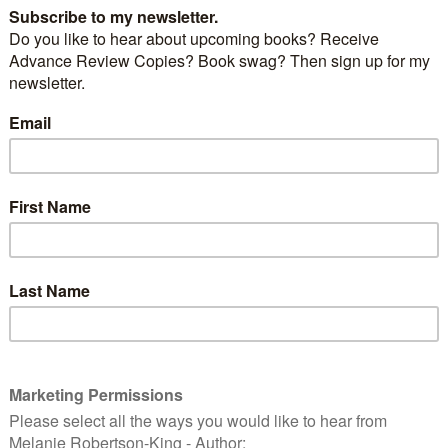
Julie Ryan
ecy
is the third in the Greek Island mystery series but