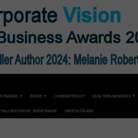
K TRAILERS
BOOKS
COMMENT POLICY
DUAL TIMELINE NOVELS
F HILLCREST HOUSE – BOOK TRAILER
WRITE SCOTLAND