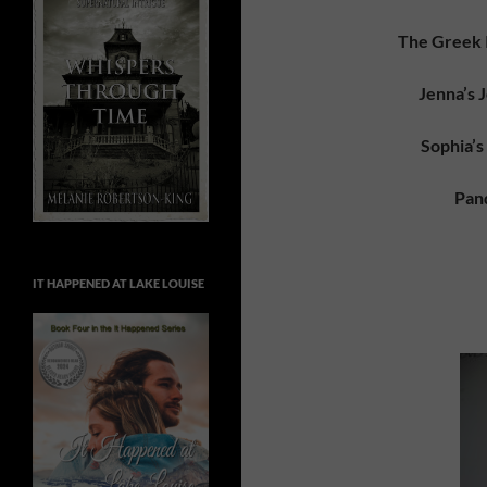
The Greek I
Jenna’s 
Sophia’s
Pan
IT HAPPENED AT LAKE LOUISE