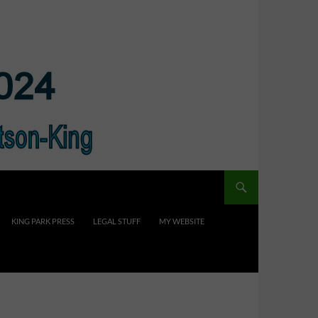
KING PARK PRESS
LEGAL STUFF
MY WEBSITE