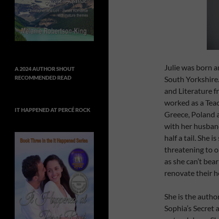
Julie was born a
A 2024 AUTHOR SHOUT
South Yorkshire
RECOMMENDED READ
and Literature f
worked as a Teac
IT HAPPENED AT PERCÉ ROCK
Greece, Poland a
with her husband
half a tail. She 
threatening to 
as she can’t bea
renovate their h
She is the autho
Sophia’s Secret 