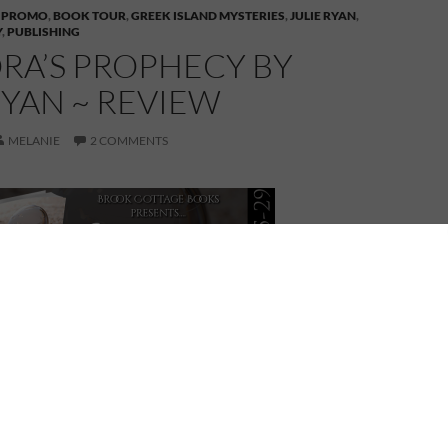
 PROMO
,
BOOK TOUR
,
GREEK ISLAND MYSTERIES
,
JULIE RYAN
,
Y
,
PUBLISHING
RA’S PROPHECY BY
RYAN ~ REVIEW
MELANIE
2 COMMENTS
ANDORA’S PROPHECY
by