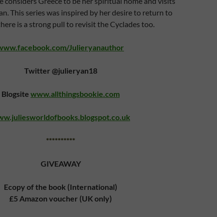
e considers Greece to be her spiritual home and visits
an. This series was inspired by her desire to return to
ere is a strong pull to revisit the Cyclades too.
www.facebook.com/Julieryanauthor
Twitter @julieryan18
Blogsite
www.allthingsbookie.com
w.juliesworldofbooks.blogspot.co.uk
**********
GIVEAWAY
Ecopy of the book (International)
£5 Amazon voucher (UK only)