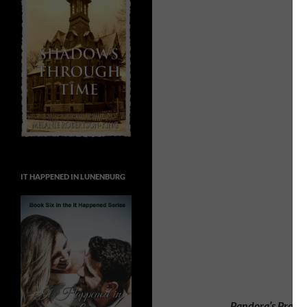
IT HAPPENED IN LUNENBURG
Pandora’s Proph