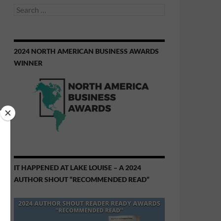
Search
for:
2024 NORTH AMERICAN BUSINESS AWARDS
WINNER
IT HAPPENED AT LAKE LOUISE – A 2024
AUTHOR SHOUT “RECOMMENDED READ”