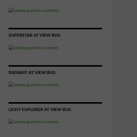
SUPERSTAR AT VIEW BUG
RADIANT AT VIEW BUG
LIGHT EXPLORER AT VIEW BUG