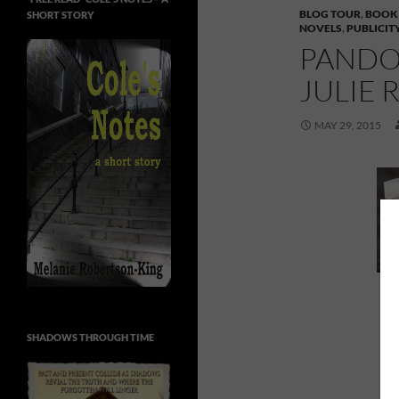
BLOG TOUR
,
BOOK
SHORT STORY
NOVELS
,
PUBLICIT
PANDO
JULIE 
MAY 29, 2015
P
SHADOWS THROUGH TIME