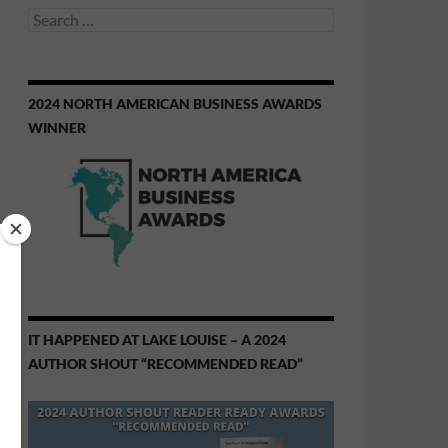
Search
for:
2024 NORTH AMERICAN BUSINESS AWARDS
WINNER
IT HAPPENED AT LAKE LOUISE – A 2024
AUTHOR SHOUT “RECOMMENDED READ”