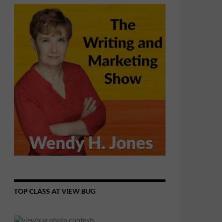
TOP CLASS AT VIEW BUG