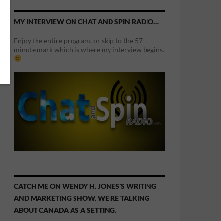
MY INTERVIEW ON CHAT AND SPIN RADIO…
Enjoy the entire program, or skip to the 57-
minute mark which is where my interview begins.
CATCH ME ON WENDY H. JONES’S WRITING
AND MARKETING SHOW. WE’RE TALKING
ABOUT CANADA AS A SETTING.