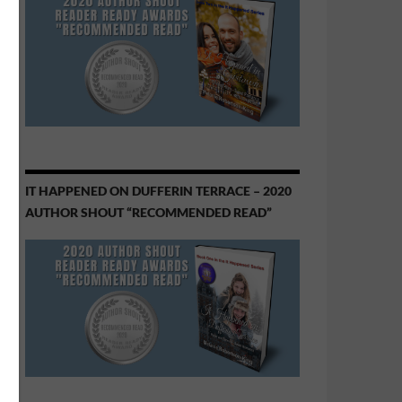
IT HAPPENED ON DUFFERIN TERRACE – 2020
AUTHOR SHOUT “RECOMMENDED READ”