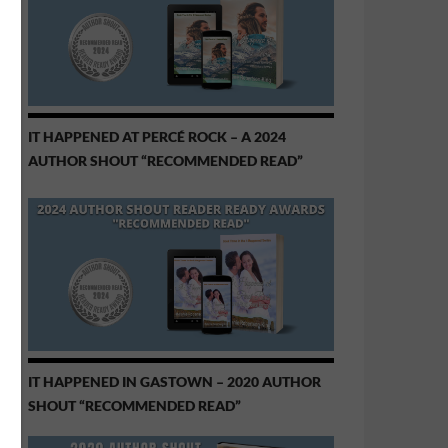
IT HAPPENED AT PERCÉ ROCK – A 2024
AUTHOR SHOUT “RECOMMENDED READ”
IT HAPPENED IN GASTOWN – 2020 AUTHOR
SHOUT “RECOMMENDED READ”