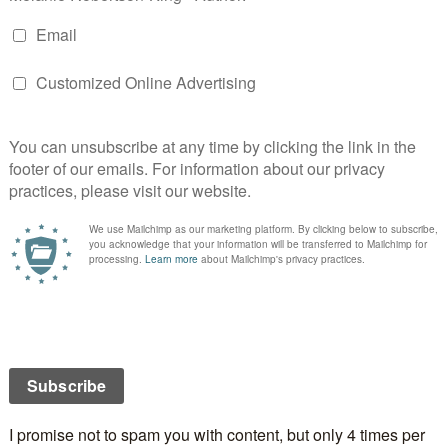
be a great event. I’m included in the lineup of
art. We’ll be reading from our works and at the end of
nd maybe a short break in the middle), folks in
have the opportunity to chat with us and buy our
here the amphitheater is located is a beautiful
n hope for good weather for the afternoon of June
venue at St. Andrew’s Presbyterian Church at the
 and Dibble Streets is our alternate venue should
ecide to frown upon us.