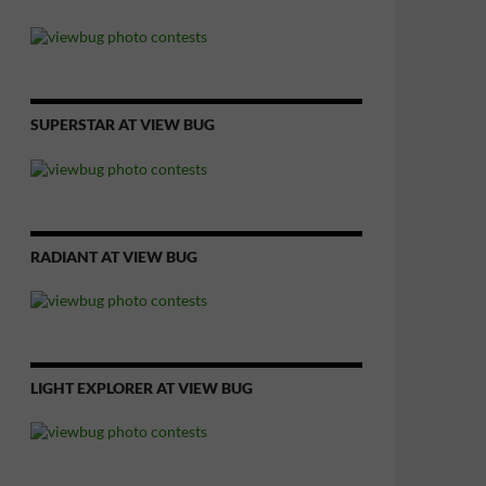
SUPERSTAR AT VIEW BUG
RADIANT AT VIEW BUG
LIGHT EXPLORER AT VIEW BUG