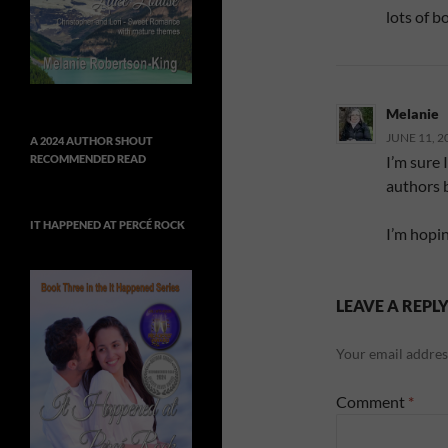
lots of b
Melanie
JUNE 11, 2
A 2024 AUTHOR SHOUT
I’m sure 
RECOMMENDED READ
authors b
IT HAPPENED AT PERCÉ ROCK
I’m hopin
LEAVE A REPL
Your email address
Comment
*