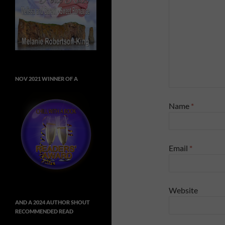
NOV 2021 WINNER OF A
Name
*
Email
*
Website
AND A 2024 AUTHOR SHOUT
RECOMMENDED READ