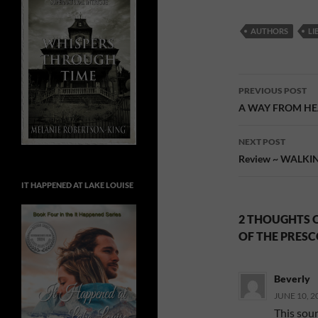
AUTHORS
LI
Post
PREVIOUS POST
navigatio
A WAY FROM HEAR
NEXT POST
Review ~ WALKING
IT HAPPENED AT LAKE LOUISE
2 THOUGHTS O
OF THE PRESC
Beverly
JUNE 10, 2
This soun