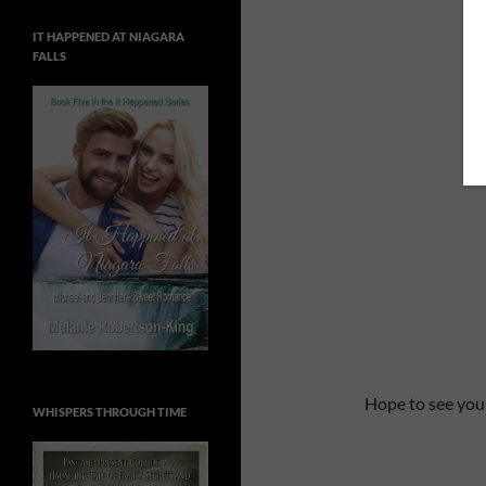
IT HAPPENED AT NIAGARA
FALLS
Hope to see you
WHISPERS THROUGH TIME