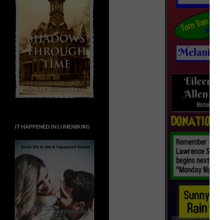
IT HAPPENED IN LUNENBURG