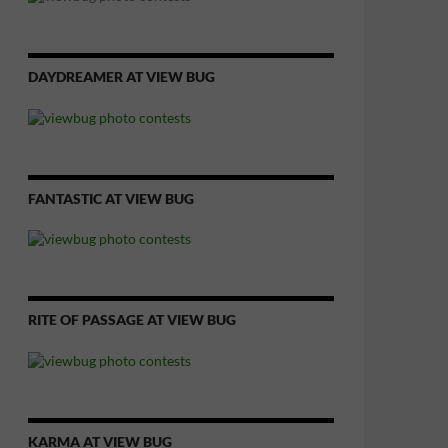
DAYDREAMER AT VIEW BUG
FANTASTIC AT VIEW BUG
RITE OF PASSAGE AT VIEW BUG
KARMA AT VIEW BUG