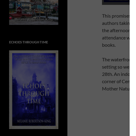
This promises to 
authors taking p
the afternoon (a
attendance will 
ECHOES THROUGH TIME
books.
The waterfront w
setting so we ca
28th. An indoor 
corner of Centre
Mother Nature d