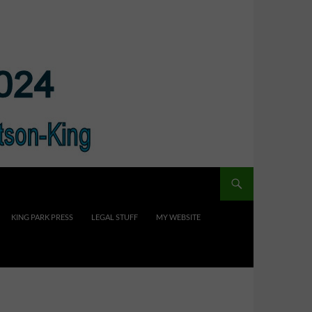
KING PARK PRESS
LEGAL STUFF
MY WEBSITE