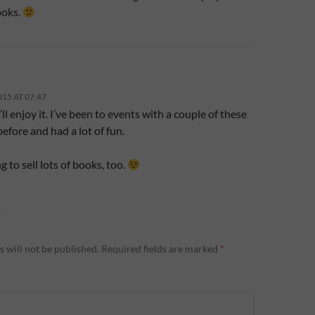
ooks.
015 AT 07:47
I’ll enjoy it. I’ve been to events with a couple of these
efore and had a lot of fun.
g to sell lots of books, too.
Y
 will not be published.
Required fields are marked
*