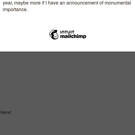
 here!