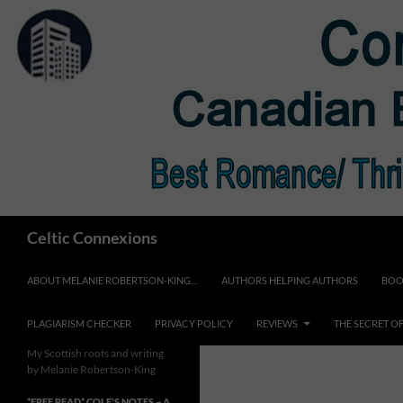
Skip
to
content
Search
Celtic Connexions
ABOUT MELANIE ROBERTSON-KING…
AUTHORS HELPING AUTHORS
BOO
PLAGIARISM CHECKER
PRIVACY POLICY
REVIEWS
THE SECRET O
My Scottish roots and writing
by Melanie Robertson-King
*FREE READ* COLE’S NOTES ~ A