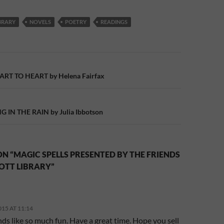
BRARY
NOVELS
POETRY
READINGS
n
T TO HEART by Helena Fairfax
 IN THE RAIN by Julia Ibbotson
N “MAGIC SPELLS PRESENTED BY THE FRIENDS
OTT LIBRARY”
015 AT 11:14
ds like so much fun. Have a great time. Hope you sell