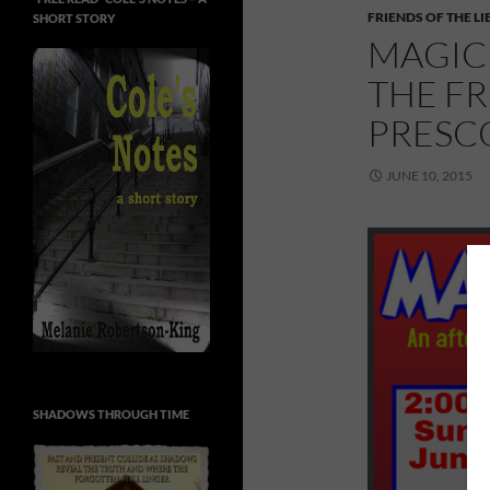
FRIENDS OF THE L
SHORT STORY
MAGIC 
THE FR
PRESC
JUNE 10, 2015
SHADOWS THROUGH TIME