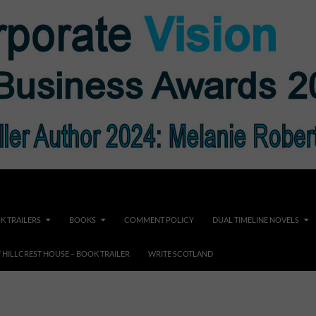
K TRAILERS
BOOKS
COMMENT POLICY
DUAL TIMELINE NOVELS
F HILLCREST HOUSE – BOOK TRAILER
WRITE SCOTLAND