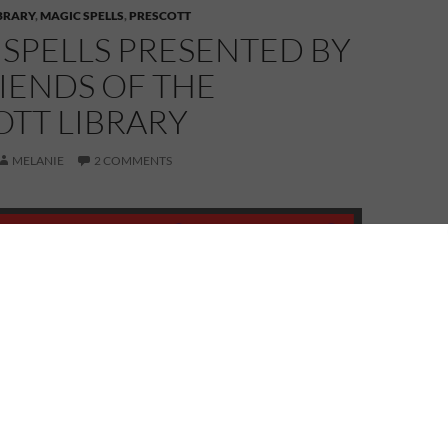
IBRARY
,
MAGIC SPELLS
,
PRESCOTT
SPELLS PRESENTED BY
IENDS OF THE
OTT LIBRARY
MELANIE
2 COMMENTS