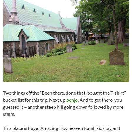
Two things off the “Been there, done that, bought the T-shirt”
bucket list for this trip. Next up
benjo
. And to get there, you
guessed it – another steep hill going down followed by more
stairs.
This place is huge! Amazing! Toy heaven for all kids big and