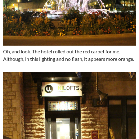
Oh, and look. The hotel rolled out the red carpet for me.
Although, in this lighting and no flash, it appears more orange.