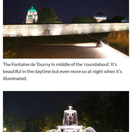
The Fontaine de Tourny in middle of the ’roundabout.’ It’s
beautiful in the daytime but even more so at night when it’s
illuminated.