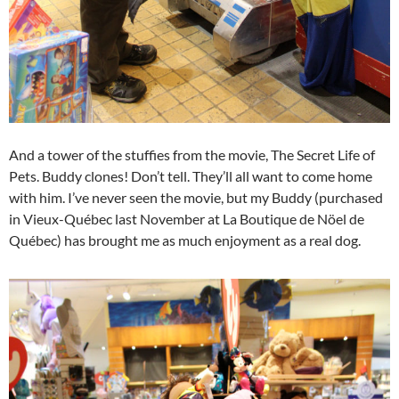
And a tower of the stuffies from the movie, The Secret Life of
Pets. Buddy clones! Don’t tell. They’ll all want to come home
with him. I’ve never seen the movie, but my Buddy (purchased
in Vieux-Québec last November at La Boutique de Nöel de
Québec) has brought me as much enjoyment as a real dog.