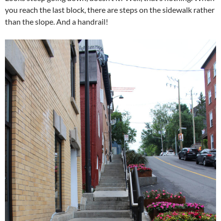
you reach the last block, there are steps on the sidewalk rather
than the slope. And a handrail!