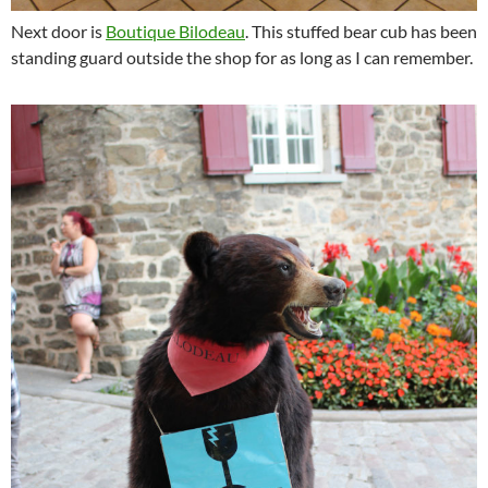
Next door is
Boutique Bilodeau
. This stuffed bear cub has been
standing guard outside the shop for as long as I can remember.