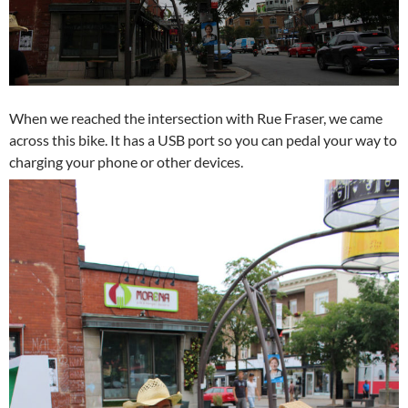
When we reached the intersection with Rue Fraser, we came
across this bike. It has a USB port so you can pedal your way to
charging your phone or other devices.