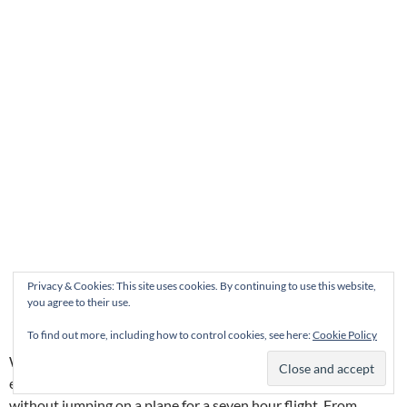
Privacy & Cookies: This site uses cookies. By continuing to use this website,
you agree to their use.
To find out more, including how to control cookies, see here:
Cookie Policy
What’s not to love about Vieux-Québec? It’s a beautiful city in
every season. I think it’s the closest thing to Paris there is
without jumping on a plane for a seven hour flight. From