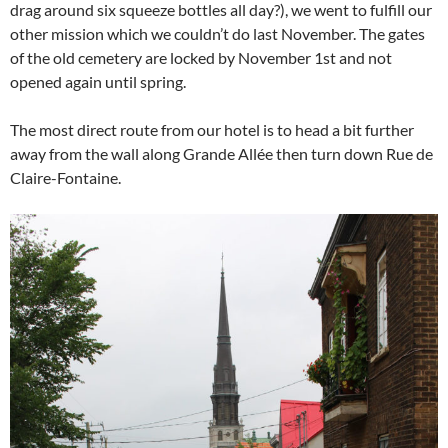
drag around six squeeze bottles all day?), we went to fulfill our
other mission which we couldn’t do last November. The gates
of the old cemetery are locked by November 1st and not
opened again until spring.
The most direct route from our hotel is to head a bit further
away from the wall along Grande Allée then turn down Rue de
Claire-Fontaine.