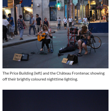
The Price Building (left) and the Château Frontenac showing
off their brightly coloured nighttime lighting.