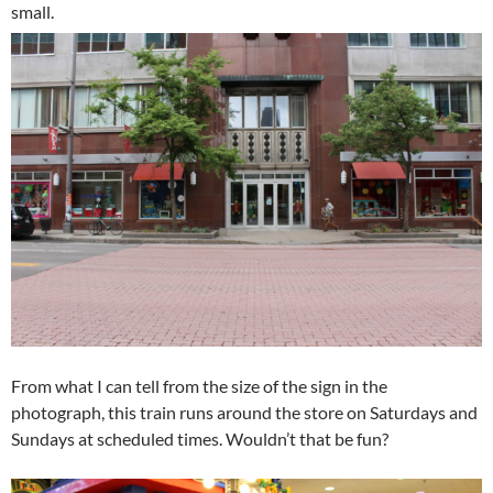
small.
From what I can tell from the size of the sign in the
photograph, this train runs around the store on Saturdays and
Sundays at scheduled times. Wouldn’t that be fun?