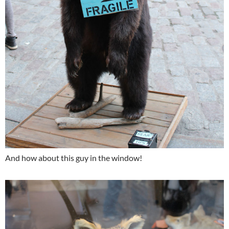
And how about this guy in the window!