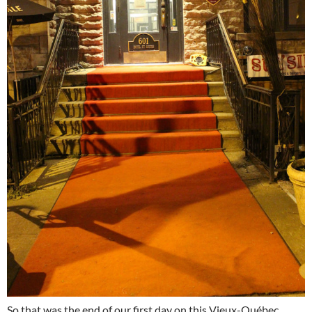
So that was the end of our first day on this Vieux-Québec