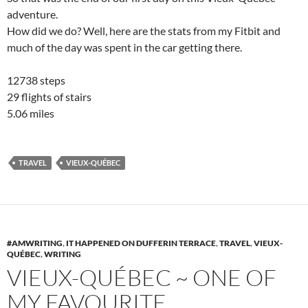
adventure.
How did we do? Well, here are the stats from my Fitbit and
much of the day was spent in the car getting there.
12738 steps
29 flights of stairs
5.06 miles
TRAVEL
VIEUX-QUÉBEC
#AMWRITING
,
IT HAPPENED ON DUFFERIN TERRACE
,
TRAVEL
,
VIEUX-
QUÉBEC
,
WRITING
VIEUX-QUÉBEC ~ ONE OF
MY FAVOURITE