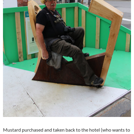
Mustard purchased and taken back to the hotel (who wants to