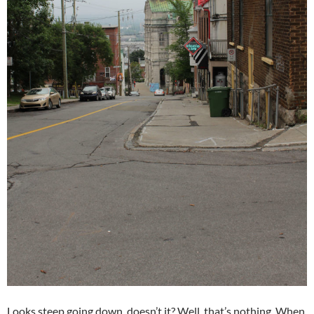
Looks steep going down, doesn’t it? Well, that’s nothing. When