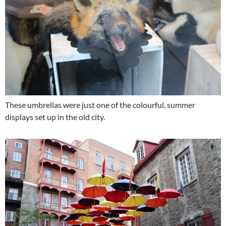
These umbrellas were just one of the colourful, summer
displays set up in the old city.