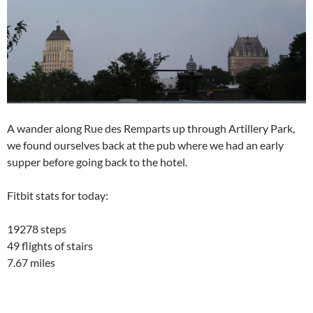
A wander along Rue des Remparts up through Artillery Park,
we found ourselves back at the pub where we had an early
supper before going back to the hotel.
Fitbit stats for today:
19278 steps
49 flights of stairs
7.67 miles