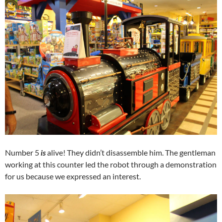
Number 5
is
alive! They didn’t disassemble him. The gentleman
working at this counter led the robot through a demonstration
for us because we expressed an interest.