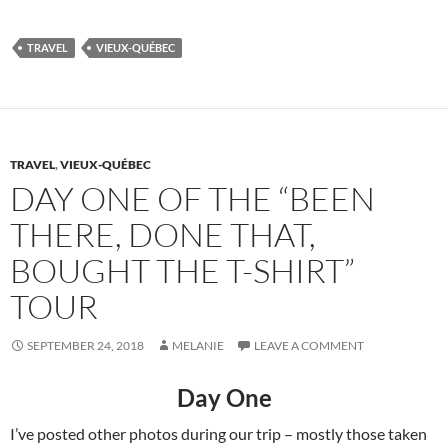
TRAVEL
VIEUX-QUÉBEC
TRAVEL
,
VIEUX-QUÉBEC
DAY ONE OF THE “BEEN
THERE, DONE THAT,
BOUGHT THE T-SHIRT”
TOUR
SEPTEMBER 24, 2018
MELANIE
LEAVE A COMMENT
Day One
I’ve posted other photos during our trip – mostly those taken