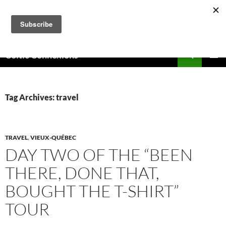
Skip
to
content
Search
Celtic Connexions
PRIMAR
MENU
Tag Archives: travel
TRAVEL
,
VIEUX-QUÉBEC
DAY TWO OF THE “BEEN
THERE, DONE THAT,
BOUGHT THE T-SHIRT”
TOUR