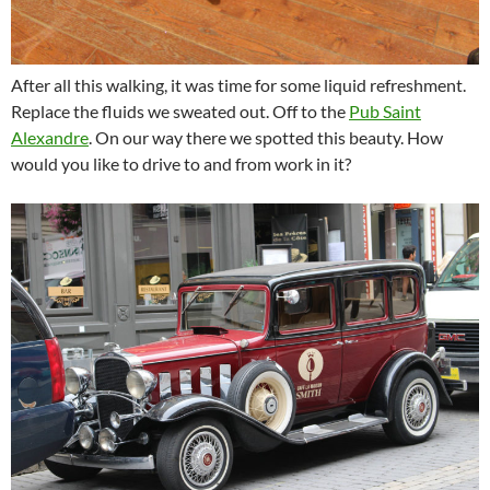
After all this walking, it was time for some liquid refreshment.
Replace the fluids we sweated out. Off to the
Pub Saint
Alexandre
. On our way there we spotted this beauty. How
would you like to drive to and from work in it?