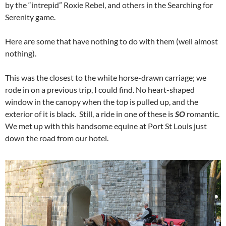
by the “intrepid” Roxie Rebel, and others in the Searching for
Serenity game.
Here are some that have nothing to do with them (well almost
nothing).
This was the closest to the white horse-drawn carriage; we
rode in on a previous trip, I could find. No heart-shaped
window in the canopy when the top is pulled up, and the
exterior of it is black. Still, a ride in one of these is
SO
romantic.
We met up with this handsome equine at Port St Louis just
down the road from our hotel.