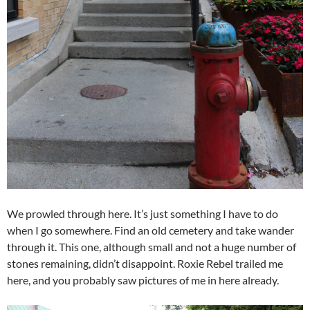
We prowled through here. It’s just something I have to do
when I go somewhere. Find an old cemetery and take wander
through it. This one, although small and not a huge number of
stones remaining, didn’t disappoint. Roxie Rebel trailed me
here, and you probably saw pictures of me in here already.