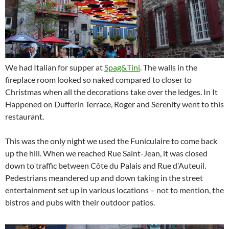
We had Italian for supper at
Spag&Tini
. The walls in the
fireplace room looked so naked compared to closer to
Christmas when all the decorations take over the ledges. In It
Happened on Dufferin Terrace, Roger and Serenity went to this
restaurant.
This was the only night we used the Funiculaire to come back
up the hill. When we reached Rue Saint-Jean, it was closed
down to traffic between Côte du Palais and Rue d’Auteuil.
Pedestrians meandered up and down taking in the street
entertainment set up in various locations – not to mention, the
bistros and pubs with their outdoor patios.