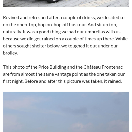
Revived and refreshed after a couple of drinks, we decided to
do the open-top, hop on-hop off bus tour. And sit up top,
naturally. It was a good thing we had our umbrellas with us
because we did get rained on a couple of times up there. While
others sought shelter below, we toughed it out under our
brolley.
This photo of the Price Building and the Château Frontenac
are from almost the same vantage point as the one taken our
first night. Before and after this picture was taken, it rained.