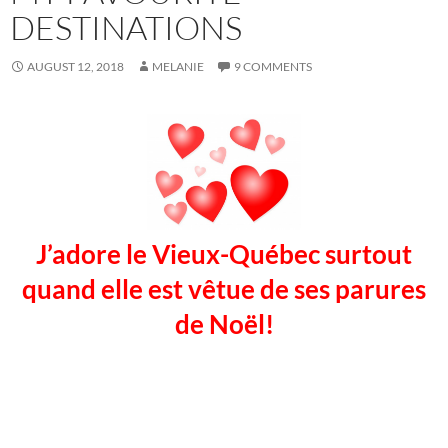
DESTINATIONS
AUGUST 12, 2018
MELANIE
9 COMMENTS
J’adore le Vieux-Québec surtout
quand elle est vêtue de ses parures
de Noël!