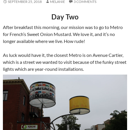
SEPTEMBER 25, 2018
MELANIE
3 COMMENTS
Day Two
After breakfast this morning, our mission was to go to Metro
for French’s Sweet Onion Mustard. We love it, and it’s no
longer available where we live. How rude!
As luck would have it, the closest Metro is on Avenue Cartier,
which is a street we wanted to visit because of the funky street
lights which are year-round installations.