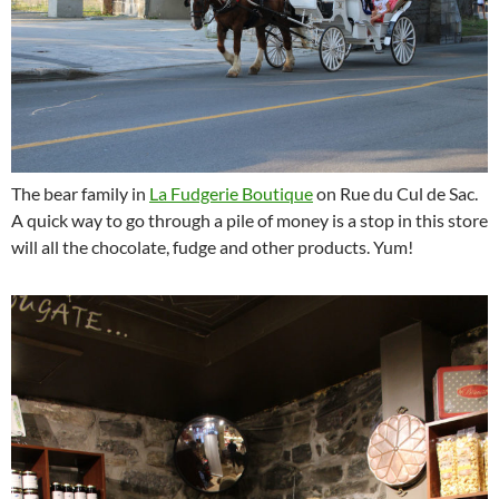
The bear family in
La Fudgerie Boutique
on Rue du Cul de Sac.
A quick way to go through a pile of money is a stop in this store
will all the chocolate, fudge and other products. Yum!