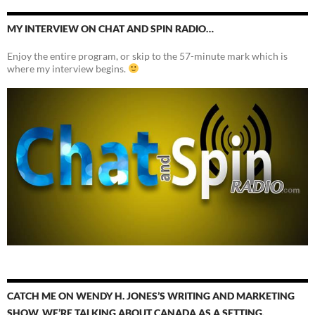
MY INTERVIEW ON CHAT AND SPIN RADIO…
Enjoy the entire program, or skip to the 57-minute mark which is
where my interview begins.
CATCH ME ON WENDY H. JONES’S WRITING AND MARKETING
SHOW. WE’RE TALKING ABOUT CANADA AS A SETTING.