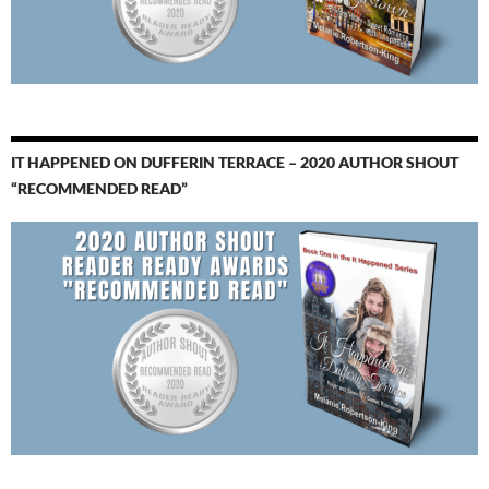
IT HAPPENED ON DUFFERIN TERRACE – 2020 AUTHOR SHOUT
“RECOMMENDED READ”