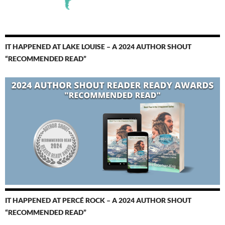
IT HAPPENED AT LAKE LOUISE – A 2024 AUTHOR SHOUT
“RECOMMENDED READ”
IT HAPPENED AT PERCÉ ROCK – A 2024 AUTHOR SHOUT
“RECOMMENDED READ”