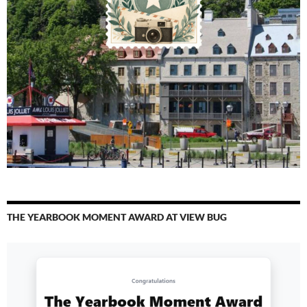
THE YEARBOOK MOMENT AWARD AT VIEW BUG