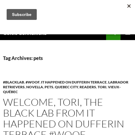
Skip
to
content
Search
Celtic Connexions
PRIMAR
MENU
Tag Archives: pets
#BLACKLAB
,
#WOOF
,
IT HAPPENED ON DUFFERIN TERRACE
,
LABRADOR
RETRIEVERS
,
NOVELLA
,
PETS
,
QUEBEC CITY
,
READERS
,
TORI
,
VIEUX-
QUÉBEC
WELCOME, TORI, THE
BLACK LAB FROM IT
HAPPENED ON DUFFERIN
TERRACE #WOOF,