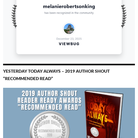
YESTERDAY TODAY ALWAYS – 2019 AUTHOR SHOUT
“RECOMMENDED READ”