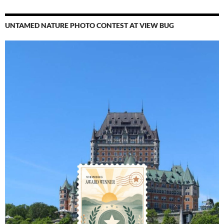
UNTAMED NATURE PHOTO CONTEST AT VIEW BUG