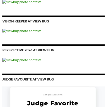
VISION KEEPER AT VIEW BUG
PERSPECTIVE 2026 AT VIEW BUG
JUDGE FAVOURITE AT VIEW BUG