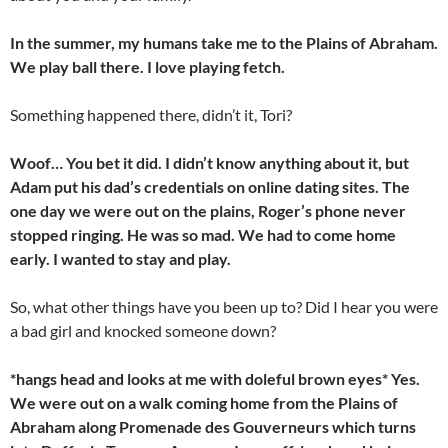
In the summer, my humans take me to the Plains of Abraham.
We play ball there. I love playing fetch.
Something happened there, didn’t it, Tori?
Woof… You bet it did. I didn’t know anything about it, but
Adam put his dad’s credentials on online dating sites. The
one day we were out on the plains, Roger’s phone never
stopped ringing. He was so mad. We had to come home
early. I wanted to stay and play.
So, what other things have you been up to? Did I hear you were
a bad girl and knocked someone down?
*hangs head and looks at me with doleful brown eyes* Yes.
We were out on a walk coming home from the Plains of
Abraham along Promenade des Gouverneurs which turns