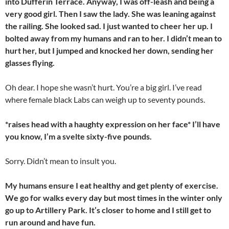
into Dufferin Terrace. Anyway, I was off-leash and being a
very good girl. Then I saw the lady. She was leaning against
the railing. She looked sad. I just wanted to cheer her up. I
bolted away from my humans and ran to her. I didn’t mean to
hurt her, but I jumped and knocked her down, sending her
glasses flying.
Oh dear. I hope she wasn’t hurt. You’re a big girl. I’ve read
where female black Labs can weigh up to seventy pounds.
*raises head with a haughty expression on her face* I’ll have
you know, I’m a svelte sixty-five pounds.
Sorry. Didn’t mean to insult you.
My humans ensure I eat healthy and get plenty of exercise.
We go for walks every day but most times in the winter only
go up to Artillery Park. It’s closer to home and I still get to
run around and have fun.