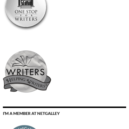
I’M A MEMBER AT NETGALLEY