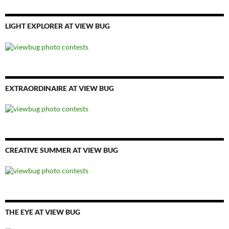
LIGHT EXPLORER AT VIEW BUG
EXTRAORDINAIRE AT VIEW BUG
CREATIVE SUMMER AT VIEW BUG
THE EYE AT VIEW BUG