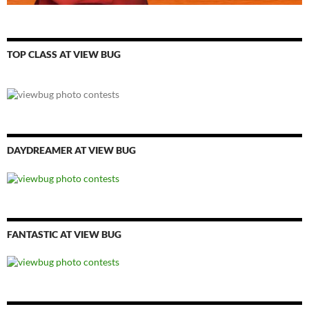
TOP CLASS AT VIEW BUG
DAYDREAMER AT VIEW BUG
FANTASTIC AT VIEW BUG