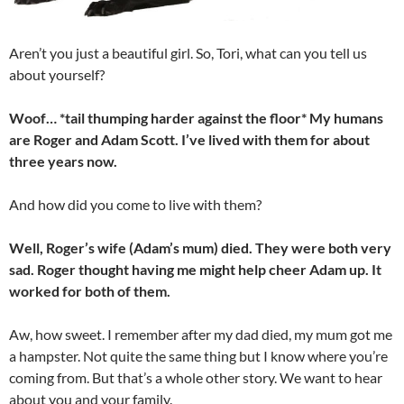
Aren’t you just a beautiful girl. So, Tori, what can you tell us
about yourself?
Woof… *tail thumping harder against the floor* My humans
are Roger and Adam Scott. I’ve lived with them for about
three years now.
And how did you come to live with them?
Well, Roger’s wife (Adam’s mum) died. They were both very
sad. Roger thought having me might help cheer Adam up. It
worked for both of them.
Aw, how sweet. I remember after my dad died, my mum got me
a hampster. Not quite the same thing but I know where you’re
coming from. But that’s a whole other story. We want to hear
about you and your family.