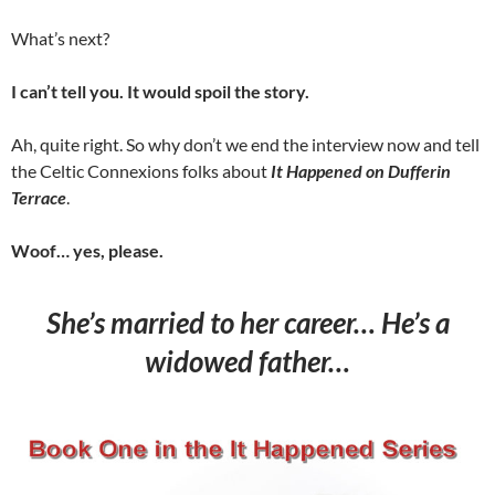
What’s next?
I can’t tell you. It would spoil the story.
Ah, quite right. So why don’t we end the interview now and tell
the Celtic Connexions folks about
It Happened on Dufferin
Terrace
.
Woof… yes, please.
She’s married to her career… He’s a
widowed father…