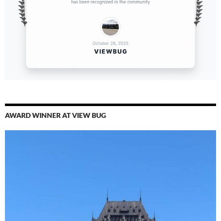
AWARD WINNER AT VIEW BUG