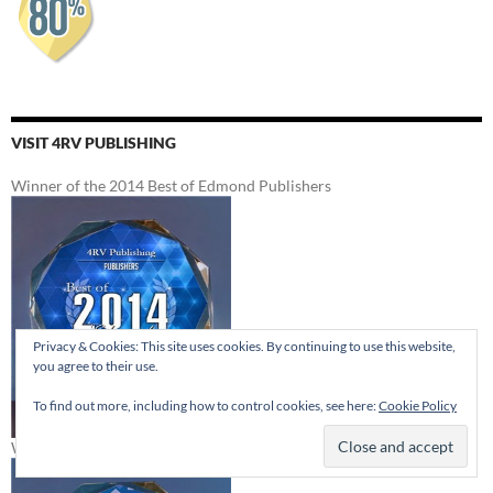
VISIT 4RV PUBLISHING
Winner of the 2014 Best of Edmond Publishers
Privacy & Cookies: This site uses cookies. By continuing to use this website,
you agree to their use.
To find out more, including how to control cookies, see here:
Cookie Policy
Winner of the 2012 Best of Edmond Publishers