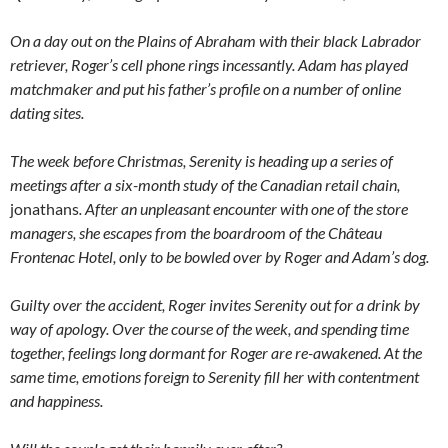
On a day out on the Plains of Abraham with their black Labrador
retriever, Roger’s cell phone rings incessantly. Adam has played
matchmaker and put his father’s profile on a number of online
dating sites.
The week before Christmas, Serenity is heading up a series of
meetings after a six-month study of the Canadian retail chain,
jonathans
. After an unpleasant encounter with one of the store
managers, she escapes from the boardroom of the Château
Frontenac Hotel, only to be bowled over by Roger and Adam’s dog.
Guilty over the accident, Roger invites Serenity out for a drink by
way of apology. Over the course of the week, and spending time
together, feelings long dormant for Roger are re-awakened. At the
same time, emotions foreign to Serenity fill her with contentment
and happiness.