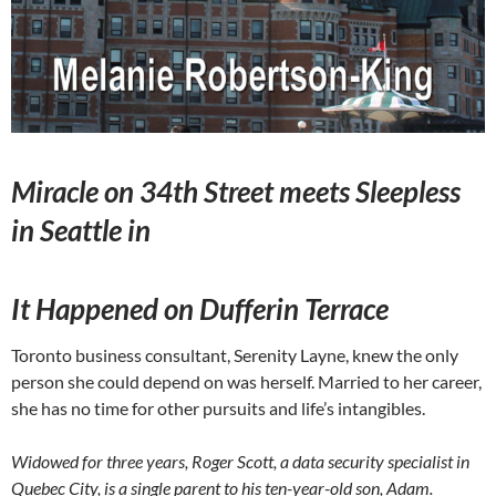
Miracle on 34th Street meets Sleepless
in Seattle in
It Happened on Dufferin Terrace
Toronto business consultant, Serenity Layne, knew the only
person she could depend on was herself. Married to her career,
she has no time for other pursuits and life’s intangibles.
Widowed for three years, Roger Scott, a data security specialist in
Quebec City, is a single parent to his ten-year-old son, Adam.