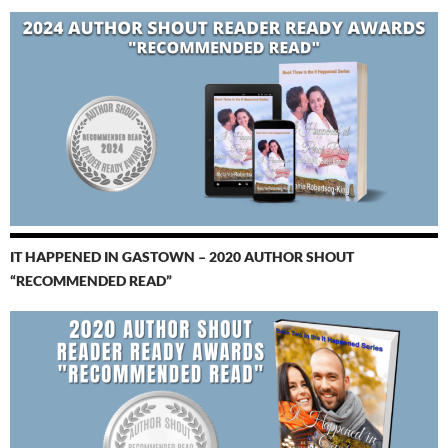
IT HAPPENED IN GASTOWN – 2020 AUTHOR SHOUT
“RECOMMENDED READ”