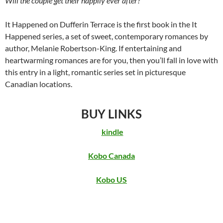
Will the couple get their happily ever after?
It Happened on Dufferin Terrace is the first book in the It
Happened series, a set of sweet, contemporary romances by
author, Melanie Robertson-King. If entertaining and
heartwarming romances are for you, then you’ll fall in love with
this entry in a light, romantic series set in picturesque
Canadian locations.
BUY LINKS
kindle
Kobo Canada
Kobo US