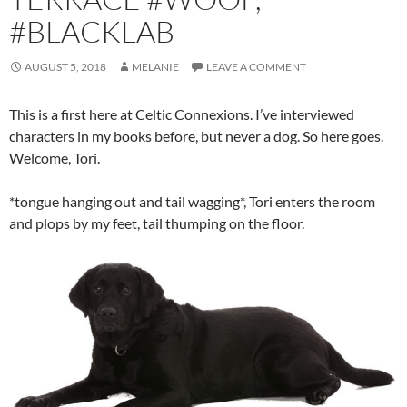
#BLACKLAB
AUGUST 5, 2018
MELANIE
LEAVE A COMMENT
This is a first here at Celtic Connexions. I’ve interviewed
characters in my books before, but never a dog. So here goes.
Welcome, Tori.
*tongue hanging out and tail wagging*, Tori enters the room
and plops by my feet, tail thumping on the floor.