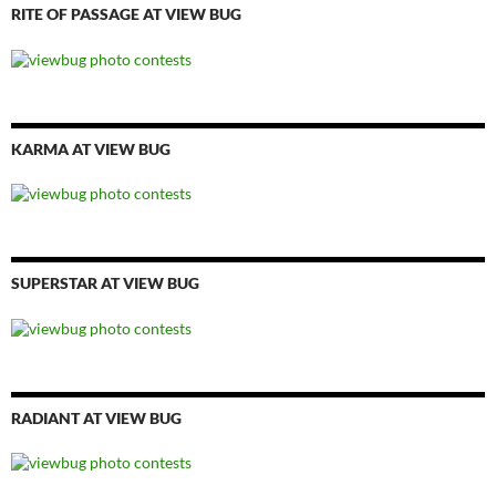
RITE OF PASSAGE AT VIEW BUG
KARMA AT VIEW BUG
SUPERSTAR AT VIEW BUG
RADIANT AT VIEW BUG