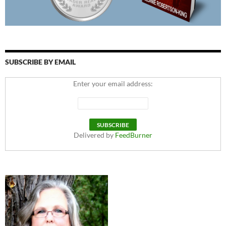
SUBSCRIBE BY EMAIL
Enter your email address:
Delivered by
FeedBurner