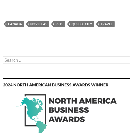
CANADA
NOVELLAS
PETS
QUEBEC CITY
TRAVEL
Search
for:
2024 NORTH AMERICAN BUSINESS AWARDS WINNER