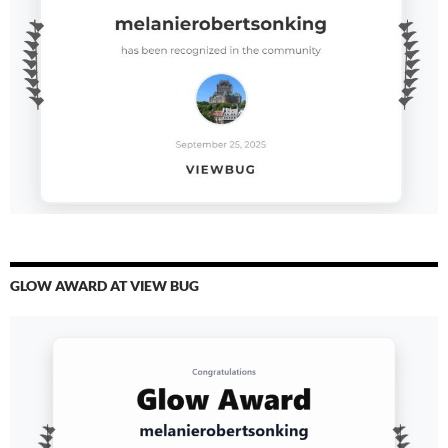
GLOW AWARD AT VIEW BUG