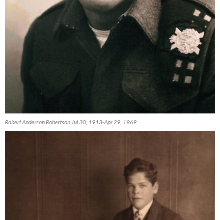
Robert Anderson Robertson Jul 30, 1913-Apr 29, 1969