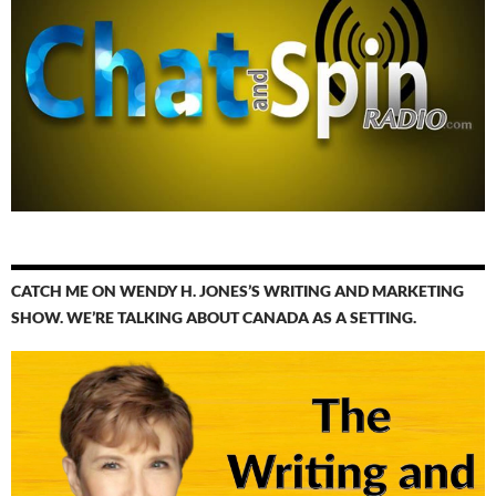
CATCH ME ON WENDY H. JONES’S WRITING AND MARKETING
SHOW. WE’RE TALKING ABOUT CANADA AS A SETTING.