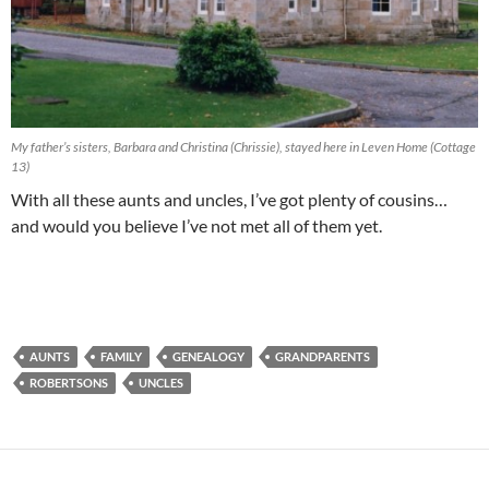
My father’s sisters, Barbara and Christina (Chrissie), stayed here in Leven Home (Cottage
13)
With all these aunts and uncles, I’ve got plenty of cousins…
and would you believe I’ve not met all of them yet.
AUNTS
FAMILY
GENEALOGY
GRANDPARENTS
ROBERTSONS
UNCLES