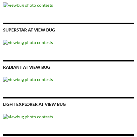
SUPERSTAR AT VIEW BUG
RADIANT AT VIEW BUG
LIGHT EXPLORER AT VIEW BUG