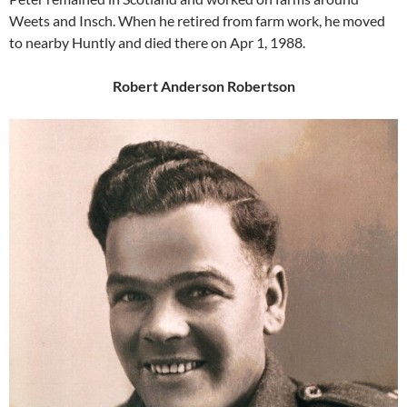
Weets and Insch. When he retired from farm work, he moved
to nearby Huntly and died there on Apr 1, 1988.
Robert Anderson Robertson