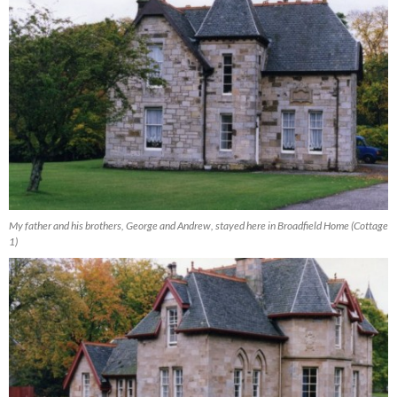
My father and his brothers, George and Andrew, stayed here in Broadfield Home (Cottage
1)