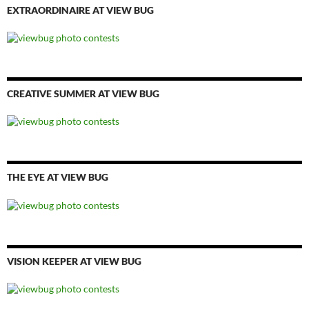
EXTRAORDINAIRE AT VIEW BUG
CREATIVE SUMMER AT VIEW BUG
THE EYE AT VIEW BUG
VISION KEEPER AT VIEW BUG