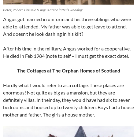
Peter, Robert, Chrissie & Angus at the latter’s wedding
Angus got married in uniform and his three siblings who were
able to, attended. My father was able to get leave to attend.
And doesn’t he look dashing in his kilt?
After his time in the military, Angus worked for a cooperative.
He died in Feb 1984 (note to self – I must get the exact date).
The Cottages at The Orphan Homes of Scotland
Hardly what I would refer to as a cottage. These places are
enormous! Not quite as big as a mansion, but they are
definitely villas. In their day, they would have had six to seven
bedrooms and housed up to twenty children. Boys had a house
mother and father. The girls a house mother.