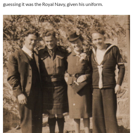
guessing it was the Royal Navy, given his uniform.