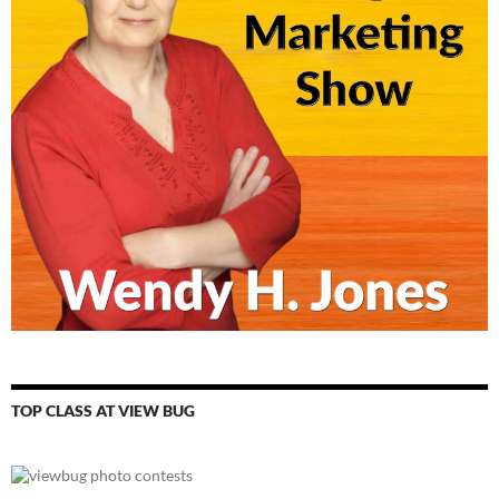
TOP CLASS AT VIEW BUG