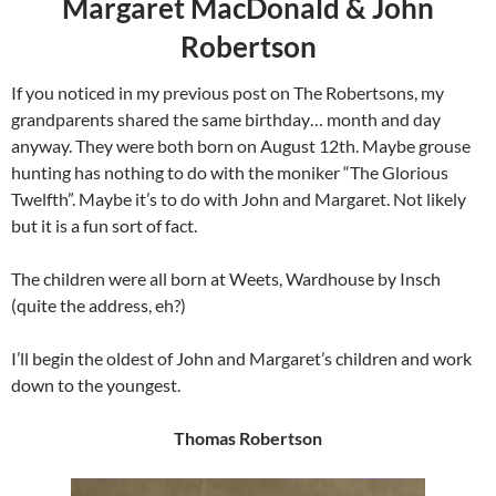
Margaret MacDonald & John
Robertson
If you noticed in my previous post on The Robertsons, my
grandparents shared the same birthday… month and day
anyway. They were both born on August 12th. Maybe grouse
hunting has nothing to do with the moniker “The Glorious
Twelfth”. Maybe it’s to do with John and Margaret. Not likely
but it is a fun sort of fact.
The children were all born at Weets, Wardhouse by Insch
(quite the address, eh?)
I’ll begin the oldest of John and Margaret’s children and work
down to the youngest.
Thomas Robertson