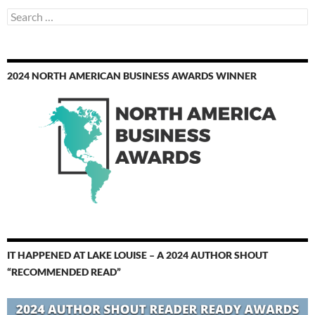
Search
for:
2024 NORTH AMERICAN BUSINESS AWARDS WINNER
IT HAPPENED AT LAKE LOUISE – A 2024 AUTHOR SHOUT
“RECOMMENDED READ”