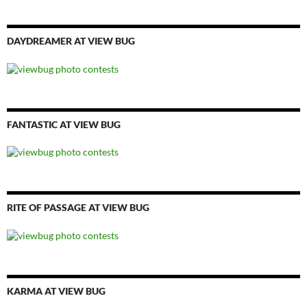
DAYDREAMER AT VIEW BUG
FANTASTIC AT VIEW BUG
RITE OF PASSAGE AT VIEW BUG
KARMA AT VIEW BUG