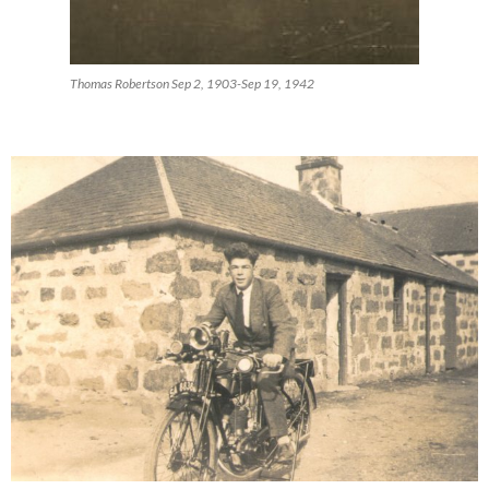
Thomas Robertson Sep 2, 1903-Sep 19, 1942