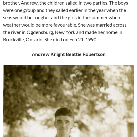
brother, Andrew, the children sailed in two parties. The boys
were one group and they sailed earlier in the year when the
seas would be rougher and the girls in the summer when
weather would be more favourable. She was married across
the river in Ogdensburg, New York and made her home in
Brockville, Ontario. She died on Feb 21, 1990.
Andrew Knight Beattie Robertson