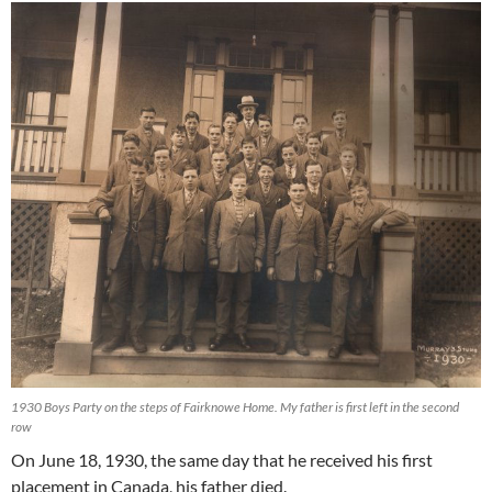
1930 Boys Party on the steps of Fairknowe Home. My father is first left in the second
row
On June 18, 1930, the same day that he received his first
placement in Canada, his father died.