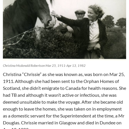
Christina Mcdonald Robertson Mar 25, 1911-Apr 13, 1982
Christina “Chrissie” as she was known as, was born on Mar 25,
1911. Although she had been sent to the Orphan Homes of
Scotland, she didn’t emigrate to Canada for health reasons. She
had TB and although it wasn’t active or infectious, she was
deemed unsuitable to make the voyage. After she became old
enough to leave the homes, she was taken on in employment
as a domestic servant for the Superintendent at the time, a Mr
Douglas. Chrissie married in Glasgow and died in Dundee on