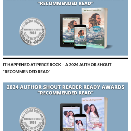
IT HAPPENED AT PERCÉ ROCK – A 2024 AUTHOR SHOUT
“RECOMMENDED READ”