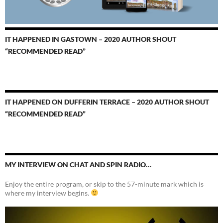
IT HAPPENED IN GASTOWN – 2020 AUTHOR SHOUT
“RECOMMENDED READ”
IT HAPPENED ON DUFFERIN TERRACE – 2020 AUTHOR SHOUT
“RECOMMENDED READ”
MY INTERVIEW ON CHAT AND SPIN RADIO…
Enjoy the entire program, or skip to the 57-minute mark which is
where my interview begins.