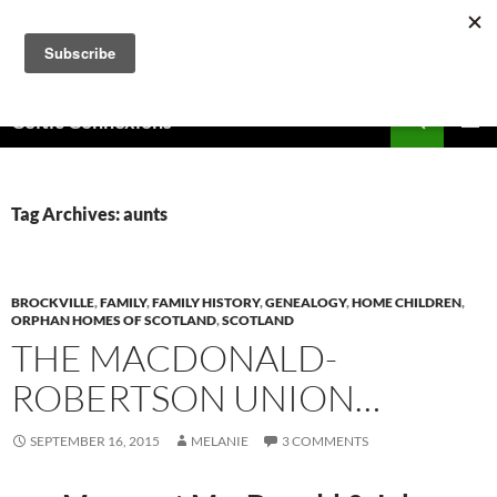
Skip
to
content
Search
Celtic Connexions
PRIMAR
MENU
Tag Archives: aunts
BROCKVILLE
,
FAMILY
,
FAMILY HISTORY
,
GENEALOGY
,
HOME CHILDREN
,
ORPHAN HOMES OF SCOTLAND
,
SCOTLAND
THE MACDONALD-
ROBERTSON UNION…
SEPTEMBER 16, 2015
MELANIE
3 COMMENTS