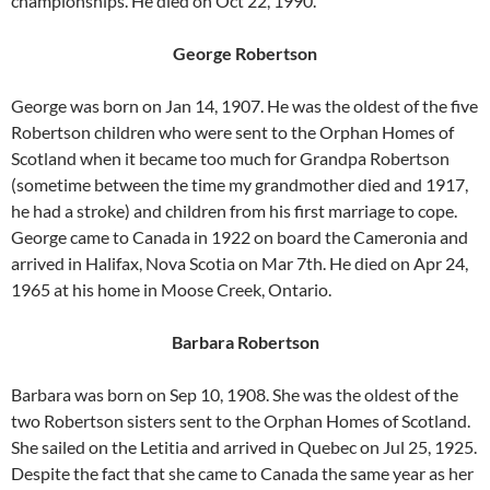
championships. He died on Oct 22, 1990.
George Robertson
George was born on Jan 14, 1907. He was the oldest of the five
Robertson children who were sent to the Orphan Homes of
Scotland when it became too much for Grandpa Robertson
(sometime between the time my grandmother died and 1917,
he had a stroke) and children from his first marriage to cope.
George came to Canada in 1922 on board the Cameronia and
arrived in Halifax, Nova Scotia on Mar 7th. He died on Apr 24,
1965 at his home in Moose Creek, Ontario.
Barbara Robertson
Barbara was born on Sep 10, 1908. She was the oldest of the
two Robertson sisters sent to the Orphan Homes of Scotland.
She sailed on the Letitia and arrived in Quebec on Jul 25, 1925.
Despite the fact that she came to Canada the same year as her