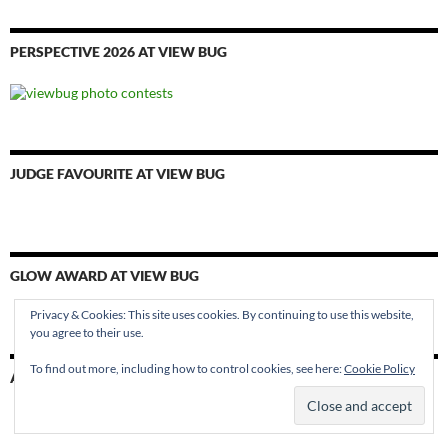
PERSPECTIVE 2026 AT VIEW BUG
JUDGE FAVOURITE AT VIEW BUG
GLOW AWARD AT VIEW BUG
Privacy & Cookies: This site uses cookies. By continuing to use this website,
you agree to their use.
To find out more, including how to control cookies, see here:
Cookie Policy
AWARD WINNER AT VIEW BUG