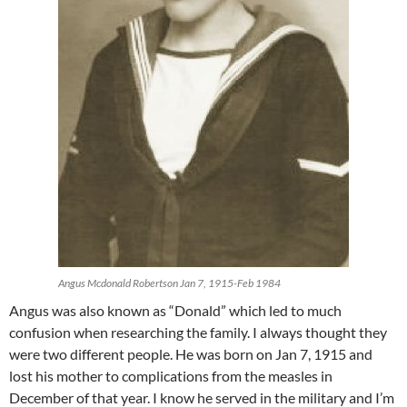
Angus Mcdonald Robertson Jan 7, 1915-Feb 1984
Angus was also known as “Donald” which led to much
confusion when researching the family. I always thought they
were two different people. He was born on Jan 7, 1915 and
lost his mother to complications from the measles in
December of that year. I know he served in the military and I’m