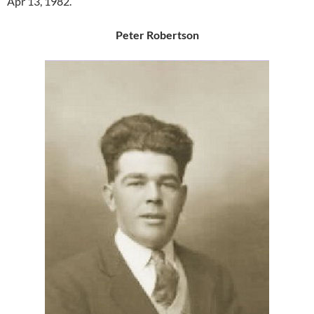
Apr 13, 1982.
Peter Robertson