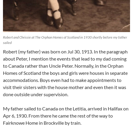
Robert and Chrissie at The Orphan Homes of Scotland in 1930 shortly before my father
sailed
Robert (my father) was born on Jul 30, 1913. In the paragraph
about Peter, I mention the events that lead to my dad coming
to Canada rather than Uncle Peter. Normally, in the Orphan
Homes of Scotland the boys and girls were houses in separate
accommodations. Boys even had to make appointments to
visit their sisters with the house mother and even then it was
done outside under supervision.
My father sailed to Canada on the Letitia, arrived in Halifax on
Apr 6, 1930. From there he came the rest of the way to
Fairknowe Home in Brockville by train.