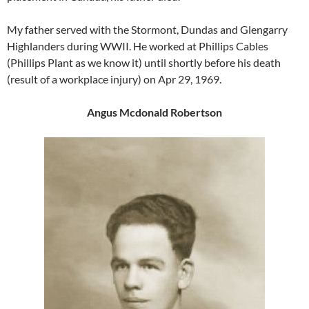
My father served with the Stormont, Dundas and Glengarry
Highlanders during WWII. He worked at Phillips Cables
(Phillips Plant as we know it) until shortly before his death
(result of a workplace injury) on Apr 29, 1969.
Angus Mcdonald Robertson