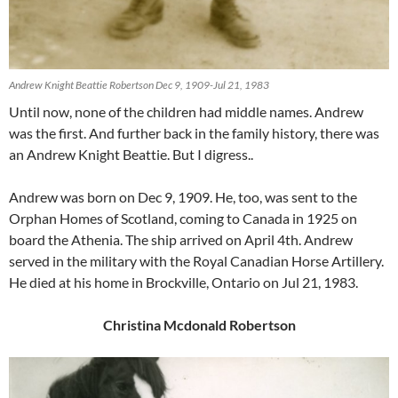
Andrew Knight Beattie Robertson Dec 9, 1909-Jul 21, 1983
Until now, none of the children had middle names. Andrew
was the first. And further back in the family history, there was
an Andrew Knight Beattie. But I digress..
Andrew was born on Dec 9, 1909. He, too, was sent to the
Orphan Homes of Scotland, coming to Canada in 1925 on
board the Athenia. The ship arrived on April 4th. Andrew
served in the military with the Royal Canadian Horse Artillery.
He died at his home in Brockville, Ontario on Jul 21, 1983.
Christina Mcdonald Robertson