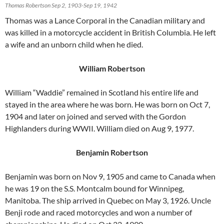
Thomas Robertson Sep 2, 1903-Sep 19, 1942
Thomas was a Lance Corporal in the Canadian military and
was killed in a motorcycle accident in British Columbia. He left
a wife and an unborn child when he died.
William Robertson
William “Waddie” remained in Scotland his entire life and
stayed in the area where he was born. He was born on Oct 7,
1904 and later on joined and served with the Gordon
Highlanders during WWII. William died on Aug 9, 1977.
Benjamin Robertson
Benjamin was born on Nov 9, 1905 and came to Canada when
he was 19 on the S.S. Montcalm bound for Winnipeg,
Manitoba. The ship arrived in Quebec on May 3, 1926. Uncle
Benji rode and raced motorcycles and won a number of