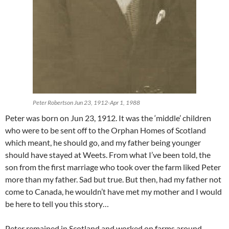
Peter Robertson Jun 23, 1912-Apr 1, 1988
Peter was born on Jun 23, 1912. It was the ‘middle’ children
who were to be sent off to the Orphan Homes of Scotland
which meant, he should go, and my father being younger
should have stayed at Weets. From what I’ve been told, the
son from the first marriage who took over the farm liked Peter
more than my father. Sad but true. But then, had my father not
come to Canada, he wouldn’t have met my mother and I would
be here to tell you this story…
Peter remained in Scotland and worked on farms around