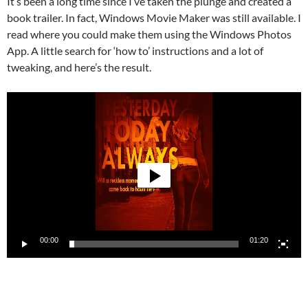
It’s been a long time since I’ve taken the plunge and created a
book trailer. In fact, Windows Movie Maker was still available. I
read where you could make them using the Windows Photos
App. A little search for ‘how to’ instructions and a lot of
tweaking, and here’s the result.
Video
Player
00:00
01:20