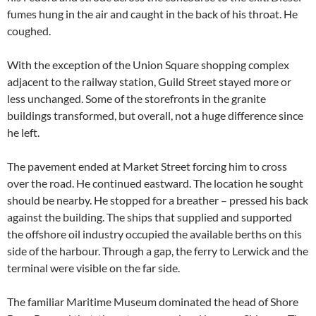
fumes hung in the air and caught in the back of his throat. He
coughed.
With the exception of the Union Square shopping complex
adjacent to the railway station, Guild Street stayed more or
less unchanged. Some of the storefronts in the granite
buildings transformed, but overall, not a huge difference since
he left.
The pavement ended at Market Street forcing him to cross
over the road. He continued eastward. The location he sought
should be nearby. He stopped for a breather – pressed his back
against the building. The ships that supplied and supported
the offshore oil industry occupied the available berths on this
side of the harbour. Through a gap, the ferry to Lerwick and the
terminal were visible on the far side.
The familiar Maritime Museum dominated the head of Shore