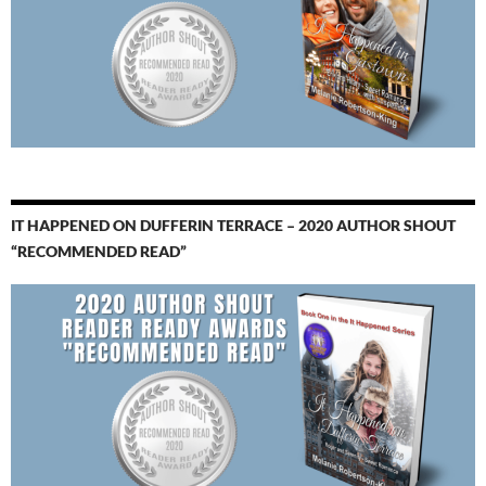
IT HAPPENED ON DUFFERIN TERRACE – 2020 AUTHOR SHOUT
“RECOMMENDED READ”