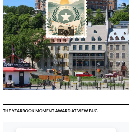
THE YEARBOOK MOMENT AWARD AT VIEW BUG