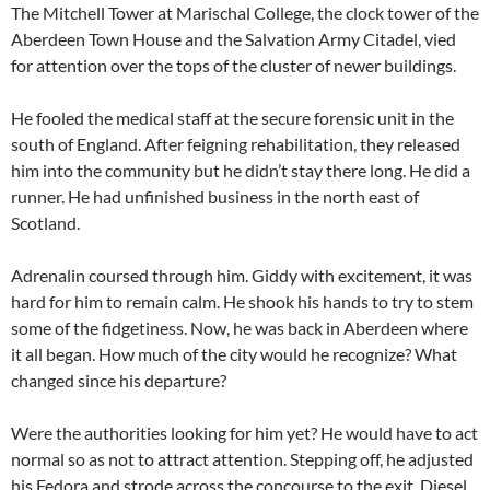
The Mitchell Tower at Marischal College, the clock tower of the
Aberdeen Town House and the Salvation Army Citadel, vied
for attention over the tops of the cluster of newer buildings.
He fooled the medical staff at the secure forensic unit in the
south of England. After feigning rehabilitation, they released
him into the community but he didn’t stay there long. He did a
runner. He had unfinished business in the north east of
Scotland.
Adrenalin coursed through him. Giddy with excitement, it was
hard for him to remain calm. He shook his hands to try to stem
some of the fidgetiness. Now, he was back in Aberdeen where
it all began. How much of the city would he recognize? What
changed since his departure?
Were the authorities looking for him yet? He would have to act
normal so as not to attract attention. Stepping off, he adjusted
his Fedora and strode across the concourse to the exit. Diesel