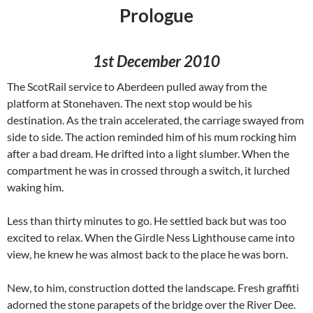
Prologue
1st December 2010
The ScotRail service to Aberdeen pulled away from the
platform at Stonehaven. The next stop would be his
destination. As the train accelerated, the carriage swayed from
side to side. The action reminded him of his mum rocking him
after a bad dream. He drifted into a light slumber. When the
compartment he was in crossed through a switch, it lurched
waking him.
Less than thirty minutes to go. He settled back but was too
excited to relax. When the Girdle Ness Lighthouse came into
view, he knew he was almost back to the place he was born.
New, to him, construction dotted the landscape. Fresh graffiti
adorned the stone parapets of the bridge over the River Dee.