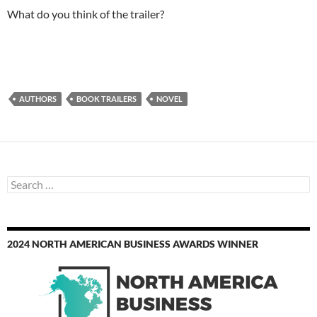
What do you think of the trailer?
AUTHORS
BOOK TRAILERS
NOVEL
Search
for:
2024 NORTH AMERICAN BUSINESS AWARDS WINNER