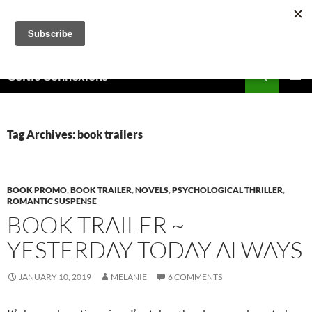
Skip
to
content
Search
Celtic Connexions
PRIMAR
MENU
Tag Archives: book trailers
BOOK PROMO
,
BOOK TRAILER
,
NOVELS
,
PSYCHOLOGICAL THRILLER
,
ROMANTIC SUSPENSE
BOOK TRAILER ~
YESTERDAY TODAY ALWAYS
JANUARY 10, 2019
MELANIE
6 COMMENTS