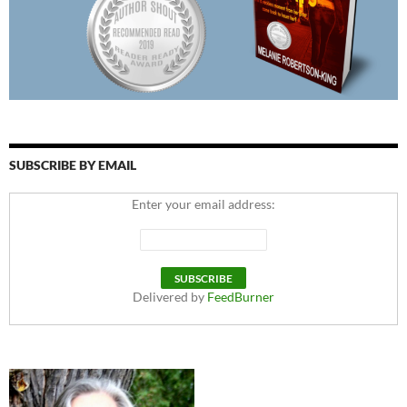
SUBSCRIBE BY EMAIL
Enter your email address:
Delivered by
FeedBurner