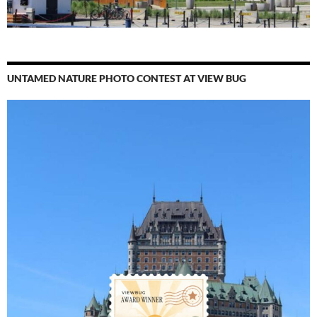
UNTAMED NATURE PHOTO CONTEST AT VIEW BUG