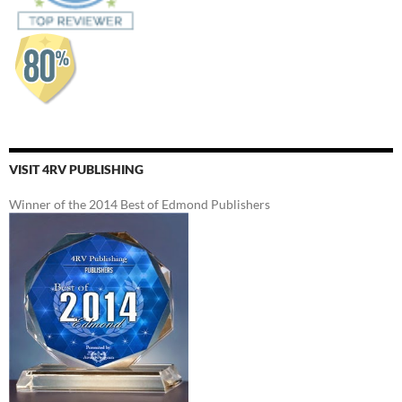
VISIT 4RV PUBLISHING
Winner of the 2014 Best of Edmond Publishers