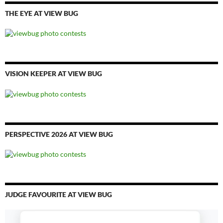
THE EYE AT VIEW BUG
VISION KEEPER AT VIEW BUG
PERSPECTIVE 2026 AT VIEW BUG
JUDGE FAVOURITE AT VIEW BUG