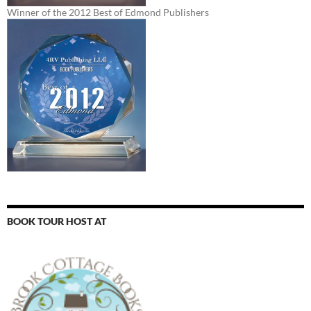
Winner of the 2012 Best of Edmond Publishers
BOOK TOUR HOST AT