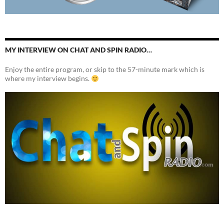
MY INTERVIEW ON CHAT AND SPIN RADIO…
Enjoy the entire program, or skip to the 57-minute mark which is
where my interview begins.