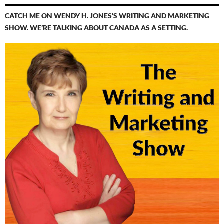
CATCH ME ON WENDY H. JONES’S WRITING AND MARKETING
SHOW. WE’RE TALKING ABOUT CANADA AS A SETTING.