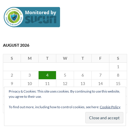
AUGUST 2026
S
M
T
W
T
F
S
1
2
3
4
5
6
7
8
9
10
11
12
13
14
15
Privacy & Cookies: This site uses cookies. By continuing to use this website,
16
17
18
19
20
21
22
you agree to their use.
23
24
25
26
27
28
29
To find out more, including how to control cookies, see here:
Cookie Policy
30
31
« Jun