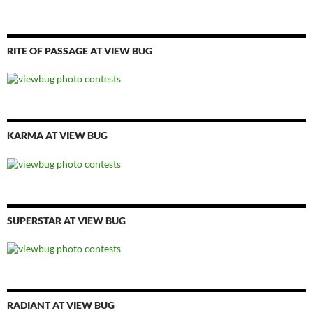
RITE OF PASSAGE AT VIEW BUG
KARMA AT VIEW BUG
SUPERSTAR AT VIEW BUG
RADIANT AT VIEW BUG