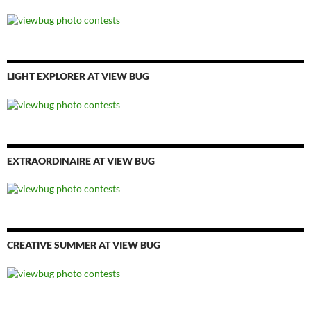
LIGHT EXPLORER AT VIEW BUG
EXTRAORDINAIRE AT VIEW BUG
CREATIVE SUMMER AT VIEW BUG