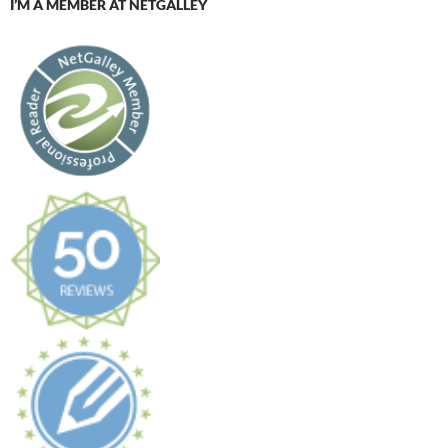
I’M A MEMBER AT NETGALLEY