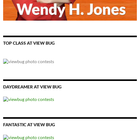
TOP CLASS AT VIEW BUG
DAYDREAMER AT VIEW BUG
FANTASTIC AT VIEW BUG