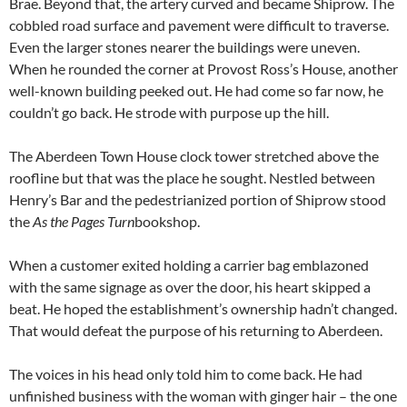
Brae. Beyond that, the artery curved and became Shiprow. The
cobbled road surface and pavement were difficult to traverse.
Even the larger stones nearer the buildings were uneven.
When he rounded the corner at Provost Ross’s House, another
well-known building peeked out. He had come so far now, he
couldn’t go back. He strode with purpose up the hill.
The Aberdeen Town House clock tower stretched above the
roofline but that was the place he sought. Nestled between
Henry’s Bar and the pedestrianized portion of Shiprow stood
the
As the Pages Turn
bookshop.
When a customer exited holding a carrier bag emblazoned
with the same signage as over the door, his heart skipped a
beat. He hoped the establishment’s ownership hadn’t changed.
That would defeat the purpose of his returning to Aberdeen.
The voices in his head only told him to come back. He had
unfinished business with the woman with ginger hair – the one