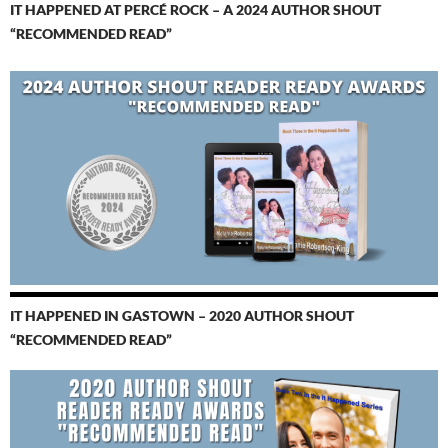
IT HAPPENED AT PERCÉ ROCK – A 2024 AUTHOR SHOUT
“RECOMMENDED READ”
IT HAPPENED IN GASTOWN – 2020 AUTHOR SHOUT
“RECOMMENDED READ”