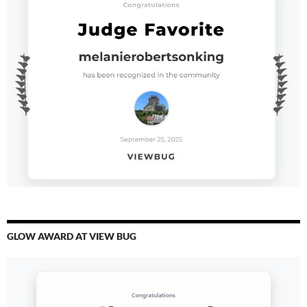
GLOW AWARD AT VIEW BUG