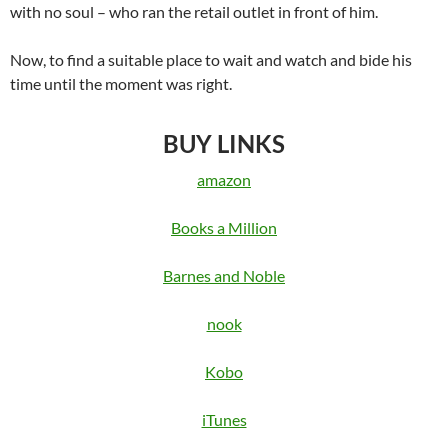
with no soul – who ran the retail outlet in front of him.
Now, to find a suitable place to wait and watch and bide his
time until the moment was right.
BUY LINKS
amazon
Books a Million
Barnes and Noble
nook
Kobo
iTunes