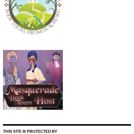
THIS SITE IS PROTECTED BY