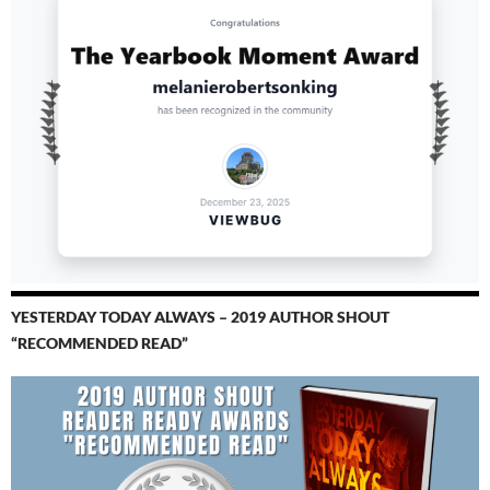
YESTERDAY TODAY ALWAYS – 2019 AUTHOR SHOUT
“RECOMMENDED READ”