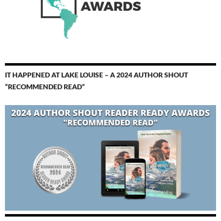
IT HAPPENED AT LAKE LOUISE – A 2024 AUTHOR SHOUT
“RECOMMENDED READ”