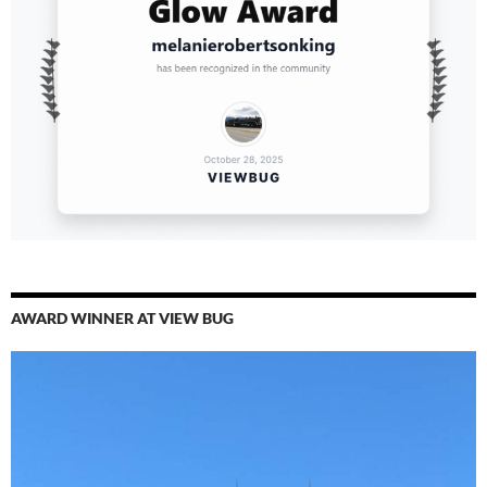
AWARD WINNER AT VIEW BUG