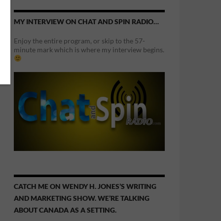
MY INTERVIEW ON CHAT AND SPIN RADIO…
Enjoy the entire program, or skip to the 57-
minute mark which is where my interview begins.
CATCH ME ON WENDY H. JONES’S WRITING
AND MARKETING SHOW. WE’RE TALKING
ABOUT CANADA AS A SETTING.