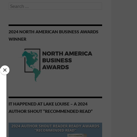
Search
for:
2024 NORTH AMERICAN BUSINESS AWARDS
WINNER
IT HAPPENED AT LAKE LOUISE – A 2024
AUTHOR SHOUT “RECOMMENDED READ”