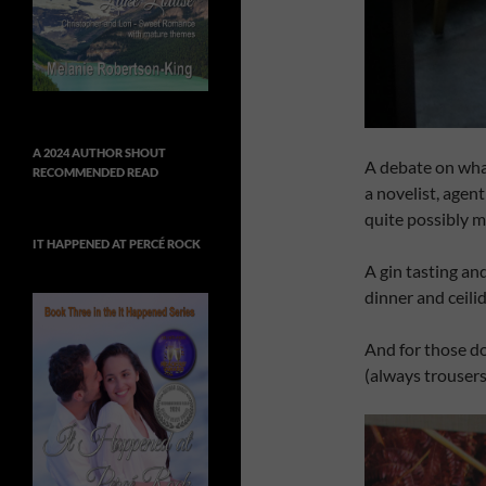
A 2024 AUTHOR SHOUT
A debate on wha
RECOMMENDED READ
a novelist, agen
quite possibly m
IT HAPPENED AT PERCÉ ROCK
A gin tasting an
dinner and ceilid
And for those d
(always trousers)