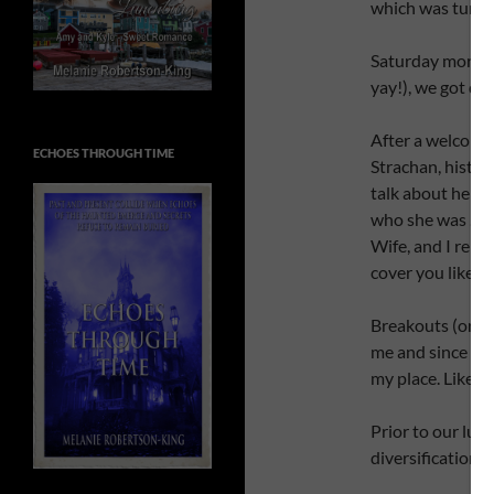
which was turne
Saturday morning
yay!), we got dow
After a welcome 
ECHOES THROUGH TIME
Strachan, histor
talk about her lif
who she was … we
Wife, and I reme
cover you liked 
Breakouts (or a
me and since som
my place. Like t
Prior to our lun
diversification.