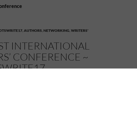
conference
OTSWRITE17
,
AUTHORS
,
NETWORKING
,
WRITERS'
ST INTERNATIONAL
RS’ CONFERENCE ~
SWRITE17
7
MELANIE
6 COMMENTS