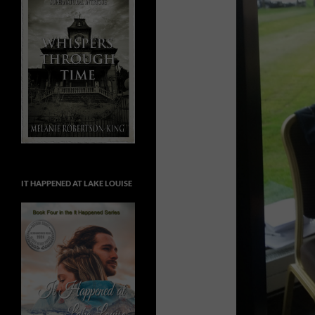
IT HAPPENED AT LAKE LOUISE