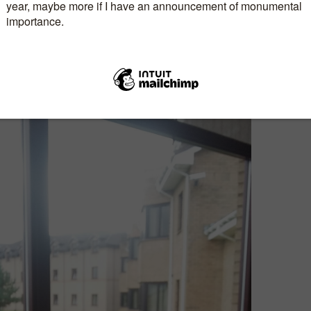
bby and I both attended
Caro Ramsay
‘s ergonomic
ut (I love her sense of humour) followed by one I
EALLY
wanted to attend…
Joanna Penn
‘s Book
class. I came away from this one with loads of ideas
 books, including reviving my podcasts. Biggest
do I put the podcasts on the website or my blog?