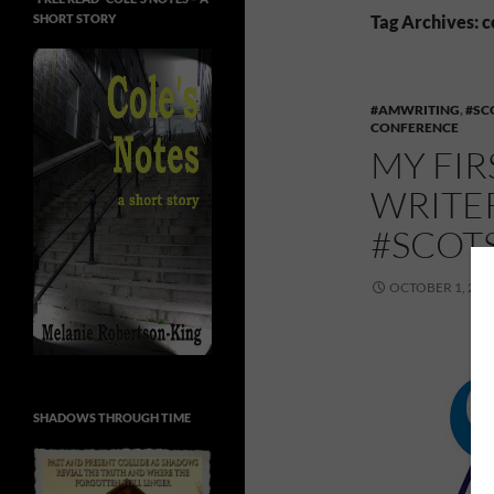
SHORT STORY
Tag Archives: 
#AMWRITING
,
#SC
CONFERENCE
MY FIR
WRITE
#SCOT
OCTOBER 1, 201
SHADOWS THROUGH TIME