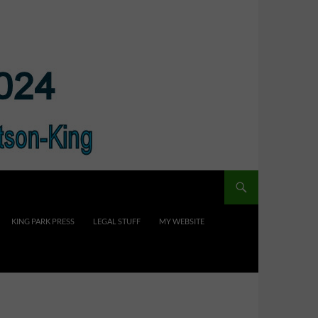
KING PARK PRESS
LEGAL STUFF
MY WEBSITE