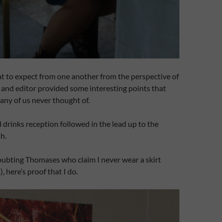
t to expect from one another from the perspective of
t and editor provided some interesting points that
any of us never thought of.
d drinks reception followed in the lead up to the
h.
oubting Thomases who claim I never wear a skirt
, here’s proof that I do.