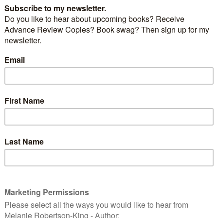
17 What a great adventure. Jet-lag aside, I’m still
entire weekend experience.
meet up with fellow author friends that I know
 person – even better to meet up with others that I’ve
ne.
by and I arranged to meet up with our friend,
Chris
 we’ve known for quite some time (in person as well
endy Jones
, who until our arranged day trip to
 knew as as a cyber-space entity. It was on this day on
ing to our respective lodgings the plans were put in
 attend the conference.
ked off with a fantastic meal followed by keynote
Harris
, author of the award-winning novel Chocolat,