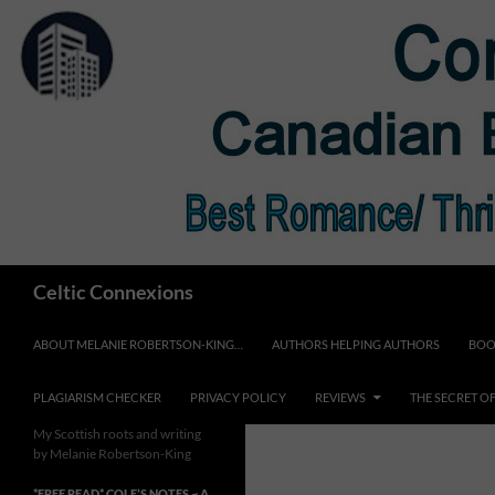
Skip
to
content
Search
Celtic Connexions
ABOUT MELANIE ROBERTSON-KING…
AUTHORS HELPING AUTHORS
BOO
PLAGIARISM CHECKER
PRIVACY POLICY
REVIEWS
THE SECRET O
My Scottish roots and writing
by Melanie Robertson-King
*FREE READ* COLE’S NOTES ~ A