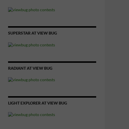
SUPERSTAR AT VIEW BUG
RADIANT AT VIEW BUG
LIGHT EXPLORER AT VIEW BUG