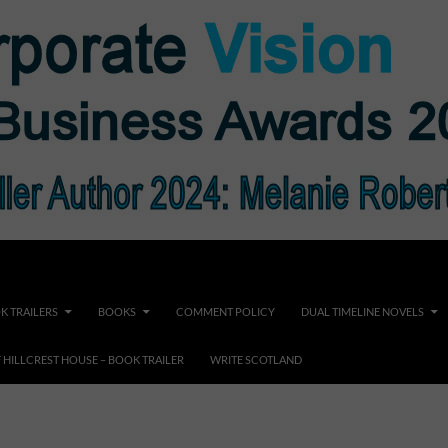
K TRAILERS
BOOKS
COMMENT POLICY
DUAL TIMELINE NOVELS
F HILLCREST HOUSE – BOOK TRAILER
WRITE SCOTLAND