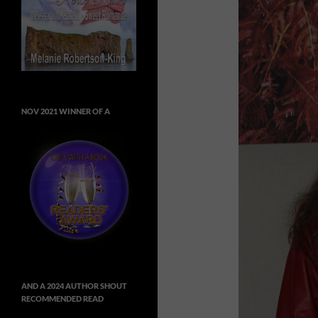
NOV 2021 WINNER OF A
AND A 2024 AUTHOR SHOUT
RECOMMENDED READ