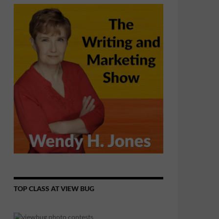
TOP CLASS AT VIEW BUG