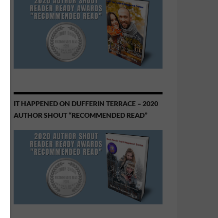
IT HAPPENED ON DUFFERIN TERRACE – 2020
AUTHOR SHOUT “RECOMMENDED READ”