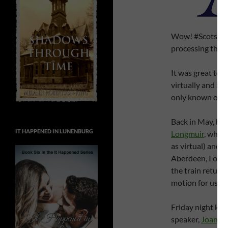
Wow! #ScotsWrite
processing the 
It was great to 
virtually and in
only known onli
Back in May, hub
IT HAPPENED IN LUNENBURG
Longmuir
, whom
as virtual) and
W
Aberdeen, I only
the train return
motion for us to
Friday night kic
speaker,
Joanne 