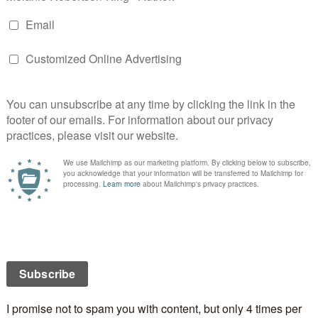
d into a movie by the same name.
, after a full Scottish breakfast (including haggis –
n to it.
from the Society of Authors in Scotland chair, Linda
ical author,
Jane Johnson
started the day with her
e in books. It wasn’t until a break later that I realized
ll sort of. Turns out I have her book, The Sultan’s
mber a thing on Facebook asking you to select the
best.
s we call them workshops) began. Hubby came with
e of the workshops I wanted conflicted, he went in
ranslation and planning for the unexpected.
ch break, Charlie Higson gave a presentation on