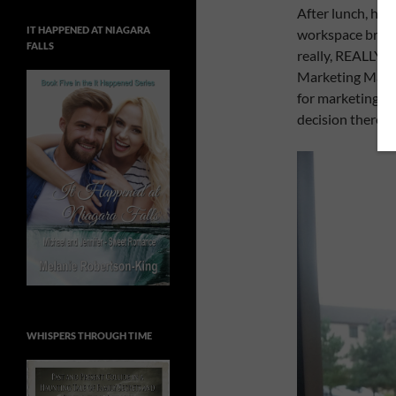
After lunch, hu
IT HAPPENED AT NIAGARA
workspace breako
FALLS
really, REALLY,
R
Marketing Master
for marketing my
decision there, 
WHISPERS THROUGH TIME