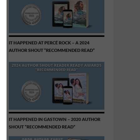
IT HAPPENED AT PERCÉ ROCK – A 2024
AUTHOR SHOUT “RECOMMENDED READ”
IT HAPPENED IN GASTOWN – 2020 AUTHOR
SHOUT “RECOMMENDED READ”