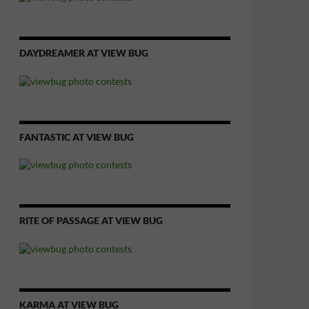
DAYDREAMER AT VIEW BUG
FANTASTIC AT VIEW BUG
RITE OF PASSAGE AT VIEW BUG
KARMA AT VIEW BUG