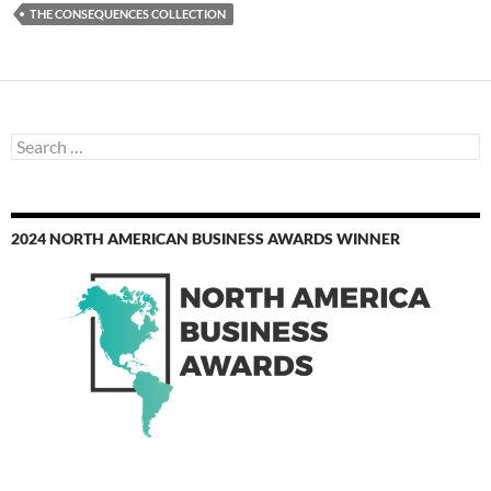
THE CONSEQUENCES COLLECTION
Search
for:
2024 NORTH AMERICAN BUSINESS AWARDS WINNER