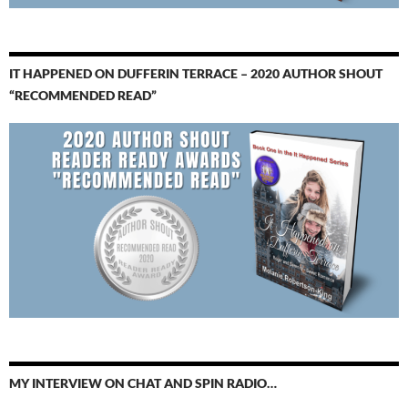
IT HAPPENED ON DUFFERIN TERRACE – 2020 AUTHOR SHOUT
“RECOMMENDED READ”
MY INTERVIEW ON CHAT AND SPIN RADIO…