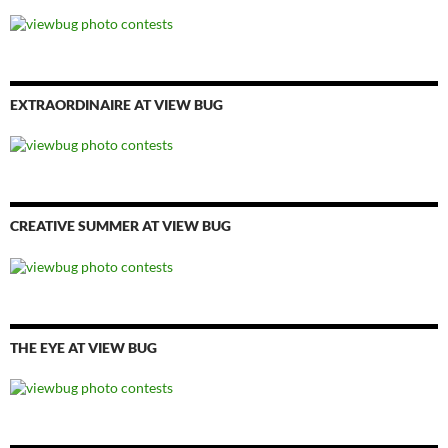
EXTRAORDINAIRE AT VIEW BUG
CREATIVE SUMMER AT VIEW BUG
THE EYE AT VIEW BUG