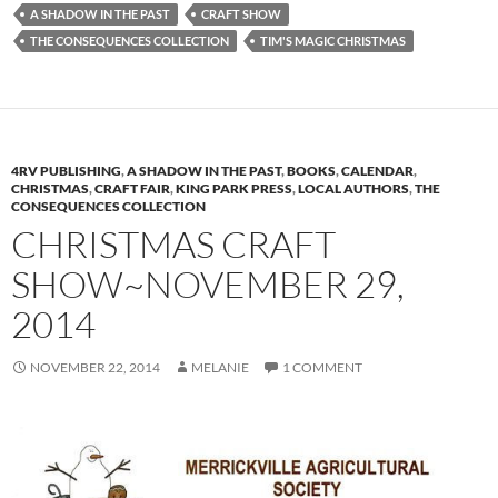
A SHADOW IN THE PAST
CRAFT SHOW
THE CONSEQUENCES COLLECTION
TIM'S MAGIC CHRISTMAS
4RV PUBLISHING
,
A SHADOW IN THE PAST
,
BOOKS
,
CALENDAR
,
CHRISTMAS
,
CRAFT FAIR
,
KING PARK PRESS
,
LOCAL AUTHORS
,
THE
CONSEQUENCES COLLECTION
CHRISTMAS CRAFT
SHOW~NOVEMBER 29,
2014
NOVEMBER 22, 2014
MELANIE
1 COMMENT