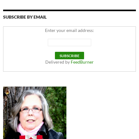
SUBSCRIBE BY EMAIL
Enter your email address:
Delivered by
FeedBurner