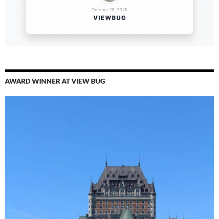
AWARD WINNER AT VIEW BUG