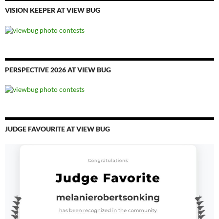
VISION KEEPER AT VIEW BUG
PERSPECTIVE 2026 AT VIEW BUG
JUDGE FAVOURITE AT VIEW BUG