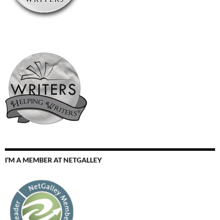
I’M A MEMBER AT NETGALLEY