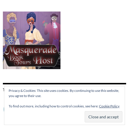
THIS SITE IS PROTECTED BY
Privacy & Cookies: This site uses cookies. By continuing to use this website,
you agree to their use.
To find out more, including how to control cookies, see here:
Cookie Policy