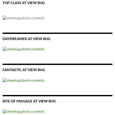
TOP CLASS AT VIEW BUG
DAYDREAMER AT VIEW BUG
FANTASTIC AT VIEW BUG
RITE OF PASSAGE AT VIEW BUG