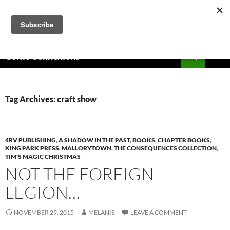
Skip
to
content
Search
Celtic Connexions
PRIMAR
MENU
Tag Archives: craft show
4RV PUBLISHING
,
A SHADOW IN THE PAST
,
BOOKS
,
CHAPTER BOOKS
,
KING PARK PRESS
,
MALLORYTOWN
,
THE CONSEQUENCES COLLECTION
,
TIM'S MAGIC CHRISTMAS
NOT THE FOREIGN
LEGION…
NOVEMBER 29, 2015
MELANIE
LEAVE A COMMENT