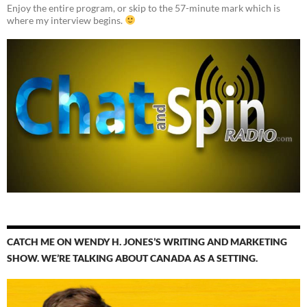
Enjoy the entire program, or skip to the 57-minute mark which is
where my interview begins.
CATCH ME ON WENDY H. JONES’S WRITING AND MARKETING
SHOW. WE’RE TALKING ABOUT CANADA AS A SETTING.