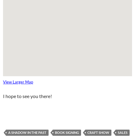
View Larger Map
I hope to see you there!
A SHADOW IN THE PAST
BOOK SIGNING
CRAFT SHOW
SALES