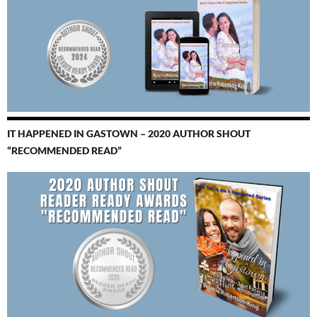
IT HAPPENED IN GASTOWN – 2020 AUTHOR SHOUT
“RECOMMENDED READ”