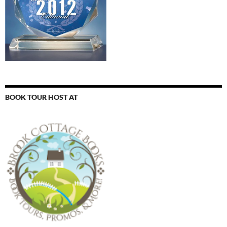
BOOK TOUR HOST AT