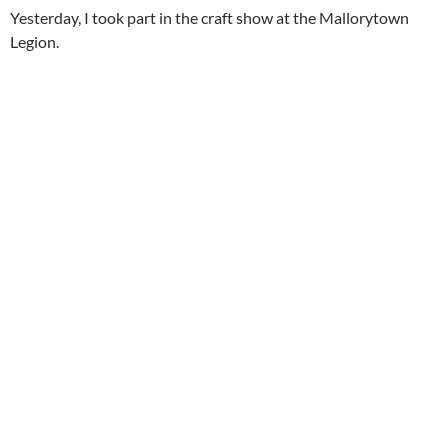
Yesterday, I took part in the craft show at the Mallorytown
Legion.