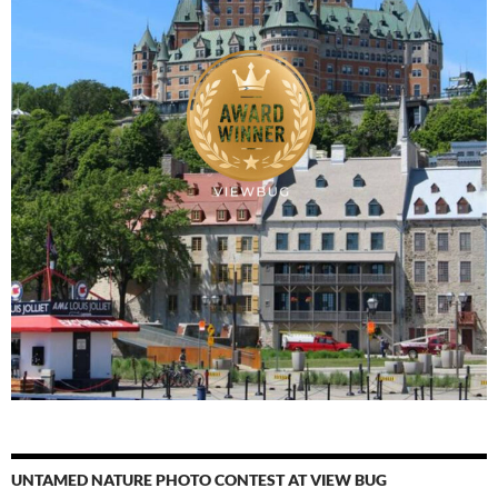
UNTAMED NATURE PHOTO CONTEST AT VIEW BUG