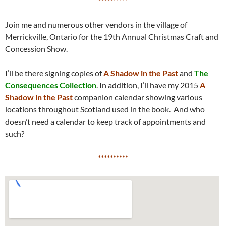
*********
*
Join me and numerous other vendors in the village of
Merrickville, Ontario for the 19th Annual Christmas Craft and
Concession Show.
I’ll be there signing copies of
A Shadow in the Past
and
The
Consequences Collection
. In addition, I’ll have my 2015
A
Shadow in the Past
companion calendar showing various
locations throughout Scotland used in the book. And who
doesn’t need a calendar to keep track of appointments and
such?
*********
*