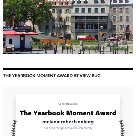
THE YEARBOOK MOMENT AWARD AT VIEW BUG