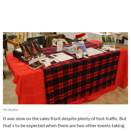
My display
It was slow on the sales front despite plenty of foot traffic. But
that’s to be expected when there are two other events taking