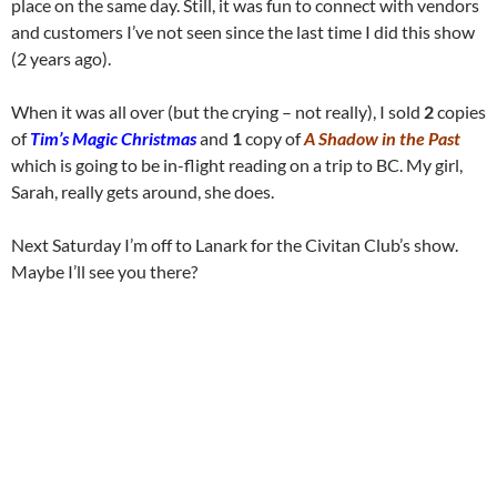
place on the same day. Still, it was fun to connect with vendors
and customers I’ve not seen since the last time I did this show
(2 years ago).
When it was all over (but the crying – not really), I sold
2
copies
of
Tim’s Magic Christmas
and
1
copy of
A Shadow in the Past
which is going to be in-flight reading on a trip to BC. My girl,
Sarah, really gets around, she does.
Next Saturday I’m off to Lanark for the Civitan Club’s show.
Maybe I’ll see you there?