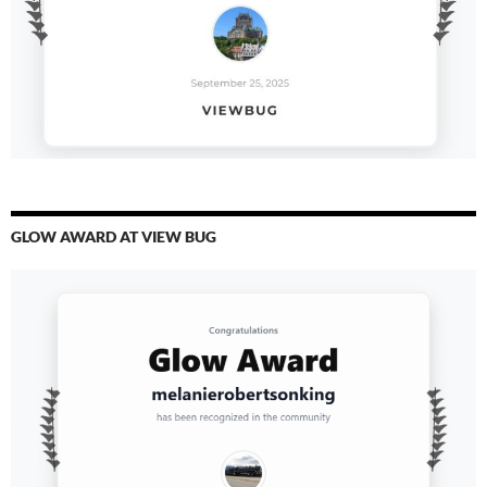
GLOW AWARD AT VIEW BUG