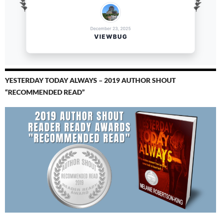
YESTERDAY TODAY ALWAYS – 2019 AUTHOR SHOUT
“RECOMMENDED READ”