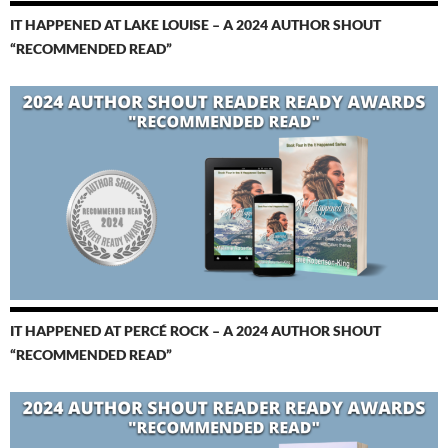
IT HAPPENED AT LAKE LOUISE – A 2024 AUTHOR SHOUT
“RECOMMENDED READ”
IT HAPPENED AT PERCÉ ROCK – A 2024 AUTHOR SHOUT
“RECOMMENDED READ”