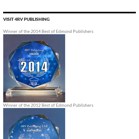
VISIT 4RV PUBLISHING
Winner of the 2014 Best of Edmond Publishers
Winner of the 2012 Best of Edmond Publishers