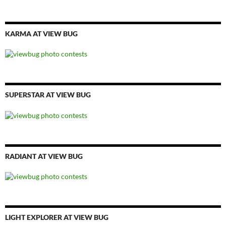
KARMA AT VIEW BUG
SUPERSTAR AT VIEW BUG
RADIANT AT VIEW BUG
LIGHT EXPLORER AT VIEW BUG