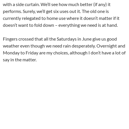
with a side curtain. We’ll see how much better (if any) it
performs. Surely, we’ll get six uses out it. The old one is
currently relegated to home use where it doesn’t matter if it
doesn’t want to fold down – everything we need is at hand.
Fingers crossed that all the Saturdays in June give us good
weather even though we need rain desperately. Overnight and
Monday to Friday are my choices, although I don’t have a lot of
say in the matter.