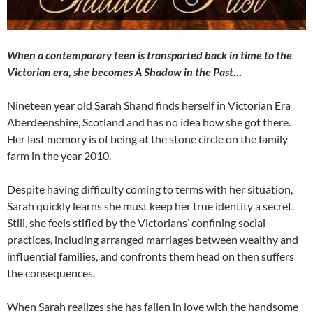
When a contemporary teen is transported back in time to the
Victorian era, she becomes A Shadow in the Past…
Nineteen year old Sarah Shand finds herself in Victorian Era
Aberdeenshire, Scotland and has no idea how she got there.
Her last memory is of being at the stone circle on the family
farm in the year 2010.
Despite having difficulty coming to terms with her situation,
Sarah quickly learns she must keep her true identity a secret.
Still, she feels stifled by the Victorians’ confining social
practices, including arranged marriages between wealthy and
influential families, and confronts them head on then suffers
the consequences.
When Sarah realizes she has fallen in love with the handsome