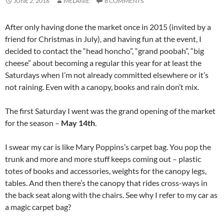
JUNE 2, 2016
MELANIE
8 COMMENTS
After only having done the market once in 2015 (invited by a
friend for Christmas in July), and having fun at the event, I
decided to contact the “head honcho”, “grand poobah”, “big
cheese” about becoming a regular this year for at least the
Saturdays when I’m not already committed elsewhere or it’s
not raining. Even with a canopy, books and rain don’t mix.
The first Saturday I went was the grand opening of the market
for the season –
May 14th
.
I swear my car is like Mary Poppins’s carpet bag. You pop the
trunk and more and more stuff keeps coming out – plastic
totes of books and accessories, weights for the canopy legs,
tables. And then there’s the canopy that rides cross-ways in
the back seat along with the chairs. See why I refer to my car as
a magic carpet bag?