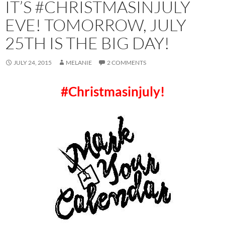
IT’S #CHRISTMASINJULY
EVE! TOMORROW, JULY
25TH IS THE BIG DAY!
JULY 24, 2015
MELANIE
2 COMMENTS
#Christmasinjuly!