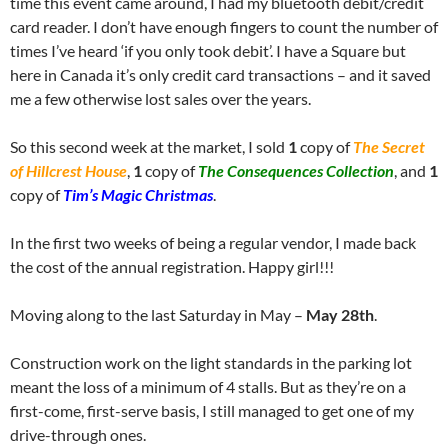
time this event came around, I had my bluetooth debit/credit
card reader. I don’t have enough fingers to count the number of
times I’ve heard ‘if you only took debit’. I have a Square but
here in Canada it’s only credit card transactions – and it saved
me a few otherwise lost sales over the years.
So this second week at the market, I sold
1
copy of
The Secret
of Hillcrest House
,
1
copy of
The Consequences Collection
, and
1
copy of
Tim’s Magic Christmas
.
In the first two weeks of being a regular vendor, I made back
the cost of the annual registration. Happy girl!!!
Moving along to the last Saturday in May –
May 28th
.
Construction work on the light standards in the parking lot
meant the loss of a minimum of 4 stalls. But as they’re on a
first-come, first-serve basis, I still managed to get one of my
drive-through ones.