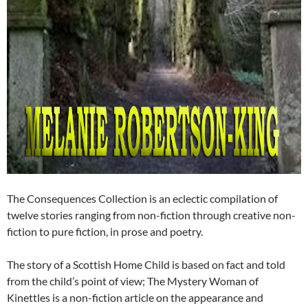
The Consequences Collection is an eclectic compilation of
twelve stories ranging from non-fiction through creative non-
fiction to pure fiction, in prose and poetry.
The story of a Scottish Home Child is based on fact and told
from the child’s point of view; The Mystery Woman of
Kinettles is a non-fiction article on the appearance and