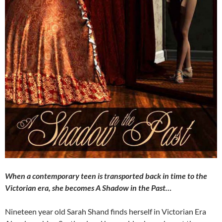
When a contemporary teen is transported back in time to the
Victorian era, she becomes A Shadow in the Past…
Nineteen year old Sarah Shand finds herself in Victorian Era