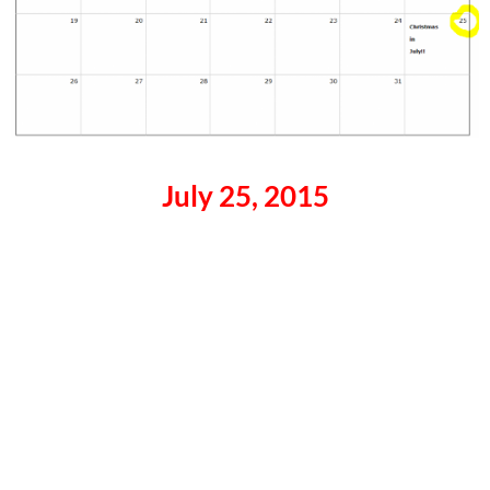
July 25, 2015