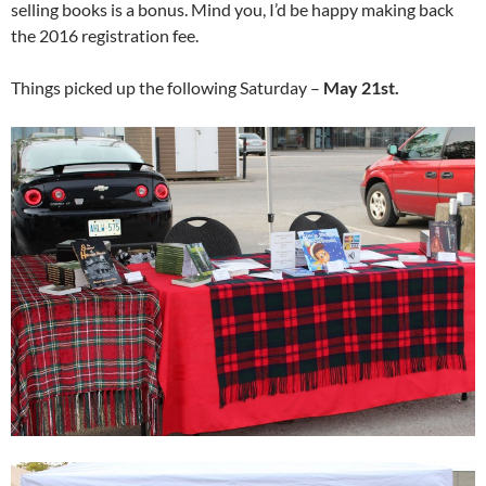
selling books is a bonus. Mind you, I’d be happy making back
the 2016 registration fee.
Things picked up the following Saturday –
May 21st.