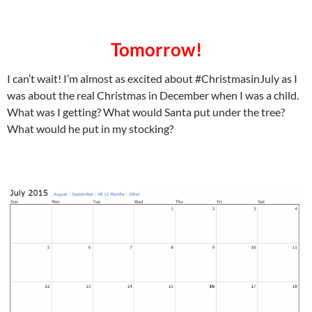
Tomorrow!
I can’t wait! I’m almost as excited about #ChristmasinJuly as I
was about the real Christmas in December when I was a child.
What was I getting? What would Santa put under the tree?
What would he put in my stocking?