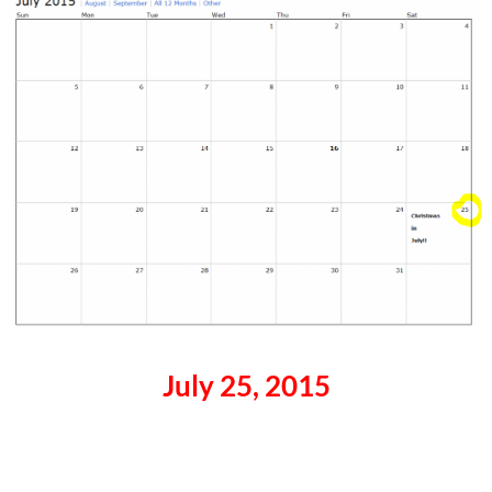
July 25, 2015