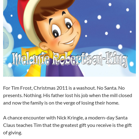
For Tim Frost, Christmas 2011 is a washout. No Santa. No
presents. Nothing. His father lost his job when the mill closed
and now the family is on the verge of losing their home.
A chance encounter with Nick Kringle, a modern-day Santa
Claus teaches Tim that the greatest gift you receive is the gift
of giving.