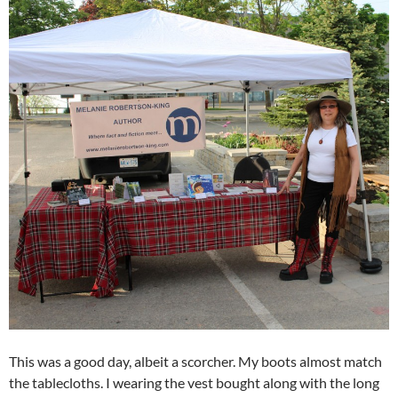
This was a good day, albeit a scorcher. My boots almost match
the tablecloths. I wearing the vest bought along with the long