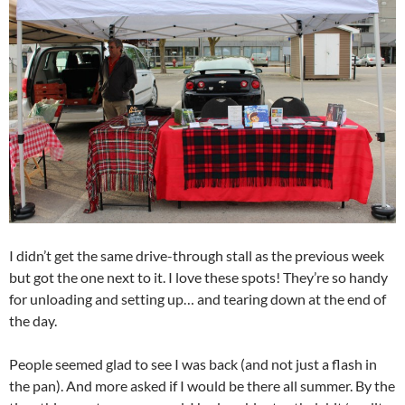
I didn’t get the same drive-through stall as the previous week
but got the one next to it. I love these spots! They’re so handy
for unloading and setting up… and tearing down at the end of
the day.
People seemed glad to see I was back (and not just a flash in
the pan). And more asked if I would be there all summer. By the