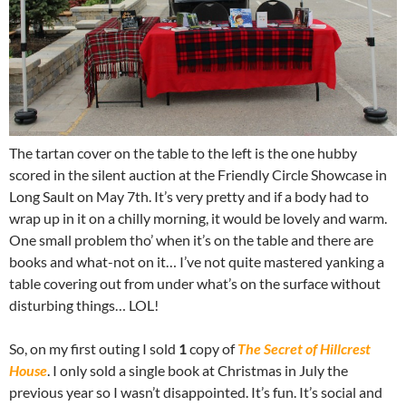
The tartan cover on the table to the left is the one hubby
scored in the silent auction at the Friendly Circle Showcase in
Long Sault on May 7th. It’s very pretty and if a body had to
wrap up in it on a chilly morning, it would be lovely and warm.
One small problem tho’ when it’s on the table and there are
books and what-not on it… I’ve not quite mastered yanking a
table covering out from under what’s on the surface without
disturbing things… LOL!
So, on my first outing I sold
1
copy of
The Secret of Hillcrest
House
. I only sold a single book at Christmas in July the
previous year so I wasn’t disappointed. It’s fun. It’s social and