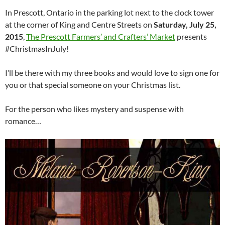
In Prescott, Ontario in the parking lot next to the clock tower
at the corner of King and Centre Streets on
Saturday, July 25,
2015
,
The Prescott Farmers’ and Crafters’ Market
presents
#ChristmasInJuly!
I’ll be there with my three books and would love to sign one for
you or that special someone on your Christmas list.
For the person who likes mystery and suspense with
romance…