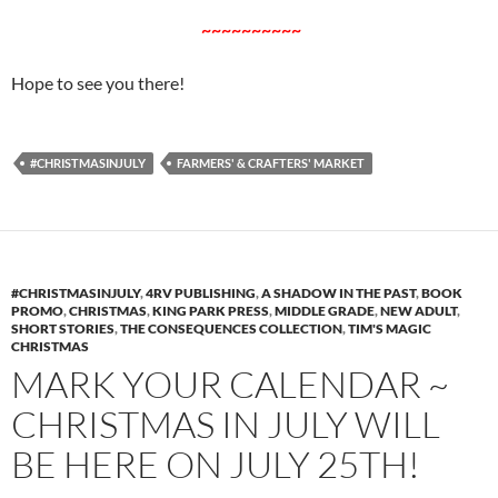
~~~~~~~~~~
Hope to see you there!
#CHRISTMASINJULY
FARMERS' & CRAFTERS' MARKET
#CHRISTMASINJULY
,
4RV PUBLISHING
,
A SHADOW IN THE PAST
,
BOOK
PROMO
,
CHRISTMAS
,
KING PARK PRESS
,
MIDDLE GRADE
,
NEW ADULT
,
SHORT STORIES
,
THE CONSEQUENCES COLLECTION
,
TIM'S MAGIC
CHRISTMAS
MARK YOUR CALENDAR ~
CHRISTMAS IN JULY WILL
BE HERE ON JULY 25TH!