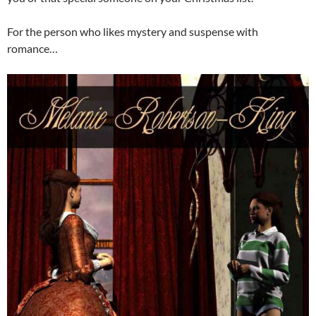
For the person who likes mystery and suspense with
romance…