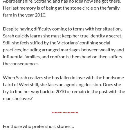
Aberdeenshire, Scotland and has no idea how she got there.
Her last memory is of being at the stone circle on the family
farm in the year 2010.
Despite having difficulty coming to terms with her situation,
Sarah quickly learns she must keep her true identity a secret.
Still, she feels stifled by the Victorians’ confining social
practices, including arranged marriages between wealthy and
influential families, and confronts them head on then suffers
the consequences.
When Sarah realizes she has fallen in love with the handsome
Laird of Weetshill, she faces an agonizing decision. Does she
try to find her way back to 2010 or remain in the past with the
man she loves?
~~~~~~~~~~
For those who prefer short stories…