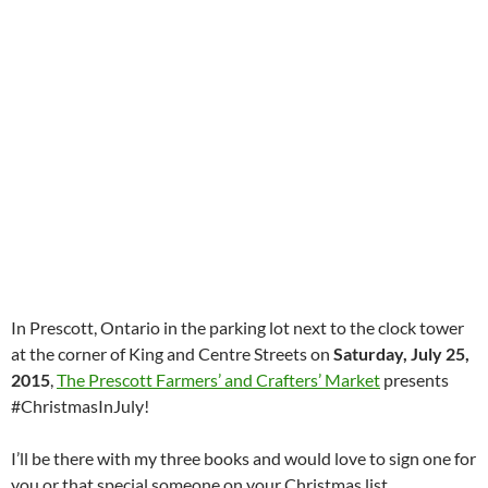
In Prescott, Ontario in the parking lot next to the clock tower
at the corner of King and Centre Streets on
Saturday, July 25,
2015
,
The Prescott Farmers’ and Crafters’ Market
presents
#ChristmasInJuly!
I’ll be there with my three books and would love to sign one for
you or that special someone on your Christmas list.