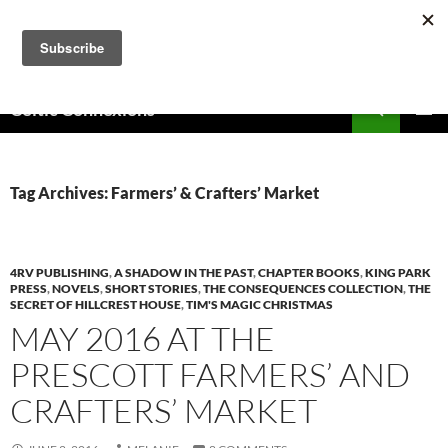
Skip
to
content
Search
Celtic Connexions
PRIMAR
MENU
Tag Archives: Farmers’ & Crafters’ Market
4RV PUBLISHING
,
A SHADOW IN THE PAST
,
CHAPTER BOOKS
,
KING PARK
PRESS
,
NOVELS
,
SHORT STORIES
,
THE CONSEQUENCES COLLECTION
,
THE
SECRET OF HILLCREST HOUSE
,
TIM'S MAGIC CHRISTMAS
MAY 2016 AT THE
PRESCOTT FARMERS’ AND
CRAFTERS’ MARKET