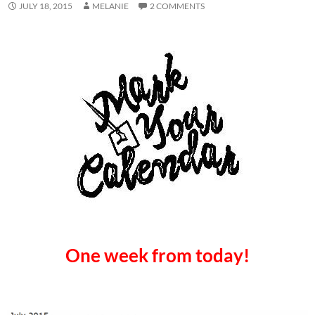
JULY 18, 2015
MELANIE
2 COMMENTS
One week from today!