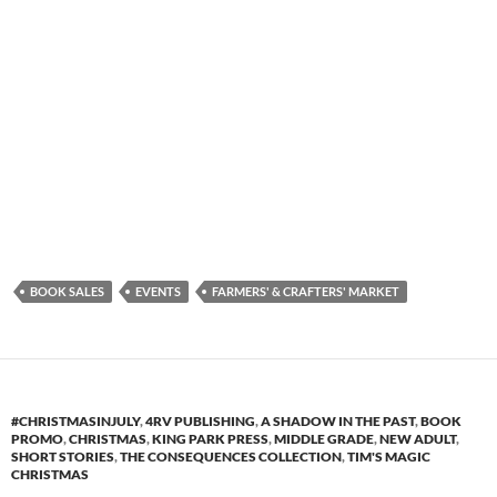
BOOK SALES
EVENTS
FARMERS' & CRAFTERS' MARKET
#CHRISTMASINJULY
,
4RV PUBLISHING
,
A SHADOW IN THE PAST
,
BOOK
PROMO
,
CHRISTMAS
,
KING PARK PRESS
,
MIDDLE GRADE
,
NEW ADULT
,
SHORT STORIES
,
THE CONSEQUENCES COLLECTION
,
TIM'S MAGIC
CHRISTMAS