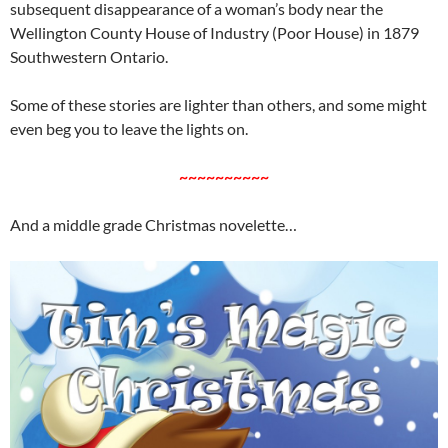
subsequent disappearance of a woman’s body near the
Wellington County House of Industry (Poor House) in 1879
Southwestern Ontario.
Some of these stories are lighter than others, and some might
even beg you to leave the lights on.
~~~~~~~~~~
And a middle grade Christmas novelette…