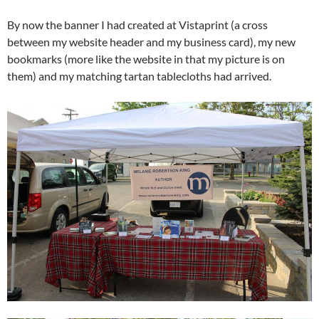
By now the banner I had created at Vistaprint (a cross
between my website header and my business card), my new
bookmarks (more like the website in that my picture is on
them) and my matching tartan tablecloths had arrived.