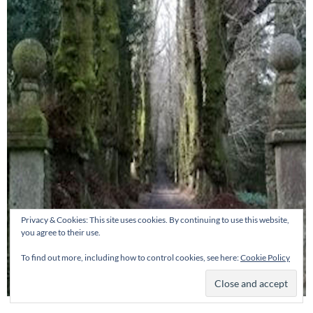
Privacy & Cookies: This site uses cookies. By continuing to use this website,
you agree to their use.
To find out more, including how to control cookies, see here:
Cookie Policy