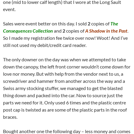
one (mid to lower calf length) that I wore at the Long Sault
event.
Sales were event better on this day. I sold
2
copies of
The
Consequences Collection
and
2
copies of
A Shadow in the Past
.
So I made my registration fee twice over now! Woot! And I’ve
still not used my debit/credit card reader.
The only downer on the day was when we attempted to take
down the canopy, the left front corner wouldn’t come down for
love nor money. But with help from the vendor next to us, a
screwdriver and hammer from another across the way and a
Swiss army stocking stuffer, we managed to get the blasted
thing down and packed into the car. Now to source just the
parts we need for it. Only used 6 times and the plastic centre
post cap is twisted as are some of the plastic parts in the roof
braces.
Bought another one the following day – less money and comes