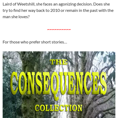
Laird of Weetshill, she faces an agonizing decision. Does she
try to find her way back to 2010 or remain in the past with the
man she loves?
~~~~~~~~~~
For those who prefer short stories…