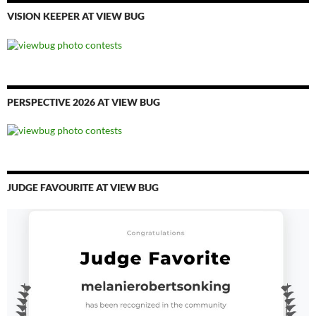
VISION KEEPER AT VIEW BUG
PERSPECTIVE 2026 AT VIEW BUG
JUDGE FAVOURITE AT VIEW BUG