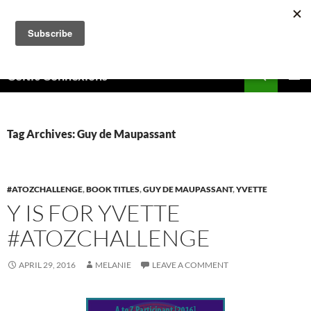
Skip
to
content
Search
Celtic Connexions
PRIMAR
MENU
Tag Archives: Guy de Maupassant
#ATOZCHALLENGE
,
BOOK TITLES
,
GUY DE MAUPASSANT
,
YVETTE
Y IS FOR YVETTE
#ATOZCHALLENGE
APRIL 29, 2016
MELANIE
LEAVE A COMMENT