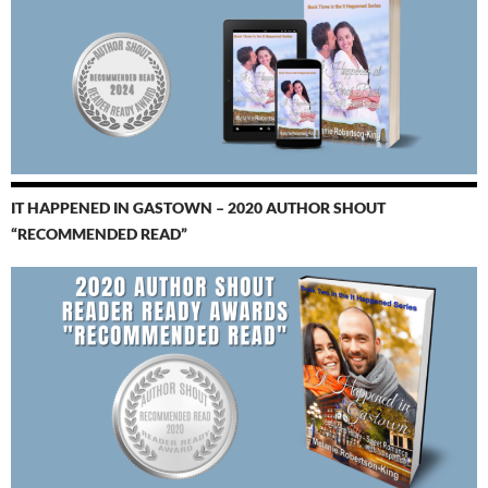
IT HAPPENED IN GASTOWN – 2020 AUTHOR SHOUT
“RECOMMENDED READ”