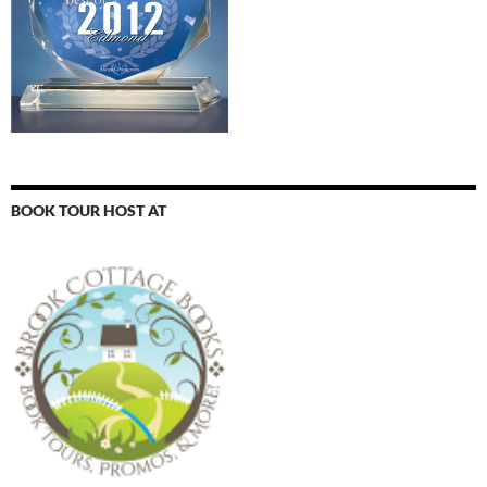
BOOK TOUR HOST AT