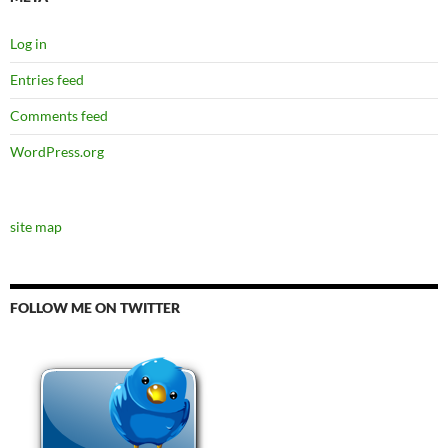
Log in
Entries feed
Comments feed
WordPress.org
site map
FOLLOW ME ON TWITTER