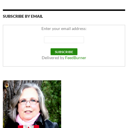
SUBSCRIBE BY EMAIL
Enter your email address:
Delivered by
FeedBurner