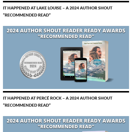
IT HAPPENED AT LAKE LOUISE – A 2024 AUTHOR SHOUT
“RECOMMENDED READ”
IT HAPPENED AT PERCÉ ROCK – A 2024 AUTHOR SHOUT
“RECOMMENDED READ”