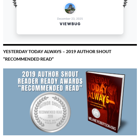
YESTERDAY TODAY ALWAYS – 2019 AUTHOR SHOUT
“RECOMMENDED READ”