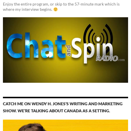
Enjoy the entire program, or skip to the 57-minute mark which is
where my interview begins.
CATCH ME ON WENDY H. JONES’S WRITING AND MARKETING
SHOW. WE’RE TALKING ABOUT CANADA AS A SETTING.