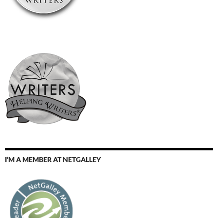
I’M A MEMBER AT NETGALLEY