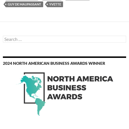
GUY DE MAUPASSANT
YVETTE
Search
for:
2024 NORTH AMERICAN BUSINESS AWARDS WINNER