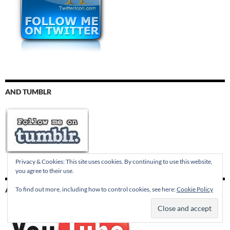
AND TUMBLR
Privacy & Cookies: This site uses cookies. By continuing to use this website,
you agree to their use.
To find out more, including how to control cookies, see here:
Cookie Policy
AND YOUTUBE