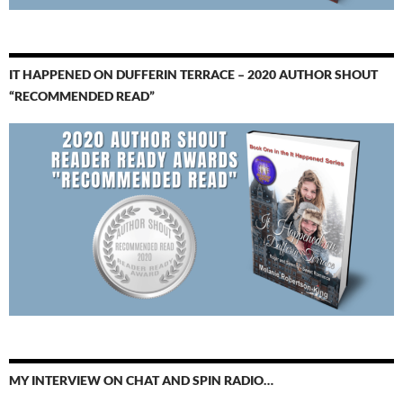
IT HAPPENED ON DUFFERIN TERRACE – 2020 AUTHOR SHOUT
“RECOMMENDED READ”
MY INTERVIEW ON CHAT AND SPIN RADIO…