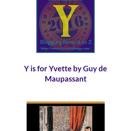
Y is for Yvette by Guy de
Maupassant