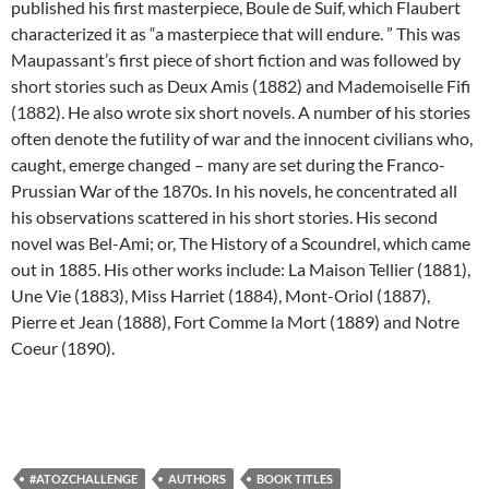
published his first masterpiece, Boule de Suif, which Flaubert
characterized it as “a masterpiece that will endure. ” This was
Maupassant’s first piece of short fiction and was followed by
short stories such as Deux Amis (1882) and Mademoiselle Fifi
(1882). He also wrote six short novels. A number of his stories
often denote the futility of war and the innocent civilians who,
caught, emerge changed – many are set during the Franco-
Prussian War of the 1870s. In his novels, he concentrated all
his observations scattered in his short stories. His second
novel was Bel-Ami; or, The History of a Scoundrel, which came
out in 1885. His other works include: La Maison Tellier (1881),
Une Vie (1883), Miss Harriet (1884), Mont-Oriol (1887),
Pierre et Jean (1888), Fort Comme la Mort (1889) and Notre
Coeur (1890).
#ATOZCHALLENGE
AUTHORS
BOOK TITLES