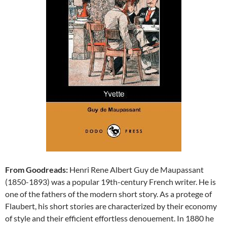
From Goodreads:
Henri Rene Albert Guy de Maupassant
(1850-1893) was a popular 19th-century French writer. He is
one of the fathers of the modern short story. As a protege of
Flaubert, his short stories are characterized by their economy
of style and their efficient effortless denouement. In 1880 he