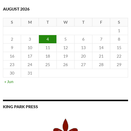
AUGUST 2026
S
M
T
W
T
F
S
1
2
3
4
5
6
7
8
9
10
11
12
13
14
15
16
17
18
19
20
21
22
23
24
25
26
27
28
29
30
31
« Jun
KING PARK PRESS