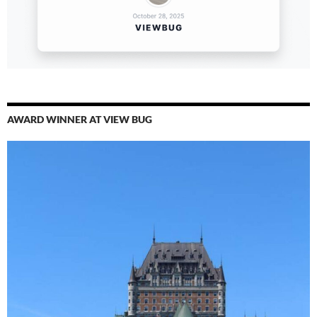
AWARD WINNER AT VIEW BUG