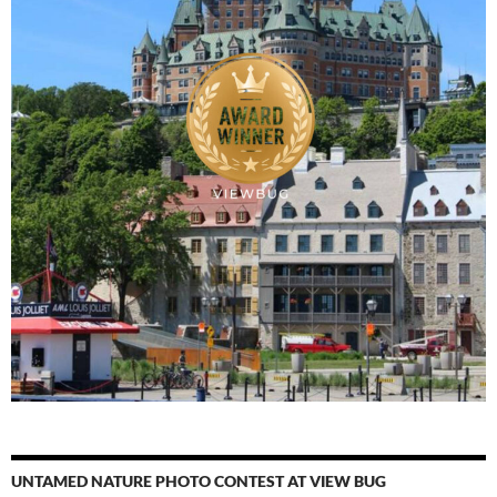
UNTAMED NATURE PHOTO CONTEST AT VIEW BUG