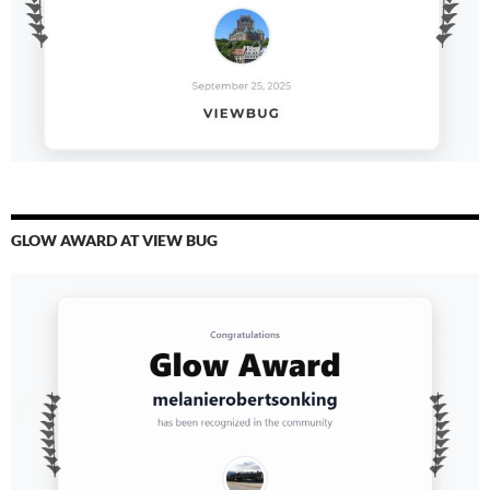
GLOW AWARD AT VIEW BUG