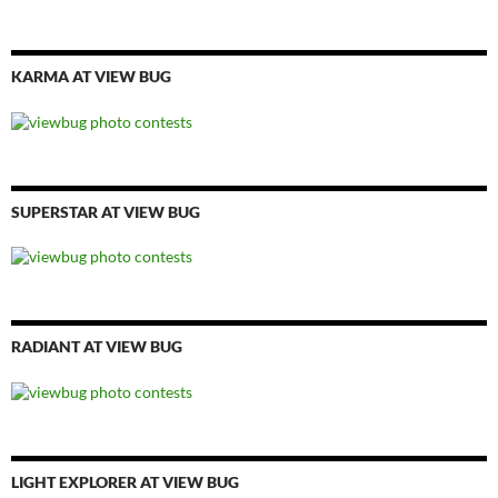
KARMA AT VIEW BUG
SUPERSTAR AT VIEW BUG
RADIANT AT VIEW BUG
LIGHT EXPLORER AT VIEW BUG