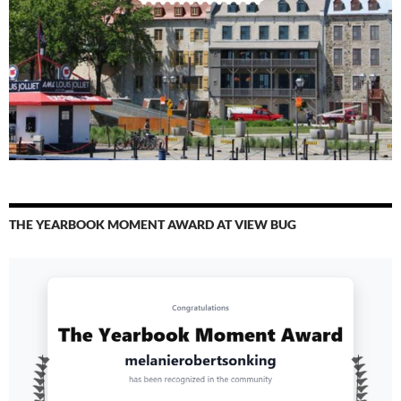
THE YEARBOOK MOMENT AWARD AT VIEW BUG