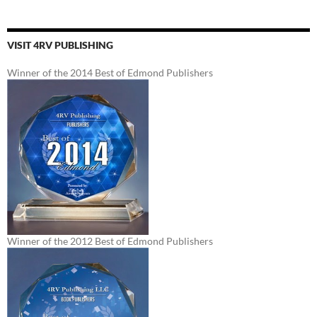
VISIT 4RV PUBLISHING
Winner of the 2014 Best of Edmond Publishers
Winner of the 2012 Best of Edmond Publishers