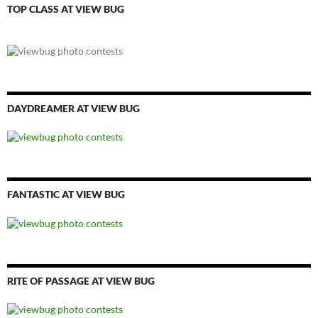
TOP CLASS AT VIEW BUG
DAYDREAMER AT VIEW BUG
FANTASTIC AT VIEW BUG
RITE OF PASSAGE AT VIEW BUG