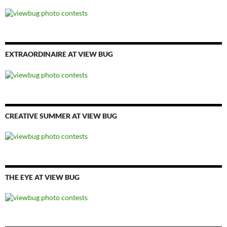
EXTRAORDINAIRE AT VIEW BUG
CREATIVE SUMMER AT VIEW BUG
THE EYE AT VIEW BUG