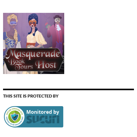
THIS SITE IS PROTECTED BY