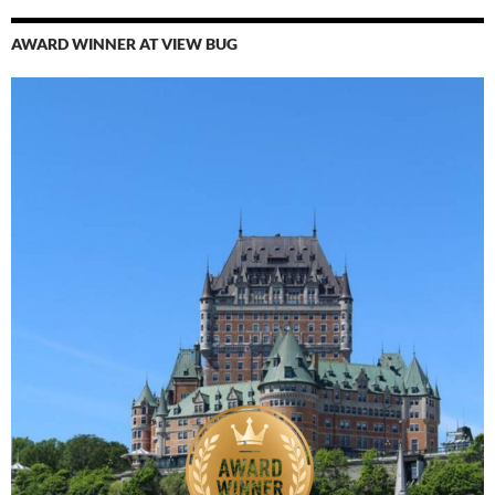
AWARD WINNER AT VIEW BUG