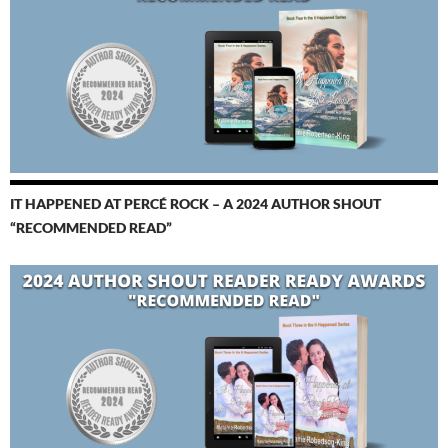
IT HAPPENED AT PERCÉ ROCK – A 2024 AUTHOR SHOUT
“RECOMMENDED READ”