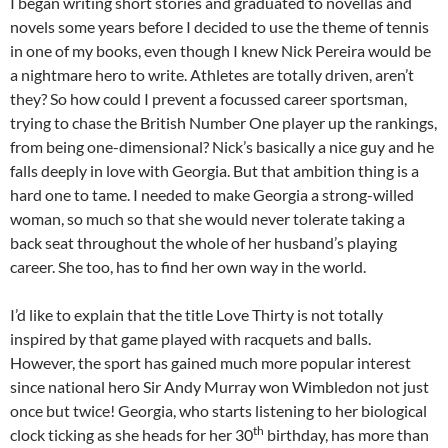
I began writing short stories and graduated to novellas and
novels some years before I decided to use the theme of tennis
in one of my books, even though I knew Nick Pereira would be
a nightmare hero to write. Athletes are totally driven, aren’t
they? So how could I prevent a focussed career sportsman,
trying to chase the British Number One player up the rankings,
from being one-dimensional? Nick’s basically a nice guy and he
falls deeply in love with Georgia. But that ambition thing is a
hard one to tame. I needed to make Georgia a strong-willed
woman, so much so that she would never tolerate taking a
back seat throughout the whole of her husband’s playing
career. She too, has to find her own way in the world.
I’d like to explain that the title Love Thirty is not totally
inspired by that game played with racquets and balls.
However, the sport has gained much more popular interest
since national hero Sir Andy Murray won Wimbledon not just
once but twice! Georgia, who starts listening to her biological
th
clock ticking as she heads for her 30
birthday, has more than