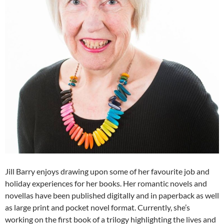
Jill Barry enjoys drawing upon some of her favourite job and
holiday experiences for her books. Her romantic novels and
novellas have been published digitally and in paperback as well
as large print and pocket novel format. Currently, she’s
working on the first book of a trilogy highlighting the lives and