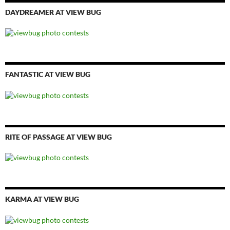
DAYDREAMER AT VIEW BUG
FANTASTIC AT VIEW BUG
RITE OF PASSAGE AT VIEW BUG
KARMA AT VIEW BUG