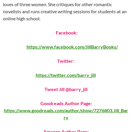
loves of three women. She critiques for other romantic
novelists and runs creative writing sessions for students at an
online high school.
Facebook:
https://www.facebook.com/JillBarryBooks/
Twitter:
https://twitter.com/barry_jill
Tweet Jill @barry_jill
Goodreads Author Page:
https://www.goodreads.com/author/show/7276803.Jill_Bar
ry
Amazon Author Page: