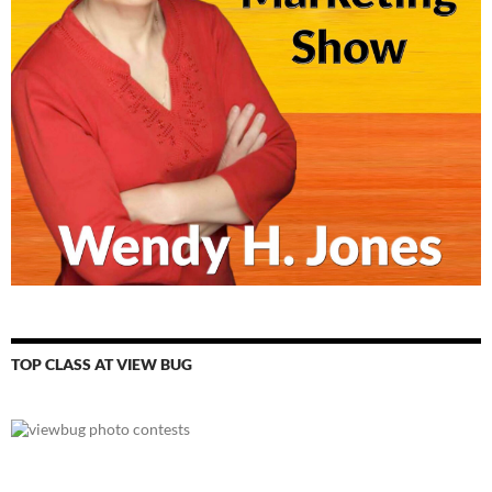
TOP CLASS AT VIEW BUG