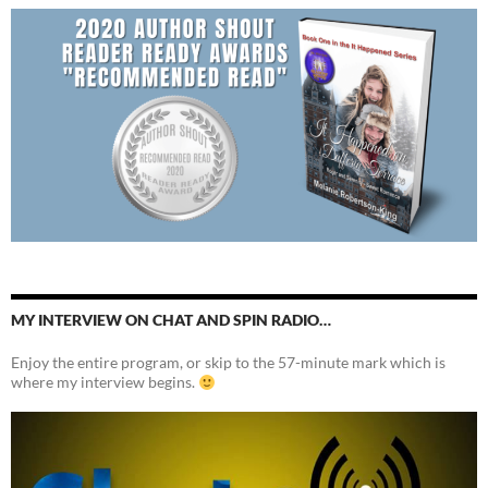
MY INTERVIEW ON CHAT AND SPIN RADIO…
Enjoy the entire program, or skip to the 57-minute mark which is
where my interview begins.