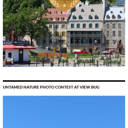
UNTAMED NATURE PHOTO CONTEST AT VIEW BUG