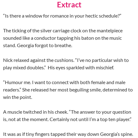
Extract
“Is there a window for romance in your hectic schedule?”
The ticking of the silver carriage clock on the mantelpiece
sounded like a conductor tapping his baton on the music
stand. Georgia forgot to breathe.
Nick relaxed against the cushions. “I’ve no particular wish to
play mixed doubles.” His eyes sparkled with mischief.
“Humour me. I want to connect with both female and male
readers.” She released her most beguiling smile, determined to
win the point.
A muscle twitched in his cheek. “The answer to your question
is, not at the moment. Certainly not until I’m a top ten player.”
It was as if tiny fingers tapped their way down Georgia’s spine.