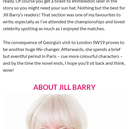
ready. Of course you get a ticket to Wimbledon later in the
story so you might need your sun hat. Nothing but the best for
Jill Barry’s readers! That section was one of my favourites to
write, especially as I’ve attended the championships and loved
celebrity spotting as much as I enjoyed the matches.
The consequence of Georgia’s visit to London SW19 proves to
be another huge life-changer. Afterwards, she spends a brief
but eventful period in Paris – cue more colourful characters –
and by the time the novel ends, I hope you’ll sit back and think,
wow!
ABOUT JILL BARRY