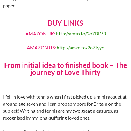
paper.
BUY LINKS
AMAZON UK:
http://amzn.to/2oZBLV3
AMAZON US:
http://amzn.to/2oZIyyd
From initial idea to finished book – The
journey of Love Thirty
I fell in love with tennis when I first picked up a mini racquet at
around age seven and I can probably bore for Britain on the
subject! Writing and tennis are my two great pleasures, as
recognised by my long-suffering loved ones.