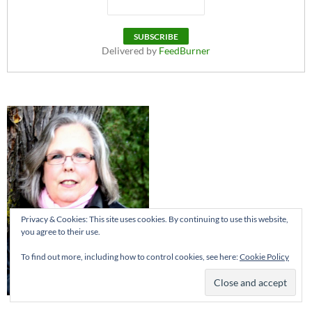
Delivered by
FeedBurner
Privacy & Cookies: This site uses cookies. By continuing to use this website,
you agree to their use.
To find out more, including how to control cookies, see here:
Cookie Policy