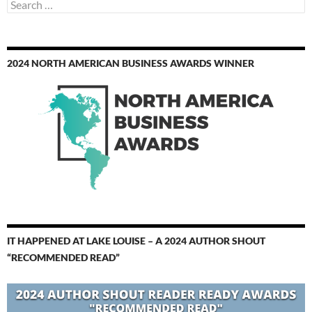
Search
for:
2024 NORTH AMERICAN BUSINESS AWARDS WINNER
IT HAPPENED AT LAKE LOUISE – A 2024 AUTHOR SHOUT
“RECOMMENDED READ”