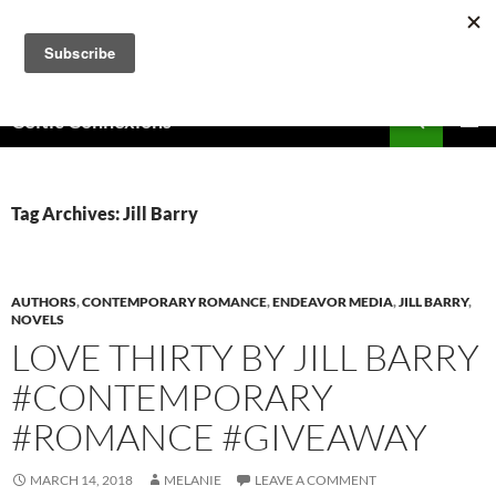
Skip
to
content
Search
Celtic Connexions
PRIMAR
MENU
Tag Archives: Jill Barry
AUTHORS
,
CONTEMPORARY ROMANCE
,
ENDEAVOR MEDIA
,
JILL BARRY
,
NOVELS
LOVE THIRTY BY JILL BARRY
#CONTEMPORARY
#ROMANCE #GIVEAWAY
MARCH 14, 2018
MELANIE
LEAVE A COMMENT