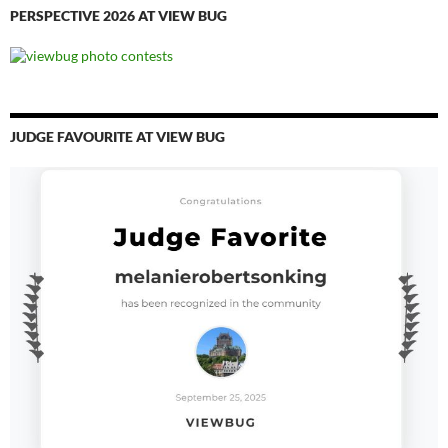
PERSPECTIVE 2026 AT VIEW BUG
JUDGE FAVOURITE AT VIEW BUG