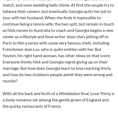
match, and soon wedding bells chime. At first the couple try to
balance their careers, but eventually Georgia quits her job to
tour with her husband. When she finds it impossible to
continue being a tennis wife, the two split, but remain in touch
as Nick moves to Australia to coach and Georgia begins a new
career as a lifestyle and food writer. Soon she’s jetting off to
Paris to film a series with some very famous chefs, including
Frenchman Jean Luc, who is quite smitten with her. But
Yasmin, his right hand woman, has other ideas on that score.
Everyone thinks Nick and Georgia regret giving up on their
marriage. But how does Georgia learn to love reaching thirty
and how do two stubborn people admit they were wrong and
reunite?
With all the back and forth of a Wimbledon final, Love Thirty is
a lively romance set among the gentle green of England and
the quirky restaurants of France.