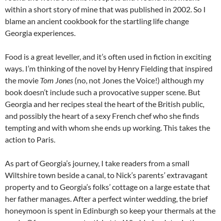
within a short story of mine that was published in 2002. So I
blame an ancient cookbook for the startling life change
Georgia experiences.
Food is a great leveller, and it’s often used in fiction in exciting
ways. I’m thinking of the novel by Henry Fielding that inspired
the movie
Tom Jones
(no, not Jones the Voice!) although my
book doesn’t include such a provocative supper scene. But
Georgia and her recipes steal the heart of the British public,
and possibly the heart of a sexy French chef who she finds
tempting and with whom she ends up working. This takes the
action to Paris.
As part of Georgia’s journey, I take readers from a small
Wiltshire town beside a canal, to Nick’s parents’ extravagant
property and to Georgia’s folks’ cottage on a large estate that
her father manages. After a perfect winter wedding, the brief
honeymoon is spent in Edinburgh so keep your thermals at the