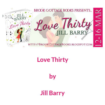
Love Thirty
by
Jill Barry