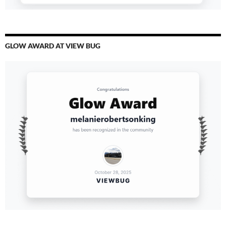
GLOW AWARD AT VIEW BUG