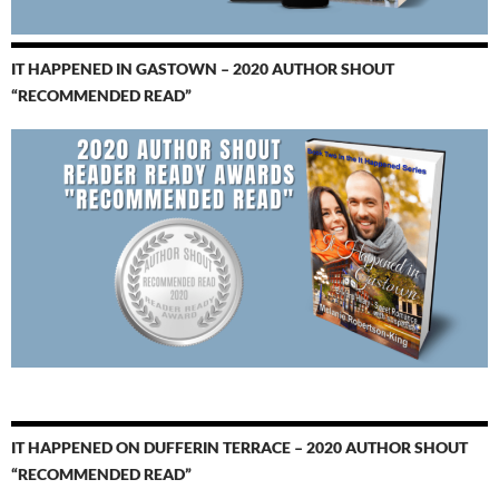
IT HAPPENED IN GASTOWN – 2020 AUTHOR SHOUT
“RECOMMENDED READ”
IT HAPPENED ON DUFFERIN TERRACE – 2020 AUTHOR SHOUT
“RECOMMENDED READ”