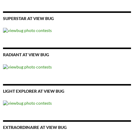
SUPERSTAR AT VIEW BUG
RADIANT AT VIEW BUG
LIGHT EXPLORER AT VIEW BUG
EXTRAORDINAIRE AT VIEW BUG