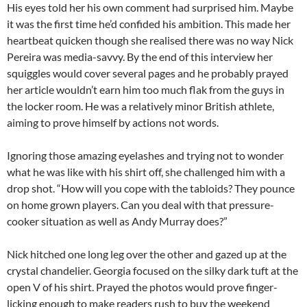
His eyes told her his own comment had surprised him. Maybe
it was the first time he’d confided his ambition. This made her
heartbeat quicken though she realised there was no way Nick
Pereira was media-savvy. By the end of this interview her
squiggles would cover several pages and he probably prayed
her article wouldn’t earn him too much flak from the guys in
the locker room. He was a relatively minor British athlete,
aiming to prove himself by actions not words.
Ignoring those amazing eyelashes and trying not to wonder
what he was like with his shirt off, she challenged him with a
drop shot. “How will you cope with the tabloids? They pounce
on home grown players. Can you deal with that pressure-
cooker situation as well as Andy Murray does?”
Nick hitched one long leg over the other and gazed up at the
crystal chandelier. Georgia focused on the silky dark tuft at the
open V of his shirt. Prayed the photos would prove finger-
licking enough to make readers rush to buy the weekend