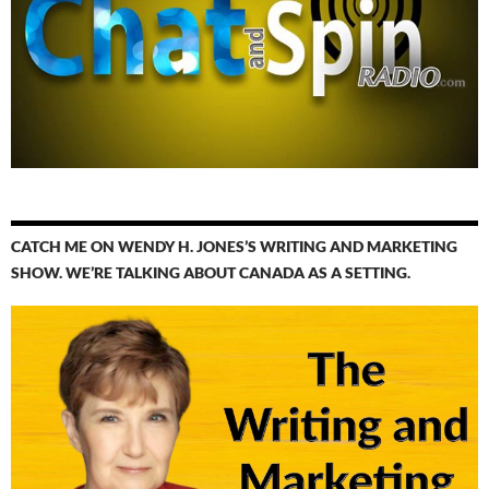
CATCH ME ON WENDY H. JONES’S WRITING AND MARKETING
SHOW. WE’RE TALKING ABOUT CANADA AS A SETTING.