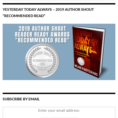
YESTERDAY TODAY ALWAYS – 2019 AUTHOR SHOUT
“RECOMMENDED READ”
SUBSCRIBE BY EMAIL
Enter your email address: