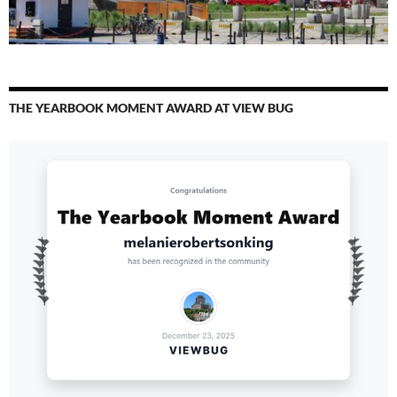
THE YEARBOOK MOMENT AWARD AT VIEW BUG