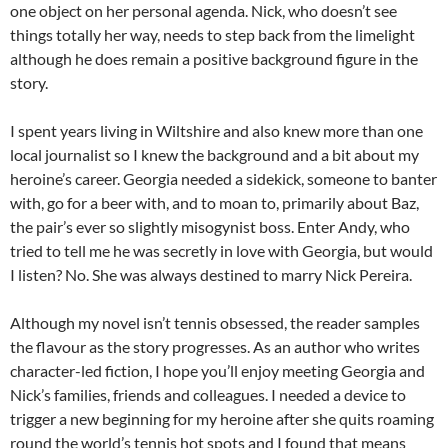
one object on her personal agenda. Nick, who doesn’t see
things totally her way, needs to step back from the limelight
although he does remain a positive background figure in the
story.
I spent years living in Wiltshire and also knew more than one
local journalist so I knew the background and a bit about my
heroine’s career. Georgia needed a sidekick, someone to banter
with, go for a beer with, and to moan to, primarily about Baz,
the pair’s ever so slightly misogynist boss. Enter Andy, who
tried to tell me he was secretly in love with Georgia, but would
I listen? No. She was always destined to marry Nick Pereira.
Although my novel isn’t tennis obsessed, the reader samples
the flavour as the story progresses. As an author who writes
character-led fiction, I hope you’ll enjoy meeting Georgia and
Nick’s families, friends and colleagues. I needed a device to
trigger a new beginning for my heroine after she quits roaming
round the world’s tennis hot spots and I found that means