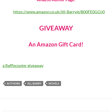
https://www.amazon.co.uk/Jill-Barry/e/B00FE0GQJ0
GIVEAWAY
An Amazon Gift Card!
a Rafflecopter giveaway
AUTHORS
JILL BARRY
NOVELS