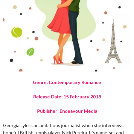
Genre: Contemporary Romance
Release Date: 15 February 2018
Publisher: Endeavour Media
Georgia Lyle is an ambitious journalist when she interviews
hopeful British tennis player Nick Pereira. It’s game, set and