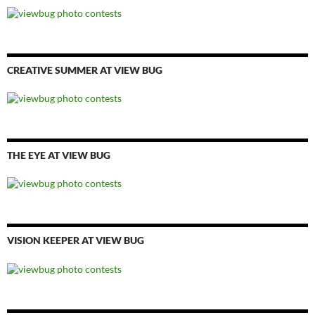
CREATIVE SUMMER AT VIEW BUG
THE EYE AT VIEW BUG
VISION KEEPER AT VIEW BUG