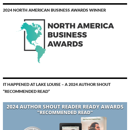
2024 NORTH AMERICAN BUSINESS AWARDS WINNER
IT HAPPENED AT LAKE LOUISE – A 2024 AUTHOR SHOUT
“RECOMMENDED READ”