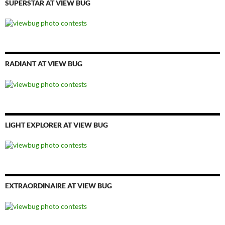
SUPERSTAR AT VIEW BUG
RADIANT AT VIEW BUG
LIGHT EXPLORER AT VIEW BUG
EXTRAORDINAIRE AT VIEW BUG