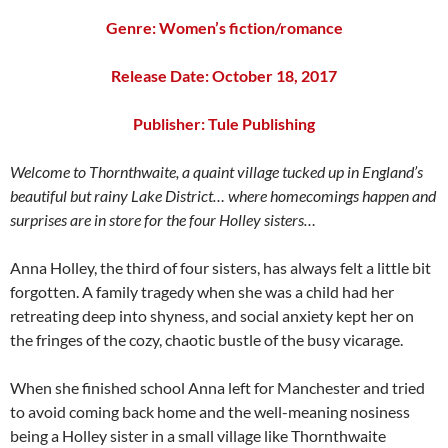
Genre: Women’s fiction/romance
Release Date: October 18, 2017
Publisher:
Tule Publishing
Welcome to Thornthwaite, a quaint village tucked up in England’s
beautiful but rainy Lake District… where homecomings happen and
surprises are in store for the four Holley sisters…
Anna Holley, the third of four sisters, has always felt a little bit
forgotten. A family tragedy when she was a child had her
retreating deep into shyness, and social anxiety kept her on
the fringes of the cozy, chaotic bustle of the busy vicarage.
When she finished school Anna left for Manchester and tried
to avoid coming back home and the well-meaning nosiness
being a Holley sister in a small village like Thornthwaite