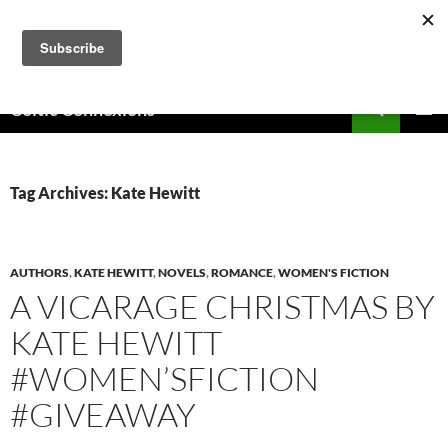
Skip
to
content
Search
Celtic Connexions
PRIMAR
MENU
Tag Archives: Kate Hewitt
AUTHORS
,
KATE HEWITT
,
NOVELS
,
ROMANCE
,
WOMEN'S FICTION
A VICARAGE CHRISTMAS BY
KATE HEWITT
#WOMEN’SFICTION
#GIVEAWAY