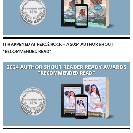
IT HAPPENED AT PERCÉ ROCK – A 2024 AUTHOR SHOUT
“RECOMMENDED READ”