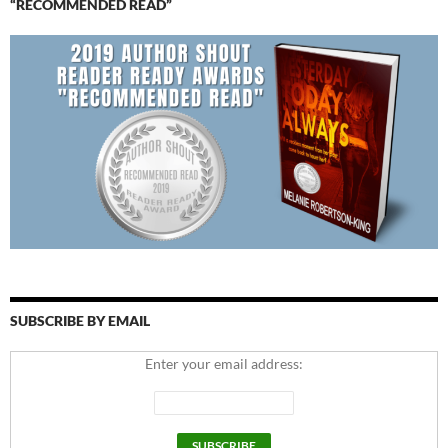
“RECOMMENDED READ”
SUBSCRIBE BY EMAIL
Enter your email address: