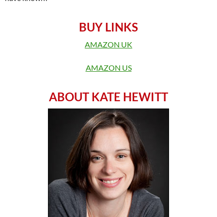
BUY LINKS
AMAZON UK
AMAZON US
ABOUT KATE HEWITT