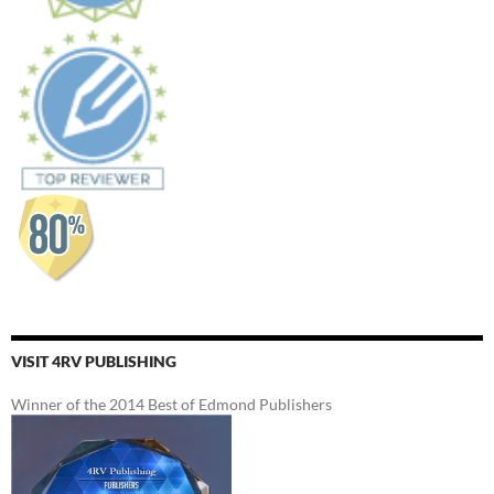
VISIT 4RV PUBLISHING
Winner of the 2014 Best of Edmond Publishers