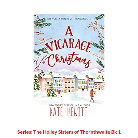
Series: The Holley Sisters of Thornthwaite Bk 1