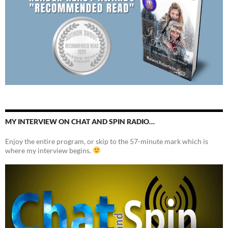
MY INTERVIEW ON CHAT AND SPIN RADIO…
Enjoy the entire program, or skip to the 57-minute mark which is
where my interview begins.