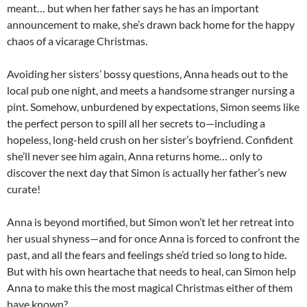
meant… but when her father says he has an important
announcement to make, she’s drawn back home for the happy
chaos of a vicarage Christmas.
Avoiding her sisters’ bossy questions, Anna heads out to the
local pub one night, and meets a handsome stranger nursing a
pint. Somehow, unburdened by expectations, Simon seems like
the perfect person to spill all her secrets to—including a
hopeless, long-held crush on her sister’s boyfriend. Confident
she’ll never see him again, Anna returns home… only to
discover the next day that Simon is actually her father’s new
curate!
Anna is beyond mortified, but Simon won’t let her retreat into
her usual shyness—and for once Anna is forced to confront the
past, and all the fears and feelings she’d tried so long to hide.
But with his own heartache that needs to heal, can Simon help
Anna to make this the most magical Christmas either of them
have known?