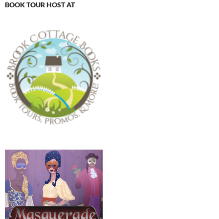
BOOK TOUR HOST AT