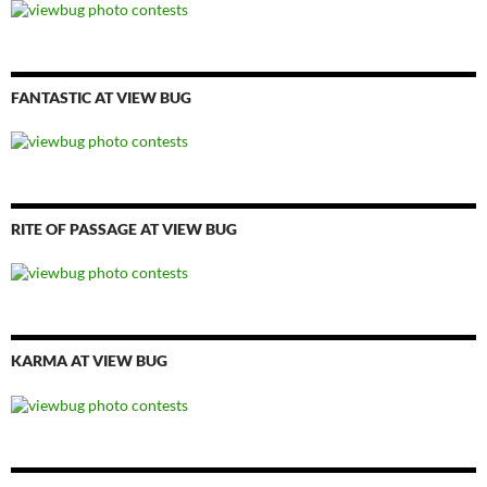
FANTASTIC AT VIEW BUG
RITE OF PASSAGE AT VIEW BUG
KARMA AT VIEW BUG