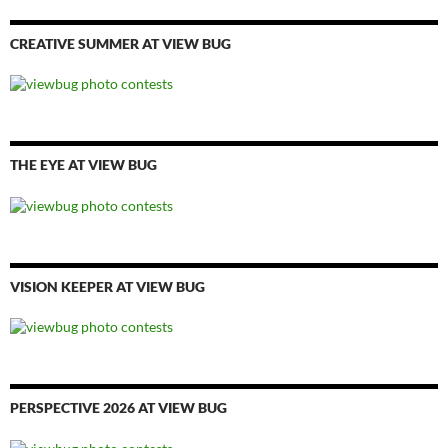
CREATIVE SUMMER AT VIEW BUG
THE EYE AT VIEW BUG
VISION KEEPER AT VIEW BUG
PERSPECTIVE 2026 AT VIEW BUG