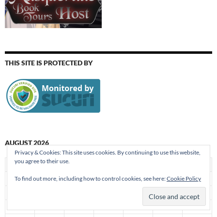
THIS SITE IS PROTECTED BY
AUGUST 2026
Privacy & Cookies: This site uses cookies. By continuing to use this website,
you agree to their use.
S
M
T
W
T
F
S
1
To find out more, including how to control cookies, see here:
Cookie Policy
2
3
4
5
6
7
8
9
10
11
12
13
14
15