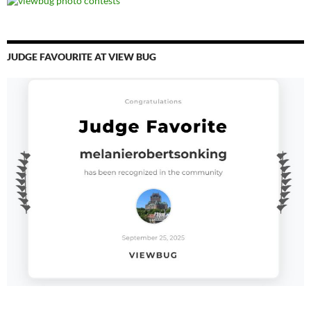
JUDGE FAVOURITE AT VIEW BUG