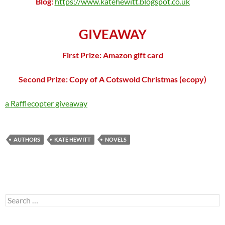
Blog:
https://www.katehewitt.blogspot.co.uk
GIVEAWAY
First Prize: Amazon gift card
Second Prize: Copy of A Cotswold Christmas (ecopy)
a Rafflecopter giveaway
AUTHORS
KATE HEWITT
NOVELS
Search
for: