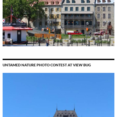
UNTAMED NATURE PHOTO CONTEST AT VIEW BUG