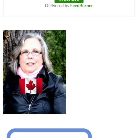
Delivered by
FeedBurner