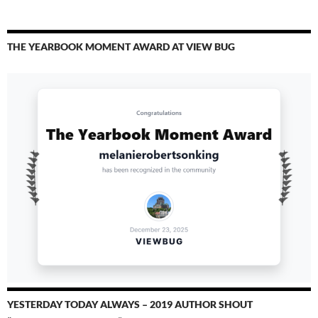
THE YEARBOOK MOMENT AWARD AT VIEW BUG
YESTERDAY TODAY ALWAYS – 2019 AUTHOR SHOUT