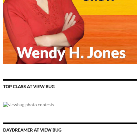
TOP CLASS AT VIEW BUG
DAYDREAMER AT VIEW BUG