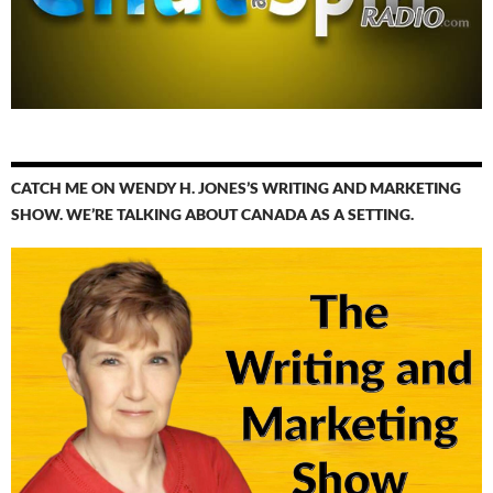
CATCH ME ON WENDY H. JONES’S WRITING AND MARKETING
SHOW. WE’RE TALKING ABOUT CANADA AS A SETTING.