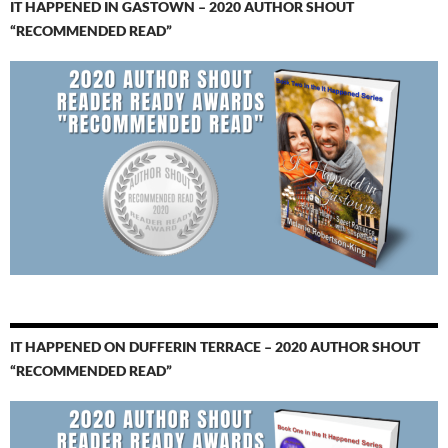
IT HAPPENED IN GASTOWN – 2020 AUTHOR SHOUT
“RECOMMENDED READ”
IT HAPPENED ON DUFFERIN TERRACE – 2020 AUTHOR SHOUT
“RECOMMENDED READ”