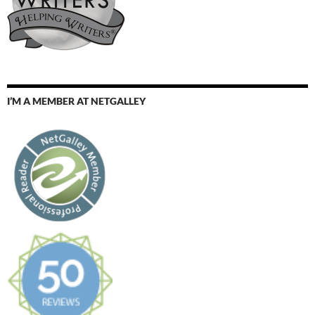
I’M A MEMBER AT NETGALLEY