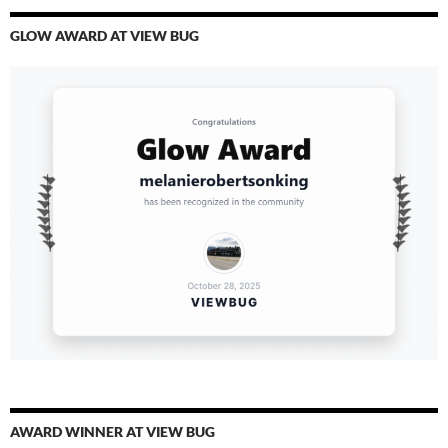
GLOW AWARD AT VIEW BUG
AWARD WINNER AT VIEW BUG