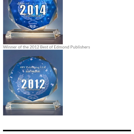
Winner of the 2012 Best of Edmond Publishers