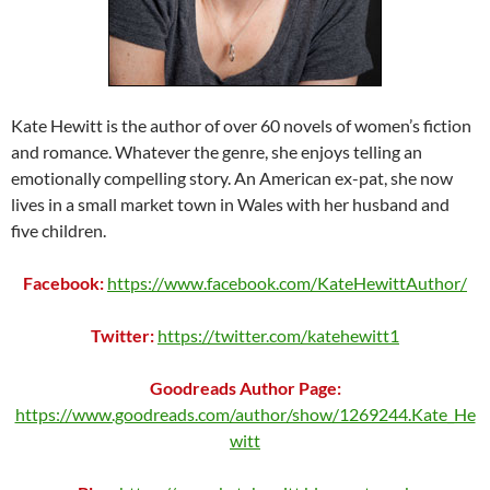
Kate Hewitt is the author of over 60 novels of women’s fiction
and romance. Whatever the genre, she enjoys telling an
emotionally compelling story. An American ex-pat, she now
lives in a small market town in Wales with her husband and
five children.
Facebook:
https://www.facebook.com/KateHewittAuthor/
Twitter:
https://twitter.com/katehewitt1
Goodreads Author Page:
https://www.goodreads.com/author/show/1269244.Kate_He
witt