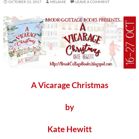
OCTOBER 23, 2017
MELANIE
LEAVE A COMMENT
A Vicarage Christmas
by
Kate Hewitt