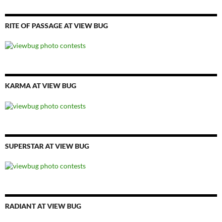
RITE OF PASSAGE AT VIEW BUG
KARMA AT VIEW BUG
SUPERSTAR AT VIEW BUG
RADIANT AT VIEW BUG