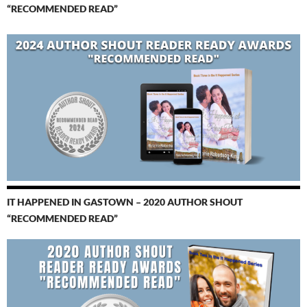
“RECOMMENDED READ”
IT HAPPENED IN GASTOWN – 2020 AUTHOR SHOUT
“RECOMMENDED READ”