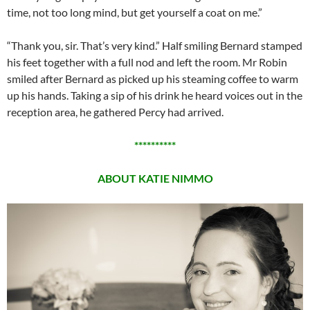
time, not too long mind, but get yourself a coat on me.”
“Thank you, sir. That’s very kind.” Half smiling Bernard stamped
his feet together with a full nod and left the room. Mr Robin
smiled after Bernard as picked up his steaming coffee to warm
up his hands. Taking a sip of his drink he heard voices out in the
reception area, he gathered Percy had arrived.
**********
ABOUT KATIE NIMMO