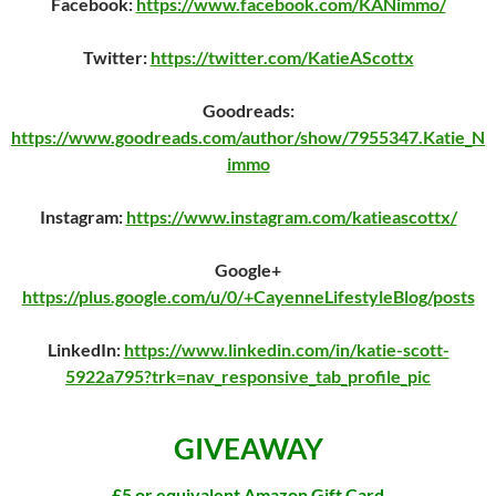
Facebook:
https://www.facebook.com/KANimmo/
Twitter:
https://twitter.com/KatieAScottx
Goodreads:
https://www.goodreads.com/author/show/7955347.Katie_N
immo
Instagram:
https://www.instagram.com/katieascottx/
Google+
https://plus.google.com/u/0/+CayenneLifestyleBlog/posts
LinkedIn:
https://www.linkedin.com/in/katie-scott-
5922a795?trk=nav_responsive_tab_profile_pic
GIVEAWAY
£5 or equivalent Amazon Gift Card