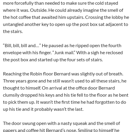
more forcefully than needed to make sure the cold stayed
where it was. Outside. He could already imagine the smell of
the hot coffee that awaited him upstairs. Crossing the lobby he
untangled another key to open up the post box sat adjacent to
the stairs.
“Bill, bill, bill and…” He paused as he ripped open the fourth
envelope with his finger. “Junk mail.” With a sigh he reclosed
the post box and started up the four sets of stairs.
Reaching the Robin floor Bernard was slightly out of breath.
Three years gone and he still wasn’t used to all these stairs, he
thought to himself. On arrival at the office door Bernard
clumsily dropped his keys and his tie fell to the floor as he bent
to pick them up. It wasn’t the first time he had forgotten to do
up his tie and it probably wasn’t the last.
The door swung open with a nasty squeak and the smell of
papers and coffee hit Bernard’s nose. Smiling to himself he