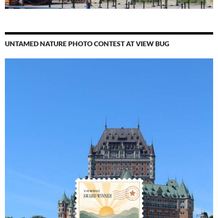
UNTAMED NATURE PHOTO CONTEST AT VIEW BUG