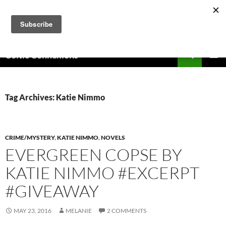
Skip
to
content
Search
Celtic Connexions
PRIMAR
MENU
Tag Archives: Katie Nimmo
CRIME/MYSTERY
,
KATIE NIMMO
,
NOVELS
EVERGREEN COPSE BY
KATIE NIMMO #EXCERPT
#GIVEAWAY
MAY 23, 2016
MELANIE
2 COMMENTS