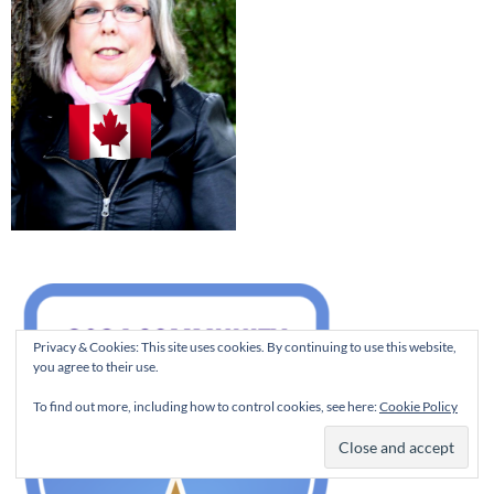
Privacy & Cookies: This site uses cookies. By continuing to use this website,
you agree to their use.
To find out more, including how to control cookies, see here:
Cookie Policy