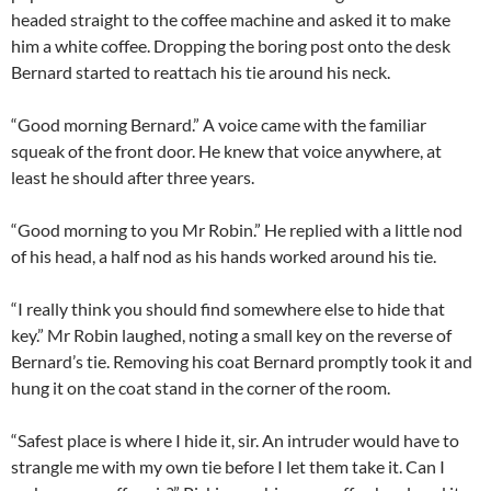
headed straight to the coffee machine and asked it to make
him a white coffee. Dropping the boring post onto the desk
Bernard started to reattach his tie around his neck.
“Good morning Bernard.” A voice came with the familiar
squeak of the front door. He knew that voice anywhere, at
least he should after three years.
“Good morning to you Mr Robin.” He replied with a little nod
of his head, a half nod as his hands worked around his tie.
“I really think you should find somewhere else to hide that
key.” Mr Robin laughed, noting a small key on the reverse of
Bernard’s tie. Removing his coat Bernard promptly took it and
hung it on the coat stand in the corner of the room.
“Safest place is where I hide it, sir. An intruder would have to
strangle me with my own tie before I let them take it. Can I