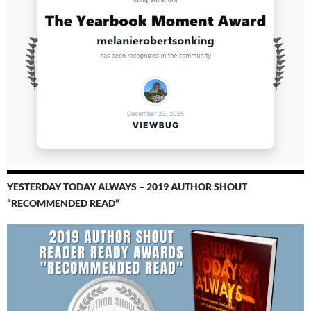
YESTERDAY TODAY ALWAYS – 2019 AUTHOR SHOUT
“RECOMMENDED READ”