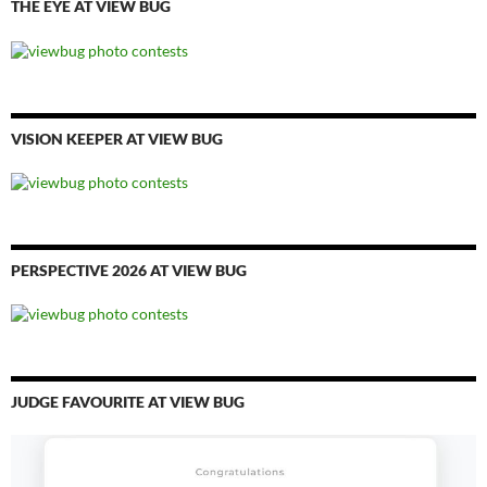
THE EYE AT VIEW BUG
VISION KEEPER AT VIEW BUG
PERSPECTIVE 2026 AT VIEW BUG
JUDGE FAVOURITE AT VIEW BUG