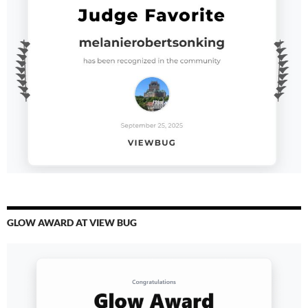
GLOW AWARD AT VIEW BUG