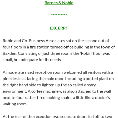
Barnes & Noble
**********
EXCERPT
Robin and Co. Business Associates sat on the second out of
four floors in a fire station turned office building in the town of
Baxden. Consisting of just three rooms the ‘Robin’ floor was
small, but adequate for its needs.
A moderate sized reception room welcomed all visitors with a
pine desk sat facing the main door. Including a potted plant on
the right hand side to lighten up the so called dreary
environment. A coffee machine was also attached to the wall
next to four rather tired looking chairs, a little like a doctor’s
waiting room.
At the rear of the reception two separate doors led off to two