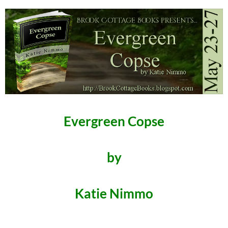
Evergreen Copse
by
Katie Nimmo