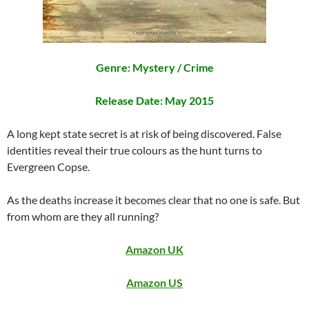
Genre: Mystery / Crime
Release Date: May 2015
A long kept state secret is at risk of being discovered. False
identities reveal their true colours as the hunt turns to
Evergreen Copse.
As the deaths increase it becomes clear that no one is safe. But
from whom are they all running?
Amazon UK
Amazon US