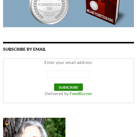
SUBSCRIBE BY EMAIL
Enter your email address:
Delivered by
FeedBurner