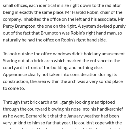
small offices, each identical in size right down to the radiator
being in exactly the same place. Mr Harold Robin, chair of the
company, inhabited the office on the left and his associate, Mr
Percy Brumpton, the one on the right. A system devised purely
out of the fact that Brumpton was Robin’s right hand man, so
naturally he had the office on Robin’s right hand side.
To look outside the office windows didn’t hold any amusement.
Staring out at a brick arch which marked the entrance to the
courtyard in front of the building, and nothing else.
Appearance clearly not taken into consideration during its
construction, the area within the arch was a very sordid place
to come to.
Through that brick arch a tall, gangly looking man tiptoed
through the courtyard blowing his nose into his handkerchief
as he went. Bernard felt that the January weather had been
very unkind to him so far that year. He couldn’t cope with the