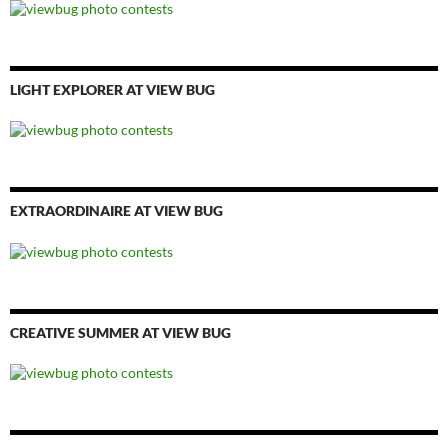
LIGHT EXPLORER AT VIEW BUG
EXTRAORDINAIRE AT VIEW BUG
CREATIVE SUMMER AT VIEW BUG