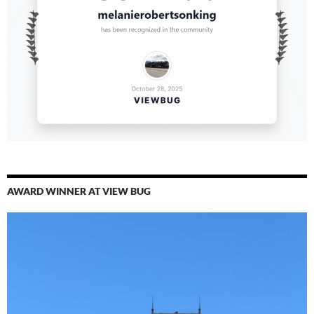
AWARD WINNER AT VIEW BUG