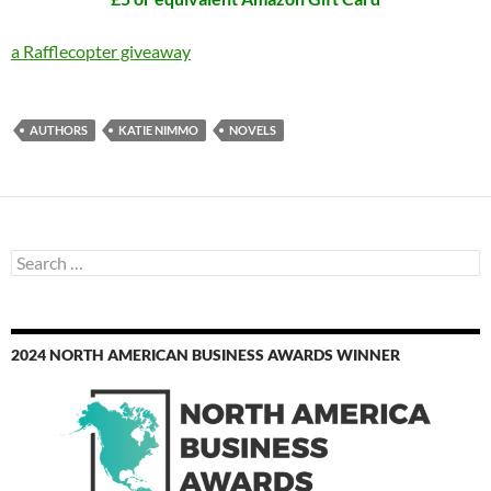
a Rafflecopter giveaway
AUTHORS
KATIE NIMMO
NOVELS
Search
for:
2024 NORTH AMERICAN BUSINESS AWARDS WINNER