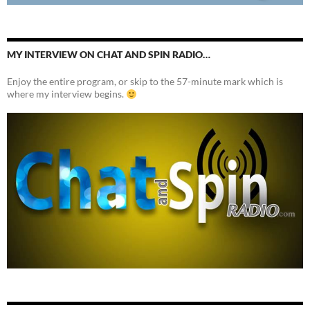
MY INTERVIEW ON CHAT AND SPIN RADIO…
Enjoy the entire program, or skip to the 57-minute mark which is
where my interview begins.