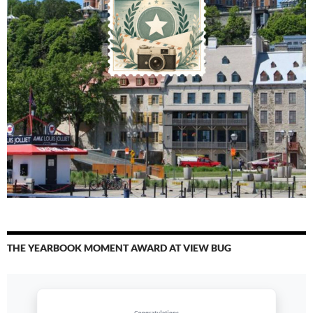
THE YEARBOOK MOMENT AWARD AT VIEW BUG