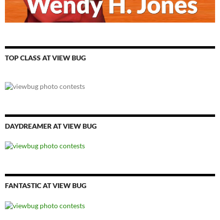
TOP CLASS AT VIEW BUG
DAYDREAMER AT VIEW BUG
FANTASTIC AT VIEW BUG