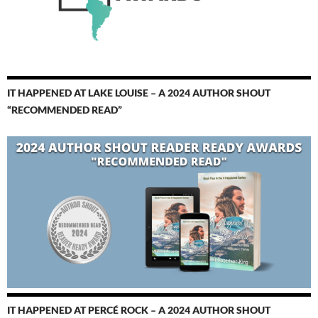
IT HAPPENED AT LAKE LOUISE – A 2024 AUTHOR SHOUT
“RECOMMENDED READ”
IT HAPPENED AT PERCÉ ROCK – A 2024 AUTHOR SHOUT