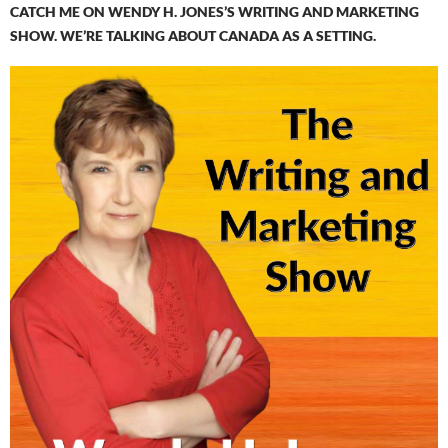
CATCH ME ON WENDY H. JONES’S WRITING AND MARKETING
SHOW. WE’RE TALKING ABOUT CANADA AS A SETTING.