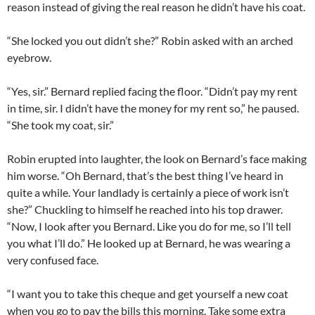
reason instead of giving the real reason he didn’t have his coat.
“She locked you out didn’t she?” Robin asked with an arched
eyebrow.
“Yes, sir.” Bernard replied facing the floor. “Didn’t pay my rent
in time, sir. I didn’t have the money for my rent so,” he paused.
“She took my coat, sir.”
Robin erupted into laughter, the look on Bernard’s face making
him worse. “Oh Bernard, that’s the best thing I’ve heard in
quite a while. Your landlady is certainly a piece of work isn’t
she?” Chuckling to himself he reached into his top drawer.
“Now, I look after you Bernard. Like you do for me, so I’ll tell
you what I’ll do.” He looked up at Bernard, he was wearing a
very confused face.
“I want you to take this cheque and get yourself a new coat
when you go to pay the bills this morning. Take some extra