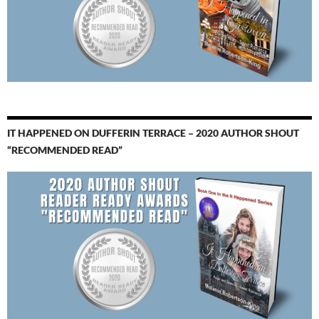
IT HAPPENED ON DUFFERIN TERRACE – 2020 AUTHOR SHOUT
“RECOMMENDED READ”