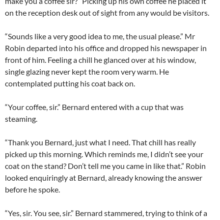
make you a coffee sir?” Picking up his own coffee he placed it
on the reception desk out of sight from any would be visitors.
“Sounds like a very good idea to me, the usual please.” Mr
Robin departed into his office and dropped his newspaper in
front of him. Feeling a chill he glanced over at his window,
single glazing never kept the room very warm. He
contemplated putting his coat back on.
“Your coffee, sir.” Bernard entered with a cup that was
steaming.
“Thank you Bernard, just what I need. That chill has really
picked up this morning. Which reminds me, I didn’t see your
coat on the stand? Don’t tell me you came in like that.” Robin
looked enquiringly at Bernard, already knowing the answer
before he spoke.
“Yes, sir. You see, sir.” Bernard stammered, trying to think of a