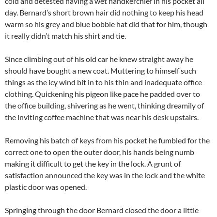
cold and detested having a wet handkerchief in his pocket all
day. Bernard’s short brown hair did nothing to keep his head
warm so his grey and blue bobble hat did that for him, though
it really didn’t match his shirt and tie.
Since climbing out of his old car he knew straight away he
should have bought a new coat. Muttering to himself such
things as the icy wind bit in to his thin and inadequate office
clothing. Quickening his pigeon like pace he padded over to
the office building, shivering as he went, thinking dreamily of
the inviting coffee machine that was near his desk upstairs.
Removing his batch of keys from his pocket he fumbled for the
correct one to open the outer door, his hands being numb
making it difficult to get the key in the lock. A grunt of
satisfaction announced the key was in the lock and the white
plastic door was opened.
Springing through the door Bernard closed the door a little