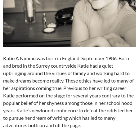
Katie A Nimmo was born in England, September 1986. Born
and bred in the Surrey countryside Katie had a quiet
upbringing around the virtues of family and working hard to
make dreams become reality. These ethics have led to many of
her aspirations coming true. Previous to her writing career
Katie performed on the stage for several years contrary to the
popular belief of her shyness among those in her school hood
years. Katie’s newfound confidence to defeat the odds led her
to pursue her dream of writing which has led to many
adventures both on and off the page.