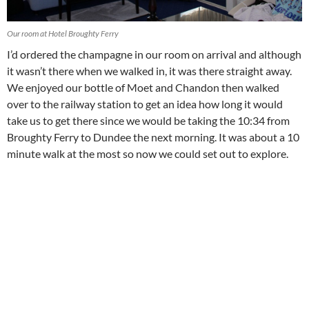
Our room at Hotel Broughty Ferry
I’d ordered the champagne in our room on arrival and although
it wasn’t there when we walked in, it was there straight away.
We enjoyed our bottle of Moet and Chandon then walked
over to the railway station to get an idea how long it would
take us to get there since we would be taking the 10:34 from
Broughty Ferry to Dundee the next morning. It was about a 10
minute walk at the most so now we could set out to explore.