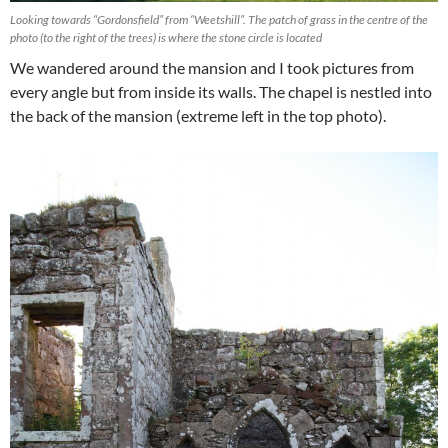
Looking towards “Gordonsfield” from “Weetshill”. The patch of grass in the centre of the
photo (to the right of the trees) is where the stone circle is located
We wandered around the mansion and I took pictures from
every angle but from inside its walls. The chapel is nestled into
the back of the mansion (extreme left in the top photo).