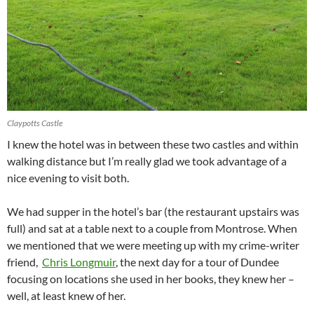
Claypotts Castle
I knew the hotel was in between these two castles and within
walking distance but I’m really glad we took advantage of a
nice evening to visit both.
We had supper in the hotel’s bar (the restaurant upstairs was
full) and sat at a table next to a couple from Montrose. When
we mentioned that we were meeting up with my crime-writer
friend,
Chris Longmuir
, the next day for a tour of Dundee
focusing on locations she used in her books, they knew her –
well, at least knew of her.