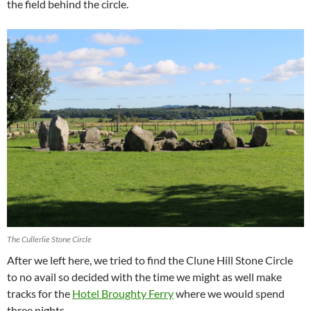
the field behind the circle.
The Cullerlie Stone Circle
After we left here, we tried to find the Clune Hill Stone Circle
to no avail so decided with the time we might as well make
tracks for the
Hotel Broughty Ferry
where we would spend
three nights.