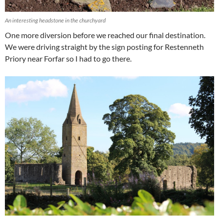
An interesting headstone in the churchyard
One more diversion before we reached our final destination.
We were driving straight by the sign posting for Restenneth
Priory near Forfar so I had to go there.