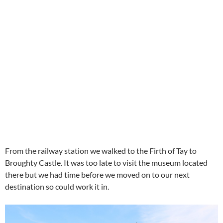
From the railway station we walked to the Firth of Tay to
Broughty Castle. It was too late to visit the museum located
there but we had time before we moved on to our next
destination so could work it in.