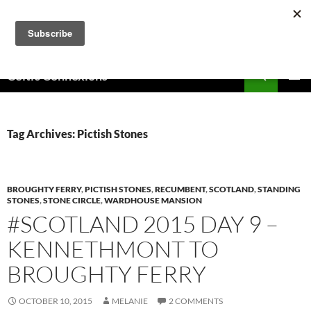
Skip
to
content
Search
Celtic Connexions
PRIMAR
MENU
Tag Archives: Pictish Stones
BROUGHTY FERRY
,
PICTISH STONES
,
RECUMBENT
,
SCOTLAND
,
STANDING
STONES
,
STONE CIRCLE
,
WARDHOUSE MANSION
#SCOTLAND 2015 DAY 9 –
KENNETHMONT TO
BROUGHTY FERRY
OCTOBER 10, 2015
MELANIE
2 COMMENTS