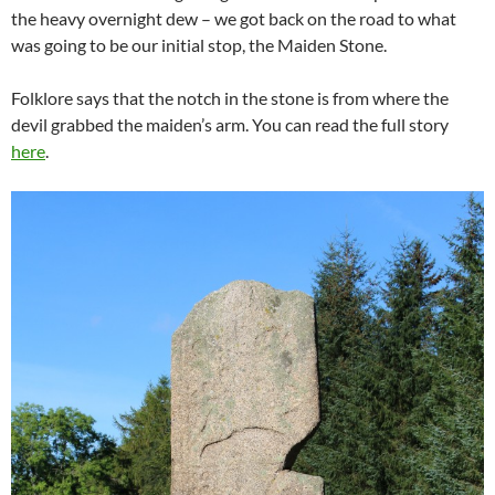
the heavy overnight dew – we got back on the road to what
was going to be our initial stop, the Maiden Stone.
Folklore says that the notch in the stone is from where the
devil grabbed the maiden’s arm. You can read the full story
here
.