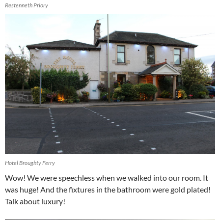
Restenneth Priory
Hotel Broughty Ferry
Wow! We were speechless when we walked into our room. It
was huge! And the fixtures in the bathroom were gold plated!
Talk about luxury!