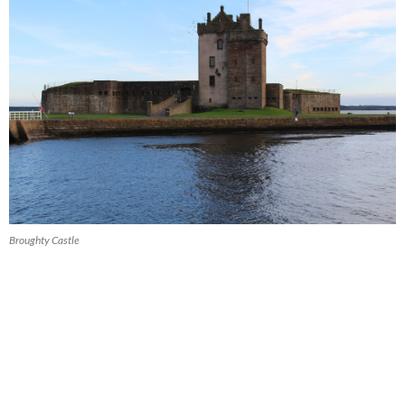
Broughty Castle