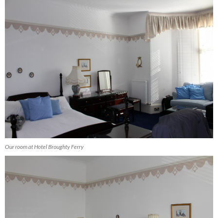
Our room at Hotel Broughty Ferry