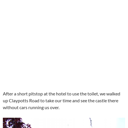
After a short pitstop at the hotel to use the toilet, we walked
up Claypotts Road to take our time and see the castle there
without cars running us over.