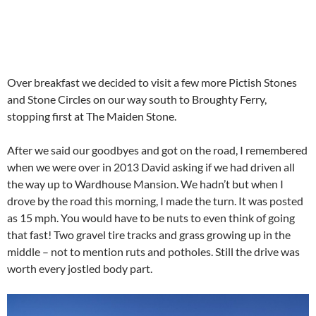
Over breakfast we decided to visit a few more Pictish Stones
and Stone Circles on our way south to Broughty Ferry,
stopping first at The Maiden Stone.
After we said our goodbyes and got on the road, I remembered
when we were over in 2013 David asking if we had driven all
the way up to Wardhouse Mansion. We hadn’t but when I
drove by the road this morning, I made the turn. It was posted
as 15 mph. You would have to be nuts to even think of going
that fast! Two gravel tire tracks and grass growing up in the
middle – not to mention ruts and potholes. Still the drive was
worth every jostled body part.