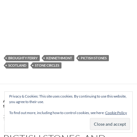
BROUGHTY FERRY
KENNETHMONT
PICTISH STONES
SCOTLAND
STONE CIRCLES
Privacy & Cookies: This site uses cookies. By continuing to use this website,
ABERDEENSHIRE
,
ALFORD
,
GRAMPIAN TRANSPORT MUSEUM
,
PICTISH
you agree to their use.
STONES
,
RECUMBENT
,
SCOTLAND
,
STANDING STONES
,
STONE CIRCLE
#SCOTLAND 2015 DAY 8 –
To find out more, including how to control cookies, see here:
Cookie Policy
PENNY FARTHINGS,