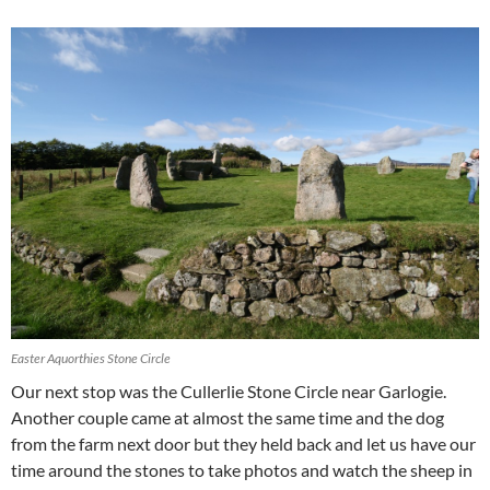
Easter Aquorthies Stone Circle
Our next stop was the Cullerlie Stone Circle near Garlogie.
Another couple came at almost the same time and the dog
from the farm next door but they held back and let us have our
time around the stones to take photos and watch the sheep in