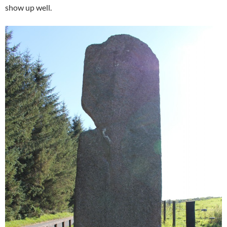
show up well.