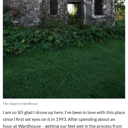
The chapel at Wardhouse
I am so SO glad I drove up here. I’ve been in love with this place
since I first set eyes on it in 1993. After spending about an
hour at Wardhouse – getting our feet wet in the process from