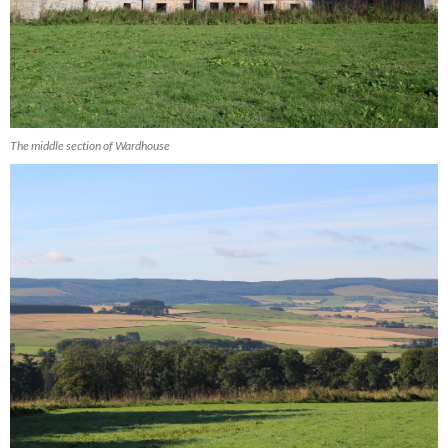
The middle section of Wardhouse