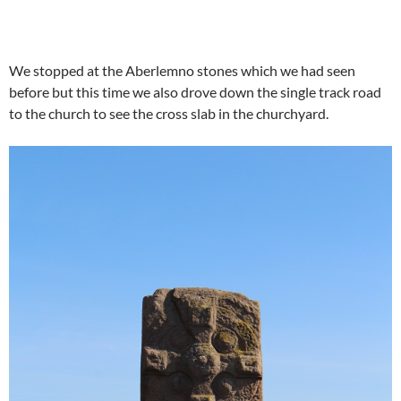
We stopped at the Aberlemno stones which we had seen
before but this time we also drove down the single track road
to the church to see the cross slab in the churchyard.