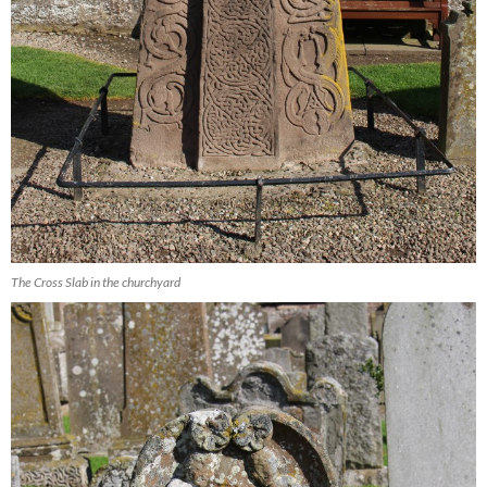
The Cross Slab in the churchyard