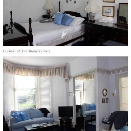
Our room at Hotel Broughty Ferry