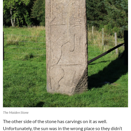
The Maiden Stone
The other side of the stone has carvings on it as well.
Unfortunately, the sun was in the wrong place so they didn’t