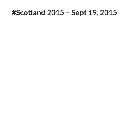
#Scotland 2015 – Sept 19, 2015