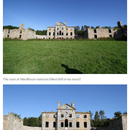
The ruins of Wardhouse mansion (Weetshill in my novel)