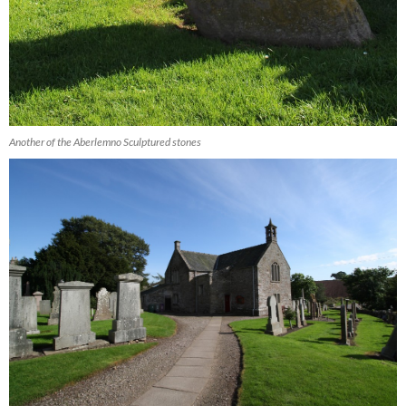
Another of the Aberlemno Sculptured stones