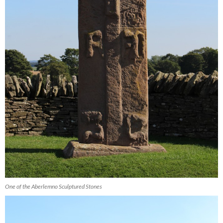
One of the Aberlemno Sculptured Stones