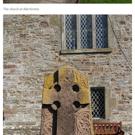
The church at Aberlemno