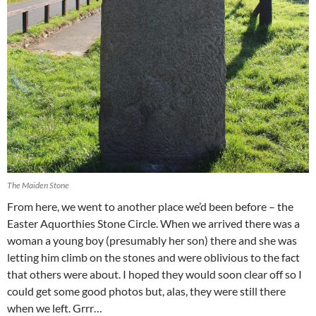
The Maiden Stone
From here, we went to another place we’d been before – the
Easter Aquorthies Stone Circle. When we arrived there was a
woman a young boy (presumably her son) there and she was
letting him climb on the stones and were oblivious to the fact
that others were about. I hoped they would soon clear off so I
could get some good photos but, alas, they were still there
when we left. Grrr…