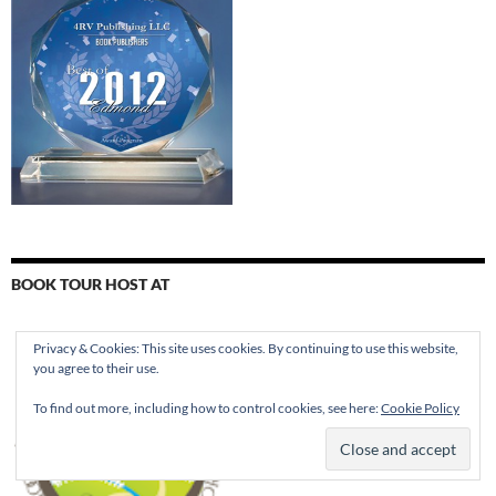
BOOK TOUR HOST AT
Privacy & Cookies: This site uses cookies. By continuing to use this website,
you agree to their use.
To find out more, including how to control cookies, see here:
Cookie Policy