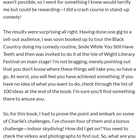
wasn’t possible, so I went for something I knew would terrify
me but could be rewarding—I did a crash course in stand-up
comedy!
The results were surprising all right. Having done one gig to a
sell-out audience, I was soon booked up to tour the Black
Country doing my comedy routine, Smile While You Still Have
Teeth and then was invited to do it at the Isle of Wight Literary
Festival on main stage! I’m not bragging, merely pointing out
that you don’t know where these things will take you, so have a
go. At worst, you will feel you have achieved something. If you
have no idea of what you want to do, check through the list of
100 ideas at the end of the book. I’m sure you’ll find something
there to amuse you.
So, for this book, I had to prove the point and embark on some
of Charlie’s challenges. I’ve chosen four of them and a bonus
challenge—indoor skydiving! How did I get on? You need to
check the videos and photographs to find out. So, what are you