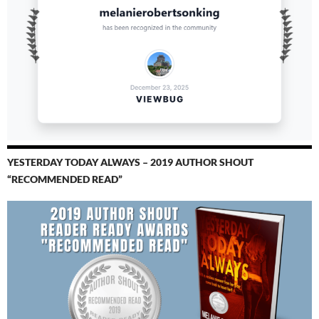
YESTERDAY TODAY ALWAYS – 2019 AUTHOR SHOUT
“RECOMMENDED READ”