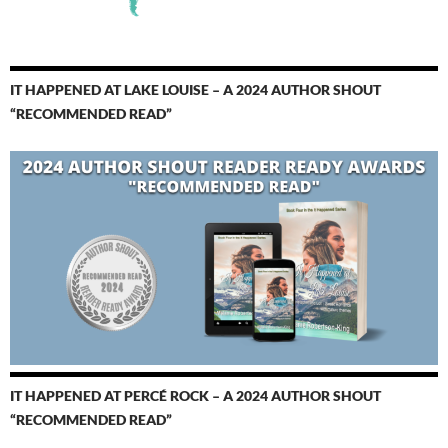
IT HAPPENED AT LAKE LOUISE – A 2024 AUTHOR SHOUT
“RECOMMENDED READ”
IT HAPPENED AT PERCÉ ROCK – A 2024 AUTHOR SHOUT
“RECOMMENDED READ”