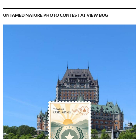
UNTAMED NATURE PHOTO CONTEST AT VIEW BUG