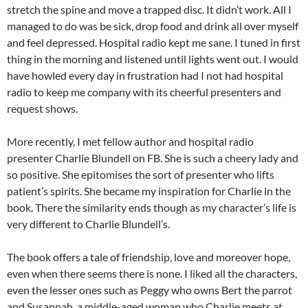
stretch the spine and move a trapped disc. It didn’t work. All I
managed to do was be sick, drop food and drink all over myself
and feel depressed. Hospital radio kept me sane. I tuned in first
thing in the morning and listened until lights went out. I would
have howled every day in frustration had I not had hospital
radio to keep me company with its cheerful presenters and
request shows.
More recently, I met fellow author and hospital radio
presenter Charlie Blundell on FB. She is such a cheery lady and
so positive. She epitomises the sort of presenter who lifts
patient’s spirits. She became my inspiration for Charlie in the
book. There the similarity ends though as my character’s life is
very different to Charlie Blundell’s.
The book offers a tale of friendship, love and moreover hope,
even when there seems there is none. I liked all the characters,
even the lesser ones such as Peggy who owns Bert the parrot
and Susannah, a middle-aged woman who Charlie meets at