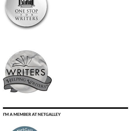
I’M A MEMBER AT NETGALLEY