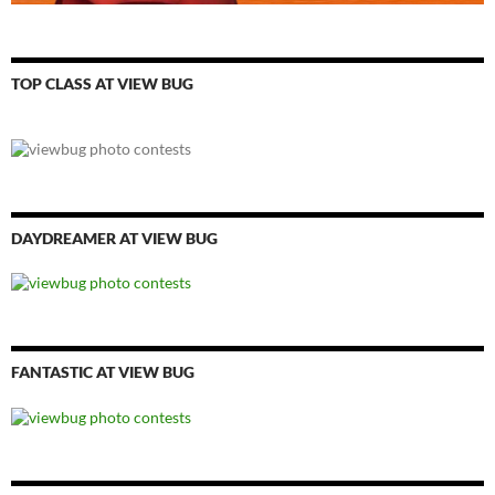
TOP CLASS AT VIEW BUG
DAYDREAMER AT VIEW BUG
FANTASTIC AT VIEW BUG