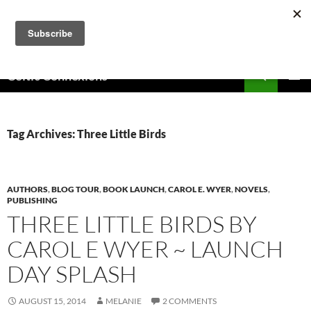
Skip
to
content
Search
Celtic Connexions
PRIMAR
MENU
Tag Archives: Three Little Birds
AUTHORS
,
BLOG TOUR
,
BOOK LAUNCH
,
CAROL E. WYER
,
NOVELS
,
PUBLISHING
THREE LITTLE BIRDS BY
CAROL E WYER ~ LAUNCH
DAY SPLASH
AUGUST 15, 2014
MELANIE
2 COMMENTS