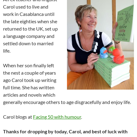
Carol used to live and
work in Casablanca until
the late eighties when she
returned to the UK, set up
a language company and
settled down to married
life.
When her son finally left
the nest a couple of years
ago Carol took up writing
full time. She has written
articles and novels which
generally encourage others to age disgracefully and enjoy life.
Carol blogs at
Facing 50 with humour
.
Thanks for dropping by today, Carol, and best of luck with