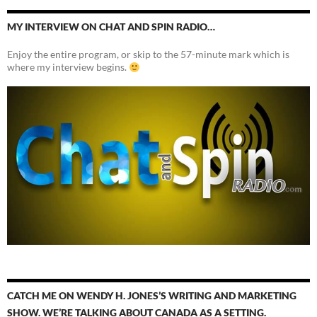
MY INTERVIEW ON CHAT AND SPIN RADIO…
Enjoy the entire program, or skip to the 57-minute mark which is
where my interview begins.
CATCH ME ON WENDY H. JONES’S WRITING AND MARKETING
SHOW. WE’RE TALKING ABOUT CANADA AS A SETTING.