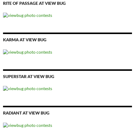
RITE OF PASSAGE AT VIEW BUG
KARMA AT VIEW BUG
SUPERSTAR AT VIEW BUG
RADIANT AT VIEW BUG