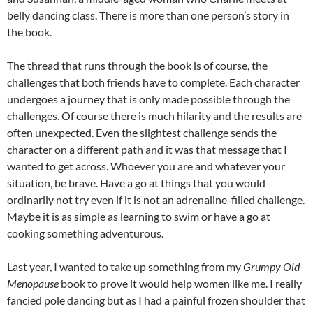
belly dancing class. There is more than one person’s story in
the book.
The thread that runs through the book is of course, the
challenges that both friends have to complete. Each character
undergoes a journey that is only made possible through the
challenges. Of course there is much hilarity and the results are
often unexpected. Even the slightest challenge sends the
character on a different path and it was that message that I
wanted to get across. Whoever you are and whatever your
situation, be brave. Have a go at things that you would
ordinarily not try even if it is not an adrenaline-filled challenge.
Maybe it is as simple as learning to swim or have a go at
cooking something adventurous.
Last year, I wanted to take up something from my
Grumpy Old
Menopause
book to prove it would help women like me. I really
fancied pole dancing but as I had a painful frozen shoulder that