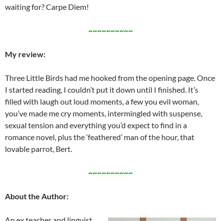
waiting for? Carpe Diem!
~~~~~~~~~~
My review:
Three Little Birds had me hooked from the opening page. Once
I started reading, I couldn’t put it down until I finished. It’s
filled with laugh out loud moments, a few you evil woman,
you’ve made me cry moments, intermingled with suspense,
sexual tension and everything you’d expect to find in a
romance novel, plus the ‘feathered’ man of the hour, that
lovable parrot, Bert.
~~~~~~~~~~
About the Author:
An ex teacher and linguist