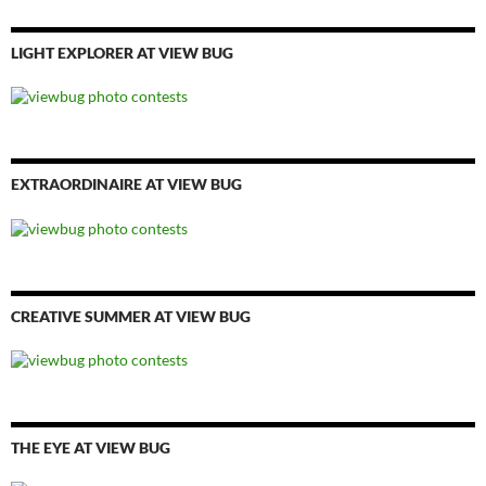
LIGHT EXPLORER AT VIEW BUG
EXTRAORDINAIRE AT VIEW BUG
CREATIVE SUMMER AT VIEW BUG
THE EYE AT VIEW BUG