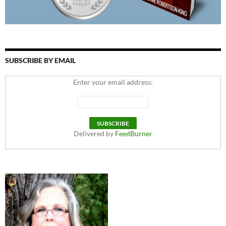
SUBSCRIBE BY EMAIL
Enter your email address:
Delivered by
FeedBurner