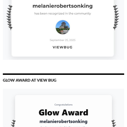
GLOW AWARD AT VIEW BUG