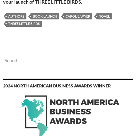
your launch of THREE LITTLE BIRDS
.
AUTHORS
BOOK LAUNCH
CAROL E. WYER
NOVEL
THREE LITTLE BIRDS
Search
for:
2024 NORTH AMERICAN BUSINESS AWARDS WINNER