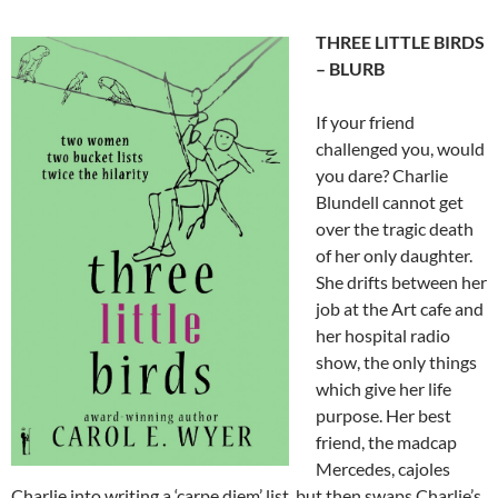
THREE LITTLE BIRDS
– BLURB
If your friend
challenged you, would
you dare? Charlie
Blundell cannot get
over the tragic death
of her only daughter.
She drifts between her
job at the Art cafe and
her hospital radio
show, the only things
which give her life
purpose. Her best
friend, the madcap
Mercedes, cajoles
Charlie into writing a ‘carpe diem’ list, but then swaps Charlie’s