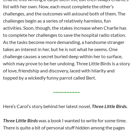
list with her own. Now, each must complete the other’s
challenges, and the outcomes will astound both of them. The
challenges begin as a series of relatively harmless, fun
activities. Soon, though, the stakes increase when Charlie has
to complete her challenges to save the hospital radio station.
As the tasks become more demanding, a handsome stranger
takes an interest in her, but he is not what he seems. One
challenge causes a secret buried deep within her to surface,
which may prove to be her undoing. Three Little Birds is a story
of love, friendship and discovery, laced with hilarity and
topped by a wickedly funny parrot called Bert.
~~~~~~~~~~
Here’s Carol’s story behind her latest novel,
Three Little Birds.
Three Little Birds
was a book I wanted to write for some time.
There is quite a bit of personal stuff hidden among the pages