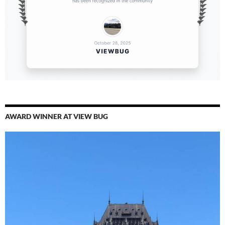
AWARD WINNER AT VIEW BUG