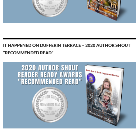
IT HAPPENED ON DUFFERIN TERRACE – 2020 AUTHOR SHOUT
“RECOMMENDED READ”