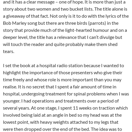
and it has a clear message – one of hope. It is more than just a
story about two women and two bucket lists. The title alone is
a giveaway of that fact. Not only is it to do with the lyrics of the
Bob Marley song but there are three birds (parrots) in the
story that provide much of the light-hearted humour and on a
deeper level, the title has a relevance that I can’t divulge but
will touch the reader and quite probably make them shed
tears.
I set the book at a hospital radio station because I wanted to
highlight the importance of those presenters who give their
time freely and whose role is more important than you may
realise. It is no secret that I spent a fair amount of time in
hospital, undergoing treatment for spinal problems when I was
younger. I had operations and treatments over a period of
several years. At one stage, I spent 11 weeks on traction which
involved being laid at an angle in bed so my head was at the
lowest point, with heavy weights attached to my legs that
were then dropped over the end of the bed. The idea was to