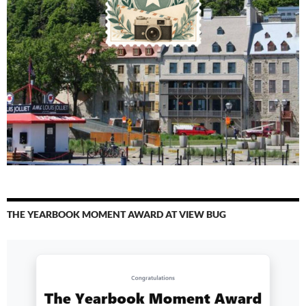
THE YEARBOOK MOMENT AWARD AT VIEW BUG