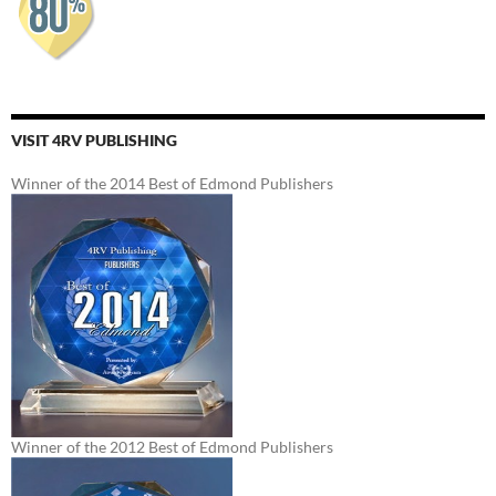
VISIT 4RV PUBLISHING
Winner of the 2014 Best of Edmond Publishers
Winner of the 2012 Best of Edmond Publishers