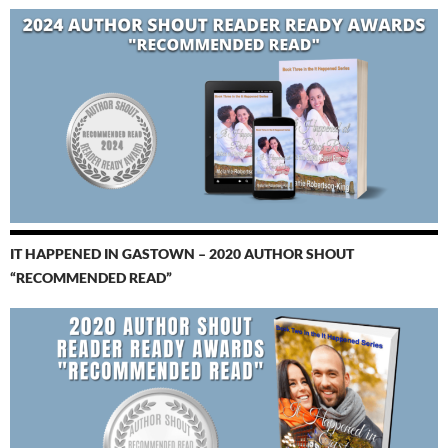
IT HAPPENED IN GASTOWN – 2020 AUTHOR SHOUT
“RECOMMENDED READ”