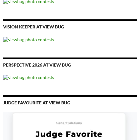
VISION KEEPER AT VIEW BUG
PERSPECTIVE 2026 AT VIEW BUG
JUDGE FAVOURITE AT VIEW BUG