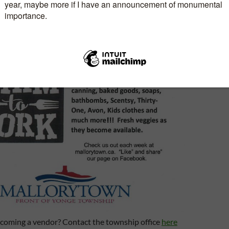
becoming a vendor? Contact the township office
here