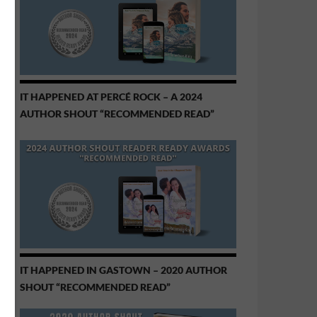
IT HAPPENED AT PERCÉ ROCK – A 2024
AUTHOR SHOUT “RECOMMENDED READ”
IT HAPPENED IN GASTOWN – 2020 AUTHOR
SHOUT “RECOMMENDED READ”