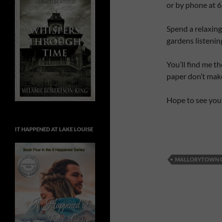
or by phone at 
Spend a relaxin
gardens listenin
You’ll find me t
paper don’t mak
Hope to see you
IT HAPPENED AT LAKE LOUISE
MALLORYTOWN 