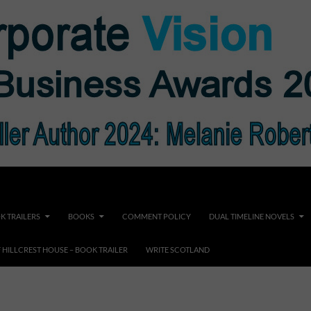
K TRAILERS
BOOKS
COMMENT POLICY
DUAL TIMELINE NOVELS
F HILLCREST HOUSE – BOOK TRAILER
WRITE SCOTLAND