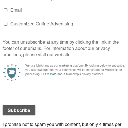
n can be obtained from the
Mallorytown
website.
musical group is performing each week, the vendors
ending and more!