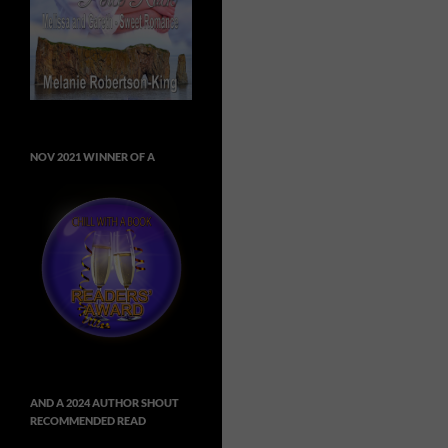
NOV 2021 WINNER OF A
AND A 2024 AUTHOR SHOUT
RECOMMENDED READ