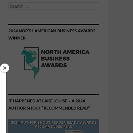
Search
for:
2024 NORTH AMERICAN BUSINESS AWARDS
WINNER
IT HAPPENED AT LAKE LOUISE – A 2024
AUTHOR SHOUT “RECOMMENDED READ”