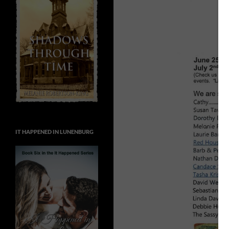
IT HAPPENED IN LUNENBURG