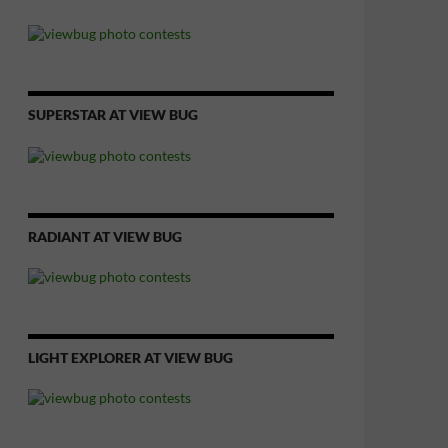
SUPERSTAR AT VIEW BUG
RADIANT AT VIEW BUG
LIGHT EXPLORER AT VIEW BUG