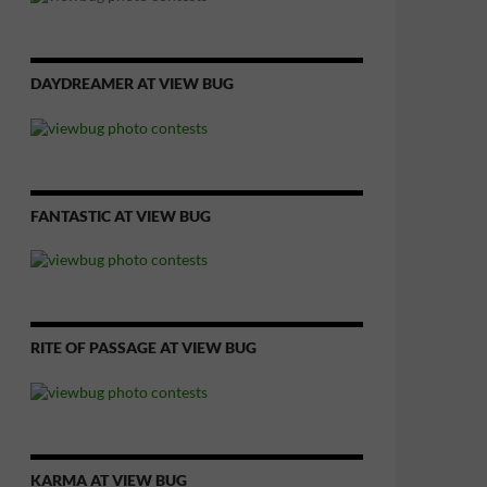
DAYDREAMER AT VIEW BUG
FANTASTIC AT VIEW BUG
RITE OF PASSAGE AT VIEW BUG
KARMA AT VIEW BUG