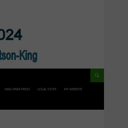
KING PARK PRESS
LEGAL STUFF
MY WEBSITE