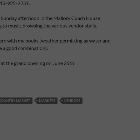
613-925-2251.
g Sunday afternoon in the Mallory Coach House
g to music, browsing the various vendor stalls.
here with my books (weather permitting as water and
e a good combination).
 at the grand opening on June 25th!
COUNTRY MARKET
MARKETS
VENDORS