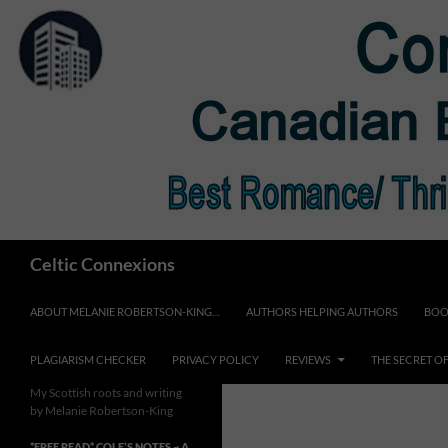
Skip
to
content
Search
Celtic Connexions
ABOUT MELANIE ROBERTSON-KING…
AUTHORS HELPING AUTHORS
BOO
PLAGIARISM CHECKER
PRIVACY POLICY
REVIEWS
THE SECRET O
My Scottish roots and writing
by Melanie Robertson-King
*FREE READ* COLE’S NOTES ~ A