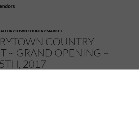
vendors
ALLORYTOWN COUNTRY MARKET
RYTOWN COUNTRY
T ~ GRAND OPENING ~
5TH, 2017
MELANIE
2 COMMENTS
ous lineup of vendors for this year’s edition of the
untry Market!