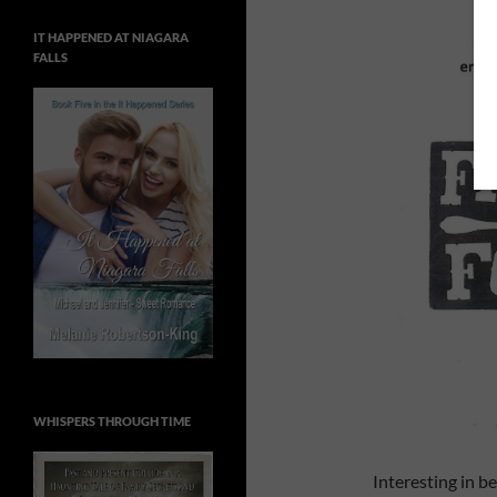
IT HAPPENED AT NIAGARA
FALLS
WHISPERS THROUGH TIME
Interesting in 