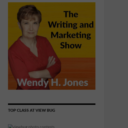
TOP CLASS AT VIEW BUG