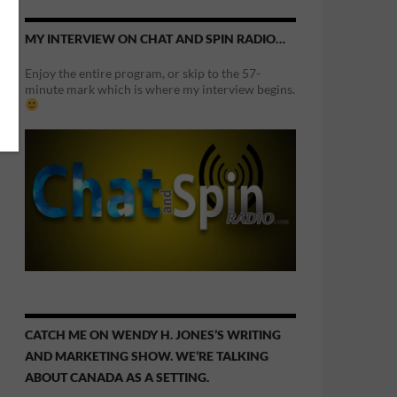
MY INTERVIEW ON CHAT AND SPIN RADIO…
Enjoy the entire program, or skip to the 57-
minute mark which is where my interview begins.
CATCH ME ON WENDY H. JONES’S WRITING
AND MARKETING SHOW. WE’RE TALKING
ABOUT CANADA AS A SETTING.