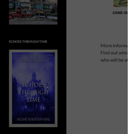
ECHOES THROUGH TIME
More informatio
Find out which 
who will be att