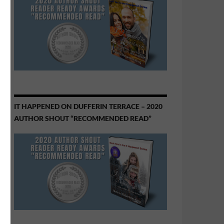
IT HAPPENED ON DUFFERIN TERRACE – 2020
AUTHOR SHOUT “RECOMMENDED READ”