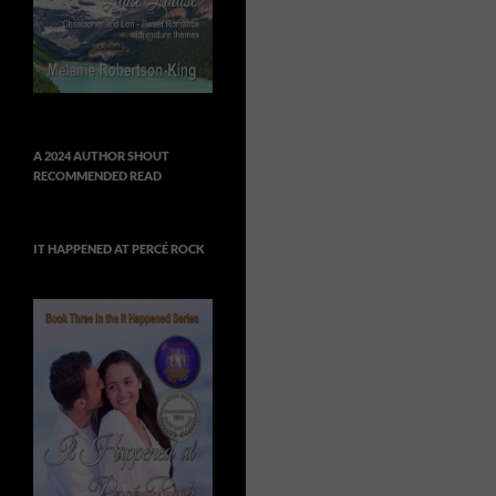
A 2024 AUTHOR SHOUT
RECOMMENDED READ
IT HAPPENED AT PERCÉ ROCK