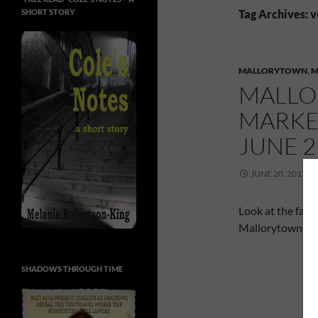
SHORT STORY
Tag Archives: 
MALLORYTOWN
,
M
MALLO
MARKE
JUNE 2
JUNE 20, 2017
Look at the fabul
Mallorytown Co
SHADOWS THROUGH TIME