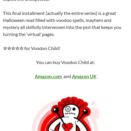
This final installment (actually the entire series) is a great
Halloween read filled with voodoo spells, mayhem and
mystery all skilfully interwoven into the plot that keeps you
turning the ‘virtual’ pages.
☆☆☆☆☆
for Voodoo Child!
You can buy Voodoo Child at:
Amazon.com
and
Amazon UK