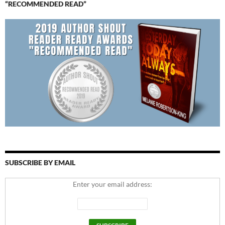
“RECOMMENDED READ”
SUBSCRIBE BY EMAIL
Enter your email address: