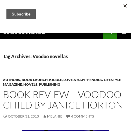
Skip
to
content
Search
Celtic Connexions
PRIMAR
MENU
Tag Archives: Voodoo novellas
AUTHORS
,
BOOK LAUNCH
,
KINDLE
,
LOVE A HAPPY ENDING LIFESTYLE
MAGAZINE
,
NOVELS
,
PUBLISHING
BOOK REVIEW – VOODOO
CHILD BY JANICE HORTON
OCTOBER 31, 2013
MELANIE
4 COMMENTS