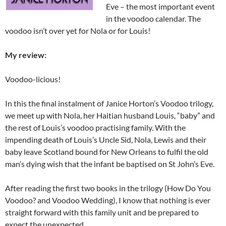
Eve – the most important event
in the voodoo calendar. The
voodoo isn’t over yet for Nola or for Louis!
My review:
Voodoo-licious!
In this the final instalment of Janice Horton’s Voodoo trilogy,
we meet up with Nola, her Haitian husband Louis, “baby” and
the rest of Louis’s voodoo practising family. With the
impending death of Louis’s Uncle Sid, Nola, Lewis and their
baby leave Scotland bound for New Orleans to fulfil the old
man’s dying wish that the infant be baptised on St John’s Eve.
After reading the first two books in the trilogy (How Do You
Voodoo? and Voodoo Wedding), I know that nothing is ever
straight forward with this family unit and be prepared to
expect the unexpected.