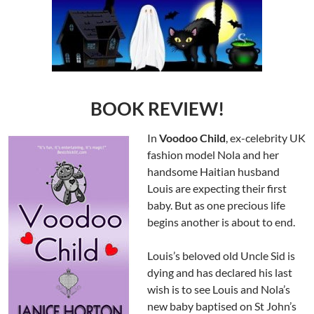
BOOK REVIEW!
In
Voodoo Child
, ex-celebrity UK
fashion model Nola and her
handsome Haitian husband
Louis are expecting their first
baby. But as one precious life
begins another is about to end.
Louis’s beloved old Uncle Sid is
dying and has declared his last
wish is to see Louis and Nola’s
new baby baptised on St John’s