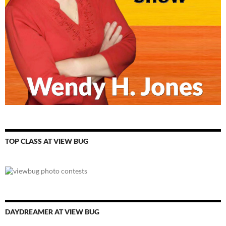
TOP CLASS AT VIEW BUG
DAYDREAMER AT VIEW BUG