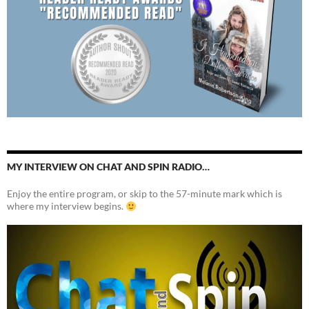
MY INTERVIEW ON CHAT AND SPIN RADIO…
Enjoy the entire program, or skip to the 57-minute mark which is
where my interview begins.