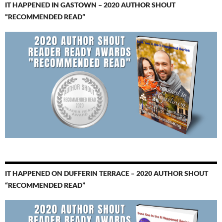
IT HAPPENED IN GASTOWN – 2020 AUTHOR SHOUT
“RECOMMENDED READ”
IT HAPPENED ON DUFFERIN TERRACE – 2020 AUTHOR SHOUT
“RECOMMENDED READ”