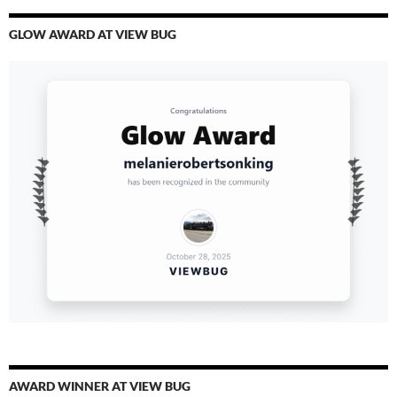
GLOW AWARD AT VIEW BUG
AWARD WINNER AT VIEW BUG