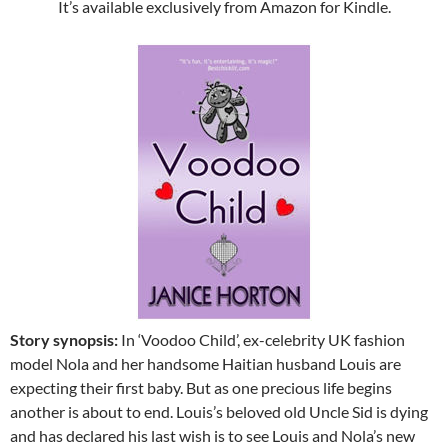
It’s available exclusively from Amazon for Kindle.
Story synopsis:
In ‘Voodoo Child’, ex-celebrity UK fashion
model Nola and her handsome Haitian husband Louis are
expecting their first baby. But as one precious life begins
another is about to end. Louis’s beloved old Uncle Sid is dying
and has declared his last wish is to see Louis and Nola’s new