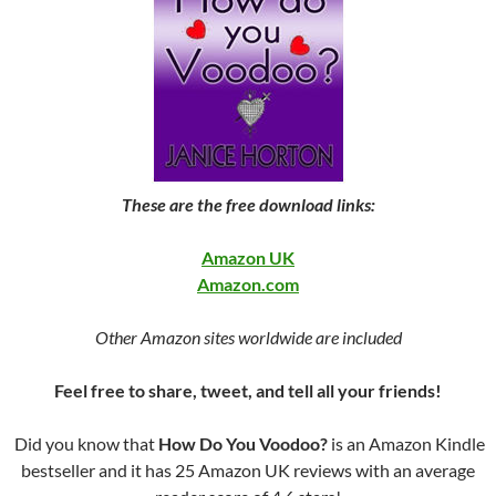
These are the free download links:
Amazon UK
Amazon.com
Other Amazon sites worldwide are included
Feel free to share, tweet, and tell all your friends!
Did you know that
How Do You Voodoo?
is an Amazon Kindle
bestseller and it has 25 Amazon UK reviews with an average