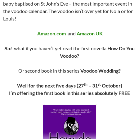
baby baptised on St John’s Eve – the most important event in
the voodoo calendar. The voodoo isn’t over yet for Nola or for
Louis!
Amazon.com
and
Amazon UK
But
what if you haven’t yet read the first novella
How Do You
Voodoo?
Or second book in this series
Voodoo Wedding?
th
st
Well for the next five days (27
– 31
October)
I’m offering the first book in this series absolutely FREE