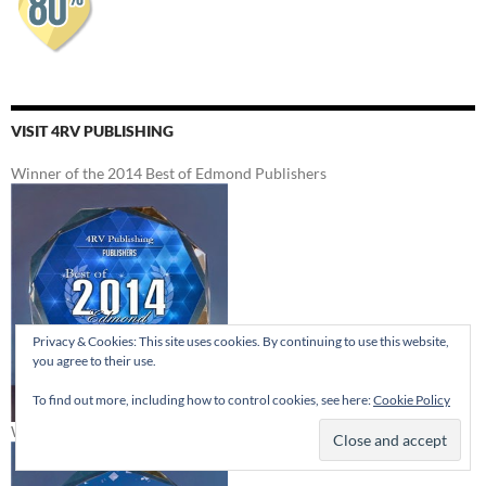
VISIT 4RV PUBLISHING
Winner of the 2014 Best of Edmond Publishers
Privacy & Cookies: This site uses cookies. By continuing to use this website,
you agree to their use.
To find out more, including how to control cookies, see here:
Cookie Policy
Winner of the 2012 Best of Edmond Publishers