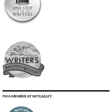
I’M A MEMBER AT NETGALLEY