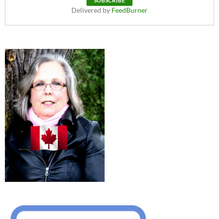
Delivered by
FeedBurner