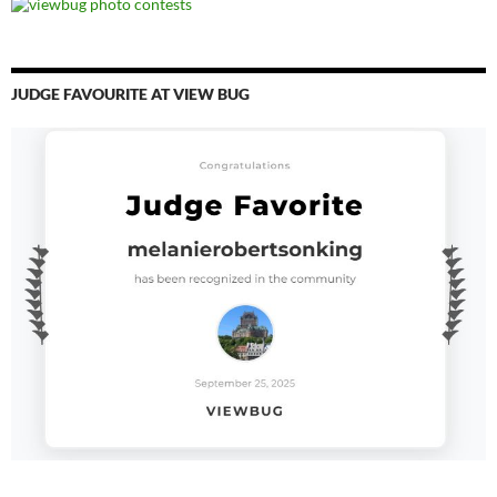
JUDGE FAVOURITE AT VIEW BUG