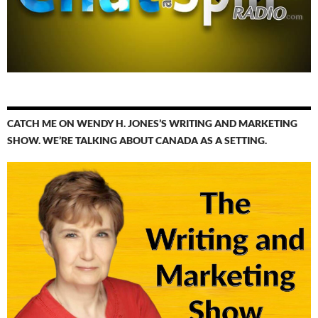
CATCH ME ON WENDY H. JONES’S WRITING AND MARKETING
SHOW. WE’RE TALKING ABOUT CANADA AS A SETTING.