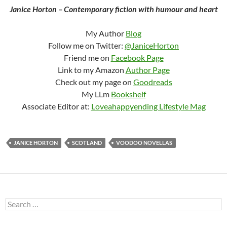
Janice Horton – Contemporary fiction with humour and heart
My Author
Blog
Follow me on Twitter:
@JaniceHorton
Friend me on
Facebook Page
Link to my Amazon
Author Page
Check out my page on
Goodreads
My LLm
Bookshelf
Associate Editor at:
Loveahappyending Lifestyle Mag
JANICE HORTON
SCOTLAND
VOODOO NOVELLAS
Search
for: