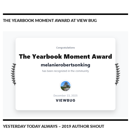
THE YEARBOOK MOMENT AWARD AT VIEW BUG
YESTERDAY TODAY ALWAYS – 2019 AUTHOR SHOUT