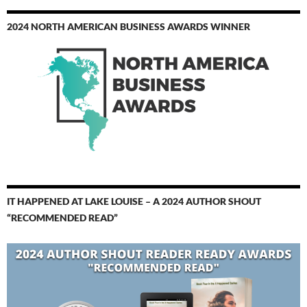
2024 NORTH AMERICAN BUSINESS AWARDS WINNER
IT HAPPENED AT LAKE LOUISE – A 2024 AUTHOR SHOUT
“RECOMMENDED READ”