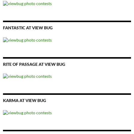
FANTASTIC AT VIEW BUG
RITE OF PASSAGE AT VIEW BUG
KARMA AT VIEW BUG