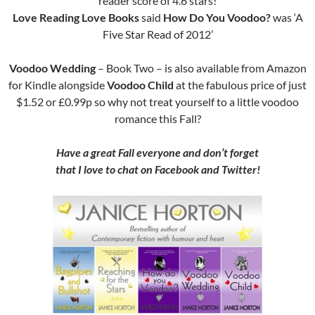
reader score of 4.6 stars!
Love Reading Love Books
said
How Do You Voodoo?
was ‘A
Five Star Read of 2012’
Voodoo Wedding
– Book Two – is also available from Amazon
for Kindle alongside
Voodoo Child
at the fabulous price of just
$1.52 or £0.99p so why not treat yourself to a little voodoo
romance this Fall?
Have a great Fall everyone and don’t forget
that I love to chat on Facebook and Twitter!