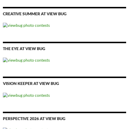
CREATIVE SUMMER AT VIEW BUG
THE EYE AT VIEW BUG
VISION KEEPER AT VIEW BUG
PERSPECTIVE 2026 AT VIEW BUG