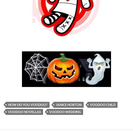
HOW DO YOU VOODOO?
JANICE HORTON
VOODOO CHILD
VOODOO NOVELLAS
VOODOO WEDDING