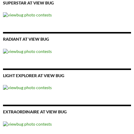
SUPERSTAR AT VIEW BUG
RADIANT AT VIEW BUG
LIGHT EXPLORER AT VIEW BUG
EXTRAORDINAIRE AT VIEW BUG