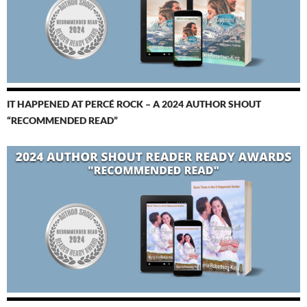
IT HAPPENED AT PERCÉ ROCK – A 2024 AUTHOR SHOUT
“RECOMMENDED READ”