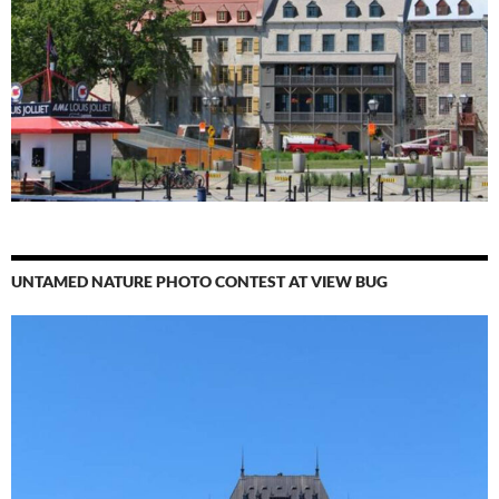
UNTAMED NATURE PHOTO CONTEST AT VIEW BUG