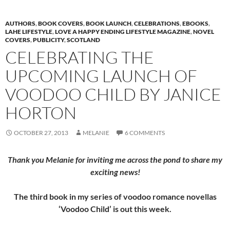
AUTHORS
,
BOOK COVERS
,
BOOK LAUNCH
,
CELEBRATIONS
,
EBOOKS
,
LAHE LIFESTYLE
,
LOVE A HAPPY ENDING LIFESTYLE MAGAZINE
,
NOVEL
COVERS
,
PUBLICITY
,
SCOTLAND
CELEBRATING THE
UPCOMING LAUNCH OF
VOODOO CHILD BY JANICE
HORTON
OCTOBER 27, 2013
MELANIE
6 COMMENTS
Thank you Melanie for inviting me across the pond to share my
exciting news!
The third book in my series of voodoo romance novellas
‘Voodoo Child’ is out this week.